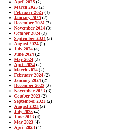
April 2025
(2)
March 2025
(2)
February 2025
(3)
January 2025
(2)
December 2024
(2)
November 2024
(3)
October 2024
(2)
September 2024
(2)
August 2024
(2)
July 2024
(4)
June 2024
(2)
May 2024
(2)
April 2024
(2)
March 2024
(2)
February 2024
(2)
January 2024
(2)
December 2023
(2)
November 2023
(3)
October 2023
(2)
September 2023
(2)
August 2023
(2)
July 2023
(4)
June 2023
(4)
May 2023
(4)
April 2023
(4)