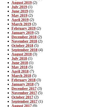
August 2019
(2)
July 2019
(1)
June 2019
(1)
May 2019
(2)
April 2019
(2)
March 2019
(2)
February 2019
(2)
January 2019
(2)
December 2018
(2)
November 2018
(2)
October 2018
(5)
September 2018
(4)
August 2018
(3)
July 2018
(1)
June 2018
(1)
May 2018
(5)
April 2018
(7)
March 2018
(5)
February 2018
(3)
January 2018
(7)
December 2017
(3)
November 2017
(5)
October 2017
(2)
September 2017
(1)
August 2017
(9)