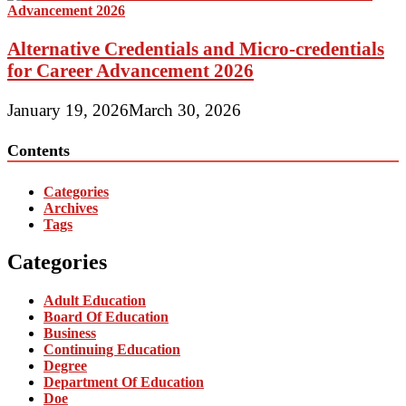
Alternative Credentials and Micro-credentials
for Career Advancement 2026
January 19, 2026
March 30, 2026
Contents
Categories
Archives
Tags
Categories
Adult Education
Board Of Education
Business
Continuing Education
Degree
Department Of Education
Doe