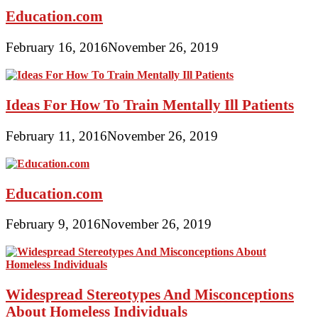
Education.com
February 16, 2016
November 26, 2019
Ideas For How To Train Mentally Ill Patients
February 11, 2016
November 26, 2019
Education.com
February 9, 2016
November 26, 2019
Widespread Stereotypes And Misconceptions
About Homeless Individuals