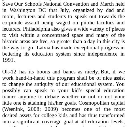
Save Our Schools National Convention and March held
in Washington DC that July, organized by dad and
mom, lecturers and students to speak out towards the
corporate assault being waged on public faculties and
lecturers. Philadelphia also gives a wide variety of places
to visit within a concentrated space and many of the
historic areas are free, so greater than a day in this city is
the way to go! Latvia has made exceptional progress in
bettering its education system since independence in
1991.
Ok-12 has its boons and banes as nicely..But, if we
work hand-in-hand this program shall be of nice assist
to change the antiquity of our educational system. You
possibly can speak to your kid’s special education
trainer anytime to debate whether or not or not your
little one is attaining his/her goals. Cosmopolitan capital
(Weenink, 2008; 2009) becomes one of the most
desired assets for college kids and has thus transformed
into a significant coverage goal at all education levels;