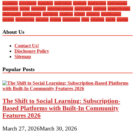
franklins
greenhaus
homeless
individual
institute
instruction
instruments
interview
irvine
mentally
misconceptions
particular
patients
pennsylvania
philosophy
queensland
questions
random
school
sciences
significance
society
stereotypes
succeed
system
tasmanian
trips
virginia
world
worlds
About Us
Contact Us!
Disclosure Policy
Sitemap
Popular Posts
The Shift to Social Learning: Subscription-
Based Platforms with Built-In Community
Features 2026
March 27, 2026
March 30, 2026