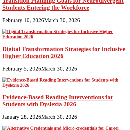
Transition Planning Goals for Neurodivergent
Students Entering the Workforce
February 10, 2026
March 30, 2026
Digital Transformation Strategies for Inclusive
Higher Education 2026
February 5, 2026
March 30, 2026
Evidence-Based Reading Interventions for
Students with Dyslexia 2026
January 28, 2026
March 30, 2026