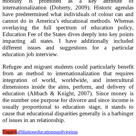
mobility is promoted as a key attribute of
internationalization (Doherty, 2009). Historic agendas
have predetermined what individuals of colour can and
cannot do in America’s educational methods. Whereas
overlaying the full spectrum of education policy,
Education Fee of the States dives deeply into key points
impacting all states. I have additionally included
different issues and suggestions for a particular
education job interview.
Refugee and migrant students could particularly benefit
from an method to internationalization that requires
integration of world, worldwide, and intercultural
dimensions inside the aims, perform, and delivery of
education (Altbach & Knight, 2007). Since money is
the number one purpose for divorce and since income is
usually proportional to education stage, it stands to
cause that educational disparities generally is a harbinger
of issues in an relationship.
Tagged
affiliation
education
pupil
virginia