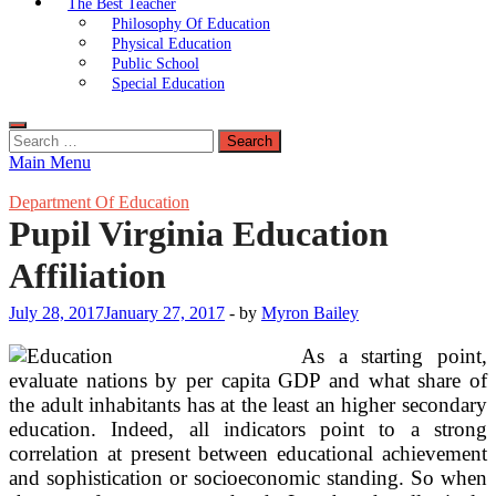
The Best Teacher
Philosophy Of Education
Physical Education
Public School
Special Education
Search
for:
Main Menu
Department Of Education
Pupil Virginia Education
Affiliation
July 28, 2017
January 27, 2017
-
by
Myron Bailey
As a starting point,
evaluate nations by per capita GDP and what share of
the adult inhabitants has at the least an higher secondary
education. Indeed, all indicators point to a strong
correlation at present between educational achievement
and sophistication or socioeconomic standing. So when