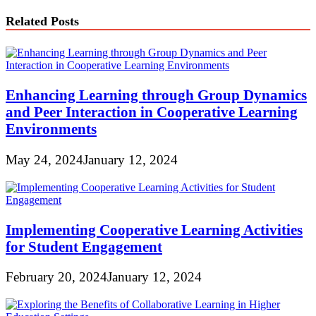
Related Posts
Enhancing Learning through Group Dynamics
and Peer Interaction in Cooperative Learning
Environments
May 24, 2024
January 12, 2024
Implementing Cooperative Learning Activities
for Student Engagement
February 20, 2024
January 12, 2024