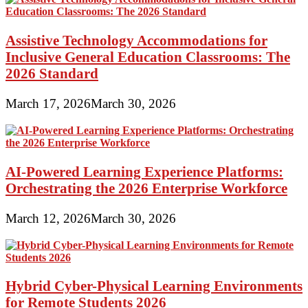
Assistive Technology Accommodations for
Inclusive General Education Classrooms: The
2026 Standard
March 17, 2026
March 30, 2026
AI-Powered Learning Experience Platforms:
Orchestrating the 2026 Enterprise Workforce
March 12, 2026
March 30, 2026
Hybrid Cyber-Physical Learning Environments
for Remote Students 2026