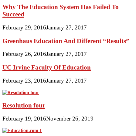
Why The Education System Has Failed To
Succeed
February 29, 2016
January 27, 2017
Greenhaus Education And Different “Results”
February 26, 2016
January 27, 2017
UC Irvine Faculty Of Education
February 23, 2016
January 27, 2017
Resolution four
February 19, 2016
November 26, 2019