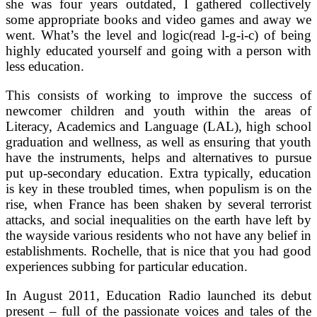
she was four years outdated, I gathered collectively
some appropriate books and video games and away we
went. What’s the level and logic(read l-g-i-c) of being
highly educated yourself and going with a person with
less education.
This consists of working to improve the success of
newcomer children and youth within the areas of
Literacy, Academics and Language (LAL), high school
graduation and wellness, as well as ensuring that youth
have the instruments, helps and alternatives to pursue
put up-secondary education. Extra typically, education
is key in these troubled times, when populism is on the
rise, when France has been shaken by several terrorist
attacks, and social inequalities on the earth have left by
the wayside various residents who not have any belief in
establishments. Rochelle, that is nice that you had good
experiences subbing for particular education.
In August 2011, Education Radio launched its debut
present – full of the passionate voices and tales of the