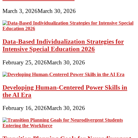
March 3, 2026
March 30, 2026
Data-Based Individualization Strategies for
Intensive Special Education 2026
February 25, 2026
March 30, 2026
Developing Human-Centered Power Skills in
the AI Era
February 16, 2026
March 30, 2026