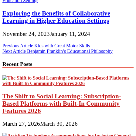
Exploring the Benefits of Collaborative
Learning in Higher Education Settings
November 24, 2023
January 11, 2024
Post
Previous Article
Kids with Great Motor Skills
Next Article
Benjamin Franklin’s Educational Philosophy
navigation
Recent Posts
The Shift to Social Learning: Subscription-
Based Platforms with Built-In Community
Features 2026
March 27, 2026
March 30, 2026