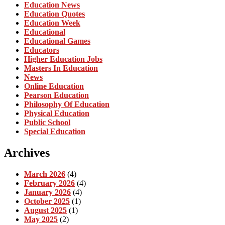
Education News
Education Quotes
Education Week
Educational
Educational Games
Educators
Higher Education Jobs
Masters In Education
News
Online Education
Pearson Education
Philosophy Of Education
Physical Education
Public School
Special Education
Archives
March 2026
(4)
February 2026
(4)
January 2026
(4)
October 2025
(1)
August 2025
(1)
May 2025
(2)