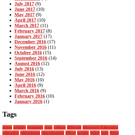
July 2017
(9)
June 2017
(10)
May 2017
(9)
April 2017
(10)
March 2017
(11)
February 2017
(8)
January 2017
(17)
December 2016
(17)
November 2016
(11)
October 2016
(15)
September 2016
(14)
August 2016
(12)
July 2016
(13)
June 2016
(12)
May 2016
(10)
April 2016
(9)
March 2016
(9)
February 2016
(10)
January 2016
(1)
Tags
about
articles
benjamin
class
college
different
Discovery Education
education
educational
educationcity
effects
faculty
failed
field
finest