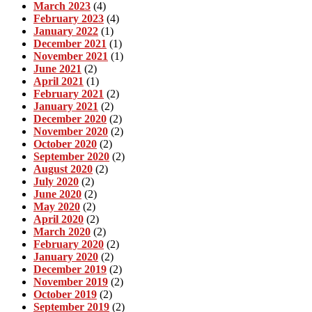
March 2023
(4)
February 2023
(4)
January 2022
(1)
December 2021
(1)
November 2021
(1)
June 2021
(2)
April 2021
(1)
February 2021
(2)
January 2021
(2)
December 2020
(2)
November 2020
(2)
October 2020
(2)
September 2020
(2)
August 2020
(2)
July 2020
(2)
June 2020
(2)
May 2020
(2)
April 2020
(2)
March 2020
(2)
February 2020
(2)
January 2020
(2)
December 2019
(2)
November 2019
(2)
October 2019
(2)
September 2019
(2)