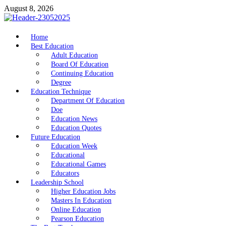
Skip
August 8, 2026
to
content
nike5kforkids.com
Home
Discovery Education
Best Education
Adult Education
Board Of Education
Continuing Education
Degree
Education Technique
Department Of Education
Doe
Education News
Education Quotes
Future Education
Education Week
Educational
Educational Games
Educators
Leadership School
Higher Education Jobs
Masters In Education
Online Education
Pearson Education