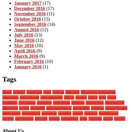
January 2017
(17)
December 2016
(17)
November 2016
(11)
October 2016
(15)
September 2016
(14)
August 2016
(12)
July 2016
(13)
June 2016
(12)
May 2016
(10)
April 2016
(9)
March 2016
(9)
February 2016
(10)
January 2016
(1)
Tags
about
articles
benjamin
class
college
different
Discovery Education
education
educational
educationcity
effects
faculty
failed
field
finest
franklins
greenhaus
homeless
individual
institute
instruction
instruments
interview
irvine
mentally
misconceptions
particular
patients
pennsylvania
philosophy
queensland
questions
random
school
sciences
significance
society
stereotypes
succeed
system
tasmanian
trips
virginia
world
worlds
About Us