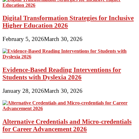
Digital Transformation Strategies for Inclusive
Higher Education 2026
February 5, 2026
March 30, 2026
Evidence-Based Reading Interventions for
Students with Dyslexia 2026
January 28, 2026
March 30, 2026
Alternative Credentials and Micro-credentials
for Career Advancement 2026