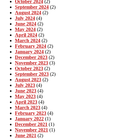
October 2024
(2)
September 2024
(2)
August 2024
(2)
July 2024
(4)
June 2024
(2)
May 2024
(2)
April 2024
(2)
March 2024
(2)
February 2024
(2)
January 2024
(2)
December 2023
(2)
November 2023
(3)
October 2023
(2)
September 2023
(2)
August 2023
(2)
July 2023
(4)
June 2023
(4)
May 2023
(4)
April 2023
(4)
March 2023
(4)
February 2023
(4)
January 2022
(1)
December 2021
(1)
November 2021
(1)
June 2021
(2)