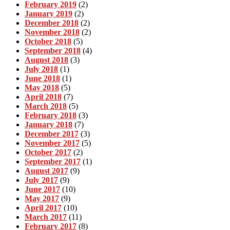
February 2019
(2)
January 2019
(2)
December 2018
(2)
November 2018
(2)
October 2018
(5)
September 2018
(4)
August 2018
(3)
July 2018
(1)
June 2018
(1)
May 2018
(5)
April 2018
(7)
March 2018
(5)
February 2018
(3)
January 2018
(7)
December 2017
(3)
November 2017
(5)
October 2017
(2)
September 2017
(1)
August 2017
(9)
July 2017
(9)
June 2017
(10)
May 2017
(9)
April 2017
(10)
March 2017
(11)
February 2017
(8)