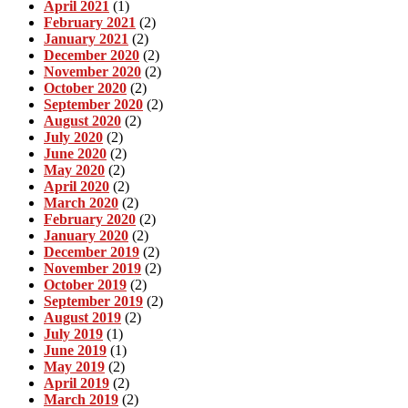
April 2021
(1)
February 2021
(2)
January 2021
(2)
December 2020
(2)
November 2020
(2)
October 2020
(2)
September 2020
(2)
August 2020
(2)
July 2020
(2)
June 2020
(2)
May 2020
(2)
April 2020
(2)
March 2020
(2)
February 2020
(2)
January 2020
(2)
December 2019
(2)
November 2019
(2)
October 2019
(2)
September 2019
(2)
August 2019
(2)
July 2019
(1)
June 2019
(1)
May 2019
(2)
April 2019
(2)
March 2019
(2)