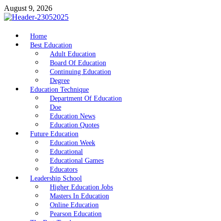
Skip
August 9, 2026
to
content
nike5kforkids.com
Home
Discovery Education
Best Education
Adult Education
Board Of Education
Continuing Education
Degree
Education Technique
Department Of Education
Doe
Education News
Education Quotes
Future Education
Education Week
Educational
Educational Games
Educators
Leadership School
Higher Education Jobs
Masters In Education
Online Education
Pearson Education