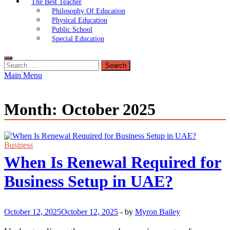
The Best Teacher
Philosophy Of Education
Physical Education
Public School
Special Education
Search
for:
Main Menu
Month:
October 2025
Business
When Is Renewal Required for
Business Setup in UAE?
October 12, 2025
October 12, 2025
-
by
Myron Bailey