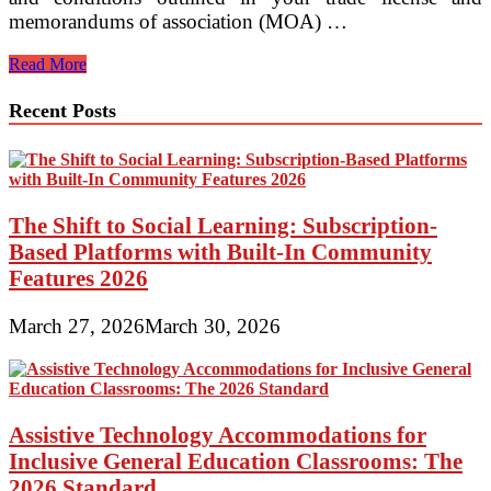
memorandums of association (MOA) …
When
Read More
Is
Renewal
Recent Posts
Required
for
Business
Setup
in
UAE?
The Shift to Social Learning: Subscription-
Based Platforms with Built-In Community
Features 2026
March 27, 2026
March 30, 2026
Assistive Technology Accommodations for
Inclusive General Education Classrooms: The
2026 Standard