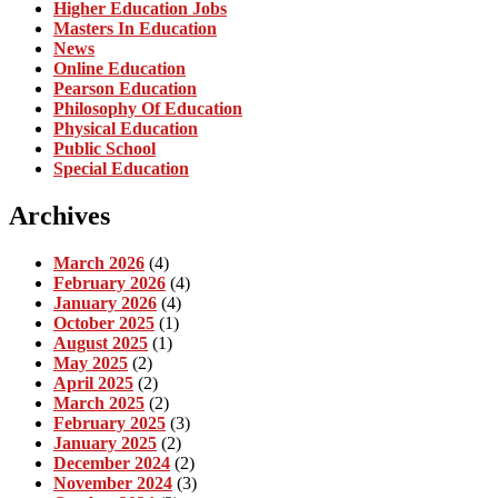
Higher Education Jobs
Masters In Education
News
Online Education
Pearson Education
Philosophy Of Education
Physical Education
Public School
Special Education
Archives
March 2026
(4)
February 2026
(4)
January 2026
(4)
October 2025
(1)
August 2025
(1)
May 2025
(2)
April 2025
(2)
March 2025
(2)
February 2025
(3)
January 2025
(2)
December 2024
(2)
November 2024
(3)