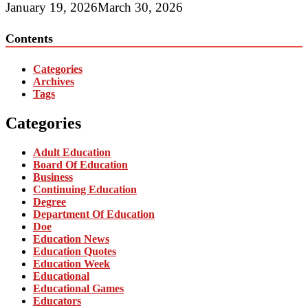
January 19, 2026
March 30, 2026
Contents
Categories
Archives
Tags
Categories
Adult Education
Board Of Education
Business
Continuing Education
Degree
Department Of Education
Doe
Education News
Education Quotes
Education Week
Educational
Educational Games
Educators