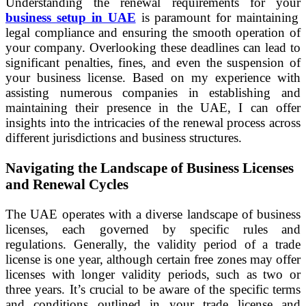
Understanding the renewal requirements for your
business setup in UAE
is paramount for maintaining
legal compliance and ensuring the smooth operation of
your company. Overlooking these deadlines can lead to
significant penalties, fines, and even the suspension of
your business license. Based on my experience with
assisting numerous companies in establishing and
maintaining their presence in the UAE, I can offer
insights into the intricacies of the renewal process across
different jurisdictions and business structures.
Navigating the Landscape of Business Licenses
and Renewal Cycles
The UAE operates with a diverse landscape of business
licenses, each governed by specific rules and
regulations. Generally, the validity period of a trade
license is one year, although certain free zones may offer
licenses with longer validity periods, such as two or
three years. It’s crucial to be aware of the specific terms
and conditions outlined in your trade license and