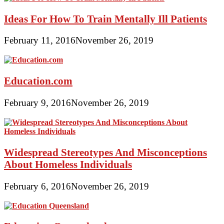
Ideas For How To Train Mentally Ill Patients
February 11, 2016
November 26, 2019
Education.com
February 9, 2016
November 26, 2019
Widespread Stereotypes And Misconceptions
About Homeless Individuals
February 6, 2016
November 26, 2019