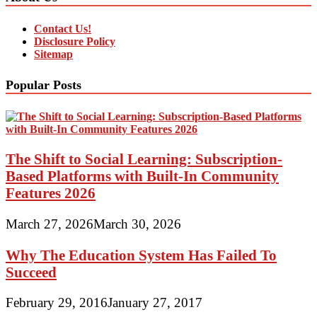
Contact Us!
Disclosure Policy
Sitemap
Popular Posts
The Shift to Social Learning: Subscription-
Based Platforms with Built-In Community
Features 2026
March 27, 2026
March 30, 2026
Why The Education System Has Failed To
Succeed
February 29, 2016
January 27, 2017