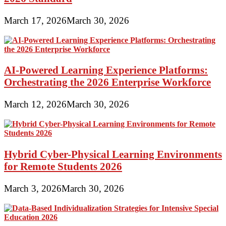
March 17, 2026
March 30, 2026
AI-Powered Learning Experience Platforms:
Orchestrating the 2026 Enterprise Workforce
March 12, 2026
March 30, 2026
Hybrid Cyber-Physical Learning Environments
for Remote Students 2026
March 3, 2026
March 30, 2026