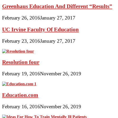
Greenhaus Education And Different “Results”
February 26, 2016
January 27, 2017
UC Irvine Faculty Of Education
February 23, 2016
January 27, 2017
Resolution four
February 19, 2016
November 26, 2019
Education.com
February 16, 2016
November 26, 2019