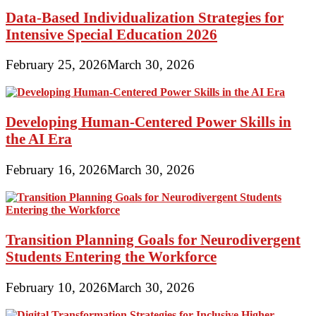
Data-Based Individualization Strategies for
Intensive Special Education 2026
February 25, 2026
March 30, 2026
Developing Human-Centered Power Skills in
the AI Era
February 16, 2026
March 30, 2026
Transition Planning Goals for Neurodivergent
Students Entering the Workforce
February 10, 2026
March 30, 2026