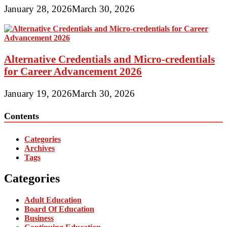
January 28, 2026
March 30, 2026
Alternative Credentials and Micro-credentials
for Career Advancement 2026
January 19, 2026
March 30, 2026
Contents
Categories
Archives
Tags
Categories
Adult Education
Board Of Education
Business