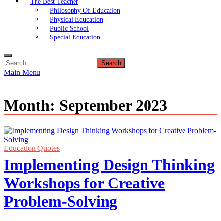
The Best Teacher
Philosophy Of Education
Physical Education
Public School
Special Education
Search
for:
Main Menu
Month:
September 2023
Education Quotes
Implementing Design Thinking
Workshops for Creative
Problem-Solving