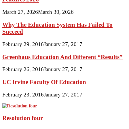
March 27, 2026
March 30, 2026
Why The Education System Has Failed To
Succeed
February 29, 2016
January 27, 2017
Greenhaus Education And Different “Results”
February 26, 2016
January 27, 2017
UC Irvine Faculty Of Education
February 23, 2016
January 27, 2017
Resolution four