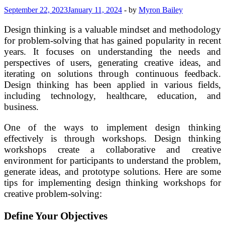
September 22, 2023
January 11, 2024
-
by
Myron Bailey
Design thinking is a valuable mindset and methodology
for problem-solving that has gained popularity in recent
years. It focuses on understanding the needs and
perspectives of users, generating creative ideas, and
iterating on solutions through continuous feedback.
Design thinking has been applied in various fields,
including technology, healthcare, education, and
business.
One of the ways to implement design thinking
effectively is through workshops. Design thinking
workshops create a collaborative and creative
environment for participants to understand the problem,
generate ideas, and prototype solutions. Here are some
tips for implementing design thinking workshops for
creative problem-solving:
Define Your Objectives