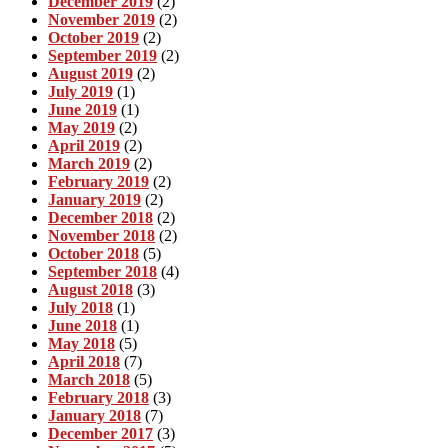
December 2019
(2)
November 2019
(2)
October 2019
(2)
September 2019
(2)
August 2019
(2)
July 2019
(1)
June 2019
(1)
May 2019
(2)
April 2019
(2)
March 2019
(2)
February 2019
(2)
January 2019
(2)
December 2018
(2)
November 2018
(2)
October 2018
(5)
September 2018
(4)
August 2018
(3)
July 2018
(1)
June 2018
(1)
May 2018
(5)
April 2018
(7)
March 2018
(5)
February 2018
(3)
January 2018
(7)
December 2017
(3)