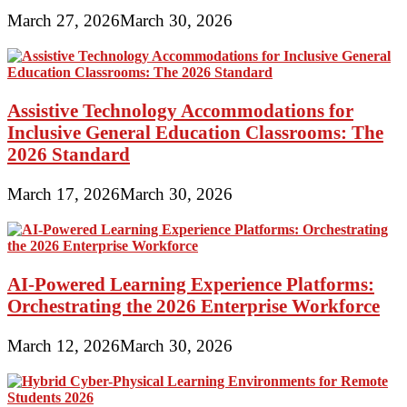
March 27, 2026
March 30, 2026
Assistive Technology Accommodations for
Inclusive General Education Classrooms: The
2026 Standard
March 17, 2026
March 30, 2026
AI-Powered Learning Experience Platforms:
Orchestrating the 2026 Enterprise Workforce
March 12, 2026
March 30, 2026