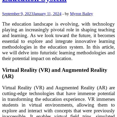
September 9, 2023
January 11, 2024
-
by
Myron Bailey
The education landscape is evolving, with technology
playing an increasingly pivotal role in shaping teaching
and learning. As we look toward the future, it becomes
essential to explore and integrate innovative learning
methodologies in the education system. In this article,
we will delve into futuristic learning methodologies and
their potential impact on education.
Virtual Reality (VR) and Augmented Reality
(AR)
Virtual Reality (VR) and Augmented Reality (AR) are
cutting-edge technologies that have immense potential
in transforming the education experience. VR immerses
students in virtual environments, allowing them to
explore and interact with concepts that were previously
inaccessible. It enables virtual field trips, simulated