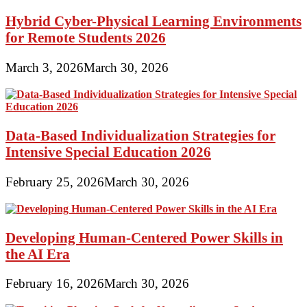
Hybrid Cyber-Physical Learning Environments
for Remote Students 2026
March 3, 2026
March 30, 2026
Data-Based Individualization Strategies for
Intensive Special Education 2026
February 25, 2026
March 30, 2026
Developing Human-Centered Power Skills in
the AI Era
February 16, 2026
March 30, 2026