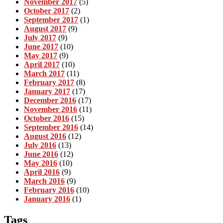
November 2017
(5)
October 2017
(2)
September 2017
(1)
August 2017
(9)
July 2017
(9)
June 2017
(10)
May 2017
(9)
April 2017
(10)
March 2017
(11)
February 2017
(8)
January 2017
(17)
December 2016
(17)
November 2016
(11)
October 2016
(15)
September 2016
(14)
August 2016
(12)
July 2016
(13)
June 2016
(12)
May 2016
(10)
April 2016
(9)
March 2016
(9)
February 2016
(10)
January 2016
(1)
Tags