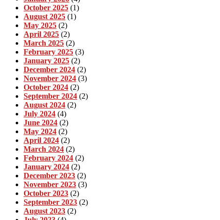
October 2025
(1)
August 2025
(1)
May 2025
(2)
April 2025
(2)
March 2025
(2)
February 2025
(3)
January 2025
(2)
December 2024
(2)
November 2024
(3)
October 2024
(2)
September 2024
(2)
August 2024
(2)
July 2024
(4)
June 2024
(2)
May 2024
(2)
April 2024
(2)
March 2024
(2)
February 2024
(2)
January 2024
(2)
December 2023
(2)
November 2023
(3)
October 2023
(2)
September 2023
(2)
August 2023
(2)
July 2023
(4)