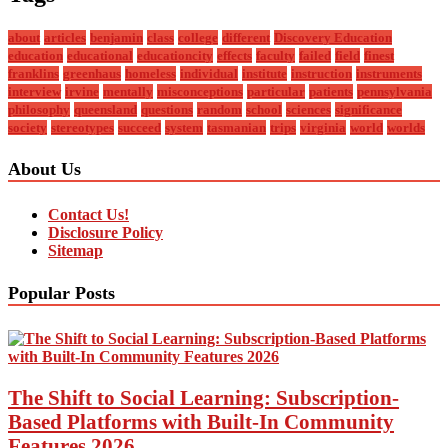
about
articles
benjamin
class
college
different
Discovery Education
education
educational
educationcity
effects
faculty
failed
field
finest
franklins
greenhaus
homeless
individual
institute
instruction
instruments
interview
irvine
mentally
misconceptions
particular
patients
pennsylvania
philosophy
queensland
questions
random
school
sciences
significance
society
stereotypes
succeed
system
tasmanian
trips
virginia
world
worlds
About Us
Contact Us!
Disclosure Policy
Sitemap
Popular Posts
The Shift to Social Learning: Subscription-
Based Platforms with Built-In Community
Features 2026