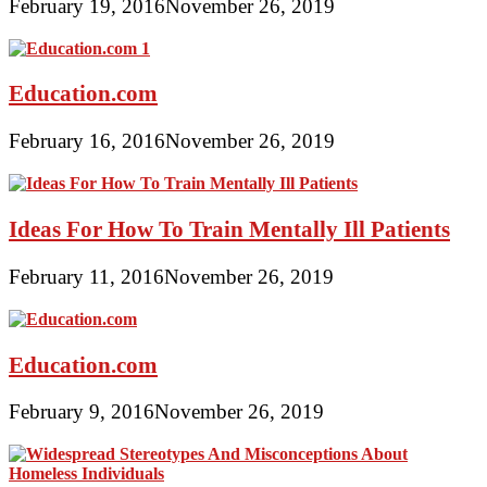
February 19, 2016
November 26, 2019
Education.com
February 16, 2016
November 26, 2019
Ideas For How To Train Mentally Ill Patients
February 11, 2016
November 26, 2019
Education.com
February 9, 2016
November 26, 2019