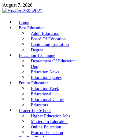
Skip
August 7, 2026
to
content
nike5kforkids.com
Home
Discovery Education
Best Education
Adult Education
Board Of Education
Continuing Education
Degree
Education Technique
Department Of Education
Doe
Education News
Education Quotes
Future Education
Education Week
Educational
Educational Games
Educators
Leadership School
Higher Education Jobs
Masters In Education
Online Education
Pearson Education