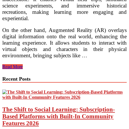
science experiments, and immersive historical
recreations, making learning more engaging and
experiential.
On the other hand, Augmented Reality (AR) overlays
digital information onto the real world, enhancing the
learning experience. It allows students to interact with
virtual objects and characters in their physical
environment, bringing subjects like …
Embracing
Read More
the
Future:
Recent Posts
Futuristic
Learning
Methodologies
in
the
Education
The Shift to Social Learning: Subscription-
System
Based Platforms with Built-In Community
Features 2026