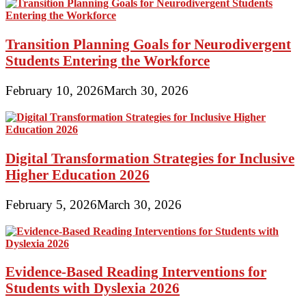
Transition Planning Goals for Neurodivergent
Students Entering the Workforce
February 10, 2026
March 30, 2026
Digital Transformation Strategies for Inclusive
Higher Education 2026
February 5, 2026
March 30, 2026
Evidence-Based Reading Interventions for
Students with Dyslexia 2026