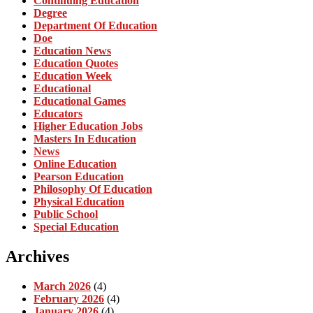
Continuing Education
Degree
Department Of Education
Doe
Education News
Education Quotes
Education Week
Educational
Educational Games
Educators
Higher Education Jobs
Masters In Education
News
Online Education
Pearson Education
Philosophy Of Education
Physical Education
Public School
Special Education
Archives
March 2026
(4)
February 2026
(4)
January 2026
(4)