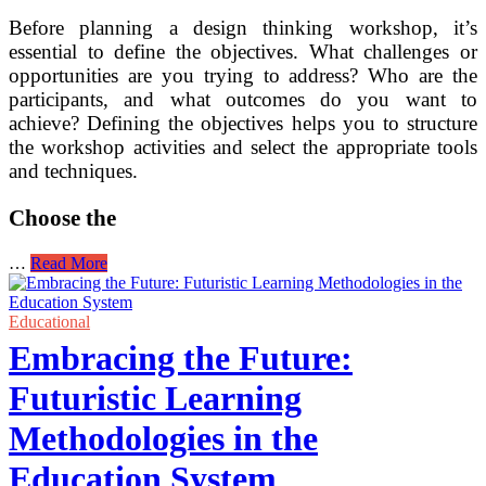
Before planning a design thinking workshop, it’s
essential to define the objectives. What challenges or
opportunities are you trying to address? Who are the
participants, and what outcomes do you want to
achieve? Defining the objectives helps you to structure
the workshop activities and select the appropriate tools
and techniques.
Choose the
Implementing
…
Read More
Design
Thinking
Workshops
Educational
for
Embracing the Future:
Creative
Problem-
Futuristic Learning
Solving
Methodologies in the
Education System