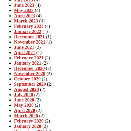
June 2023
(4)
May 2023
(4)
April 2023
(4)
March 2023
(4)
February 2023
(4)
January 2022
(1)
December 2021
(1)
November 2021
(1)
June 2021
(2)
April 2021
(1)
February 2021
(2)
January 2021
(2)
December 2020
(2)
November 2020
(2)
October 2020
(2)
September 2020
(2)
August 2020
(2)
July 2020
(2)
June 2020
(2)
May 2020
(2)
April 2020
(2)
March 2020
(2)
February 2020
(2)
January 2020
(2)