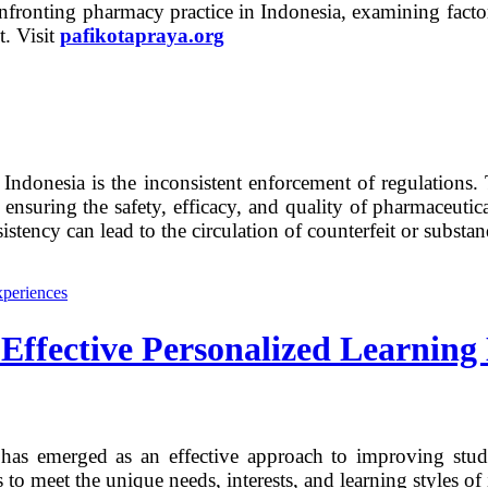
confronting pharmacy practice in Indonesia, examining factor
t. Visit
pafikotapraya.org
n Indonesia is the inconsistent enforcement of regulatio
uring the safety, efficacy, and quality of pharmaceutica
sistency can lead to the circulation of counterfeit or subst
Effective Personalized Learning
g has emerged as an effective approach to improving st
 to meet the unique needs, interests, and learning styles of 