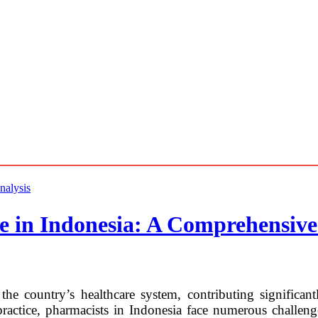
e in Indonesia: A Comprehensive
the country’s healthcare system, contributing significant
ctice, pharmacists in Indonesia face numerous challenges