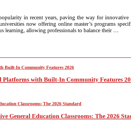
popularity in recent years, paving the way for innovative l
iversities now offering online master’s programs specifica
s learning, allowing professionals to balance their …
ed Platforms with Built-In Community Features 2
sive General Education Classrooms: The 2026 St