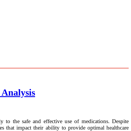
 Analysis
ly to the safe and effective use of medications. Despite
 that impact their ability to provide optimal healthcare