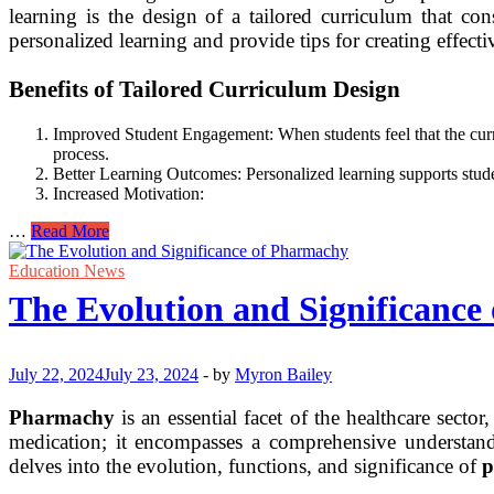
learning is the design of a tailored curriculum that cons
personalized learning and provide tips for creating effect
Benefits of Tailored Curriculum Design
Improved Student Engagement: When students feel that the curricul
process.
Better Learning Outcomes: Personalized learning supports stude
Increased Motivation:
Tailored
…
Read More
Curriculum
Design
Education News
for
The Evolution and Significanc
Effective
Personalized
Learning
Experiences
July 22, 2024
July 23, 2024
-
by
Myron Bailey
Pharmachy
is an essential facet of the healthcare sect
medication; it encompasses a comprehensive understandi
delves into the evolution, functions, and significance of
p