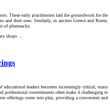
ons. These early practitioners laid the groundwork for the
ns and their uses. Similarly, in ancient Greece and Rome,
ent of pharmachy.
cary shops …
rings
of educational leaders becomes increasingly critical, many
 and professional commitments often make it challenging to
gree offerings come into play, providing a convenient and