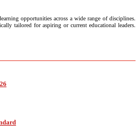
earning opportunities across a wide range of disciplines.
lly tailored for aspiring or current educational leaders.
026
andard