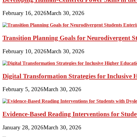
February 16, 2026
March 30, 2026
Transition Planning Goals for Neurodivergent S
February 10, 2026
March 30, 2026
Digital Transformation Strategies for Inclusive
February 5, 2026
March 30, 2026
Evidence-Based Reading Interventions for Stude
January 28, 2026
March 30, 2026