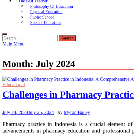
The Best Teacher
Philosophy Of Education
Physical Education
Public School
Special Education
Search
for:
Main Menu
Month:
July 2024
Educational
Challenges in Pharmacy Practic
July 24, 2024
July 25, 2024
-
by
Myron Bailey
Pharmacy practice in Indonesia is a crucial element of 
advancements in pharmacy education and professional pra