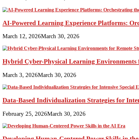
AI-Powered Learning Experience Platforms: Orc
March 12, 2026
March 30, 2026
Hybrid Cyber-Physical Learning Environments 
March 3, 2026
March 30, 2026
Data-Based Individualization Strategies for Int
February 25, 2026
March 30, 2026
Developing Human-Centered Power Skills in the