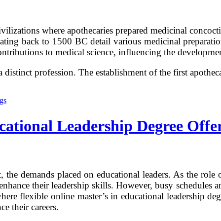
vilizations where apothecaries prepared medicinal concocti
dating back to 1500 BC detail various medicinal preparatio
ontributions to medical science, influencing the developm
istinct profession. The establishment of the first apothe
cational Leadership Degree Offe
t, the demands placed on educational leaders. As the role 
to enhance their leadership skills. However, busy schedules
where flexible online master’s in educational leadership de
ce their careers.