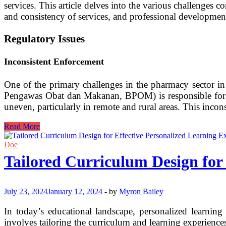
services. This article delves into the various challenges 
and consistency of services, and professional developmen
Regulatory Issues
Inconsistent Enforcement
One of the primary challenges in the pharmacy sector i
Pengawas Obat dan Makanan, BPOM) is responsible for ens
uneven, particularly in remote and rural areas. This incon
Challenges
Read More
in
Pharmacy
Doe
Practice
Tailored Curriculum Design for 
in
Indonesia:
A
Comprehensive
July 23, 2024
January 12, 2024
-
by
Myron Bailey
Analysis
In today’s educational landscape, personalized learnin
involves tailoring the curriculum and learning experiences