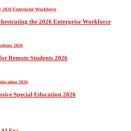
hestrating the 2026 Enterprise Workforce
for Remote Students 2026
ensive Special Education 2026
 AI Era