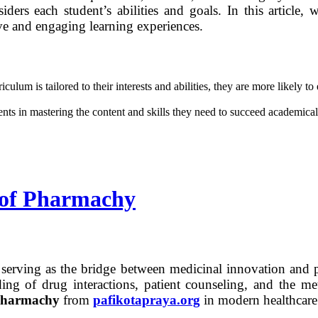
iders each student’s abilities and goals. In this article,
ive and engaging learning experiences.
um is tailored to their interests and abilities, they are more likely to 
nts in mastering the content and skills they need to succeed academica
e of Pharmachy
or, serving as the bridge between medicinal innovation and 
ng of drug interactions, patient counseling, and the met
harmachy
from
pafikotapraya.org
in modern healthcare