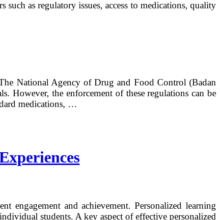
s such as regulatory issues, access to medications, quality
ns. The National Agency of Drug and Food Control (Badan
ls. However, the enforcement of these regulations can be
andard medications, …
 Experiences
udent engagement and achievement. Personalized learning
individual students. A key aspect of effective personalized