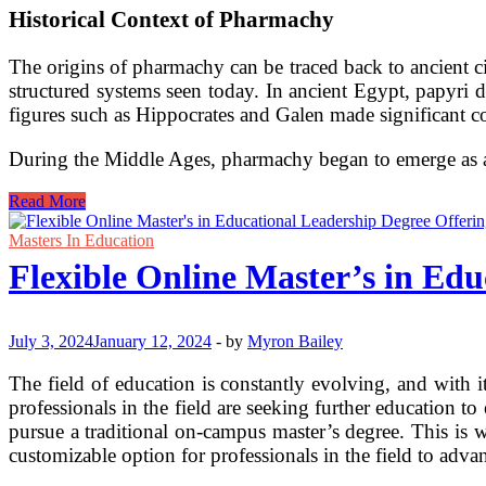
Historical Context of Pharmachy
The origins of pharmachy can be traced back to ancient ci
structured systems seen today. In ancient Egypt, papyri 
figures such as Hippocrates and Galen made significant c
During the Middle Ages, pharmachy began to emerge as a d
The
Read More
Evolution
and
Masters In Education
Significance
Flexible Online Master’s in Edu
of
Pharmachy
July 3, 2024
January 12, 2024
-
by
Myron Bailey
The field of education is constantly evolving, and with i
professionals in the field are seeking further education 
pursue a traditional on-campus master’s degree. This is 
customizable option for professionals in the field to advan