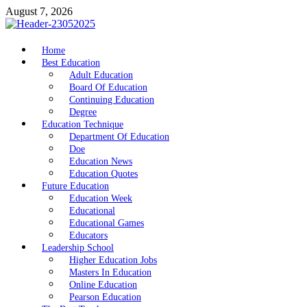
Skip
August 7, 2026
to
content
nike5kforkids.com
Home
Discovery Education
Best Education
Adult Education
Board Of Education
Continuing Education
Degree
Education Technique
Department Of Education
Doe
Education News
Education Quotes
Future Education
Education Week
Educational
Educational Games
Educators
Leadership School
Higher Education Jobs
Masters In Education
Online Education
Pearson Education