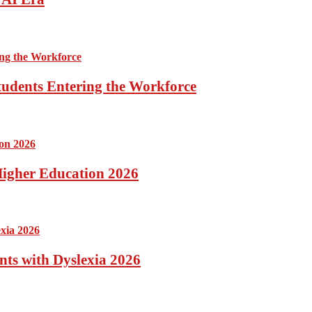
tudents Entering the Workforce
 Higher Education 2026
nts with Dyslexia 2026