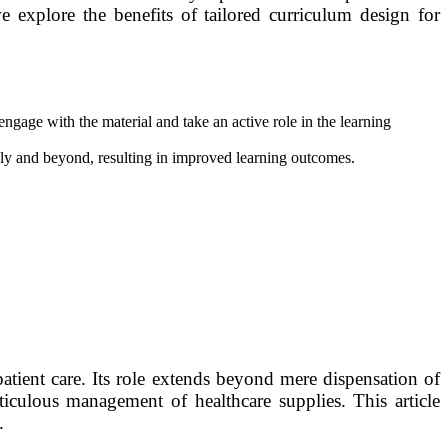
 we explore the benefits of tailored curriculum design for
engage with the material and take an active role in the learning
lly and beyond, resulting in improved learning outcomes.
patient care. Its role extends beyond mere dispensation of
iculous management of healthcare supplies. This article
.