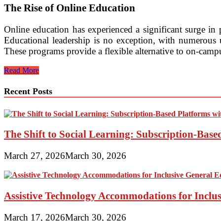
The Rise of Online Education
Online education has experienced a significant surge in 
Educational leadership is no exception, with numerous un
These programs provide a flexible alternative to on-campu
Flexible
Read More
Online
Master’s
Recent Posts
in
Educational
Leadership
Degree
Offerings
The Shift to Social Learning: Subscription-Bas
March 27, 2026
March 30, 2026
Assistive Technology Accommodations for Inclu
March 17, 2026
March 30, 2026