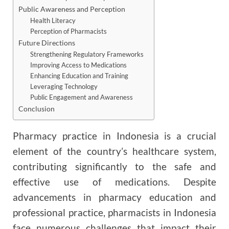
Public Awareness and Perception
Health Literacy
Perception of Pharmacists
Future Directions
Strengthening Regulatory Frameworks
Improving Access to Medications
Enhancing Education and Training
Leveraging Technology
Public Engagement and Awareness
Conclusion
Pharmacy practice in Indonesia is a crucial
element of the country’s healthcare system,
contributing significantly to the safe and
effective use of medications. Despite
advancements in pharmacy education and
professional practice, pharmacists in Indonesia
face numerous challenges that impact their