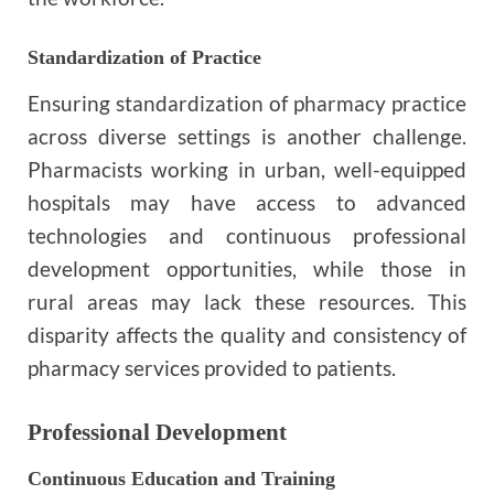
Standardization of Practice
Ensuring standardization of pharmacy practice
across diverse settings is another challenge.
Pharmacists working in urban, well-equipped
hospitals may have access to advanced
technologies and continuous professional
development opportunities, while those in
rural areas may lack these resources. This
disparity affects the quality and consistency of
pharmacy services provided to patients.
Professional Development
Continuous Education and Training