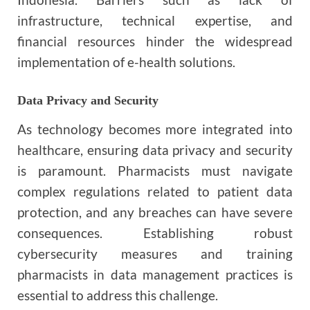
infrastructure, technical expertise, and
financial resources hinder the widespread
implementation of e-health solutions.
Data Privacy and Security
As technology becomes more integrated into
healthcare, ensuring data privacy and security
is paramount. Pharmacists must navigate
complex regulations related to patient data
protection, and any breaches can have severe
consequences. Establishing robust
cybersecurity measures and training
pharmacists in data management practices is
essential to address this challenge.