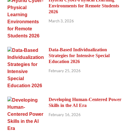
Environments for Remote Students
2026
March 3, 2026
Data-Based Individualization
Strategies for Intensive Special
Education 2026
February 25, 2026
Developing Human-Centered Power
Skills in the AI Era
February 16, 2026