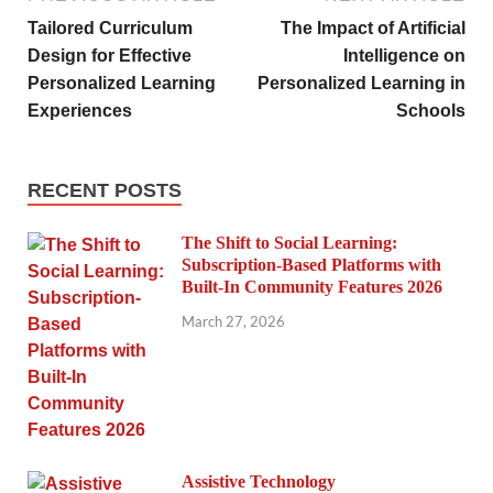
Tailored Curriculum
The Impact of Artificial
Design for Effective
Intelligence on
Personalized Learning
Personalized Learning in
Experiences
Schools
RECENT POSTS
The Shift to Social Learning:
Subscription-Based Platforms with
Built-In Community Features 2026
March 27, 2026
Assistive Technology