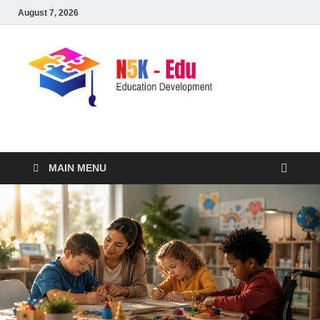
August 7, 2026
nike5kforkids.com
Discovery Education
MAIN MENU