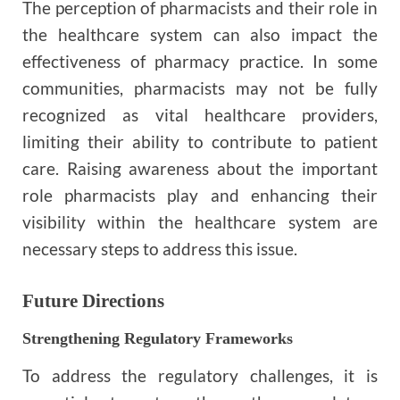
The perception of pharmacists and their role in
the healthcare system can also impact the
effectiveness of pharmacy practice. In some
communities, pharmacists may not be fully
recognized as vital healthcare providers,
limiting their ability to contribute to patient
care. Raising awareness about the important
role pharmacists play and enhancing their
visibility within the healthcare system are
necessary steps to address this issue.
Future Directions
Strengthening Regulatory Frameworks
To address the regulatory challenges, it is