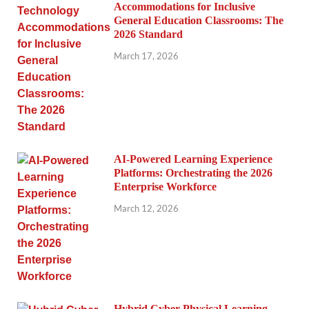
Accommodations for Inclusive
General Education Classrooms: The
2026 Standard
March 17, 2026
AI-Powered Learning Experience
Platforms: Orchestrating the 2026
Enterprise Workforce
March 12, 2026
Hybrid Cyber-Physical Learning