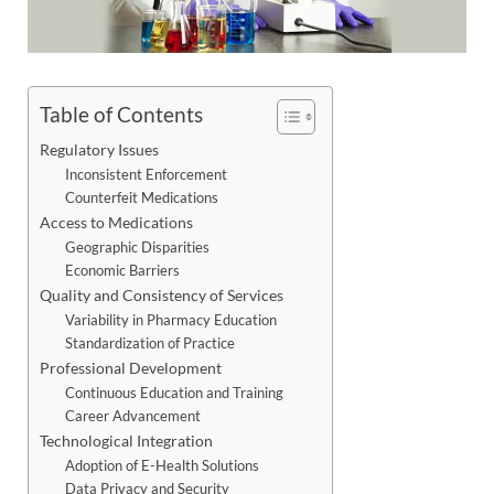
Table of Contents
Regulatory Issues
Inconsistent Enforcement
Counterfeit Medications
Access to Medications
Geographic Disparities
Economic Barriers
Quality and Consistency of Services
Variability in Pharmacy Education
Standardization of Practice
Professional Development
Continuous Education and Training
Career Advancement
Technological Integration
Adoption of E-Health Solutions
Data Privacy and Security