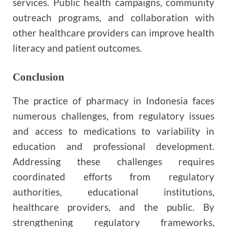
services. Public health campaigns, community
outreach programs, and collaboration with
other healthcare providers can improve health
literacy and patient outcomes.
Conclusion
The practice of pharmacy in Indonesia faces
numerous challenges, from regulatory issues
and access to medications to variability in
education and professional development.
Addressing these challenges requires
coordinated efforts from regulatory
authorities, educational institutions,
healthcare providers, and the public. By
strengthening regulatory frameworks,