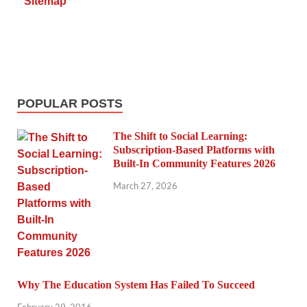
Sitemap
POPULAR POSTS
The Shift to Social Learning:
Subscription-Based Platforms with
Built-In Community Features 2026
March 27, 2026
Why The Education System Has Failed To Succeed
February 29, 2016