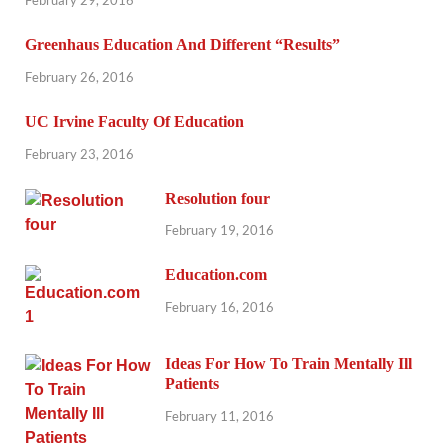
Greenhaus Education And Different “Results”
February 26, 2016
UC Irvine Faculty Of Education
February 23, 2016
Resolution four
February 19, 2016
Education.com
February 16, 2016
Ideas For How To Train Mentally Ill
Patients
February 11, 2016