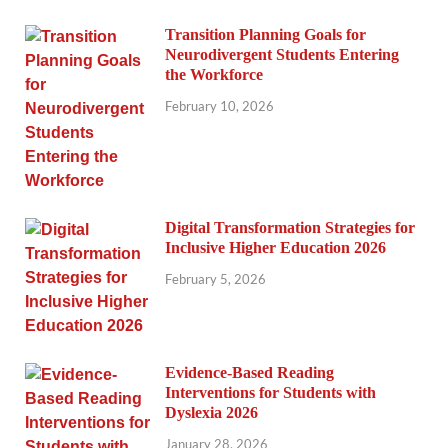
Transition Planning Goals for
Neurodivergent Students Entering
the Workforce
February 10, 2026
Digital Transformation Strategies for
Inclusive Higher Education 2026
February 5, 2026
Evidence-Based Reading
Interventions for Students with
Dyslexia 2026
January 28, 2026