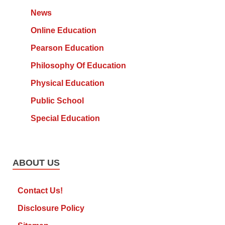
News
Online Education
Pearson Education
Philosophy Of Education
Physical Education
Public School
Special Education
ABOUT US
Contact Us!
Disclosure Policy