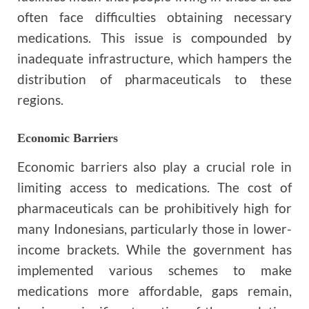
often face difficulties obtaining necessary
medications. This issue is compounded by
inadequate infrastructure, which hampers the
distribution of pharmaceuticals to these
regions.
Economic Barriers
Economic barriers also play a crucial role in
limiting access to medications. The cost of
pharmaceuticals can be prohibitively high for
many Indonesians, particularly those in lower-
income brackets. While the government has
implemented various schemes to make
medications more affordable, gaps remain,