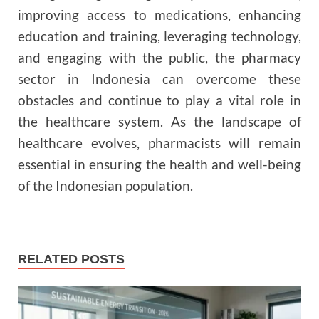
improving access to medications, enhancing
education and training, leveraging technology,
and engaging with the public, the pharmacy
sector in Indonesia can overcome these
obstacles and continue to play a vital role in
the healthcare system. As the landscape of
healthcare evolves, pharmacists will remain
essential in ensuring the health and well-being
of the Indonesian population.
RELATED POSTS