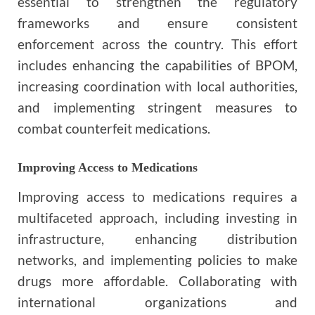
essential to strengthen the regulatory
frameworks and ensure consistent
enforcement across the country. This effort
includes enhancing the capabilities of BPOM,
increasing coordination with local authorities,
and implementing stringent measures to
combat counterfeit medications.
Improving Access to Medications
Improving access to medications requires a
multifaceted approach, including investing in
infrastructure, enhancing distribution
networks, and implementing policies to make
drugs more affordable. Collaborating with
international organizations and