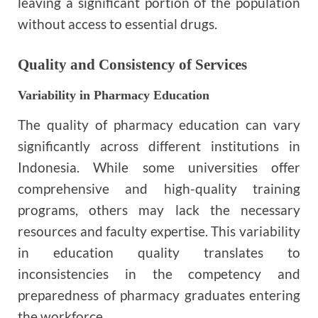
leaving a significant portion of the population
without access to essential drugs.
Quality and Consistency of Services
Variability in Pharmacy Education
The quality of pharmacy education can vary
significantly across different institutions in
Indonesia. While some universities offer
comprehensive and high-quality training
programs, others may lack the necessary
resources and faculty expertise. This variability
in education quality translates to
inconsistencies in the competency and
preparedness of pharmacy graduates entering
the workforce.