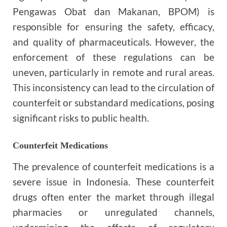
Pengawas Obat dan Makanan, BPOM) is
responsible for ensuring the safety, efficacy,
and quality of pharmaceuticals. However, the
enforcement of these regulations can be
uneven, particularly in remote and rural areas.
This inconsistency can lead to the circulation of
counterfeit or substandard medications, posing
significant risks to public health.
Counterfeit Medications
The prevalence of counterfeit medications is a
severe issue in Indonesia. These counterfeit
drugs often enter the market through illegal
pharmacies or unregulated channels,