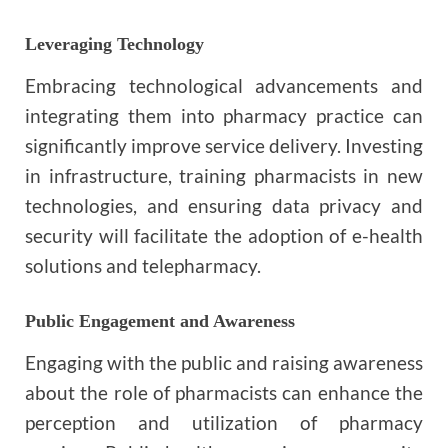
Leveraging Technology
Embracing technological advancements and
integrating them into pharmacy practice can
significantly improve service delivery. Investing
in infrastructure, training pharmacists in new
technologies, and ensuring data privacy and
security will facilitate the adoption of e-health
solutions and telepharmacy.
Public Engagement and Awareness
Engaging with the public and raising awareness
about the role of pharmacists can enhance the
perception and utilization of pharmacy