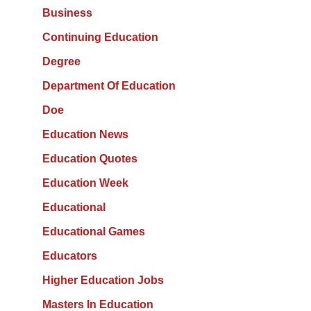
Business
Continuing Education
Degree
Department Of Education
Doe
Education News
Education Quotes
Education Week
Educational
Educational Games
Educators
Higher Education Jobs
Masters In Education