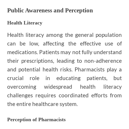
Public Awareness and Perception
Health Literacy
Health literacy among the general population
can be low, affecting the effective use of
medications. Patients may not fully understand
their prescriptions, leading to non-adherence
and potential health risks. Pharmacists play a
crucial role in educating patients, but
overcoming widespread health literacy
challenges requires coordinated efforts from
the entire healthcare system.
Perception of Pharmacists