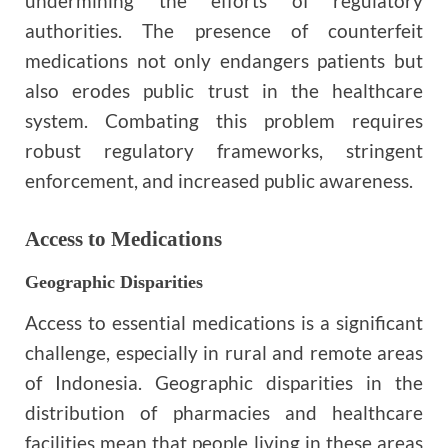
undermining the efforts of regulatory
authorities. The presence of counterfeit
medications not only endangers patients but
also erodes public trust in the healthcare
system. Combating this problem requires
robust regulatory frameworks, stringent
enforcement, and increased public awareness.
Access to Medications
Geographic Disparities
Access to essential medications is a significant
challenge, especially in rural and remote areas
of Indonesia. Geographic disparities in the
distribution of pharmacies and healthcare
facilities mean that people living in these areas