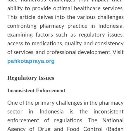
ability to provide optimal healthcare services.
This article delves into the various challenges
confronting pharmacy practice in Indonesia,
examining factors such as regulatory issues,
access to medications, quality and consistency
of services, and professional development. Visit
pafikotapraya.org
Regulatory Issues
Inconsistent Enforcement
One of the primary challenges in the pharmacy
sector in Indonesia is the inconsistent
enforcement of regulations. The National
Agency of Drug and Food Control (Badan