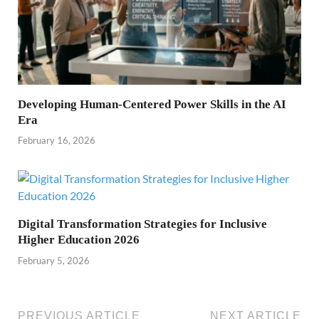
Developing Human-Centered Power Skills in the AI
Era
February 16, 2026
Digital Transformation Strategies for Inclusive
Higher Education 2026
February 5, 2026
PREVIOUS ARTICLE
NEXT ARTICLE