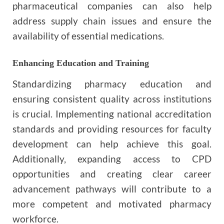
pharmaceutical companies can also help
address supply chain issues and ensure the
availability of essential medications.
Enhancing Education and Training
Standardizing pharmacy education and
ensuring consistent quality across institutions
is crucial. Implementing national accreditation
standards and providing resources for faculty
development can help achieve this goal.
Additionally, expanding access to CPD
opportunities and creating clear career
advancement pathways will contribute to a
more competent and motivated pharmacy
workforce.