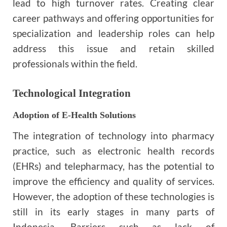
lead to high turnover rates. Creating clear
career pathways and offering opportunities for
specialization and leadership roles can help
address this issue and retain skilled
professionals within the field.
Technological Integration
Adoption of E-Health Solutions
The integration of technology into pharmacy
practice, such as electronic health records
(EHRs) and telepharmacy, has the potential to
improve the efficiency and quality of services.
However, the adoption of these technologies is
still in its early stages in many parts of
Indonesia. Barriers such as lack of