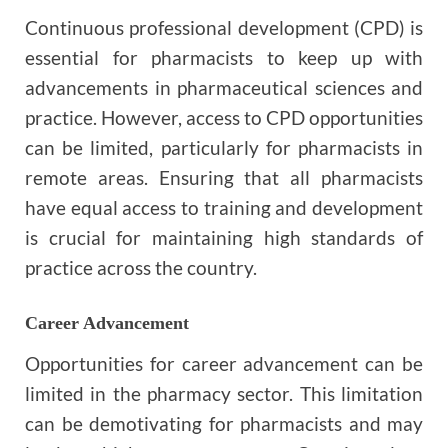
Continuous professional development (CPD) is
essential for pharmacists to keep up with
advancements in pharmaceutical sciences and
practice. However, access to CPD opportunities
can be limited, particularly for pharmacists in
remote areas. Ensuring that all pharmacists
have equal access to training and development
is crucial for maintaining high standards of
practice across the country.
Career Advancement
Opportunities for career advancement can be
limited in the pharmacy sector. This limitation
can be demotivating for pharmacists and may