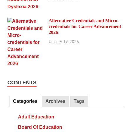
Alternative Credentials and Micro-
credentials for Career Advancement
2026
January 19, 2026
CONTENTS
Categories
Archives
Tags
Adult Education
Board Of Education