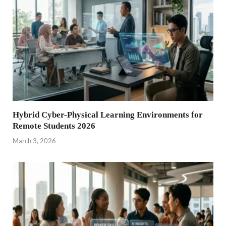
Hybrid Cyber-Physical Learning Environments for
Remote Students 2026
March 3, 2026