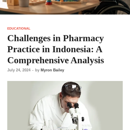
EDUCATIONAL
Challenges in Pharmacy
Practice in Indonesia: A
Comprehensive Analysis
July 24, 2024
-
by
Myron Bailey