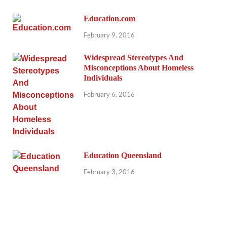
Education.com
February 9, 2016
Widespread Stereotypes And
Misconceptions About Homeless
Individuals
February 6, 2016
Education Queensland
February 3, 2016