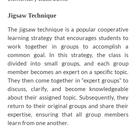
Jigsaw Technique
The jigsaw technique is a popular cooperative
learning strategy that encourages students to
work together in groups to accomplish a
common goal. In this strategy, the class is
divided into small groups, and each group
member becomes an expert on a specific topic.
They then come together in “expert groups” to
discuss, clarify, and become knowledgeable
about their assigned topic. Subsequently, they
return to their original groups and share their
expertise, ensuring that all group members
learn from one another.