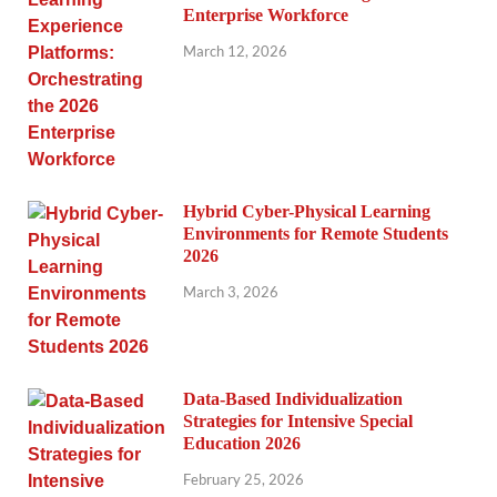
Enterprise Workforce
March 12, 2026
Hybrid Cyber-Physical Learning
Environments for Remote Students
2026
March 3, 2026
Data-Based Individualization
Strategies for Intensive Special
Education 2026
February 25, 2026