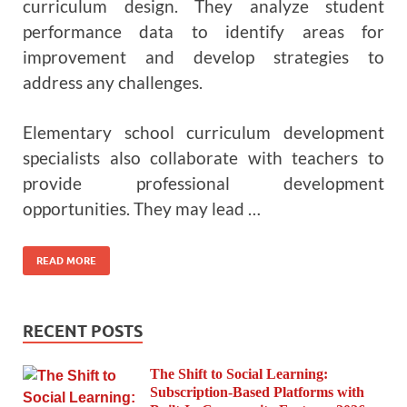
curriculum design. They analyze student
performance data to identify areas for
improvement and develop strategies to
address any challenges.
Elementary school curriculum development
specialists also collaborate with teachers to
provide professional development
opportunities. They may lead …
READ MORE
RECENT POSTS
The Shift to Social Learning:
Subscription-Based Platforms with