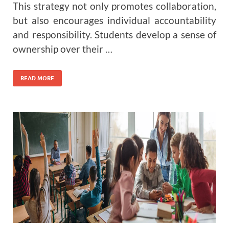
This strategy not only promotes collaboration,
but also encourages individual accountability
and responsibility. Students develop a sense of
ownership over their …
READ MORE