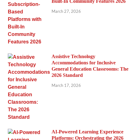
Built-In Community Features 2026
March 27, 2026
Assistive Technology
Accommodations for Inclusive
General Education Classrooms: The
2026 Standard
March 17, 2026
AI-Powered Learning Experience
Platforms: Orchestrating the 2026