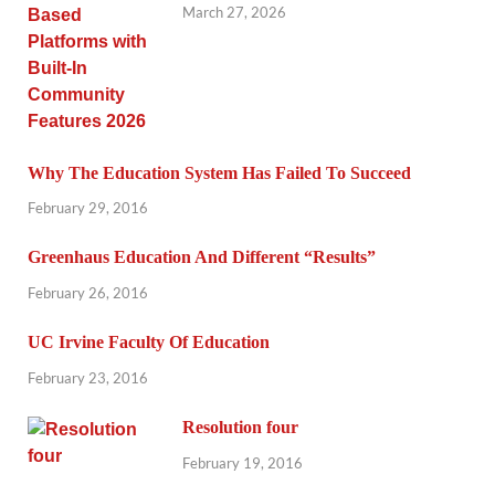
March 27, 2026
Why The Education System Has Failed To Succeed
February 29, 2016
Greenhaus Education And Different “Results”
February 26, 2016
UC Irvine Faculty Of Education
February 23, 2016
Resolution four
February 19, 2016