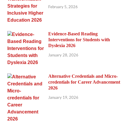
February 5, 2026
Evidence-Based Reading
Interventions for Students with
Dyslexia 2026
January 28, 2026
Alternative Credentials and Micro-
credentials for Career Advancement
2026
January 19, 2026