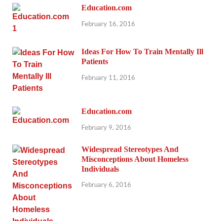
Education.com
February 16, 2016
Ideas For How To Train Mentally Ill
Patients
February 11, 2016
Education.com
February 9, 2016
Widespread Stereotypes And
Misconceptions About Homeless
Individuals
February 6, 2016