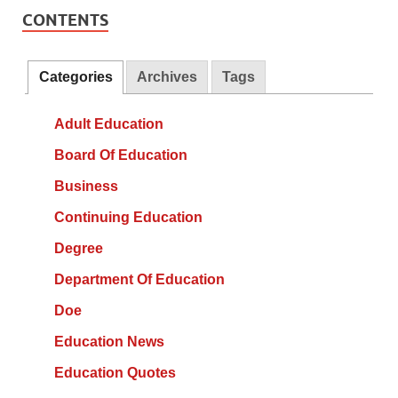
CONTENTS
Categories
Archives
Tags
Adult Education
Board Of Education
Business
Continuing Education
Degree
Department Of Education
Doe
Education News
Education Quotes