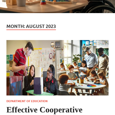
MONTH:
AUGUST 2023
DEPARTMENT OF EDUCATION
Effective Cooperative