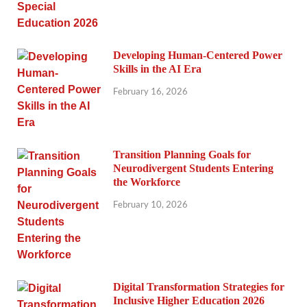
Developing Human-Centered Power
Skills in the AI Era
February 16, 2026
Transition Planning Goals for
Neurodivergent Students Entering
the Workforce
February 10, 2026
Digital Transformation Strategies for
Inclusive Higher Education 2026