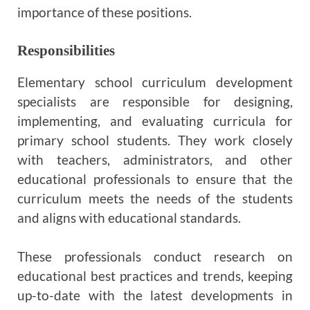
importance of these positions.
Responsibilities
Elementary school curriculum development
specialists are responsible for designing,
implementing, and evaluating curricula for
primary school students. They work closely
with teachers, administrators, and other
educational professionals to ensure that the
curriculum meets the needs of the students
and aligns with educational standards.
These professionals conduct research on
educational best practices and trends, keeping
up-to-date with the latest developments in