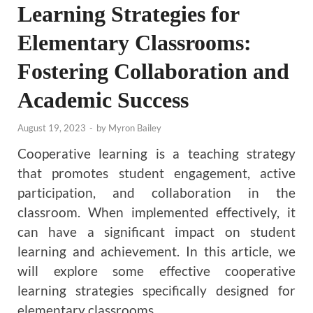
Learning Strategies for
Elementary Classrooms:
Fostering Collaboration and
Academic Success
August 19, 2023
-
by
Myron Bailey
Cooperative learning is a teaching strategy
that promotes student engagement, active
participation, and collaboration in the
classroom. When implemented effectively, it
can have a significant impact on student
learning and achievement. In this article, we
will explore some effective cooperative
learning strategies specifically designed for
elementary classrooms.