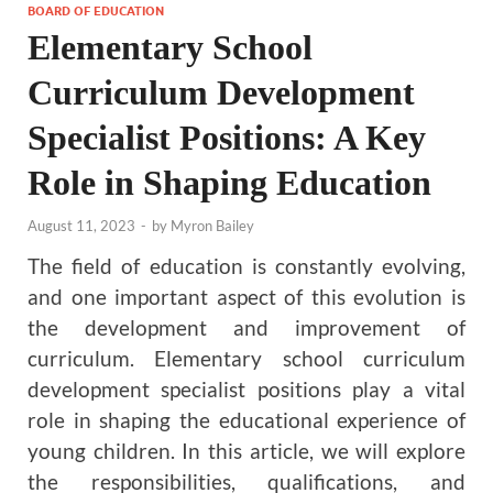
BOARD OF EDUCATION
Elementary School
Curriculum Development
Specialist Positions: A Key
Role in Shaping Education
August 11, 2023
-
by
Myron Bailey
The field of education is constantly evolving,
and one important aspect of this evolution is
the development and improvement of
curriculum. Elementary school curriculum
development specialist positions play a vital
role in shaping the educational experience of
young children. In this article, we will explore
the responsibilities, qualifications, and