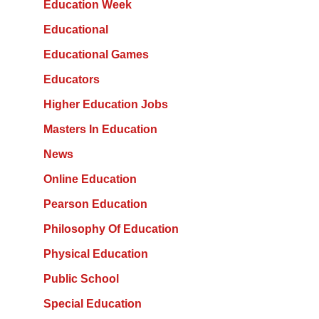
Education Week
Educational
Educational Games
Educators
Higher Education Jobs
Masters In Education
News
Online Education
Pearson Education
Philosophy Of Education
Physical Education
Public School
Special Education