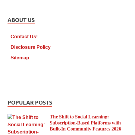
ABOUT US
Contact Us!
Disclosure Policy
Sitemap
POPULAR POSTS
The Shift to Social Learning:
Subscription-Based Platforms with
Built-In Community Features 2026