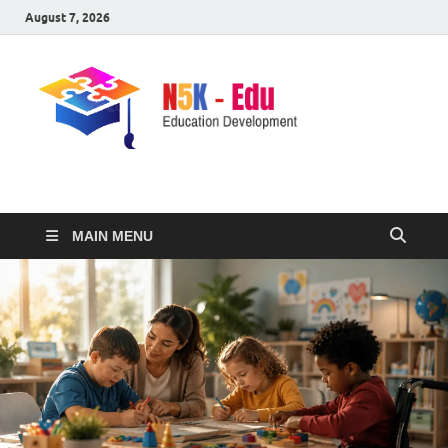
August 7, 2026
nike5kforkids.com
Discovery Education
MAIN MENU