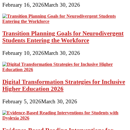
February 16, 2026
March 30, 2026
Transition Planning Goals for Neurodivergent
Students Entering the Workforce
February 10, 2026
March 30, 2026
Digital Transformation Strategies for Inclusive
Higher Education 2026
February 5, 2026
March 30, 2026