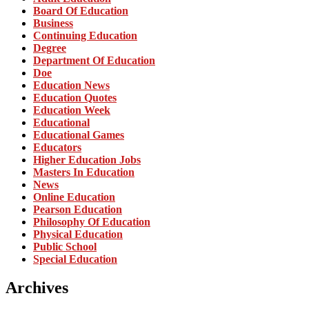
Board Of Education
Business
Continuing Education
Degree
Department Of Education
Doe
Education News
Education Quotes
Education Week
Educational
Educational Games
Educators
Higher Education Jobs
Masters In Education
News
Online Education
Pearson Education
Philosophy Of Education
Physical Education
Public School
Special Education
Archives