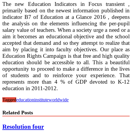
The new Education Indicators in Focus transient ,
primarily based on the newest information published in
indicator B7 of Education at a Glance 2016 , deepens
the analysis on the elements influencing the per-pupil
salary value of teachers. When a society urge a need or a
aim it becomes an educational objective and the school
accepted that demand and so they attempt to realize that
aim by placing it into faculty objectives. Our place as
Education Rights Campaign is that free and high quality
education should be accessible to all. This a beautiful
opportunity to proceed to make a difference in the lives
of students and to reinforce your experience. That
represents more than 4 % of GDP devoted to K-12
education in 2011-2012.
Tagged
education
institute
worldwide
Related Posts
Resolution four