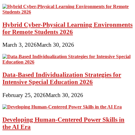
Hybrid Cyber-Physical Learning Environments
for Remote Students 2026
March 3, 2026
March 30, 2026
Data-Based Individualization Strategies for
Intensive Special Education 2026
February 25, 2026
March 30, 2026
Developing Human-Centered Power Skills in
the AI Era