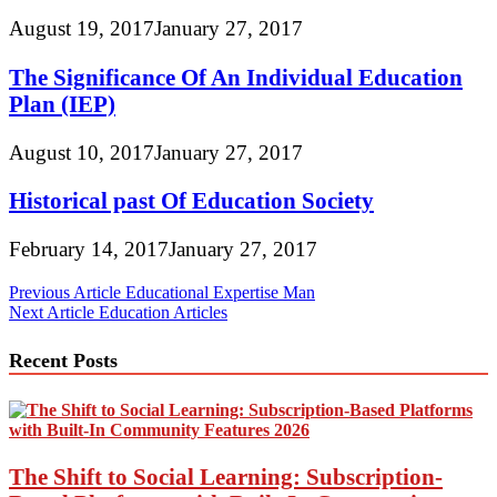
August 19, 2017
January 27, 2017
The Significance Of An Individual Education
Plan (IEP)
August 10, 2017
January 27, 2017
Historical past Of Education Society
February 14, 2017
January 27, 2017
Post
Previous Article
Educational Expertise Man
Next Article
Education Articles
navigation
Recent Posts
The Shift to Social Learning: Subscription-