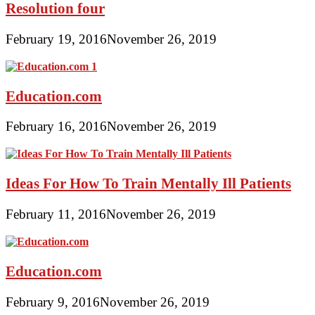
Resolution four
February 19, 2016
November 26, 2019
Education.com
February 16, 2016
November 26, 2019
Ideas For How To Train Mentally Ill Patients
February 11, 2016
November 26, 2019
Education.com
February 9, 2016
November 26, 2019