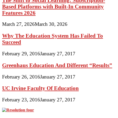
The Shift to Social Learning: Subscription-
Based Platforms with Built-In Community
Features 2026
March 27, 2026
March 30, 2026
Why The Education System Has Failed To
Succeed
February 29, 2016
January 27, 2017
Greenhaus Education And Different “Results”
February 26, 2016
January 27, 2017
UC Irvine Faculty Of Education
February 23, 2016
January 27, 2017