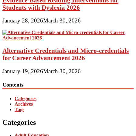
Evidence-Based Reading Interventions for
Students with Dyslexia 2026
January 28, 2026
March 30, 2026
Alternative Credentials and Micro-credentials
for Career Advancement 2026
January 19, 2026
March 30, 2026
Contents
Categories
Archives
Tags
Categories
Adult Education