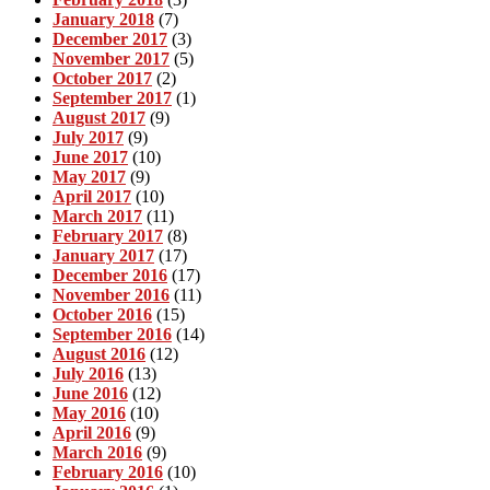
January 2018
(7)
December 2017
(3)
November 2017
(5)
October 2017
(2)
September 2017
(1)
August 2017
(9)
July 2017
(9)
June 2017
(10)
May 2017
(9)
April 2017
(10)
March 2017
(11)
February 2017
(8)
January 2017
(17)
December 2016
(17)
November 2016
(11)
October 2016
(15)
September 2016
(14)
August 2016
(12)
July 2016
(13)
June 2016
(12)
May 2016
(10)
April 2016
(9)
March 2016
(9)
February 2016
(10)