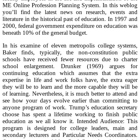
ME Online Profession Planning System. In this weblog
you’ll find the latest news on research, events and
literature in the historical past of education. In 1997 and
2000, federal government expenditure on education was
beneath 10% of the general budget.
In his examine of eleven metropolis college systems,
Baker finds, typically, the non-constitution public
schools have received fewer resources due to charter
school enlargement. Drunker (1969) argues for
continuing education which assumes that the extra
expertise in life and work folks have, the extra eager
they will be to learn and the more capable they will be
of learning. Nevertheless, it is much better to attend and
see how your days evolve earlier than committing to
anyone program of work. Trump’s education secretary
choose has spent a lifetime working to finish public
education as we all know it. Intended Audience: This
program is designed for college leaders, main and
secondary lecturers and Particular Needs Coordinators.