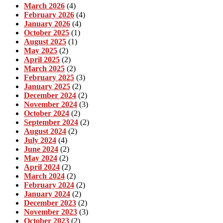
March 2026
(4)
February 2026
(4)
January 2026
(4)
October 2025
(1)
August 2025
(1)
May 2025
(2)
April 2025
(2)
March 2025
(2)
February 2025
(3)
January 2025
(2)
December 2024
(2)
November 2024
(3)
October 2024
(2)
September 2024
(2)
August 2024
(2)
July 2024
(4)
June 2024
(2)
May 2024
(2)
April 2024
(2)
March 2024
(2)
February 2024
(2)
January 2024
(2)
December 2023
(2)
November 2023
(3)
October 2023
(2)