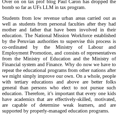
Over on on tax prof blog Paul Caron has dropped the
bomb so far as UFs LLM in tax program.
Students from low revenue urban areas carried out as
well as students from personal faculties after they had
mother and father that have been involved in their
education. The National Mission Workforce established
by the Peruvian authorities to supervise this process is
co-ordinated by the Ministry of Labour and
Employment Promotion, and consists of representatives
from the Ministry of Education and the Ministry of
Financial system and Finance. Why do now we have to
repeat the educational programs from other nations after
we might simply improve our own. On a whole, people
with tertiary educations and above are better folks
general than persons who elect to not pursue such
education. Therefore, it’s important that every one kids
have academics that are effectively-skilled, motivated,
are capable of determine weak learners, and are
supported by properly-managed education programs.