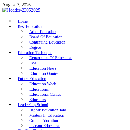
Skip
August 7, 2026
to
content
nike5kforkids.com
Home
Discovery Education
Best Education
Adult Education
Board Of Education
Continuing Education
Degree
Education Technique
Department Of Education
Doe
Education News
Education Quotes
Future Education
Education Week
Educational
Educational Games
Educators
Leadership School
Higher Education Jobs
Masters In Education
Online Education
Pearson Education