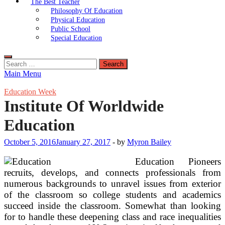
The Best Teacher
Philosophy Of Education
Physical Education
Public School
Special Education
Search
for:
Main Menu
Education Week
Institute Of Worldwide
Education
October 5, 2016
January 27, 2017
-
by
Myron Bailey
Education Pioneers
recruits, develops, and connects professionals from
numerous backgrounds to unravel issues from exterior
of the classroom so college students and academics
succeed inside the classroom. Somewhat than looking
for to handle these deepening class and race inequalities