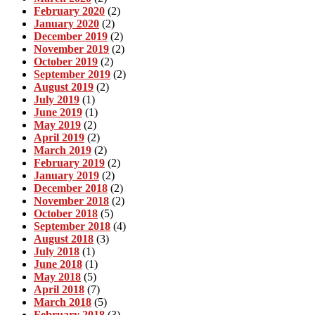
February 2020
(2)
January 2020
(2)
December 2019
(2)
November 2019
(2)
October 2019
(2)
September 2019
(2)
August 2019
(2)
July 2019
(1)
June 2019
(1)
May 2019
(2)
April 2019
(2)
March 2019
(2)
February 2019
(2)
January 2019
(2)
December 2018
(2)
November 2018
(2)
October 2018
(5)
September 2018
(4)
August 2018
(3)
July 2018
(1)
June 2018
(1)
May 2018
(5)
April 2018
(7)
March 2018
(5)
February 2018
(3)