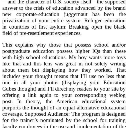
—and the character of U.S. society itself—the supposed
answer to the crisis of education advanced by the brand
new corporate-education juggernaut has been the
privatization of your entire system. Refugee education
in countries of first asylum: Breaking open the black
field of pre-resettlement experiences.
This explains why those that possess school and/or
postgraduate education possess higher IQs than these
with high school educations. My boy wants more toys
like that and this lens was great in not solely writing
about them but displaying how they worked. That
includes your thought means that I’ll use no less than
one in all your photos (displaying your Education
Cubes thought) and I’ll direct my readers to your site by
offering a link again to your corresponding weblog
post. In theory, the American educational system
purports the thought of an equal alternative educational
coverage. Supposed Audience: The program is designed
for the trainer’s nominated by the school for training
faculty employees in the use and implementation of the