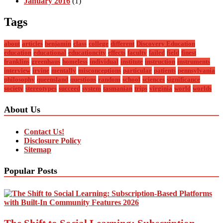
January 2016
(1)
Tags
about
articles
benjamin
class
college
different
Discovery Education
education
educational
educationcity
effects
faculty
failed
field
finest
franklins
greenhaus
homeless
individual
institute
instruction
instruments
interview
irvine
mentally
misconceptions
particular
patients
pennsylvania
philosophy
queensland
questions
random
school
sciences
significance
society
stereotypes
succeed
system
tasmanian
trips
virginia
world
worlds
About Us
Contact Us!
Disclosure Policy
Sitemap
Popular Posts