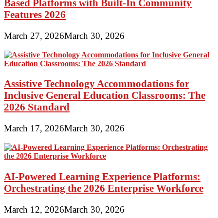
Based Platforms with Built-In Community
Features 2026
March 27, 2026
March 30, 2026
Assistive Technology Accommodations for
Inclusive General Education Classrooms: The
2026 Standard
March 17, 2026
March 30, 2026
AI-Powered Learning Experience Platforms:
Orchestrating the 2026 Enterprise Workforce
March 12, 2026
March 30, 2026