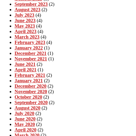
September 2023
(2)
August 2023
(2)
July 2023
(4)
June 2023
(4)
May 2023
(4)
April 2023
(4)
March 2023
(4)
February 2023
(4)
January 2022
(1)
December 2021
(1)
November 2021
(1)
June 2021
(2)
April 2021
(1)
February 2021
(2)
January 2021
(2)
December 2020
(2)
November 2020
(2)
October 2020
(2)
September 2020
(2)
August 2020
(2)
July 2020
(2)
June 2020
(2)
May 2020
(2)
April 2020
(2)
March 2020
(2)