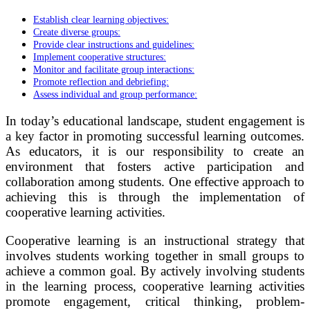
Establish clear learning objectives:
Create diverse groups:
Provide clear instructions and guidelines:
Implement cooperative structures:
Monitor and facilitate group interactions:
Promote reflection and debriefing:
Assess individual and group performance:
In today’s educational landscape, student engagement is
a key factor in promoting successful learning outcomes.
As educators, it is our responsibility to create an
environment that fosters active participation and
collaboration among students. One effective approach to
achieving this is through the implementation of
cooperative learning activities.
Cooperative learning is an instructional strategy that
involves students working together in small groups to
achieve a common goal. By actively involving students
in the learning process, cooperative learning activities
promote engagement, critical thinking, problem-