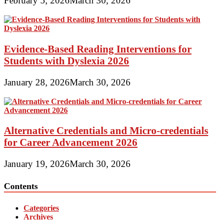
February 5, 2026
March 30, 2026
Evidence-Based Reading Interventions for
Students with Dyslexia 2026
January 28, 2026
March 30, 2026
Alternative Credentials and Micro-credentials
for Career Advancement 2026
January 19, 2026
March 30, 2026
Contents
Categories
Archives