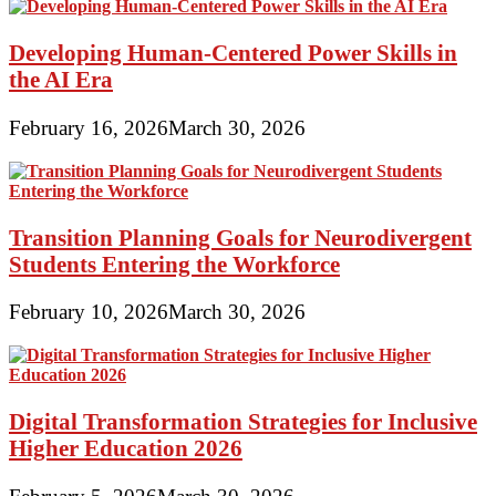
Developing Human-Centered Power Skills in
the AI Era
February 16, 2026
March 30, 2026
Transition Planning Goals for Neurodivergent
Students Entering the Workforce
February 10, 2026
March 30, 2026
Digital Transformation Strategies for Inclusive
Higher Education 2026