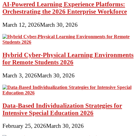
AI-Powered Learning Experience Platforms:
Orchestrating the 2026 Enterprise Workforce
March 12, 2026
March 30, 2026
Hybrid Cyber-Physical Learning Environments
for Remote Students 2026
March 3, 2026
March 30, 2026
Data-Based Individualization Strategies for
Intensive Special Education 2026
February 25, 2026
March 30, 2026