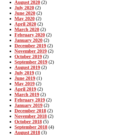
August 2020
(2)
July 2020
(2)
June 2020
(2)
May 2020
(2)
April 2020
(2)
March 2020
(2)
February 2020
(2)
January 2020
(2)
December 2019
(2)
November 2019
(2)
October 2019
(2)
September 2019
(2)
August 2019
(2)
July 2019
(1)
June 2019
(1)
May 2019
(2)
April 2019
(2)
March 2019
(2)
February 2019
(2)
January 2019
(2)
December 2018
(2)
November 2018
(2)
October 2018
(5)
September 2018
(4)
August 2018
(3)