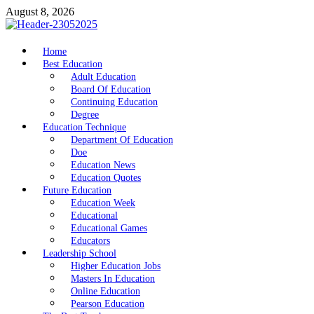
Skip
August 8, 2026
to
content
nike5kforkids.com
Home
Discovery Education
Best Education
Adult Education
Board Of Education
Continuing Education
Degree
Education Technique
Department Of Education
Doe
Education News
Education Quotes
Future Education
Education Week
Educational
Educational Games
Educators
Leadership School
Higher Education Jobs
Masters In Education
Online Education
Pearson Education