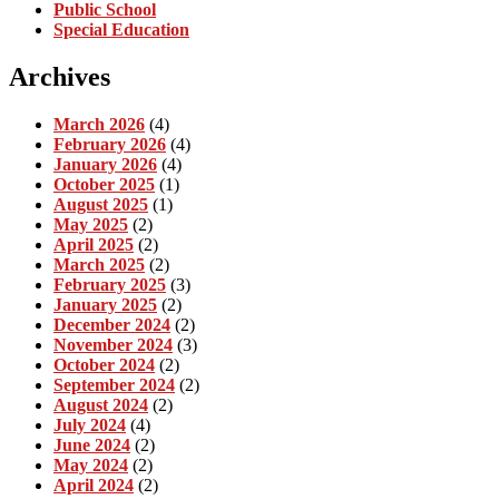
Public School
Special Education
Archives
March 2026
(4)
February 2026
(4)
January 2026
(4)
October 2025
(1)
August 2025
(1)
May 2025
(2)
April 2025
(2)
March 2025
(2)
February 2025
(3)
January 2025
(2)
December 2024
(2)
November 2024
(3)
October 2024
(2)
September 2024
(2)
August 2024
(2)
July 2024
(4)
June 2024
(2)
May 2024
(2)
April 2024
(2)