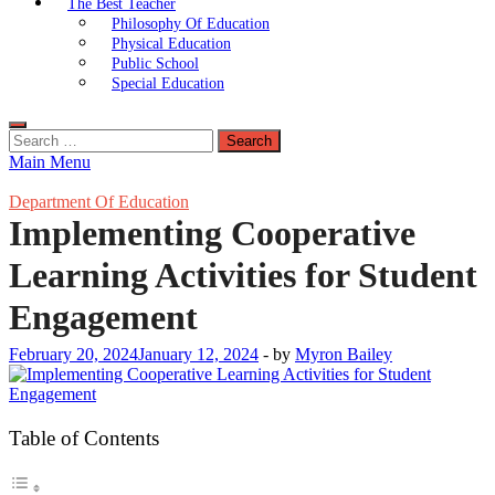
The Best Teacher
Philosophy Of Education
Physical Education
Public School
Special Education
Search
for:
Main Menu
Department Of Education
Implementing Cooperative
Learning Activities for Student
Engagement
February 20, 2024
January 12, 2024
-
by
Myron Bailey
Table of Contents