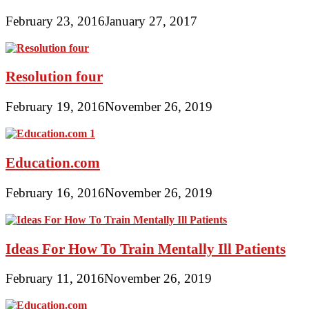
February 23, 2016
January 27, 2017
Resolution four
February 19, 2016
November 26, 2019
Education.com
February 16, 2016
November 26, 2019
Ideas For How To Train Mentally Ill Patients
February 11, 2016
November 26, 2019