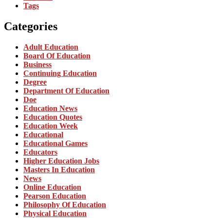
Tags
Categories
Adult Education
Board Of Education
Business
Continuing Education
Degree
Department Of Education
Doe
Education News
Education Quotes
Education Week
Educational
Educational Games
Educators
Higher Education Jobs
Masters In Education
News
Online Education
Pearson Education
Philosophy Of Education
Physical Education