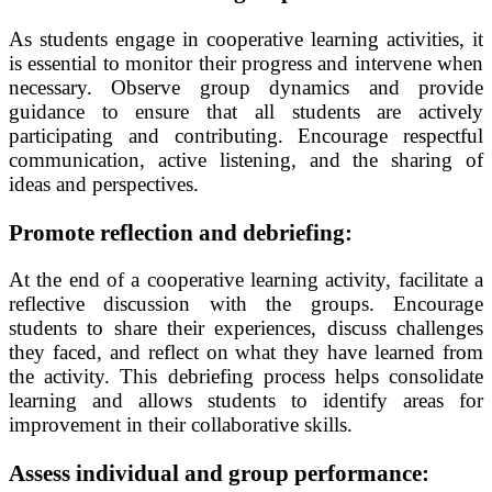
As students engage in cooperative learning activities, it
is essential to monitor their progress and intervene when
necessary. Observe group dynamics and provide
guidance to ensure that all students are actively
participating and contributing. Encourage respectful
communication, active listening, and the sharing of
ideas and perspectives.
Promote reflection and debriefing:
At the end of a cooperative learning activity, facilitate a
reflective discussion with the groups. Encourage
students to share their experiences, discuss challenges
they faced, and reflect on what they have learned from
the activity. This debriefing process helps consolidate
learning and allows students to identify areas for
improvement in their collaborative skills.
Assess individual and group performance: