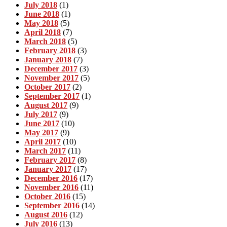
July 2018
(1)
June 2018
(1)
May 2018
(5)
April 2018
(7)
March 2018
(5)
February 2018
(3)
January 2018
(7)
December 2017
(3)
November 2017
(5)
October 2017
(2)
September 2017
(1)
August 2017
(9)
July 2017
(9)
June 2017
(10)
May 2017
(9)
April 2017
(10)
March 2017
(11)
February 2017
(8)
January 2017
(17)
December 2016
(17)
November 2016
(11)
October 2016
(15)
September 2016
(14)
August 2016
(12)
July 2016
(13)