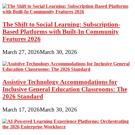
The Shift to Social Learning: Subscription-
Based Platforms with Built-In Community
Features 2026
March 27, 2026
March 30, 2026
Assistive Technology Accommodations for
Inclusive General Education Classrooms: The
2026 Standard
March 17, 2026
March 30, 2026