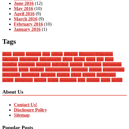
June 2016
(12)
May 2016
(10)
April 2016
(9)
March 2016
(9)
February 2016
(10)
January 2016
(1)
Tags
about
articles
benjamin
class
college
different
Discovery Education
education
educational
educationcity
effects
faculty
failed
field
finest
franklins
greenhaus
homeless
individual
institute
instruction
instruments
interview
irvine
mentally
misconceptions
particular
patients
pennsylvania
philosophy
queensland
questions
random
school
sciences
significance
society
stereotypes
succeed
system
tasmanian
trips
virginia
world
worlds
About Us
Contact Us!
Disclosure Policy
Sitemap
Popular Posts