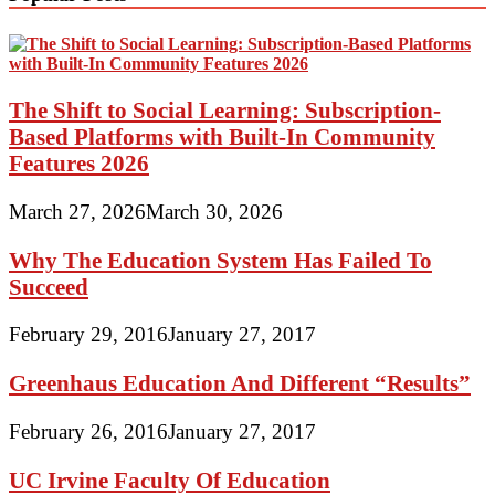
The Shift to Social Learning: Subscription-
Based Platforms with Built-In Community
Features 2026
March 27, 2026
March 30, 2026
Why The Education System Has Failed To
Succeed
February 29, 2016
January 27, 2017
Greenhaus Education And Different “Results”
February 26, 2016
January 27, 2017
UC Irvine Faculty Of Education