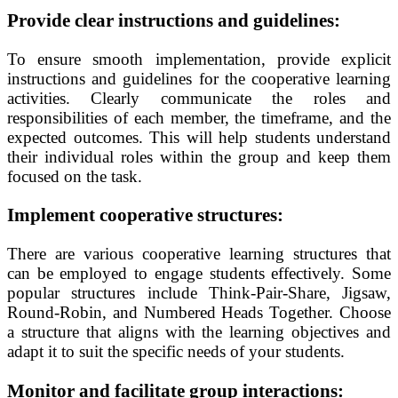
Provide clear instructions and guidelines:
To ensure smooth implementation, provide explicit
instructions and guidelines for the cooperative learning
activities. Clearly communicate the roles and
responsibilities of each member, the timeframe, and the
expected outcomes. This will help students understand
their individual roles within the group and keep them
focused on the task.
Implement cooperative structures:
There are various cooperative learning structures that
can be employed to engage students effectively. Some
popular structures include Think-Pair-Share, Jigsaw,
Round-Robin, and Numbered Heads Together. Choose
a structure that aligns with the learning objectives and
adapt it to suit the specific needs of your students.
Monitor and facilitate group interactions: