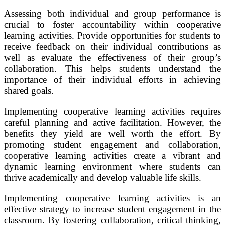
Assessing both individual and group performance is
crucial to foster accountability within cooperative
learning activities. Provide opportunities for students to
receive feedback on their individual contributions as
well as evaluate the effectiveness of their group’s
collaboration. This helps students understand the
importance of their individual efforts in achieving
shared goals.
Implementing cooperative learning activities requires
careful planning and active facilitation. However, the
benefits they yield are well worth the effort. By
promoting student engagement and collaboration,
cooperative learning activities create a vibrant and
dynamic learning environment where students can
thrive academically and develop valuable life skills.
Implementing cooperative learning activities is an
effective strategy to increase student engagement in the
classroom. By fostering collaboration, critical thinking,