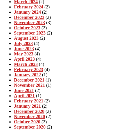
March 2024
(2)
February 2024
(2)
January 2024
(2)
December 2023
(2)
November 2023
(3)
October 2023
(2)
September 2023
(2)
August 2023
(2)
July 2023
(4)
June 2023
(4)
May 2023
(4)
April 2023
(4)
March 2023
(4)
February 2023
(4)
January 2022
(1)
December 2021
(1)
November 2021
(1)
June 2021
(2)
April 2021
(1)
February 2021
(2)
January 2021
(2)
December 2020
(2)
November 2020
(2)
October 2020
(2)
September 2020
(2)