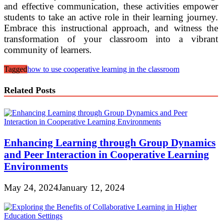
and effective communication, these activities empower
students to take an active role in their learning journey.
Embrace this instructional approach, and witness the
transformation of your classroom into a vibrant
community of learners.
Tagged
how to use cooperative learning in the classroom
Related Posts
Enhancing Learning through Group Dynamics
and Peer Interaction in Cooperative Learning
Environments
May 24, 2024
January 12, 2024