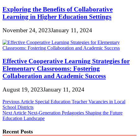
Exploring the Benefits of Collaborative
Learning in Higher Education Settings
November 24, 2023
January 11, 2024
Effective Cooperative Learning Strategies for
Elementary Classrooms: Fostering
Collaboration and Academic Success
August 19, 2023
January 11, 2024
Post
Previous Article
Special Education Teacher Vacancies in Local
School Districts
navigation
Next Article
Next-Generation Pedagogies Shaping the Future
Education Landscape
Recent Posts