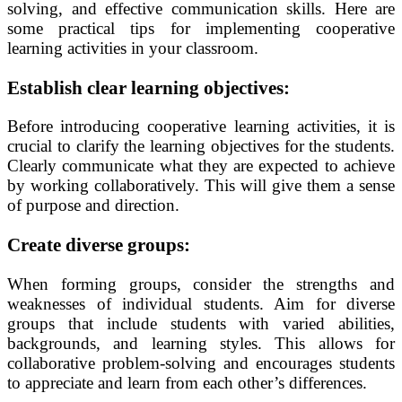
solving, and effective communication skills. Here are
some practical tips for implementing cooperative
learning activities in your classroom.
Establish clear learning objectives:
Before introducing cooperative learning activities, it is
crucial to clarify the learning objectives for the students.
Clearly communicate what they are expected to achieve
by working collaboratively. This will give them a sense
of purpose and direction.
Create diverse groups:
When forming groups, consider the strengths and
weaknesses of individual students. Aim for diverse
groups that include students with varied abilities,
backgrounds, and learning styles. This allows for
collaborative problem-solving and encourages students
to appreciate and learn from each other’s differences.