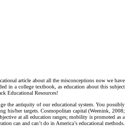
educational article about all the misconceptions now we have
ded in a college textbook, as education about this subject
Jack Educational Resources!
ge the antiquity of our educational system. You possibly
ning his/her targets. Cosmopolitan capital (Weenink, 2008;
jective at all education ranges; mobility is promoted as a
oration can and can’t do in America’s educational methods.