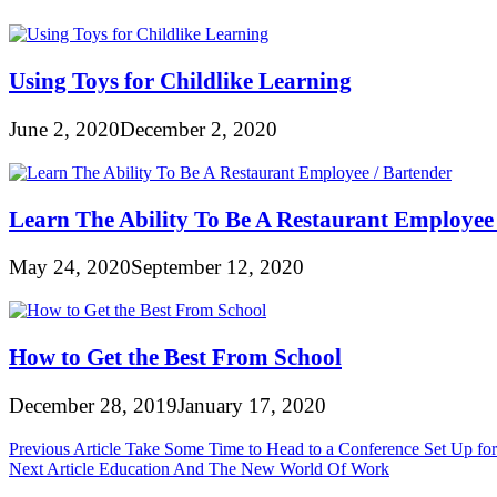
Using Toys for Childlike Learning
June 2, 2020
December 2, 2020
Learn The Ability To Be A Restaurant Employee 
May 24, 2020
September 12, 2020
How to Get the Best From School
December 28, 2019
January 17, 2020
Post
Previous Article
Take Some Time to Head to a Conference Set Up for 
Next Article
Education And The New World Of Work
navigation