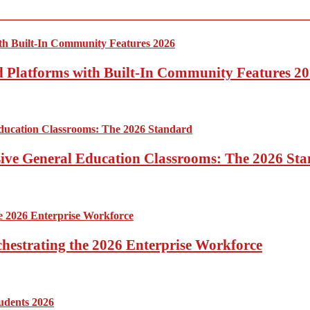
ed Platforms with Built-In Community Features 2
sive General Education Classrooms: The 2026 St
hestrating the 2026 Enterprise Workforce