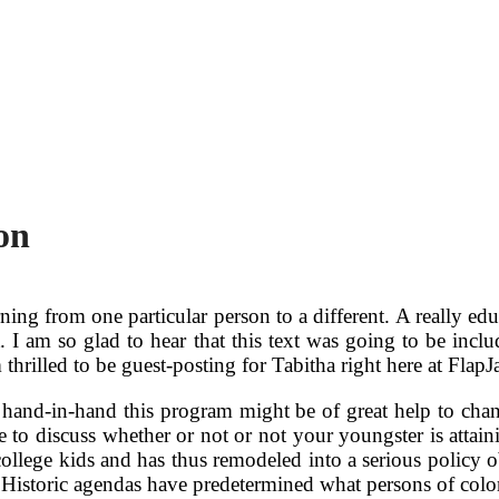
on
 learning from one particular person to a different. A really 
t. I am so glad to hear that this text was going to be inclu
thrilled to be guest-posting for Tabitha right here at Flap
 hand-in-hand this program might be of great help to chan
me to discuss whether or not or not your youngster is attai
ollege kids and has thus remodeled into a serious policy ob
). Historic agendas have predetermined what persons of col