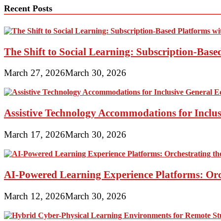
Recent Posts
The Shift to Social Learning: Subscription-Bas
March 27, 2026
March 30, 2026
Assistive Technology Accommodations for Inclu
March 17, 2026
March 30, 2026
AI-Powered Learning Experience Platforms: Orc
March 12, 2026
March 30, 2026