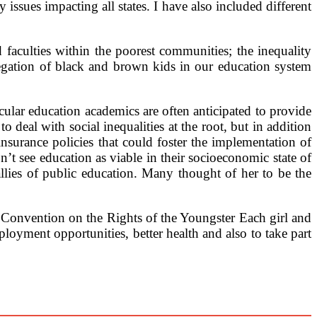
ssues impacting all states. I have also included different
faculties within the poorest communities; the inequality
egation of black and brown kids in our education system
ular education academics are often anticipated to provide
 deal with social inequalities at the root, but in addition
nsurance policies that could foster the implementation of
n’t see education as viable in their socioeconomic state of
allies of public education. Many thought of her to be the
Convention on the Rights of the Youngster Each girl and
mployment opportunities, better health and also to take part