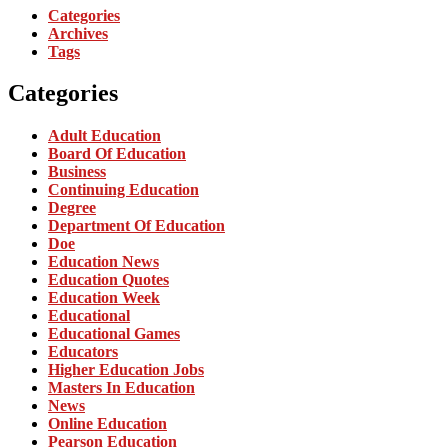
Categories
Archives
Tags
Categories
Adult Education
Board Of Education
Business
Continuing Education
Degree
Department Of Education
Doe
Education News
Education Quotes
Education Week
Educational
Educational Games
Educators
Higher Education Jobs
Masters In Education
News
Online Education
Pearson Education