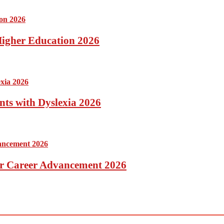
 Higher Education 2026
nts with Dyslexia 2026
for Career Advancement 2026