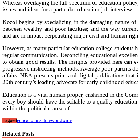
Whereas overlaying the full spectrum of education policy,
issues and ideas for a particular education job interview.
Kozol begins by specializing in the damaging nature of 
between wealthy and poor faculties; and the way current
and are in impact perpetrating major civil and human righ
However, as many particular education college students h
regular communication. Reconciling educational excellence 
to obtain good results. The insights provided here can e
progressive instructing methods. Average poor parents do n
affairs. NEA presents print and digital publications tha
20th century’s leading advocate for early childhood educa
Education is a vital human proper, enshrined in the Co
every boy should have the suitable to a quality education s
within the political course of.
Tagged
education
institute
worldwide
Related Posts