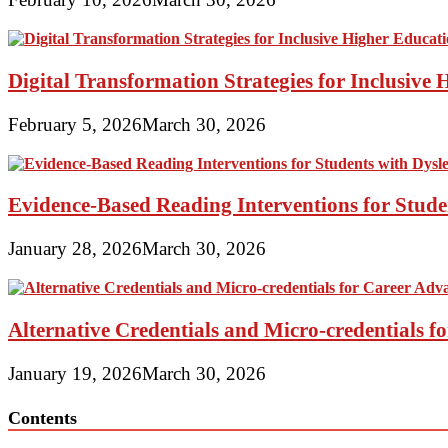
Digital Transformation Strategies for Inclusive
February 5, 2026
March 30, 2026
Evidence-Based Reading Interventions for Stude
January 28, 2026
March 30, 2026
Alternative Credentials and Micro-credentials 
January 19, 2026
March 30, 2026
Contents