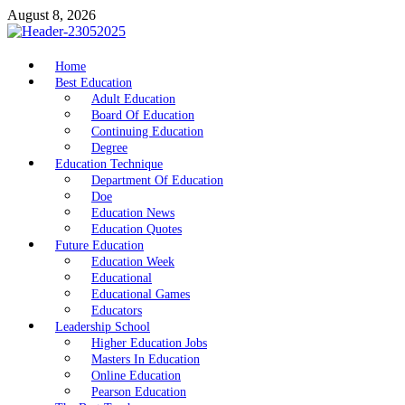
Skip
August 8, 2026
to
content
nike5kforkids.com
Home
Discovery Education
Best Education
Adult Education
Board Of Education
Continuing Education
Degree
Education Technique
Department Of Education
Doe
Education News
Education Quotes
Future Education
Education Week
Educational
Educational Games
Educators
Leadership School
Higher Education Jobs
Masters In Education
Online Education
Pearson Education