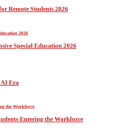
for Remote Students 2026
ensive Special Education 2026
 AI Era
tudents Entering the Workforce