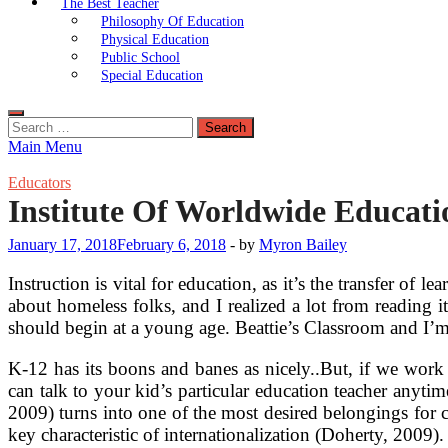
The Best Teacher
Philosophy Of Education
Physical Education
Public School
Special Education
Search
for:
Main Menu
Educators
Institute Of Worldwide Educati
January 17, 2018
February 6, 2018
-
by
Myron Bailey
Instruction is vital for education, as it’s the transfer of
about homeless folks, and I realized a lot from reading i
should begin at a young age. Beattie’s Classroom and I’m 
K-12 has its boons and banes as nicely..But, if we work
can talk to your kid’s particular education teacher anyti
2009) turns into one of the most desired belongings for c
key characteristic of internationalization (Doherty, 2009