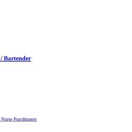
/ Bartender
Nurse Practitioners