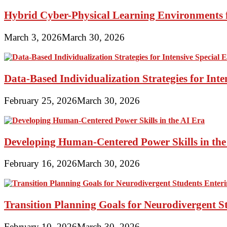
Hybrid Cyber-Physical Learning Environments 
March 3, 2026
March 30, 2026
Data-Based Individualization Strategies for Int
February 25, 2026
March 30, 2026
Developing Human-Centered Power Skills in the
February 16, 2026
March 30, 2026
Transition Planning Goals for Neurodivergent S
February 10, 2026
March 30, 2026