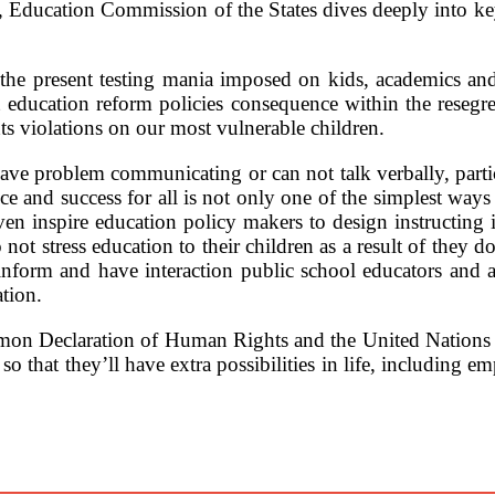
 Education Commission of the States dives deeply into key i
the present testing mania imposed on kids, academics and 
 education reform policies consequence within the resegr
ts violations on our most vulnerable children.
ave problem communicating or can not talk verbally, partic
and success for all is not only one of the simplest ways to
ven inspire education policy makers to design instructing i
ot stress education to their children as a result of they do
t inform and have interaction public school educators and 
tion.
mmon Declaration of Human Rights and the United Nations 
o that they’ll have extra possibilities in life, including e