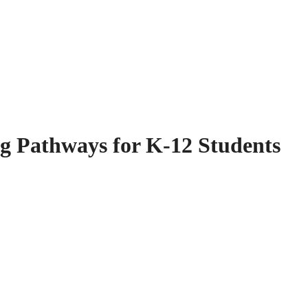
g Pathways for K-12 Students