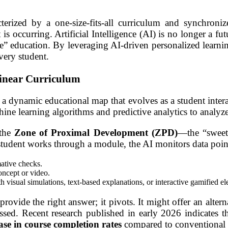
terized by a one-size-fits-all curriculum and synchron
occurring. Artificial Intelligence (AI) is no longer a fut
one” education. By leveraging AI-driven personalized learn
very student.
Linear Curriculum
a dynamic educational map that evolves as a student interact
hine learning algorithms and predictive analytics to analyze
 the
Zone of Proximal Development (ZPD)
—the “sweet
 a student works through a module, the AI monitors data poin
ative checks.
oncept or video.
 visual simulations, text-based explanations, or interactive gamified e
rovide the right answer; it pivots. It might offer an altern
ssed. Recent research published in early 2026 indicates t
se in course completion rates
compared to conventional