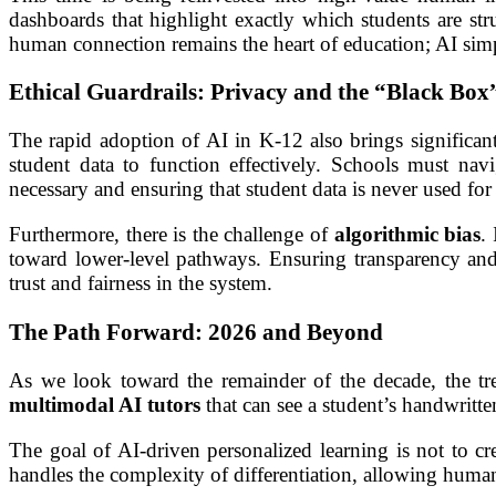
dashboards that highlight exactly which students are st
human connection remains the heart of education; AI simp
Ethical Guardrails: Privacy and the “Black Box
The rapid adoption of AI in K-12 also brings significant
student data to function effectively. Schools must nav
necessary and ensuring that student data is never used f
Furthermore, there is the challenge of
algorithmic bias
.
toward lower-level pathways. Ensuring transparency an
trust and fairness in the system.
The Path Forward: 2026 and Beyond
As we look toward the remainder of the decade, the tre
multimodal AI tutors
that can see a student’s handwritte
The goal of AI-driven personalized learning is not to cr
handles the complexity of differentiation, allowing human 