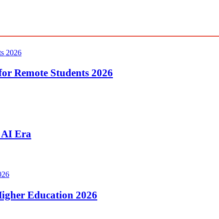
for Remote Students 2026
 AI Era
 Higher Education 2026