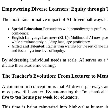
Empowering Diverse Learners: Equity through 
The most transformative impact of AI-driven pathways lies
Special Education:
For students with neurodivergent profiles, 
confidence.
English Language Learners (ELL):
Multimodal AI now provide
while simultaneously building language proficiency.
Gifted and Talented:
Rather than waiting for the rest of the c
and fostering a true love of inquiry.
By addressing individual needs at scale, AI serves as a 
dictate their academic ceiling.
The Teacher’s Evolution: From Lecturer to Men
A common misconception is that AI-driven pathways aim t
most powerful partner. By automating the “mechanical” a
five to ten hours per week
for educators.
This time is being reinvested into high-value human in