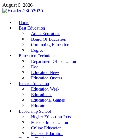
Skip
August 6, 2026
to
content
nike5kforkids.com
Home
Discovery Education
Best Education
Adult Education
Board Of Education
Continuing Education
Degree
Education Technique
Department Of Education
Doe
Education News
Education Quotes
Future Education
Education Week
Educational
Educational Games
Educators
Leadership School
Higher Education Jobs
Masters In Education
Online Education
Pearson Education