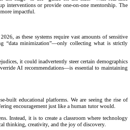
oup interventions or provide one-on-one mentorship. The
 more impactful.
 2026, as these systems require vast amounts of sensitive
ng “data minimization”—only collecting what is strictly
prejudices, it could inadvertently steer certain demographics
verride AI recommendations—is essential to maintaining
-built educational platforms. We are seeing the rise of
offering encouragement just like a human tutor would.
ns. Instead, it is to create a classroom where technology
l thinking, creativity, and the joy of discovery.