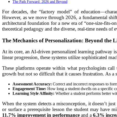
The Path Forward: 2026 and Beyond
For decades, the “factory model” of education—charac
However, as we move through 2026, a fundamental shift is 
architectural foundation for a new era of “one-size-fits-
theoretical pedagogy and the diverse, real-time needs of e
The Mechanics of Personalization: Beyond the 
At its core, an AI-driven personalized learning pathway is 
linear progression, these systems utilize sophisticated mac
These platforms operate within what psychologists call
growth but not so difficult that it causes frustration. As
Assessment Accuracy:
Correct and incorrect responses to form
Engagement Time:
How long a student dwells on a specific c
Learning Style Affinity:
Whether a student performs better with
When the system detects a misconception, it doesn’t just p
or surface a prerequisite lesson the student may have mi
11.7% improvement in performance
and a
6.3% increa