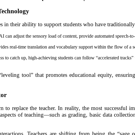
Technology
 in their ability to support students who have traditional
AI can adjust the sensory load of content, provide automated speech-to-t
s real-time translation and vocabulary support within the flow of a sci
lass to catch up, high-achieving students can follow “accelerated tracks
“leveling tool” that promotes educational equity, ensuring 
tor
o replace the teacher. In reality, the most successful im
spects of teaching—such as grading, basic data collection
teractions. Teachers are shifting from being the “sage o