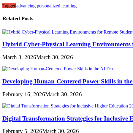
Tagged
advancing personalized learning
Related Posts
Hybrid Cyber-Physical Learning Environments 
March 3, 2026
March 30, 2026
Developing Human-Centered Power Skills in the
February 16, 2026
March 30, 2026
Digital Transformation Strategies for Inclusive
February 5, 2026
March 30, 2026