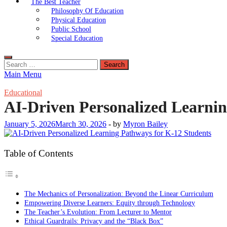
The Best Teacher
Philosophy Of Education
Physical Education
Public School
Special Education
Search
for:
Main Menu
Educational
AI-Driven Personalized Learnin
January 5, 2026
March 30, 2026
-
by
Myron Bailey
Table of Contents
The Mechanics of Personalization: Beyond the Linear Curriculum
Empowering Diverse Learners: Equity through Technology
The Teacher’s Evolution: From Lecturer to Mentor
Ethical Guardrails: Privacy and the “Black Box”