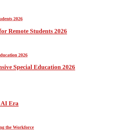
for Remote Students 2026
ensive Special Education 2026
 AI Era