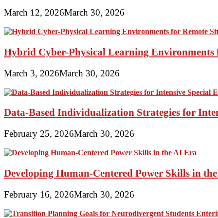
March 12, 2026
March 30, 2026
Hybrid Cyber-Physical Learning Environments 
March 3, 2026
March 30, 2026
Data-Based Individualization Strategies for Int
February 25, 2026
March 30, 2026
Developing Human-Centered Power Skills in the
February 16, 2026
March 30, 2026