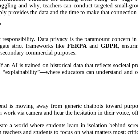
ruggling and why, teachers can conduct targeted small-gr
ly provides the data and the time to make that connection
”
 responsibility. Data privacy is the paramount concern in
igate strict frameworks like
FERPA
and
GDPR
, ensuri
or secondary commercial purposes.
 If an AI is trained on historical data that reflects societal 
d “explainability”—where educators can understand and o
nd is moving away from generic chatbots toward purpose
n work via camera and hear the hesitation in their voice, 
eate a world where students learn in isolation behind scree
teachers and students to focus on what matters most: critica