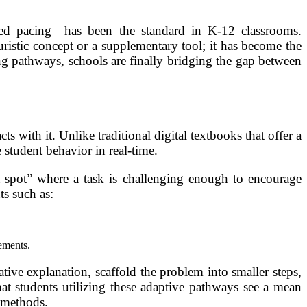
ized pacing—has been the standard in K-12 classrooms.
uristic concept or a supplementary tool; it has become the
ing pathways, schools are finally bridging the gap between
s with it. Unlike traditional digital textbooks that offer a
 student behavior in real-time.
 spot” where a task is challenging enough to encourage
ts such as:
lements.
ative explanation, scaffold the problem into smaller steps,
hat students utilizing these adaptive pathways see a mean
 methods.