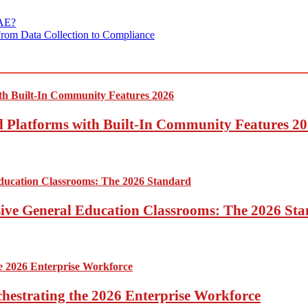
UAE?
From Data Collection to Compliance
ed Platforms with Built-In Community Features 2
sive General Education Classrooms: The 2026 St
hestrating the 2026 Enterprise Workforce