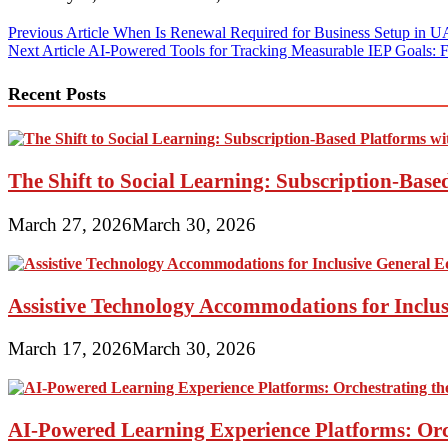
Post
Previous Article
When Is Renewal Required for Business Setup in 
Next Article
AI-Powered Tools for Tracking Measurable IEP Goals: 
navigation
Recent Posts
The Shift to Social Learning: Subscription-Bas
March 27, 2026
March 30, 2026
Assistive Technology Accommodations for Inclu
March 17, 2026
March 30, 2026
AI-Powered Learning Experience Platforms: Orc