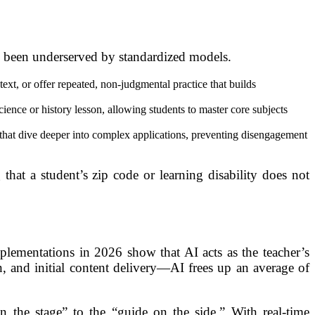
ly been underserved by standardized models.
ext, or offer repeated, non-judgmental practice that builds
ence or history lesson, allowing students to master core subjects
” that dive deeper into complex applications, preventing disengagement
that a student’s zip code or learning disability does not
plementations in 2026 show that AI acts as the teacher’s
, and initial content delivery—AI frees up an average of
n the stage” to the “guide on the side.” With real-time