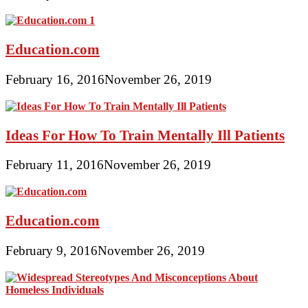
Education.com
February 16, 2016
November 26, 2019
Ideas For How To Train Mentally Ill Patients
February 11, 2016
November 26, 2019
Education.com
February 9, 2016
November 26, 2019