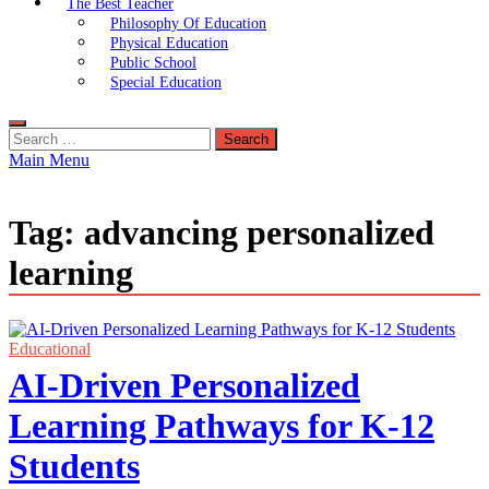
The Best Teacher
Philosophy Of Education
Physical Education
Public School
Special Education
Search
for:
Main Menu
Tag:
advancing personalized
learning
Educational
AI-Driven Personalized
Learning Pathways for K-12
Students