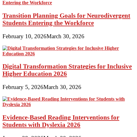
Transition Planning Goals for Neurodivergent
Students Entering the Workforce
February 10, 2026
March 30, 2026
Digital Transformation Strategies for Inclusive
Higher Education 2026
February 5, 2026
March 30, 2026
Evidence-Based Reading Interventions for
Students with Dyslexia 2026