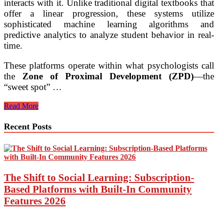
interacts with it. Unlike traditional digital textbooks that
offer a linear progression, these systems utilize
sophisticated machine learning algorithms and
predictive analytics to analyze student behavior in real-
time.
These platforms operate within what psychologists call
the
Zone of Proximal Development (ZPD)
—the
“sweet spot” …
AI-
Read More
Driven
Personalized
Recent Posts
Learning
Pathways
for
K-
12
Students
The Shift to Social Learning: Subscription-
Based Platforms with Built-In Community
Features 2026