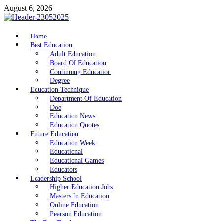
Skip
August 6, 2026
to
content
nike5kforkids.com
Home
Discovery Education
Best Education
Adult Education
Board Of Education
Continuing Education
Degree
Education Technique
Department Of Education
Doe
Education News
Education Quotes
Future Education
Education Week
Educational
Educational Games
Educators
Leadership School
Higher Education Jobs
Masters In Education
Online Education
Pearson Education