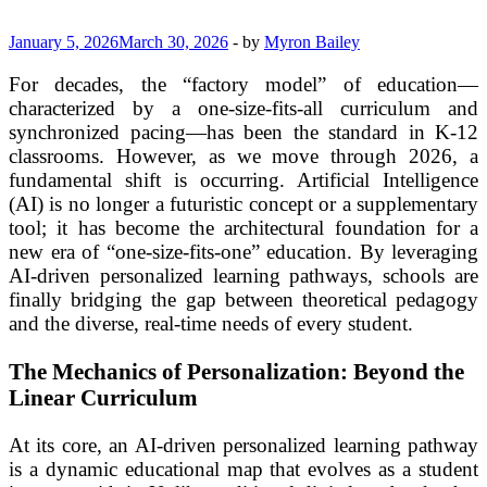
January 5, 2026
March 30, 2026
-
by
Myron Bailey
For decades, the “factory model” of education—
characterized by a one-size-fits-all curriculum and
synchronized pacing—has been the standard in K-12
classrooms. However, as we move through 2026, a
fundamental shift is occurring. Artificial Intelligence
(AI) is no longer a futuristic concept or a supplementary
tool; it has become the architectural foundation for a
new era of “one-size-fits-one” education. By leveraging
AI-driven personalized learning pathways, schools are
finally bridging the gap between theoretical pedagogy
and the diverse, real-time needs of every student.
The Mechanics of Personalization: Beyond the
Linear Curriculum
At its core, an AI-driven personalized learning pathway
is a dynamic educational map that evolves as a student