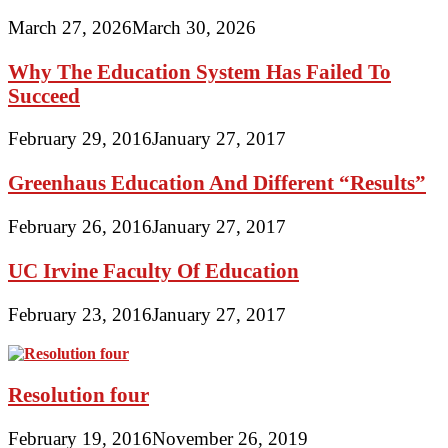
March 27, 2026
March 30, 2026
Why The Education System Has Failed To
Succeed
February 29, 2016
January 27, 2017
Greenhaus Education And Different “Results”
February 26, 2016
January 27, 2017
UC Irvine Faculty Of Education
February 23, 2016
January 27, 2017
Resolution four
February 19, 2016
November 26, 2019