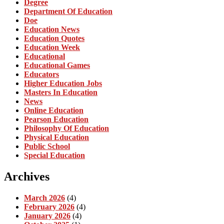
Degree
Department Of Education
Doe
Education News
Education Quotes
Education Week
Educational
Educational Games
Educators
Higher Education Jobs
Masters In Education
News
Online Education
Pearson Education
Philosophy Of Education
Physical Education
Public School
Special Education
Archives
March 2026
(4)
February 2026
(4)
January 2026
(4)