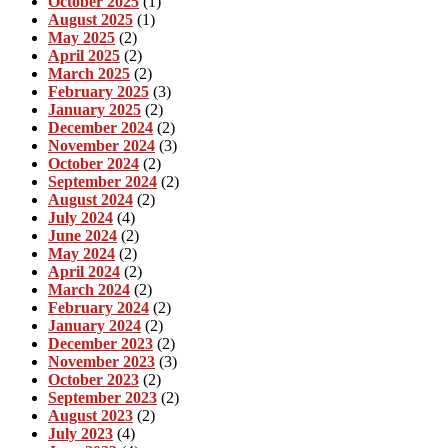
October 2025
(1)
August 2025
(1)
May 2025
(2)
April 2025
(2)
March 2025
(2)
February 2025
(3)
January 2025
(2)
December 2024
(2)
November 2024
(3)
October 2024
(2)
September 2024
(2)
August 2024
(2)
July 2024
(4)
June 2024
(2)
May 2024
(2)
April 2024
(2)
March 2024
(2)
February 2024
(2)
January 2024
(2)
December 2023
(2)
November 2023
(3)
October 2023
(2)
September 2023
(2)
August 2023
(2)
July 2023
(4)