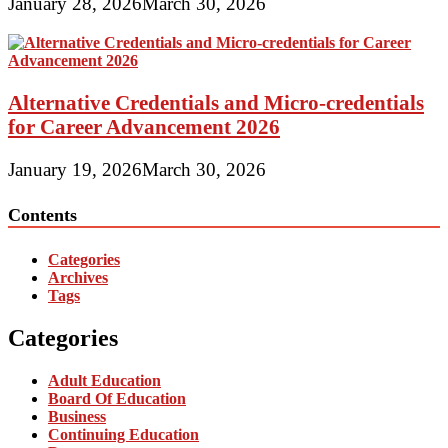
January 28, 2026
March 30, 2026
Alternative Credentials and Micro-credentials
for Career Advancement 2026
January 19, 2026
March 30, 2026
Contents
Categories
Archives
Tags
Categories
Adult Education
Board Of Education
Business
Continuing Education