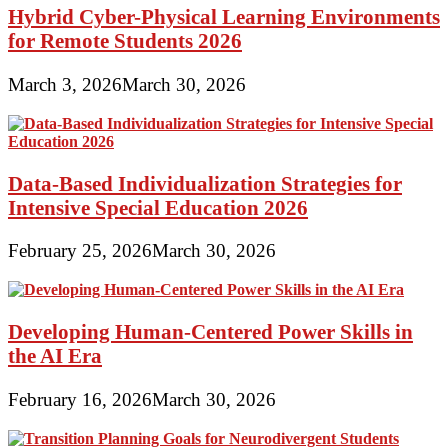
Hybrid Cyber-Physical Learning Environments
for Remote Students 2026
March 3, 2026
March 30, 2026
Data-Based Individualization Strategies for
Intensive Special Education 2026
February 25, 2026
March 30, 2026
Developing Human-Centered Power Skills in
the AI Era
February 16, 2026
March 30, 2026