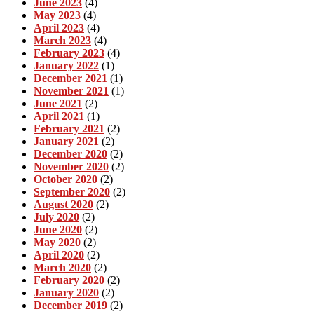
June 2023
(4)
May 2023
(4)
April 2023
(4)
March 2023
(4)
February 2023
(4)
January 2022
(1)
December 2021
(1)
November 2021
(1)
June 2021
(2)
April 2021
(1)
February 2021
(2)
January 2021
(2)
December 2020
(2)
November 2020
(2)
October 2020
(2)
September 2020
(2)
August 2020
(2)
July 2020
(2)
June 2020
(2)
May 2020
(2)
April 2020
(2)
March 2020
(2)
February 2020
(2)
January 2020
(2)
December 2019
(2)