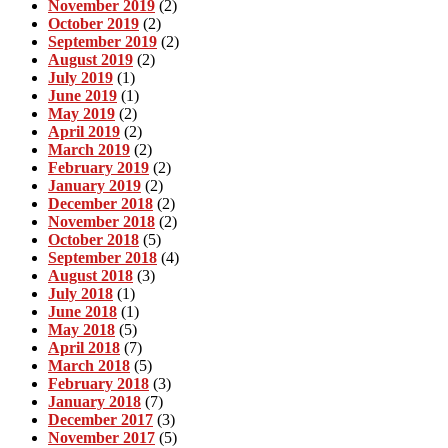
November 2019
(2)
October 2019
(2)
September 2019
(2)
August 2019
(2)
July 2019
(1)
June 2019
(1)
May 2019
(2)
April 2019
(2)
March 2019
(2)
February 2019
(2)
January 2019
(2)
December 2018
(2)
November 2018
(2)
October 2018
(5)
September 2018
(4)
August 2018
(3)
July 2018
(1)
June 2018
(1)
May 2018
(5)
April 2018
(7)
March 2018
(5)
February 2018
(3)
January 2018
(7)
December 2017
(3)
November 2017
(5)