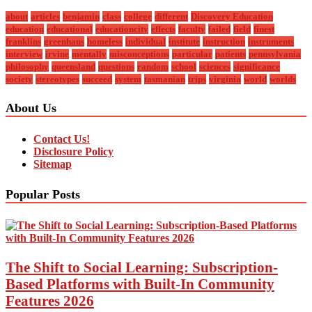
about
articles
benjamin
class
college
different
Discovery Education
education
educational
educationcity
effects
faculty
failed
field
finest
franklins
greenhaus
homeless
individual
institute
instruction
instruments
interview
irvine
mentally
misconceptions
particular
patients
pennsylvania
philosophy
queensland
questions
random
school
sciences
significance
society
stereotypes
succeed
system
tasmanian
trips
virginia
world
worlds
About Us
Contact Us!
Disclosure Policy
Sitemap
Popular Posts
The Shift to Social Learning: Subscription-
Based Platforms with Built-In Community
Features 2026