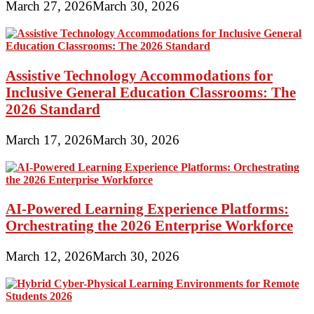
March 27, 2026
March 30, 2026
Assistive Technology Accommodations for
Inclusive General Education Classrooms: The
2026 Standard
March 17, 2026
March 30, 2026
AI-Powered Learning Experience Platforms:
Orchestrating the 2026 Enterprise Workforce
March 12, 2026
March 30, 2026