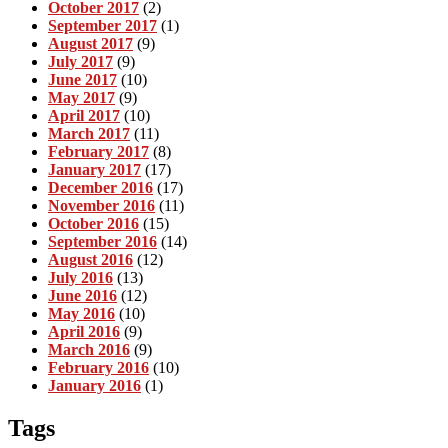
October 2017
(2)
September 2017
(1)
August 2017
(9)
July 2017
(9)
June 2017
(10)
May 2017
(9)
April 2017
(10)
March 2017
(11)
February 2017
(8)
January 2017
(17)
December 2016
(17)
November 2016
(11)
October 2016
(15)
September 2016
(14)
August 2016
(12)
July 2016
(13)
June 2016
(12)
May 2016
(10)
April 2016
(9)
March 2016
(9)
February 2016
(10)
January 2016
(1)
Tags