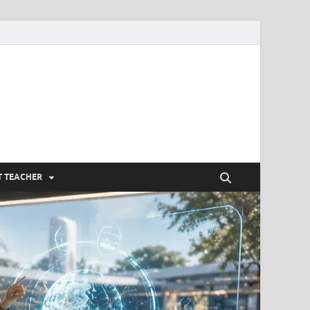
om
T TEACHER