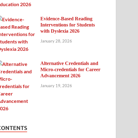
Evidence-Based Reading
Interventions for Students
with Dyslexia 2026
January 28, 2026
Alternative Credentials and
Micro-credentials for Career
Advancement 2026
January 19, 2026
CONTENTS