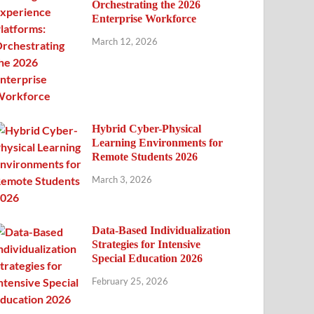
Orchestrating the 2026
Enterprise Workforce
March 12, 2026
Hybrid Cyber-Physical
Learning Environments for
Remote Students 2026
March 3, 2026
Data-Based Individualization
Strategies for Intensive
Special Education 2026
February 25, 2026