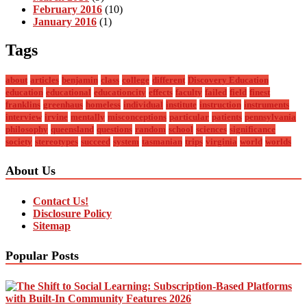
February 2016
(10)
January 2016
(1)
Tags
about
articles
benjamin
class
college
different
Discovery Education
education
educational
educationcity
effects
faculty
failed
field
finest
franklins
greenhaus
homeless
individual
institute
instruction
instruments
interview
irvine
mentally
misconceptions
particular
patients
pennsylvania
philosophy
queensland
questions
random
school
sciences
significance
society
stereotypes
succeed
system
tasmanian
trips
virginia
world
worlds
About Us
Contact Us!
Disclosure Policy
Sitemap
Popular Posts