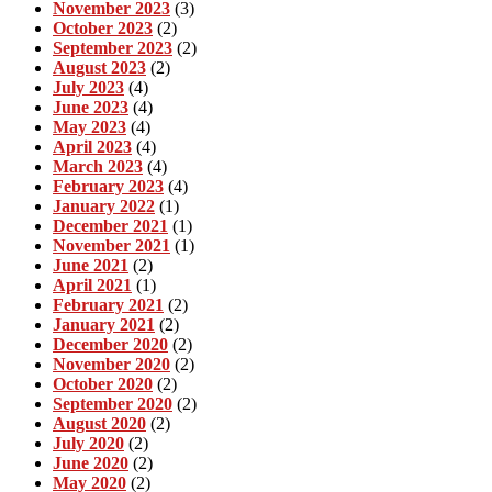
November 2023
(3)
October 2023
(2)
September 2023
(2)
August 2023
(2)
July 2023
(4)
June 2023
(4)
May 2023
(4)
April 2023
(4)
March 2023
(4)
February 2023
(4)
January 2022
(1)
December 2021
(1)
November 2021
(1)
June 2021
(2)
April 2021
(1)
February 2021
(2)
January 2021
(2)
December 2020
(2)
November 2020
(2)
October 2020
(2)
September 2020
(2)
August 2020
(2)
July 2020
(2)
June 2020
(2)
May 2020
(2)