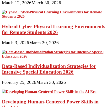
March 12, 2026
March 30, 2026
Hybrid Cyber-Physical Learning Environments
for Remote Students 2026
March 3, 2026
March 30, 2026
Data-Based Individualization Strategies for
Intensive Special Education 2026
February 25, 2026
March 30, 2026
Developing Human-Centered Power Skills in