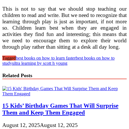
This is not to say that we should stop teaching our
children to read and write. But we need to recognize that
learning through play is just as important, if not more
so. Children learn best when they are engaged in
activities they find fun and interesting; this means that
we need to encourage them to explore their world
through play rather than sitting at a desk all day long.
Tagged
best books on how to learn faster
best books on how to
study
ultra learning by scott h young
Related Posts
15 Kids’ Birthday Games That Will Surprise
Them and Keep Them Engaged
August 12, 2025
August 12, 2025