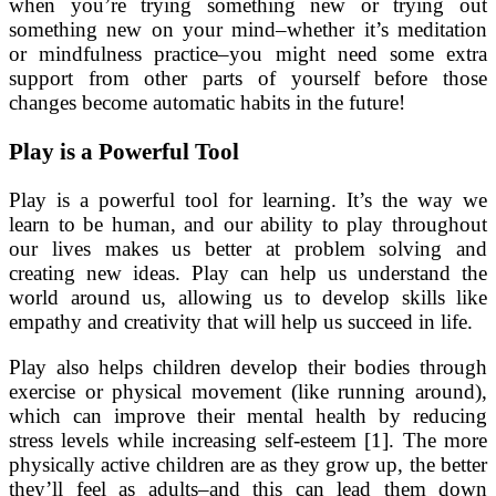
when you’re trying something new or trying out
something new on your mind–whether it’s meditation
or mindfulness practice–you might need some extra
support from other parts of yourself before those
changes become automatic habits in the future!
Play is a Powerful Tool
Play is a powerful tool for learning. It’s the way we
learn to be human, and our ability to play throughout
our lives makes us better at problem solving and
creating new ideas. Play can help us understand the
world around us, allowing us to develop skills like
empathy and creativity that will help us succeed in life.
Play also helps children develop their bodies through
exercise or physical movement (like running around),
which can improve their mental health by reducing
stress levels while increasing self-esteem [1]. The more
physically active children are as they grow up, the better
they’ll feel as adults–and this can lead them down