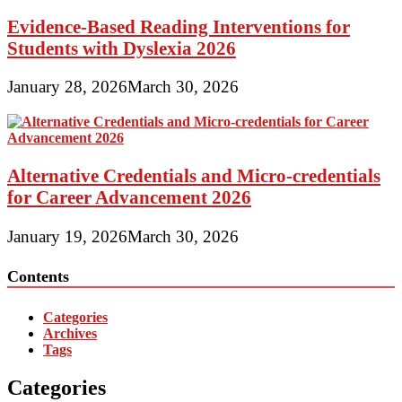
Evidence-Based Reading Interventions for
Students with Dyslexia 2026
January 28, 2026
March 30, 2026
Alternative Credentials and Micro-credentials
for Career Advancement 2026
January 19, 2026
March 30, 2026
Contents
Categories
Archives
Tags
Categories