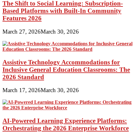
The Shift to Social Learning: Subscription-
Based Platforms with Built-In Community
Features 2026
March 27, 2026
March 30, 2026
Assistive Technology Accommodations for
Inclusive General Education Classrooms: The
2026 Standard
March 17, 2026
March 30, 2026
AI-Powered Learning Experience Platforms:
Orchestrating the 2026 Enterprise Workforce