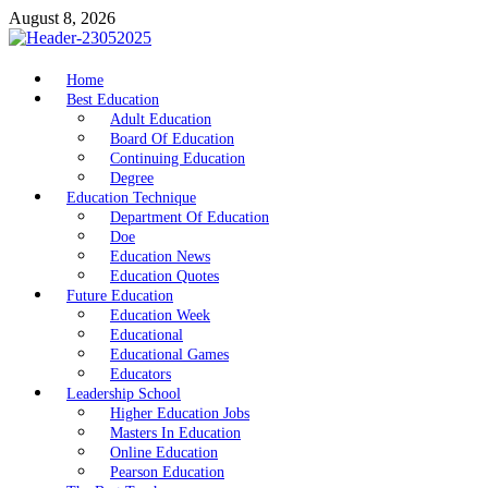
Skip
August 8, 2026
to
content
nike5kforkids.com
Home
Discovery Education
Best Education
Adult Education
Board Of Education
Continuing Education
Degree
Education Technique
Department Of Education
Doe
Education News
Education Quotes
Future Education
Education Week
Educational
Educational Games
Educators
Leadership School
Higher Education Jobs
Masters In Education
Online Education
Pearson Education