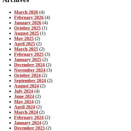
March 2026
(4)
February 2026
(4)
January 2026
(4)
October 2025
(1)
August 2025
(1)
May 2025
(2)
April 2025
(2)
March 2025
(2)
February 2025
(3)
January 2025
(2)
December 2024
(2)
November 2024
(3)
October 2024
(2)
September 2024
(2)
August 2024
(2)
July 2024
(4)
June 2024
(2)
May 2024
(2)
April 2024
(2)
March 2024
(2)
February 2024
(2)
January 2024
(2)
December 2023
(2)