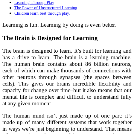
Learning Through Play
The Power of Unstructured Learning
Children learn best through play.
Learning is fun. Learning by doing is even better.
The Brain is Designed for Learning
The brain is designed to learn. It’s built for learning and
has a drive to learn. The brain is a learning machine.
The human brain contains about 86 billion neurons,
each of which can make thousands of connections with
other neurons through synapses (the spaces between
cells). This gives our brains incredible flexibility and
capacity for change over time–but it also means that our
mental life is complex and difficult to understand fully
at any given moment.
The human mind isn’t just made up of one part: it’s
made up of many different systems that work together
in ways we’re just beginning to understand. That means