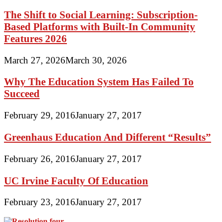
The Shift to Social Learning: Subscription-
Based Platforms with Built-In Community
Features 2026
March 27, 2026
March 30, 2026
Why The Education System Has Failed To
Succeed
February 29, 2016
January 27, 2017
Greenhaus Education And Different “Results”
February 26, 2016
January 27, 2017
UC Irvine Faculty Of Education
February 23, 2016
January 27, 2017