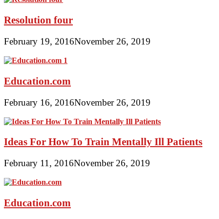
Resolution four
February 19, 2016
November 26, 2019
Education.com
February 16, 2016
November 26, 2019
Ideas For How To Train Mentally Ill Patients
February 11, 2016
November 26, 2019
Education.com