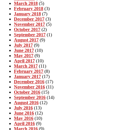
March 2018
(5)
February 2018
(3)
January 2018
(7)
December 2017
(3)
November 2017
(5)
October 2017
(2)
September 2017
(1)
August 2017
(9)
July 2017
(9)
June 2017
(10)
May 2017
(9)
April 2017
(10)
March 2017
(11)
February 2017
(8)
January 2017
(17)
December 2016
(17)
November 2016
(11)
October 2016
(15)
September 2016
(14)
August 2016
(12)
July 2016
(13)
June 2016
(12)
May 2016
(10)
April 2016
(9)
March 2016
(9)