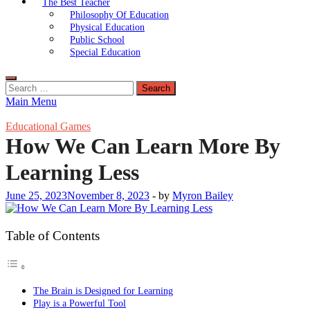
The Best Teacher
Philosophy Of Education
Physical Education
Public School
Special Education
Search
for:
Main Menu
Educational Games
How We Can Learn More By
Learning Less
June 25, 2023
November 8, 2023
-
by
Myron Bailey
Table of Contents
The Brain is Designed for Learning
Play is a Powerful Tool