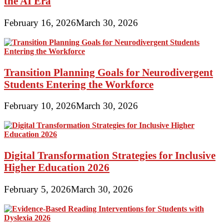
the AI Era
February 16, 2026
March 30, 2026
Transition Planning Goals for Neurodivergent
Students Entering the Workforce
February 10, 2026
March 30, 2026
Digital Transformation Strategies for Inclusive
Higher Education 2026
February 5, 2026
March 30, 2026