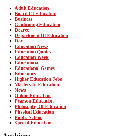
Adult Education
Board Of Education
Business
Continuing Education
Degree
Department Of Education
Doe
Education News
Education Quotes
Education Week
Educational
Educational Games
Educators
Higher Education Jobs
Masters In Education
News
Online Education
Pearson Education
Philosophy Of Education
Physical Education
Public School
Special Education
Archives