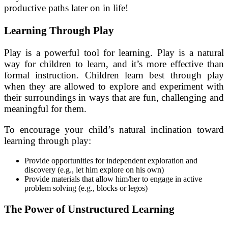
productive paths later on in life!
Learning Through Play
Play is a powerful tool for learning. Play is a natural
way for children to learn, and it’s more effective than
formal instruction. Children learn best through play
when they are allowed to explore and experiment with
their surroundings in ways that are fun, challenging and
meaningful for them.
To encourage your child’s natural inclination toward
learning through play:
Provide opportunities for independent exploration and
discovery (e.g., let him explore on his own)
Provide materials that allow him/her to engage in active
problem solving (e.g., blocks or legos)
The Power of Unstructured Learning