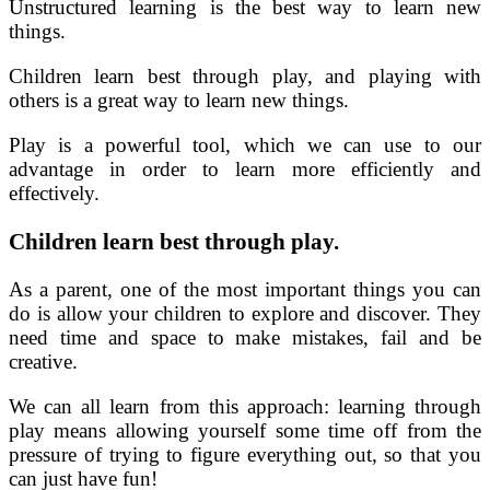
Unstructured learning is the best way to learn new
things.
Children learn best through play, and playing with
others is a great way to learn new things.
Play is a powerful tool, which we can use to our
advantage in order to learn more efficiently and
effectively.
Children learn best through play.
As a parent, one of the most important things you can
do is allow your children to explore and discover. They
need time and space to make mistakes, fail and be
creative.
We can all learn from this approach: learning through
play means allowing yourself some time off from the
pressure of trying to figure everything out, so that you
can just have fun!