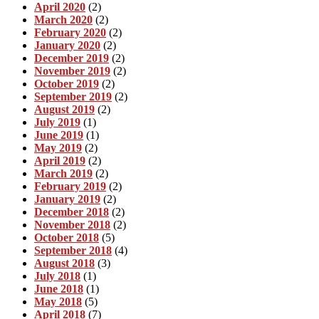
April 2020
(2)
March 2020
(2)
February 2020
(2)
January 2020
(2)
December 2019
(2)
November 2019
(2)
October 2019
(2)
September 2019
(2)
August 2019
(2)
July 2019
(1)
June 2019
(1)
May 2019
(2)
April 2019
(2)
March 2019
(2)
February 2019
(2)
January 2019
(2)
December 2018
(2)
November 2018
(2)
October 2018
(5)
September 2018
(4)
August 2018
(3)
July 2018
(1)
June 2018
(1)
May 2018
(5)
April 2018
(7)