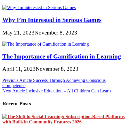
Why I’m Interested in Serious Games
May 21, 2023
November 8, 2023
The Importance of Gamification in Learning
April 11, 2023
November 8, 2023
Post
Previous Article
Success Through Achieving Conscious
Competence
navigation
Next Article
Inclusive Education – All Children Can Learn
Recent Posts