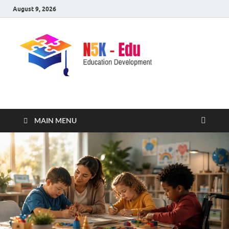
August 9, 2026
nike5kforkids.com
Discovery Education
MAIN MENU