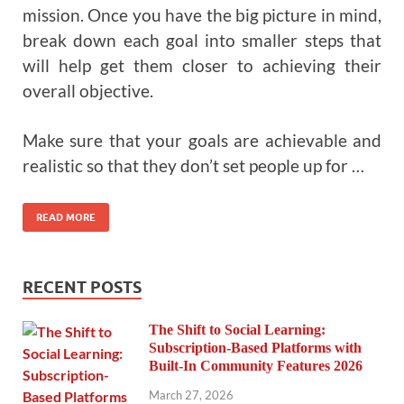
mission. Once you have the big picture in mind,
break down each goal into smaller steps that
will help get them closer to achieving their
overall objective.
Make sure that your goals are achievable and
realistic so that they don’t set people up for …
READ MORE
RECENT POSTS
The Shift to Social Learning:
Subscription-Based Platforms with
Built-In Community Features 2026
March 27, 2026