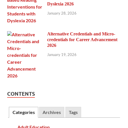
Dyslexia 2026
January 28, 2026
Alternative Credentials and Micro-
credentials for Career Advancement
2026
January 19, 2026
CONTENTS
Categories
Archives
Tags
Adult Education