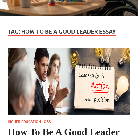
TAG:
HOW TO BE A GOOD LEADER ESSAY
HIGHER EDUCATION JOBS
How To Be A Good Leader