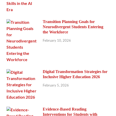
Transition Planning Goals for
Neurodivergent Students Entering
the Workforce
February 10, 2026
Digital Transformation Strategies for
Inclusive Higher Education 2026
February 5, 2026
Evidence-Based Reading
Interventions for Students with