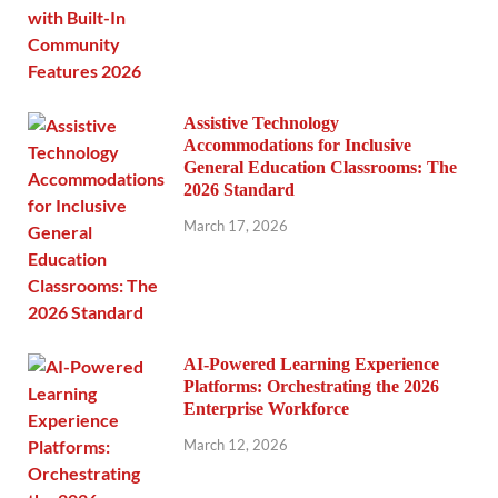
Assistive Technology
Accommodations for Inclusive
General Education Classrooms: The
2026 Standard
March 17, 2026
AI-Powered Learning Experience
Platforms: Orchestrating the 2026
Enterprise Workforce
March 12, 2026