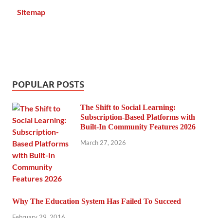
Sitemap
POPULAR POSTS
The Shift to Social Learning:
Subscription-Based Platforms with
Built-In Community Features 2026
March 27, 2026
Why The Education System Has Failed To Succeed
February 29, 2016