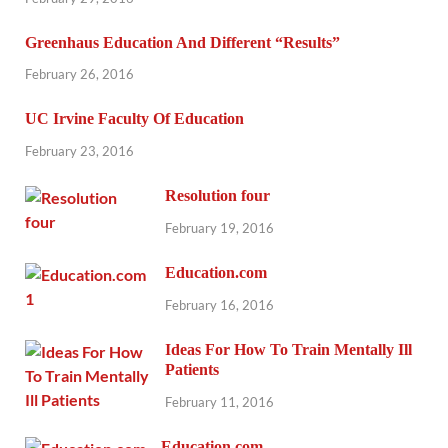
Greenhaus Education And Different “Results”
February 26, 2016
UC Irvine Faculty Of Education
February 23, 2016
Resolution four
February 19, 2016
Education.com
February 16, 2016
Ideas For How To Train Mentally Ill
Patients
February 11, 2016
Education.com