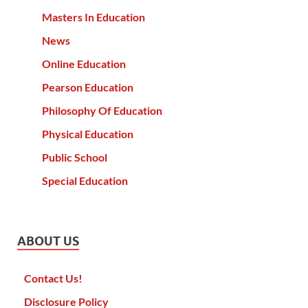
Masters In Education
News
Online Education
Pearson Education
Philosophy Of Education
Physical Education
Public School
Special Education
ABOUT US
Contact Us!
Disclosure Policy