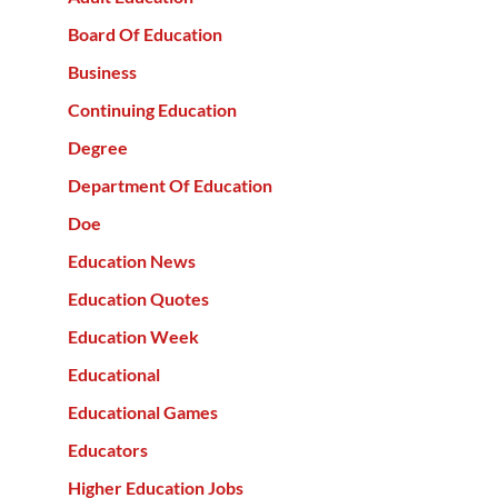
Board Of Education
Business
Continuing Education
Degree
Department Of Education
Doe
Education News
Education Quotes
Education Week
Educational
Educational Games
Educators
Higher Education Jobs