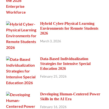
Hybrid Cyber-Physical Learning
Environments for Remote Students
2026
March 3, 2026
Data-Based Individualization
Strategies for Intensive Special
Education 2026
February 25, 2026
Developing Human-Centered Power
Skills in the AI Era
February 16, 2026