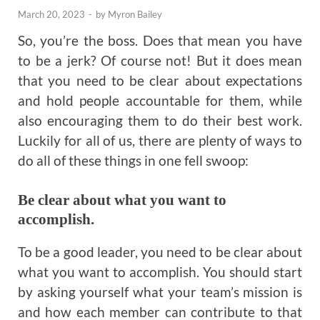
March 20, 2023
-
by
Myron Bailey
So, you’re the boss. Does that mean you have
to be a jerk? Of course not! But it does mean
that you need to be clear about expectations
and hold people accountable for them, while
also encouraging them to do their best work.
Luckily for all of us, there are plenty of ways to
do all of these things in one fell swoop:
Be clear about what you want to
accomplish.
To be a good leader, you need to be clear about
what you want to accomplish. You should start
by asking yourself what your team’s mission is
and how each member can contribute to that