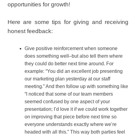
opportunities for growth!
Here are some tips for giving and receiving
honest feedback:
Give positive reinforcement when someone
does something well–but also tell them where
they could do better next time around. For
example: “You did an excellent job presenting
our marketing plan yesterday at our staff
meeting.” And then follow up with something like
“I noticed that some of our team members
seemed confused by one aspect of your
presentation; I’d love it if we could work together
on improving that piece before next time so
everyone understands exactly where we’re
headed with all this.” This way both parties feel