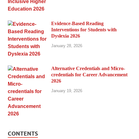
Evidence-Based Reading
Interventions for Students with
Dyslexia 2026
January 28, 2026
Alternative Credentials and Micro-
credentials for Career Advancement
2026
January 19, 2026
CONTENTS