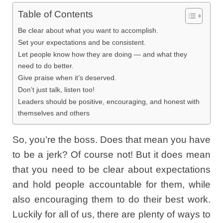
Table of Contents
Be clear about what you want to accomplish.
Set your expectations and be consistent.
Let people know how they are doing — and what they
need to do better.
Give praise when it’s deserved.
Don’t just talk, listen too!
Leaders should be positive, encouraging, and honest with
themselves and others
So, you’re the boss. Does that mean you have
to be a jerk? Of course not! But it does mean
that you need to be clear about expectations
and hold people accountable for them, while
also encouraging them to do their best work.
Luckily for all of us, there are plenty of ways to