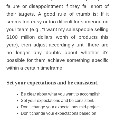
failure or disappointment if they fall short of
their targets. A good rule of thumb is: If it
seems too easy or too difficult for someone on
your team (e.g., “I want my salespeople selling
$100 million dollars worth of products this
year), then adjust accordingly until there are
no longer any doubts about whether it’s
possible for them achieve something specific
within a certain timeframe
Set your expectations and be consistent.
Be clear about what you want to accomplish.
Set your expectations and be consistent.
Don’t change your expectations mid-project.
Don’t change your expectations based on