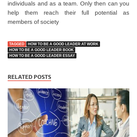
individuals and as a team. Only then can you
help them reach their full potential as
members of society
TAGGED
HOW TO BE A GOOD LEADER AT WORK
HOW TO BE A GOOD LEADER BOOK
HOW TO BE A GOOD LEADER ESSAY
RELATED POSTS