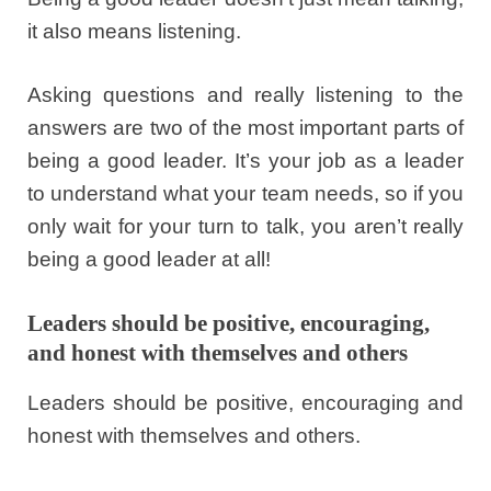
it also means listening.
Asking questions and really listening to the
answers are two of the most important parts of
being a good leader. It’s your job as a leader
to understand what your team needs, so if you
only wait for your turn to talk, you aren’t really
being a good leader at all!
Leaders should be positive, encouraging,
and honest with themselves and others
Leaders should be positive, encouraging and
honest with themselves and others.