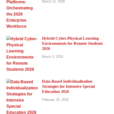
March 12, 2026
Hybrid Cyber-Physical Learning
Environments for Remote Students
2026
March 3, 2026
Data-Based Individualization
Strategies for Intensive Special
Education 2026
February 25, 2026