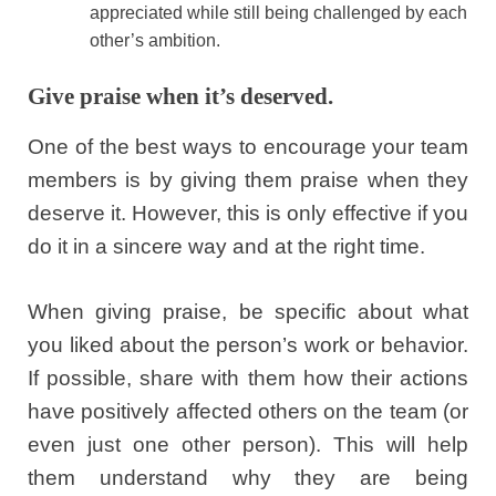
appreciated while still being challenged by each
other’s ambition.
Give praise when it’s deserved.
One of the best ways to encourage your team
members is by giving them praise when they
deserve it. However, this is only effective if you
do it in a sincere way and at the right time.
When giving praise, be specific about what
you liked about the person’s work or behavior.
If possible, share with them how their actions
have positively affected others on the team (or
even just one other person). This will help
them understand why they are being