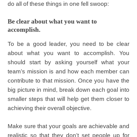
do all of these things in one fell swoop:
Be clear about what you want to
accomplish.
To be a good leader, you need to be clear
about what you want to accomplish. You
should start by asking yourself what your
team’s mission is and how each member can
contribute to that mission. Once you have the
big picture in mind, break down each goal into
smaller steps that will help get them closer to
achieving their overall objective.
Make sure that your goals are achievable and
realistic so that they don’t set people up for