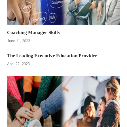
Coaching Manager Skills
June 11, 2023
The Leading Executive Education Provider
April 22, 2023