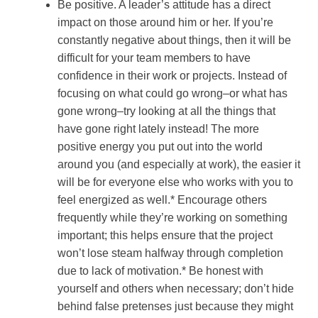
Be positive. A leader’s attitude has a direct
impact on those around him or her. If you’re
constantly negative about things, then it will be
difficult for your team members to have
confidence in their work or projects. Instead of
focusing on what could go wrong–or what has
gone wrong–try looking at all the things that
have gone right lately instead! The more
positive energy you put out into the world
around you (and especially at work), the easier it
will be for everyone else who works with you to
feel energized as well.* Encourage others
frequently while they’re working on something
important; this helps ensure that the project
won’t lose steam halfway through completion
due to lack of motivation.* Be honest with
yourself and others when necessary; don’t hide
behind false pretenses just because they might