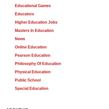
Educational Games
Educators
Higher Education Jobs
Masters In Education
News
Online Education
Pearson Education
Philosophy Of Education
Physical Education
Public School
Special Education