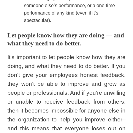
someone else’s performance, or a one-time
performance of any kind (even if it’s
spectacular).
Let people know how they are doing — and
what they need to do better.
It’s important to let people know how they are
doing, and what they need to do better. If you
don’t give your employees honest feedback,
they won’t be able to improve and grow as
people or professionals. And if you’re unwilling
or unable to receive feedback from others,
then it becomes impossible for anyone else in
the organization to help you improve either–
and this means that everyone loses out on