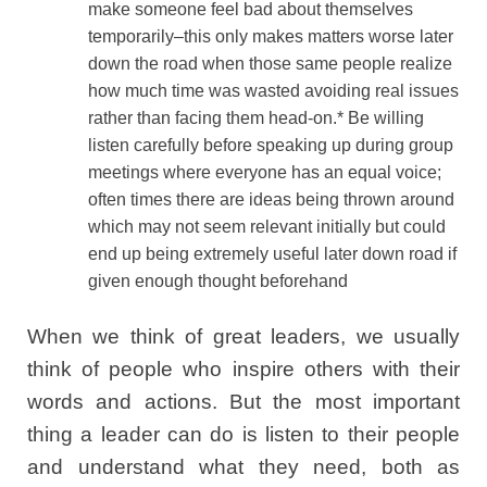
make someone feel bad about themselves
temporarily–this only makes matters worse later
down the road when those same people realize
how much time was wasted avoiding real issues
rather than facing them head-on.* Be willing
listen carefully before speaking up during group
meetings where everyone has an equal voice;
often times there are ideas being thrown around
which may not seem relevant initially but could
end up being extremely useful later down road if
given enough thought beforehand
When we think of great leaders, we usually
think of people who inspire others with their
words and actions. But the most important
thing a leader can do is listen to their people
and understand what they need, both as