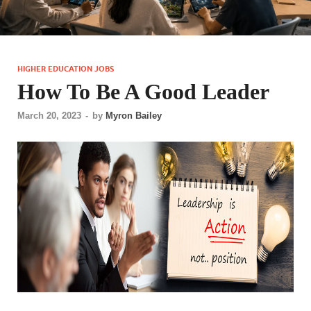
HIGHER EDUCATION JOBS
How To Be A Good Leader
March 20, 2023
-
by
Myron Bailey