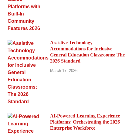
Assistive Technology
Accommodations for Inclusive
General Education Classrooms: The
2026 Standard
March 17, 2026
AI-Powered Learning Experience
Platforms: Orchestrating the 2026
Enterprise Workforce