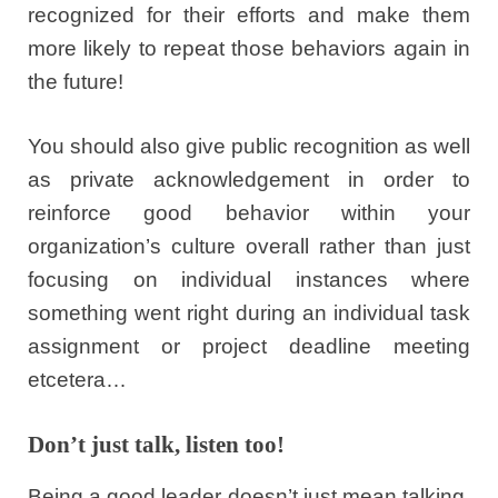
recognized for their efforts and make them
more likely to repeat those behaviors again in
the future!
You should also give public recognition as well
as private acknowledgement in order to
reinforce good behavior within your
organization’s culture overall rather than just
focusing on individual instances where
something went right during an individual task
assignment or project deadline meeting
etcetera…
Don’t just talk, listen too!
Being a good leader doesn’t just mean talking,