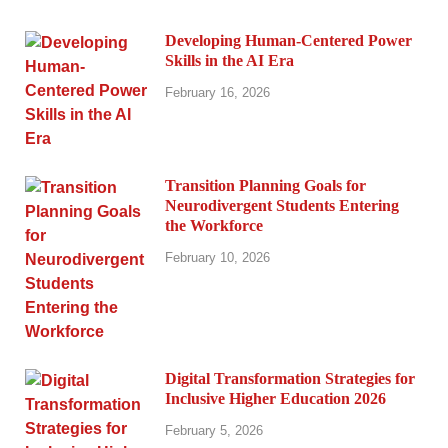
Developing Human-Centered Power
Skills in the AI Era
February 16, 2026
Transition Planning Goals for
Neurodivergent Students Entering
the Workforce
February 10, 2026
Digital Transformation Strategies for
Inclusive Higher Education 2026
February 5, 2026