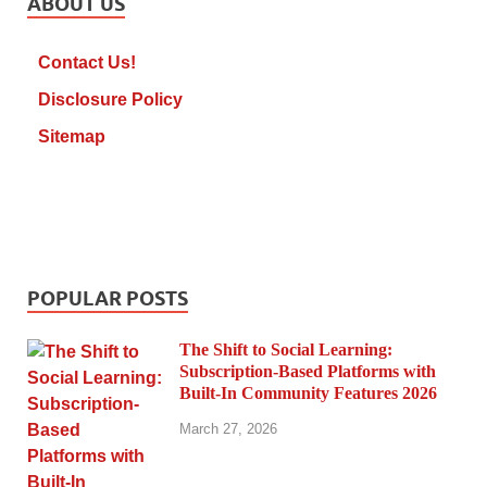
ABOUT US
Contact Us!
Disclosure Policy
Sitemap
POPULAR POSTS
The Shift to Social Learning:
Subscription-Based Platforms with
Built-In Community Features 2026
March 27, 2026