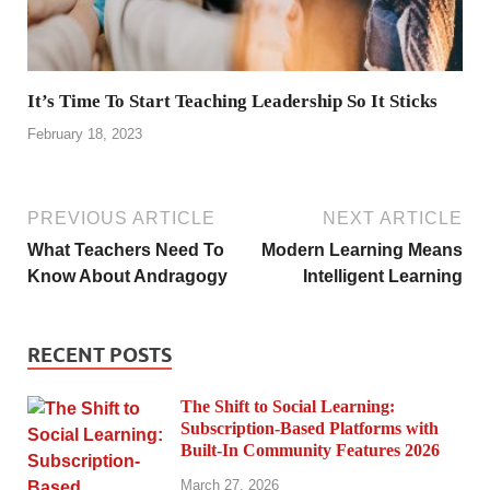
It’s Time To Start Teaching Leadership So It Sticks
February 18, 2023
PREVIOUS ARTICLE
NEXT ARTICLE
What Teachers Need To
Modern Learning Means
Know About Andragogy
Intelligent Learning
RECENT POSTS
The Shift to Social Learning:
Subscription-Based Platforms with
Built-In Community Features 2026
March 27, 2026