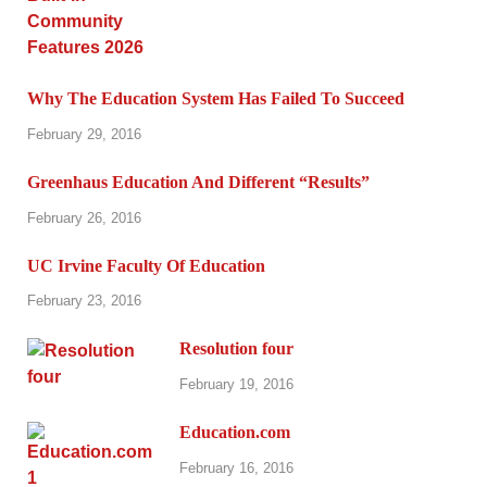
Why The Education System Has Failed To Succeed
February 29, 2016
Greenhaus Education And Different “Results”
February 26, 2016
UC Irvine Faculty Of Education
February 23, 2016
Resolution four
February 19, 2016
Education.com
February 16, 2016