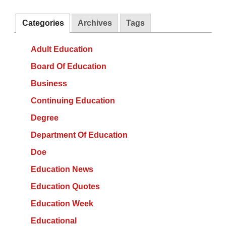
Categories
Archives
Tags
Adult Education
Board Of Education
Business
Continuing Education
Degree
Department Of Education
Doe
Education News
Education Quotes
Education Week
Educational