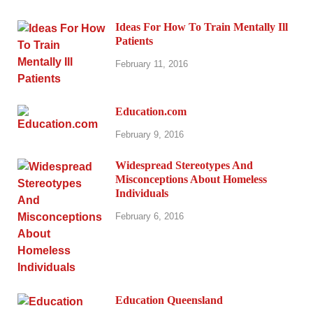
Ideas For How To Train Mentally Ill
Patients
February 11, 2016
Education.com
February 9, 2016
Widespread Stereotypes And
Misconceptions About Homeless
Individuals
February 6, 2016
Education Queensland