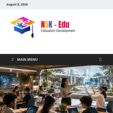
August 8, 2026
nike5kforkids.com
Discovery Education
MAIN MENU