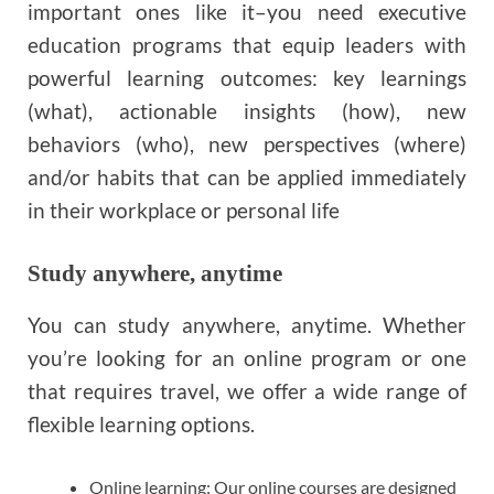
important ones like it–you need executive
education programs that equip leaders with
powerful learning outcomes: key learnings
(what), actionable insights (how), new
behaviors (who), new perspectives (where)
and/or habits that can be applied immediately
in their workplace or personal life
Study anywhere, anytime
You can study anywhere, anytime. Whether
you’re looking for an online program or one
that requires travel, we offer a wide range of
flexible learning options.
Online learning: Our online courses are designed