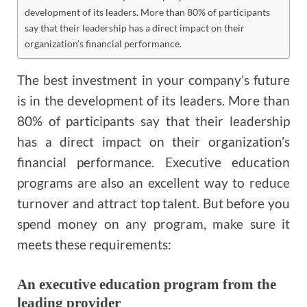
development of its leaders. More than 80% of participants
say that their leadership has a direct impact on their
organization’s financial performance.
The best investment in your company’s future
is in the development of its leaders. More than
80% of participants say that their leadership
has a direct impact on their organization’s
financial performance. Executive education
programs are also an excellent way to reduce
turnover and attract top talent. But before you
spend money on any program, make sure it
meets these requirements:
An executive education program from the
leading provider