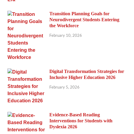
Transition Planning Goals for
Neurodivergent Students Entering
the Workforce
February 10, 2026
Digital Transformation Strategies for
Inclusive Higher Education 2026
February 5, 2026
Evidence-Based Reading
Interventions for Students with
Dyslexia 2026