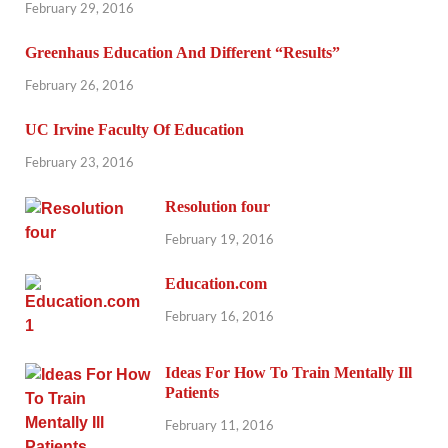
February 29, 2016
Greenhaus Education And Different “Results”
February 26, 2016
UC Irvine Faculty Of Education
February 23, 2016
Resolution four
February 19, 2016
Education.com
February 16, 2016
Ideas For How To Train Mentally Ill
Patients
February 11, 2016