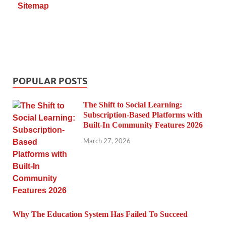
Sitemap
POPULAR POSTS
The Shift to Social Learning:
Subscription-Based Platforms with
Built-In Community Features 2026
March 27, 2026
Why The Education System Has Failed To Succeed