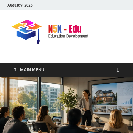
August 9, 2026
nike5kforkids.com
Discovery Education
MAIN MENU