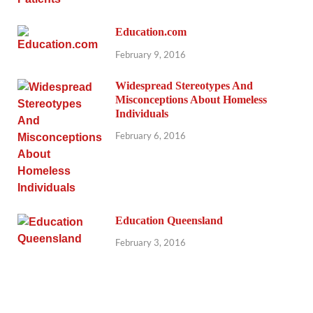
Education.com
February 9, 2016
Widespread Stereotypes And
Misconceptions About Homeless
Individuals
February 6, 2016
Education Queensland
February 3, 2016