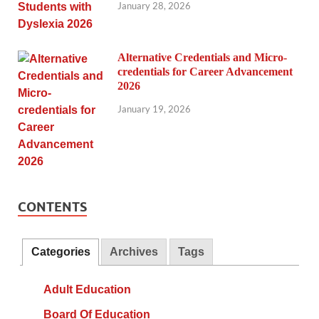
January 28, 2026
Alternative Credentials and Micro-
credentials for Career Advancement
2026
January 19, 2026
CONTENTS
Categories
Archives
Tags
Adult Education
Board Of Education