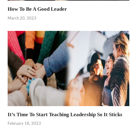
How To Be A Good Leader
March 20, 2023
It’s Time To Start Teaching Leadership So It Sticks
February 18, 2023