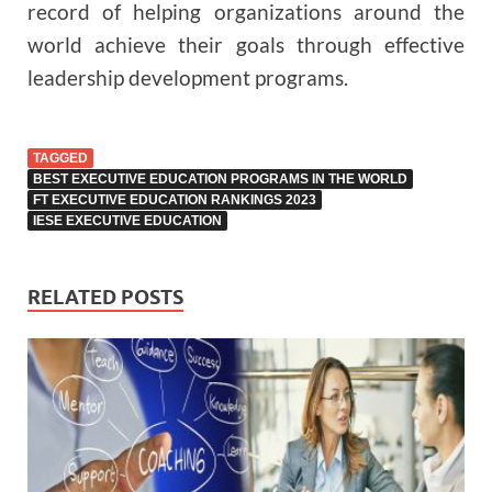
record of helping organizations around the
world achieve their goals through effective
leadership development programs.
TAGGED
BEST EXECUTIVE EDUCATION PROGRAMS IN THE WORLD
FT EXECUTIVE EDUCATION RANKINGS 2023
IESE EXECUTIVE EDUCATION
RELATED POSTS