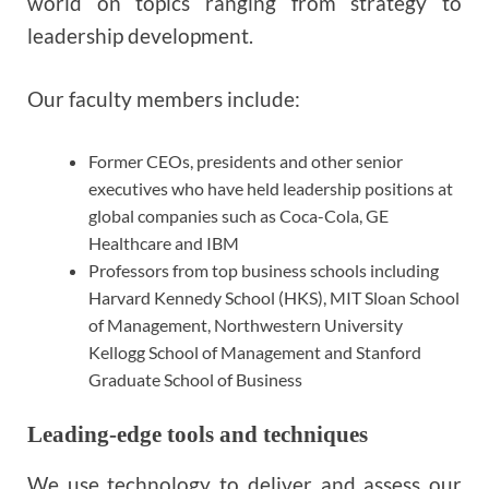
world on topics ranging from strategy to
leadership development.
Our faculty members include:
Former CEOs, presidents and other senior
executives who have held leadership positions at
global companies such as Coca-Cola, GE
Healthcare and IBM
Professors from top business schools including
Harvard Kennedy School (HKS), MIT Sloan School
of Management, Northwestern University
Kellogg School of Management and Stanford
Graduate School of Business
Leading-edge tools and techniques
We use technology to deliver and assess our