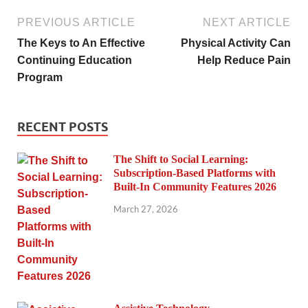
PREVIOUS ARTICLE
NEXT ARTICLE
The Keys to An Effective
Physical Activity Can
Continuing Education
Help Reduce Pain
Program
RECENT POSTS
The Shift to Social Learning:
Subscription-Based Platforms with
Built-In Community Features 2026
March 27, 2026