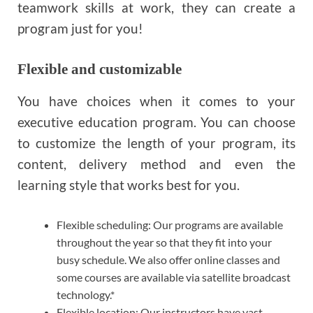
teamwork skills at work, they can create a
program just for you!
Flexible and customizable
You have choices when it comes to your
executive education program. You can choose
to customize the length of your program, its
content, delivery method and even the
learning style that works best for you.
Flexible scheduling: Our programs are available
throughout the year so that they fit into your
busy schedule. We also offer online classes and
some courses are available via satellite broadcast
technology.*
Flexible location: Our instructors have vast