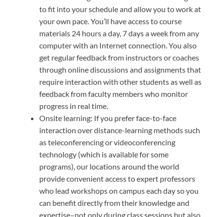
to fit into your schedule and allow you to work at
your own pace. You’ll have access to course
materials 24 hours a day, 7 days a week from any
computer with an Internet connection. You also
get regular feedback from instructors or coaches
through online discussions and assignments that
require interaction with other students as well as
feedback from faculty members who monitor
progress in real time.
Onsite learning: If you prefer face-to-face
interaction over distance-learning methods such
as teleconferencing or videoconferencing
technology (which is available for some
programs), our locations around the world
provide convenient access to expert professors
who lead workshops on campus each day so you
can benefit directly from their knowledge and
expertise–not only during class sessions but also