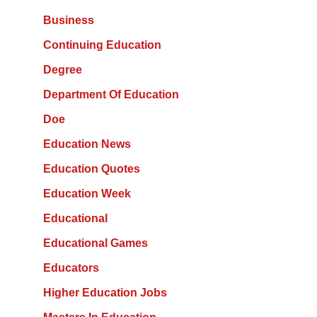
Business
Continuing Education
Degree
Department Of Education
Doe
Education News
Education Quotes
Education Week
Educational
Educational Games
Educators
Higher Education Jobs