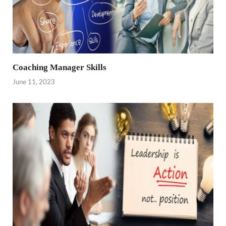
Coaching Manager Skills
June 11, 2023