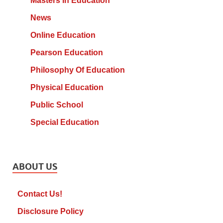
Masters In Education
News
Online Education
Pearson Education
Philosophy Of Education
Physical Education
Public School
Special Education
ABOUT US
Contact Us!
Disclosure Policy