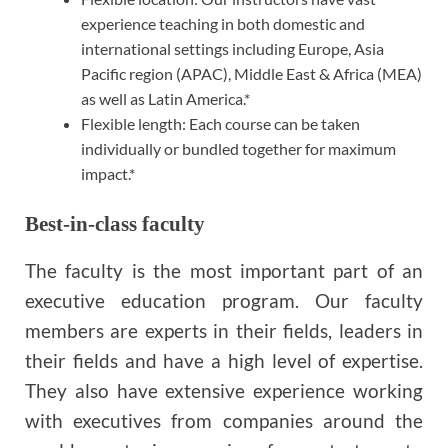
experience teaching in both domestic and
international settings including Europe, Asia
Pacific region (APAC), Middle East & Africa (MEA)
as well as Latin America.*
Flexible length: Each course can be taken
individually or bundled together for maximum
impact.*
Best-in-class faculty
The faculty is the most important part of an
executive education program. Our faculty
members are experts in their fields, leaders in
their fields and have a high level of expertise.
They also have extensive experience working
with executives from companies around the