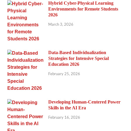
Hybrid Cyber-Physical Learning
Environments for Remote Students
2026
March 3, 2026
Data-Based Individualization
Strategies for Intensive Special
Education 2026
February 25, 2026
Developing Human-Centered Power
Skills in the AI Era
February 16, 2026