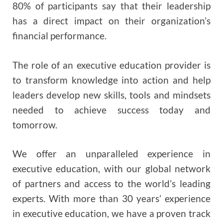
80% of participants say that their leadership
has a direct impact on their organization’s
financial performance.
The role of an executive education provider is
to transform knowledge into action and help
leaders develop new skills, tools and mindsets
needed to achieve success today and
tomorrow.
We offer an unparalleled experience in
executive education, with our global network
of partners and access to the world’s leading
experts. With more than 30 years’ experience
in executive education, we have a proven track