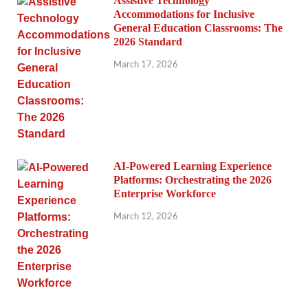
Assistive Technology
Accommodations for Inclusive
General Education Classrooms: The
2026 Standard
March 17, 2026
AI-Powered Learning Experience
Platforms: Orchestrating the 2026
Enterprise Workforce
March 12, 2026