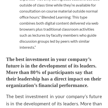
outside of class time while they’re available for
consultation on course material outside normal
office hours.* Blended Learning: This type
combines both digital content delivered via web
browsers plus traditional classroom activities
such as lectures by faculty members who guide
discussion groups led by peers with similar
interests.”
The best investment in your company’s
future is in the development of its leaders.
More than 80% of participants say that
their leadership has a direct impact on their
organization’s financial performance.
The best investment in your company’s future
is in the development of its leaders. More than