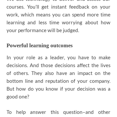
courses. You’ll get instant feedback on your
work, which means you can spend more time
learning and less time worrying about how
your performance will be judged.
Powerful learning outcomes
In your role as a leader, you have to make
decisions. And those decisions affect the lives
of others. They also have an impact on the
bottom line and reputation of your company.
But how do you know if your decision was a
good one?
To help answer this question–and other