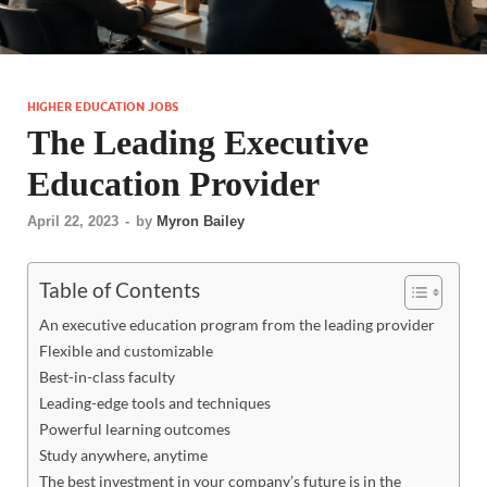
HIGHER EDUCATION JOBS
The Leading Executive
Education Provider
April 22, 2023
-
by
Myron Bailey
Table of Contents
An executive education program from the leading provider
Flexible and customizable
Best-in-class faculty
Leading-edge tools and techniques
Powerful learning outcomes
Study anywhere, anytime
The best investment in your company’s future is in the