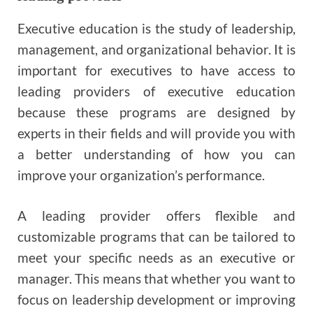
Executive education is the study of leadership,
management, and organizational behavior. It is
important for executives to have access to
leading providers of executive education
because these programs are designed by
experts in their fields and will provide you with
a better understanding of how you can
improve your organization’s performance.
A leading provider offers flexible and
customizable programs that can be tailored to
meet your specific needs as an executive or
manager. This means that whether you want to
focus on leadership development or improving