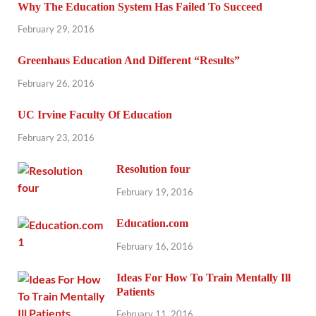
Why The Education System Has Failed To Succeed
February 29, 2016
Greenhaus Education And Different “Results”
February 26, 2016
UC Irvine Faculty Of Education
February 23, 2016
Resolution four
February 19, 2016
Education.com
February 16, 2016
Ideas For How To Train Mentally Ill
Patients
February 11, 2016