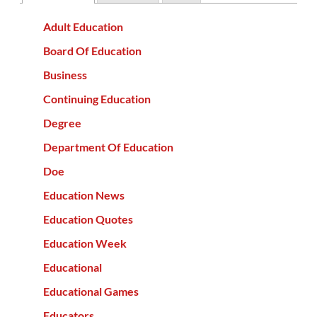
Adult Education
Board Of Education
Business
Continuing Education
Degree
Department Of Education
Doe
Education News
Education Quotes
Education Week
Educational
Educational Games
Educators