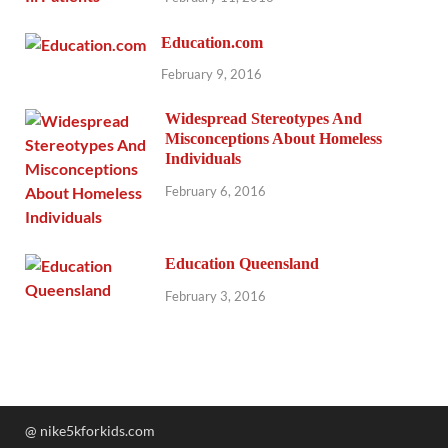
Education.com
February 9, 2016
Widespread Stereotypes And
Misconceptions About Homeless
Individuals
February 6, 2016
Education Queensland
February 3, 2016
@ nike5kforkids.com