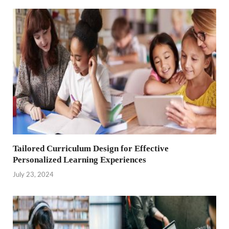
Tailored Curriculum Design for Effective
Personalized Learning Experiences
July 23, 2024