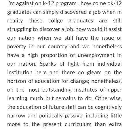
I’m against on k-12 program…how come ok-12
graduates can simply discovered a job when in
reality these collge graduates are still
struggling to discover a job..how would it assist
our nation when we still have the issue of
poverty in our country and we nonetheless
have a high proportion of unemployment in
our nation. Sparks of light from individual
institution here and there do gleam on the
horizon of education for change; nonetheless,
on the most outstanding institutes of upper
learning much but remains to do. Otherwise,
the education of future staff can be cognitively
narrow and politically passive, including little
more to the present curriculum than extra