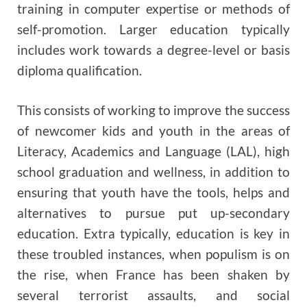
training in computer expertise or methods of
self-promotion. Larger education typically
includes work towards a degree-level or basis
diploma qualification.
This consists of working to improve the success
of newcomer kids and youth in the areas of
Literacy, Academics and Language (LAL), high
school graduation and wellness, in addition to
ensuring that youth have the tools, helps and
alternatives to pursue put up-secondary
education. Extra typically, education is key in
these troubled instances, when populism is on
the rise, when France has been shaken by
several terrorist assaults, and social