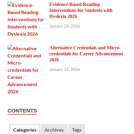
Evidence-Based Reading
Interventions for Students with
Dyslexia 2026
January 28, 2026
Alternative Credentials and Micro-
credentials for Career Advancement
2026
January 19, 2026
CONTENTS
Categories
Archives
Tags