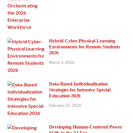
Hybrid Cyber-Physical Learning
Environments for Remote Students
2026
March 3, 2026
Data-Based Individualization
Strategies for Intensive Special
Education 2026
February 25, 2026
Developing Human-Centered Power
Skills in the AI Era