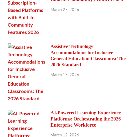
March 27, 2026
Assistive Technology
Accommodations for Inclusive
General Education Classrooms: The
2026 Standard
March 17, 2026
AI-Powered Learning Experience
Platforms: Orchestrating the 2026
Enterprise Workforce
March 12, 2026