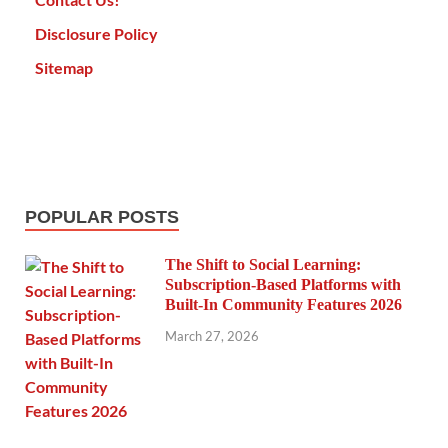
Disclosure Policy
Sitemap
POPULAR POSTS
The Shift to Social Learning:
Subscription-Based Platforms with
Built-In Community Features 2026
March 27, 2026