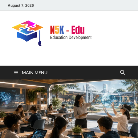
August 7, 2026
nike5kforkids.com
Discovery Education
MAIN MENU