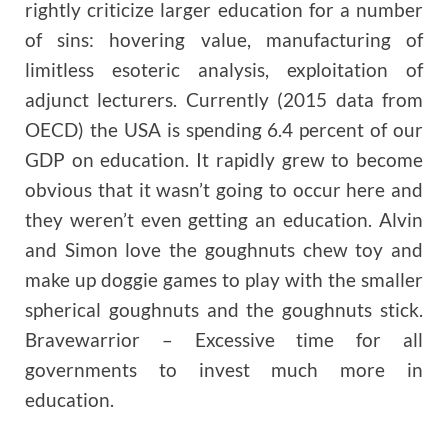
rightly criticize larger education for a number
of sins: hovering value, manufacturing of
limitless esoteric analysis, exploitation of
adjunct lecturers. Currently (2015 data from
OECD) the USA is spending 6.4 percent of our
GDP on education. It rapidly grew to become
obvious that it wasn’t going to occur here and
they weren’t even getting an education. Alvin
and Simon love the goughnuts chew toy and
make up doggie games to play with the smaller
spherical goughnuts and the goughnuts stick.
Bravewarrior – Excessive time for all
governments to invest much more in
education.