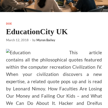
DOE
EducationCity UK
March 12, 2018
-
by
Myron Bailey
This article
contains all the philosophical quotes featured
within the computer recreation Civilization IV.
When your civilization discovers a new
expertise, a related quote pops up and is read
by Leonard Nimoy. How Faculties Are Losing
Our Money and Failing Our Kids – and What
We Can Do About It. Hacker and Dreifus