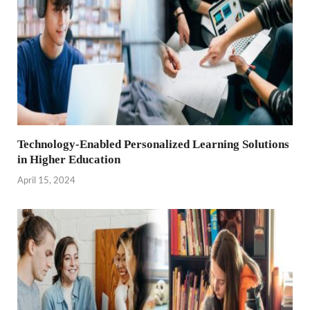
Technology-Enabled Personalized Learning Solutions
in Higher Education
April 15, 2024