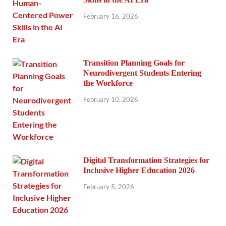
February 16, 2026
Transition Planning Goals for
Neurodivergent Students Entering
the Workforce
February 10, 2026
Digital Transformation Strategies for
Inclusive Higher Education 2026
February 5, 2026