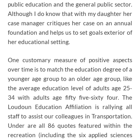
public education and the general public sector.
Although I do know that with my daughter her
case manager critiques her case on an annual
foundation and helps us to set goals exterior of
her educational setting.
One customary measure of positive aspects
over time is to match the education degree of a
younger age group to an older age group, like
the average education level of adults age 25-
34 with adults age fifty five-sixty four. The
Loudoun Education Affiliation is rallying all
staff to assist our colleagues in Transportation.
Under are all 86 quotes featured within the
recreation (including the six applied sciences