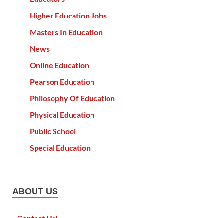
Higher Education Jobs
Masters In Education
News
Online Education
Pearson Education
Philosophy Of Education
Physical Education
Public School
Special Education
ABOUT US
Contact Us!