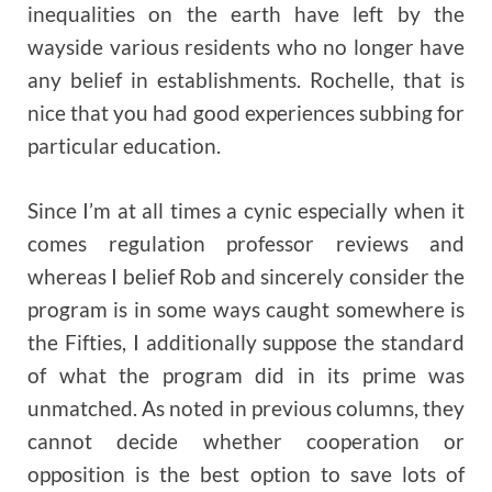
inequalities on the earth have left by the
wayside various residents who no longer have
any belief in establishments. Rochelle, that is
nice that you had good experiences subbing for
particular education.
Since I’m at all times a cynic especially when it
comes regulation professor reviews and
whereas I belief Rob and sincerely consider the
program is in some ways caught somewhere is
the Fifties, I additionally suppose the standard
of what the program did in its prime was
unmatched. As noted in previous columns, they
cannot decide whether cooperation or
opposition is the best option to save lots of