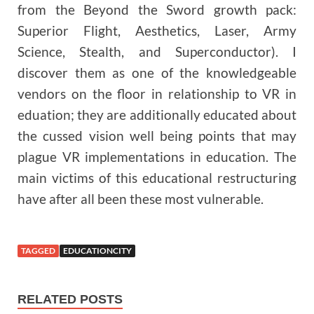
from the Beyond the Sword growth pack:
Superior Flight, Aesthetics, Laser, Army
Science, Stealth, and Superconductor). I
discover them as one of the knowledgeable
vendors on the floor in relationship to VR in
eduation; they are additionally educated about
the cussed vision well being points that may
plague VR implementations in education. The
main victims of this educational restructuring
have after all been these most vulnerable.
TAGGED
EDUCATIONCITY
RELATED POSTS