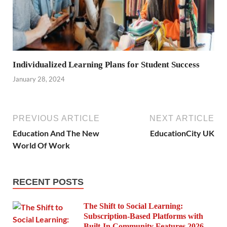
Individualized Learning Plans for Student Success
January 28, 2024
PREVIOUS ARTICLE
NEXT ARTICLE
Education And The New
EducationCity UK
World Of Work
RECENT POSTS
The Shift to Social Learning:
Subscription-Based Platforms with
Built-In Community Features 2026