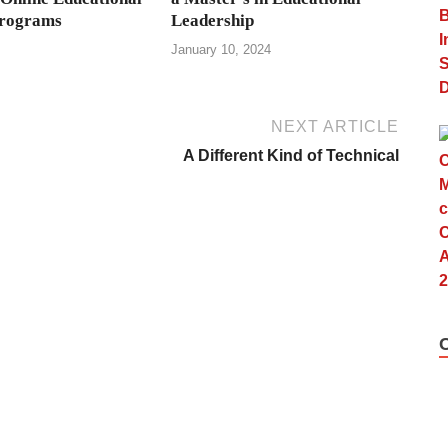
Programs
Leadership
January 10, 2024
NEXT ARTICLE
A Different Kind of Technical