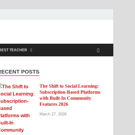
BEST TEACHER
RECENT POSTS
The Shift to Social Learning:
Subscription-Based Platforms
with Built-In Community
Features 2026
March 27, 2026