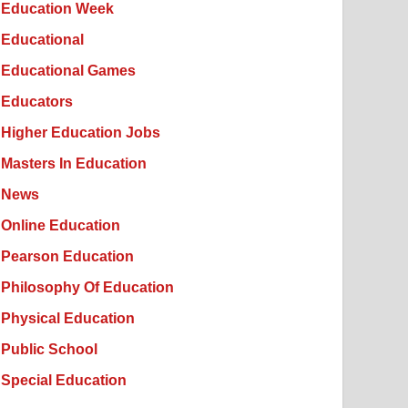
Education Week
Educational
Educational Games
Educators
Higher Education Jobs
Masters In Education
News
Online Education
Pearson Education
Philosophy Of Education
Physical Education
Public School
Special Education