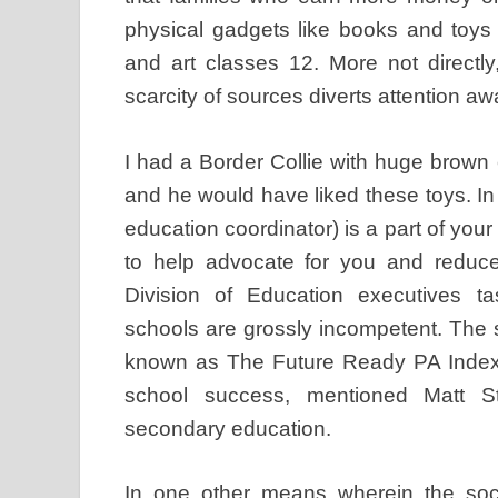
physical gadgets like books and toys i
and art classes 12. More not directl
scarcity of sources diverts attention awa
I had a Border Collie with huge brown 
and he would have liked these toys. In 
education coordinator) is a part of your
to help advocate for you and reduce
Division of Education executives ta
schools are grossly incompetent. The s
known as The Future Ready PA Index,
school success, mentioned Matt S
secondary education.
In one other means wherein the soci