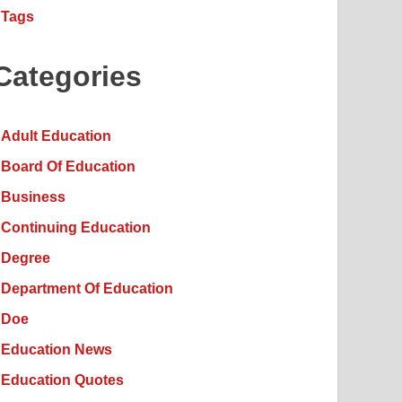
Tags
Categories
Adult Education
Board Of Education
Business
Continuing Education
Degree
Department Of Education
Doe
Education News
Education Quotes