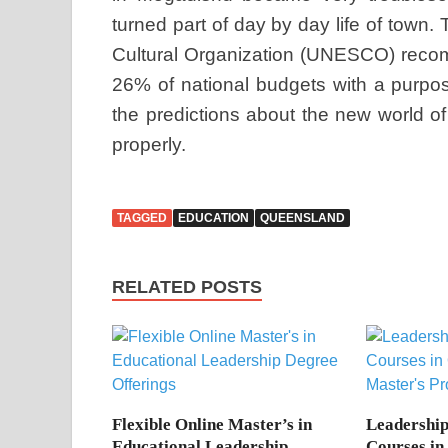
turned part of day by day life of town.
Cultural Organization (UNESCO) recom
26% of national budgets with a purpo
the predictions about the new world o
properly.
TAGGED
EDUCATION
QUEENSLAND
RELATED POSTS
Flexible Online Master’s in
Leadershi
Educational Leadership
Courses in