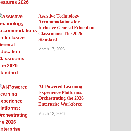
Assistive Technology
Accommodations for
Inclusive General Education
Classrooms: The 2026
Standard
March 17, 2026
AI-Powered Learning
Experience Platforms:
Orchestrating the 2026
Enterprise Workforce
March 12, 2026