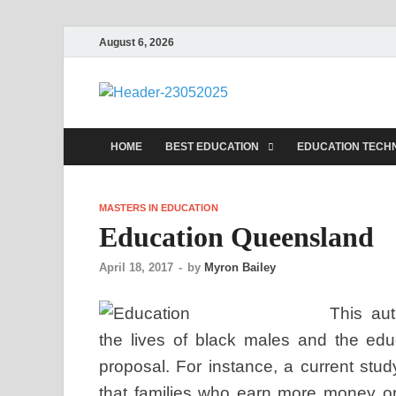
August 6, 2026
nike5kfo
Discovery Education
HOME
BEST EDUCATION
EDUCATION TECH
MASTERS IN EDUCATION
Education Queensland
April 18, 2017
-
by
Myron Bailey
This aut
the lives of black males and the educ
proposal. For instance, a current stu
that families who earn more money 