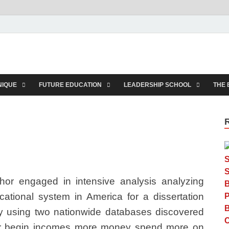
rkids.com
NIQUE
FUTURE EDUCATION
LEADERSHIP SCHOOL
THE 
hor engaged in intensive analysis analyzing
ational system in America for a dissertation
dy using two nationwide databases discovered
or begin incomes more money spend more on