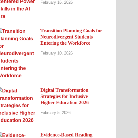
February 16, 2026
Transition Planning Goals for
Neurodivergent Students
Entering the Workforce
February 10, 2026
Digital Transformation
Strategies for Inclusive
Higher Education 2026
February 5, 2026
Evidence-Based Reading