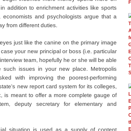
n addition to enrichment activities like sports
y, economists and psychologists argue that a
y from different duties.
eyes just like the canine on the primary image
case your new principal or boss (i.e. particular
 interview team, hopefully he or she will be able
 such issues in your new place. Metropolis
sked with improving the poorest-performing
tate’s new report card system for its colleges,
 is meant to offer a more complete gauge of
tem, deputy secretary for elementary and
al situation is used as a supply of content