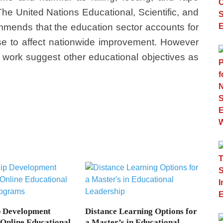
 The United Nations Educational, Scientific, and
mends that the education sector accounts for
se to affect nationwide improvement. However
f work suggest other educational objectives as
p Development
Distance Learning Options for
 Online Educational
a Master’s in Educational