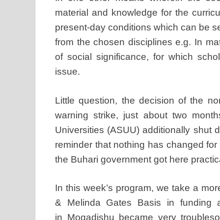
material and knowledge for the curric
present-day conditions which can be s
from the chosen disciplines e.g. In 
of social significance, for which sch
issue.
Little question, the decision of the n
warning strike, just about two mont
Universities (ASUU) additionally shut d
reminder that nothing has changed for 
the Buhari government got here practic
In this week’s program, we take a more 
& Melinda Gates Basis in funding an
in Mogadishu became very troublesom