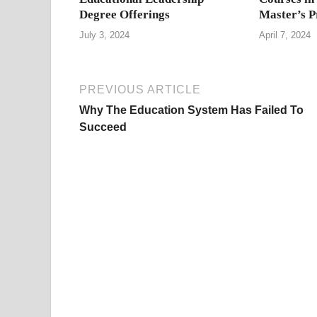
Degree Offerings
Master’s 
July 3, 2024
April 7, 2024
PREVIOUS ARTICLE
Why The Education System Has Failed To
Succeed