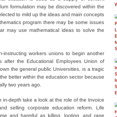
ulum formulation may be discovered within the
elected to mild up the ideas and main concepts
mathematics program there may be some issues
olar may use mathematical ideas to solve the
on-instructing workers unions to begin another
hs after the Educational Employees Union of
own the general public Universities, is a tragic
the better within the education sector because
ally two years ago.
in-depth take a look at the role of the Invoice
d selling corporate education reform. Life
e and harmful as killing, looting, and rape