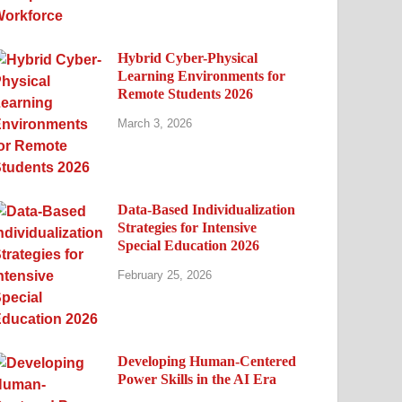
Hybrid Cyber-Physical
Learning Environments for
Remote Students 2026
March 3, 2026
Data-Based Individualization
Strategies for Intensive
Special Education 2026
February 25, 2026
Developing Human-Centered
Power Skills in the AI Era