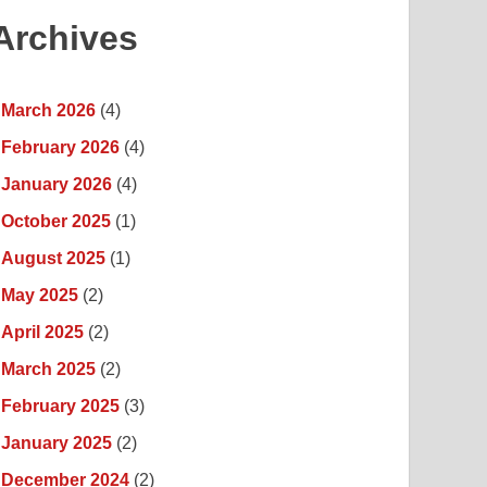
Archives
March 2026
(4)
February 2026
(4)
January 2026
(4)
October 2025
(1)
August 2025
(1)
May 2025
(2)
April 2025
(2)
March 2025
(2)
February 2025
(3)
January 2025
(2)
December 2024
(2)