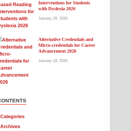
Interventions for Students
with Dyslexia 2026
January 28, 2026
Alternative Credentials and
Micro-credentials for Career
Advancement 2026
January 19, 2026
CONTENTS
Categories
Archives