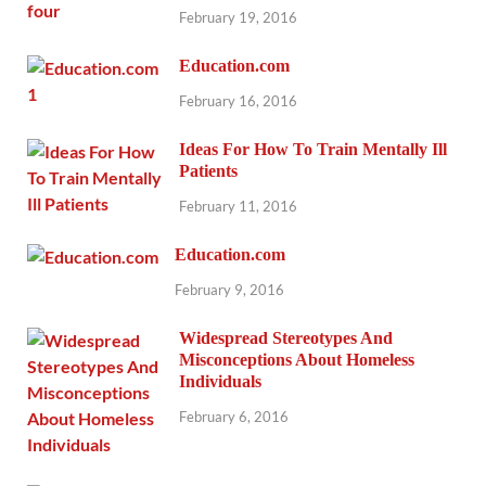
February 19, 2016
Education.com
February 16, 2016
Ideas For How To Train Mentally Ill
Patients
February 11, 2016
Education.com
February 9, 2016
Widespread Stereotypes And
Misconceptions About Homeless
Individuals
February 6, 2016