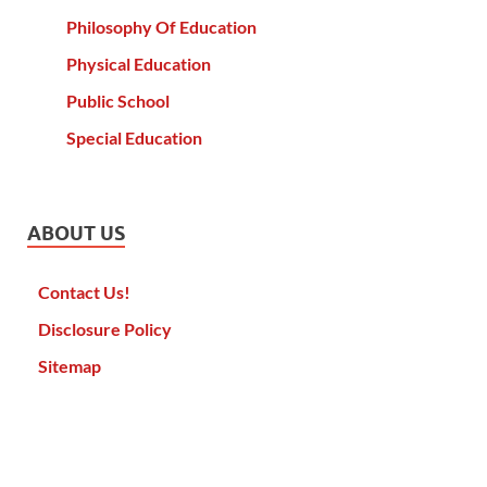
Philosophy Of Education
Physical Education
Public School
Special Education
ABOUT US
Contact Us!
Disclosure Policy
Sitemap