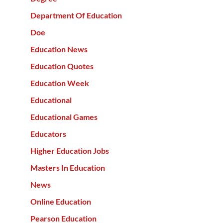
Department Of Education
Doe
Education News
Education Quotes
Education Week
Educational
Educational Games
Educators
Higher Education Jobs
Masters In Education
News
Online Education
Pearson Education