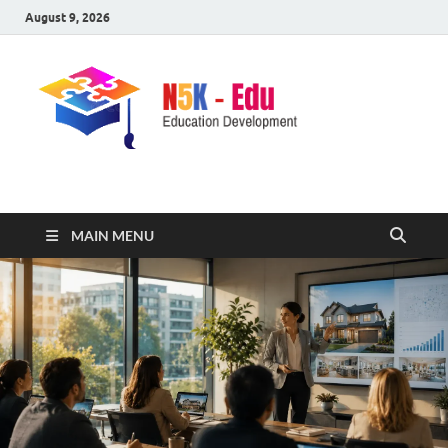
August 9, 2026
nike5kforkids.com
Discovery Education
MAIN MENU