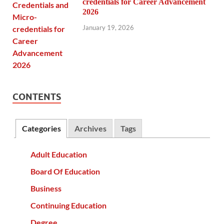
credentials for Career Advancement
2026
January 19, 2026
CONTENTS
Categories
Archives
Tags
Adult Education
Board Of Education
Business
Continuing Education
Degree