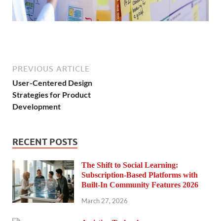
PREVIOUS ARTICLE
User-Centered Design
Strategies for Product
Development
RECENT POSTS
The Shift to Social Learning:
Subscription-Based Platforms with
Built-In Community Features 2026
March 27, 2026