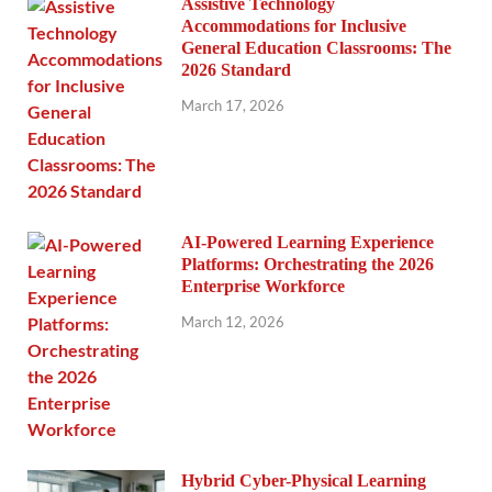
Assistive Technology
Accommodations for Inclusive
General Education Classrooms: The
2026 Standard
March 17, 2026
AI-Powered Learning Experience
Platforms: Orchestrating the 2026
Enterprise Workforce
March 12, 2026
Hybrid Cyber-Physical Learning