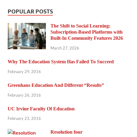
POPULAR POSTS
The Shift to Social Learning:
Subscription-Based Platforms with
Built-In Community Features 2026
March 27, 2026
Why The Education System Has Failed To Succeed
February 29, 2016
Greenhaus Education And Different “Results”
February 26, 2016
UC Irvine Faculty Of Education
February 23, 2016
Resolution four