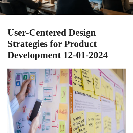
User-Centered Design
Strategies for Product
Development 12-01-2024