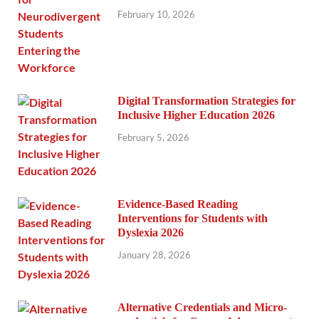
February 10, 2026
Digital Transformation Strategies for
Inclusive Higher Education 2026
February 5, 2026
Evidence-Based Reading
Interventions for Students with
Dyslexia 2026
January 28, 2026
Alternative Credentials and Micro-