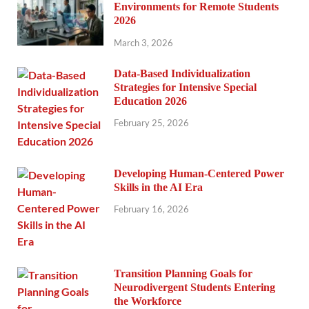
Environments for Remote Students
2026
March 3, 2026
Data-Based Individualization
Strategies for Intensive Special
Education 2026
February 25, 2026
Developing Human-Centered Power
Skills in the AI Era
February 16, 2026
Transition Planning Goals for
Neurodivergent Students Entering
the Workforce