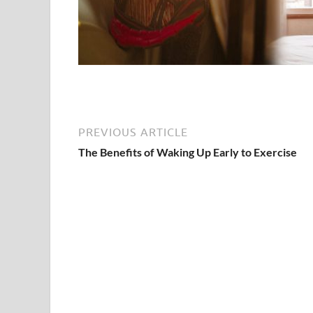
PREVIOUS ARTICLE
The Benefits of Waking Up Early to Exercise