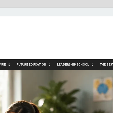
nike5kforkids.c
Discovery Education
IQUE
FUTURE EDUCATION
LEADERSHIP SCHOOL
THE BES