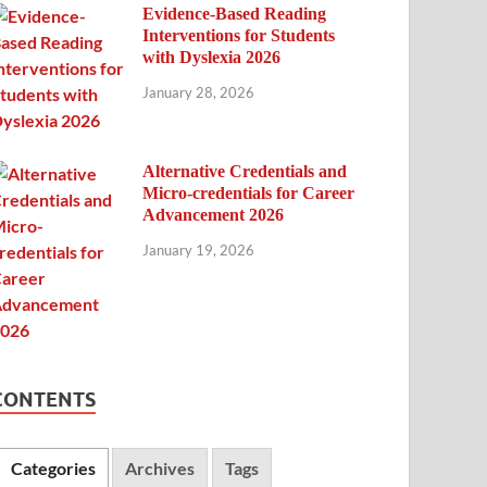
Evidence-Based Reading
Interventions for Students
with Dyslexia 2026
January 28, 2026
Alternative Credentials and
Micro-credentials for Career
Advancement 2026
January 19, 2026
CONTENTS
Categories
Archives
Tags