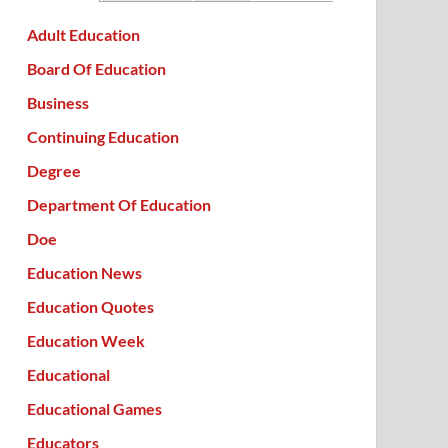
Adult Education
Board Of Education
Business
Continuing Education
Degree
Department Of Education
Doe
Education News
Education Quotes
Education Week
Educational
Educational Games
Educators