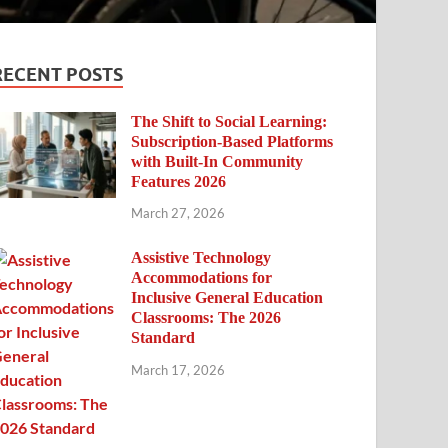
RECENT POSTS
The Shift to Social Learning:
Subscription-Based Platforms
with Built-In Community
Features 2026
March 27, 2026
Assistive Technology
Accommodations for
Inclusive General Education
Classrooms: The 2026
Standard
March 17, 2026