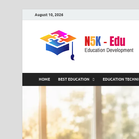
August 10, 2026
HOME
BEST EDUCATION
EDUCATION TECHN