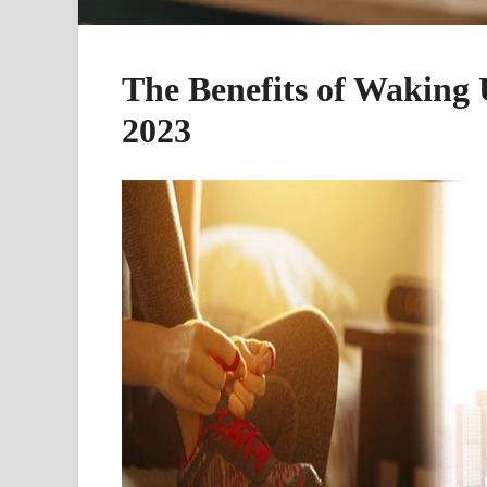
The Benefits of Waking 
2023