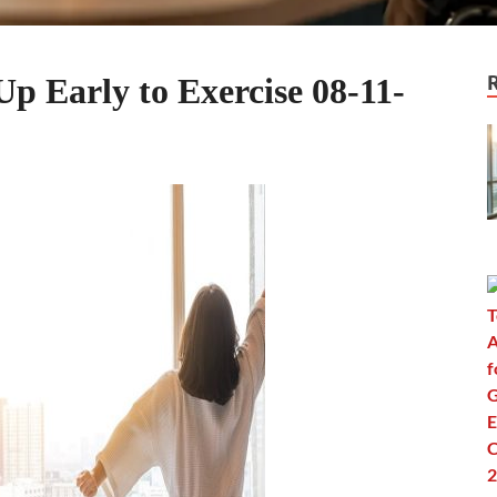
Up Early to Exercise 08-11-