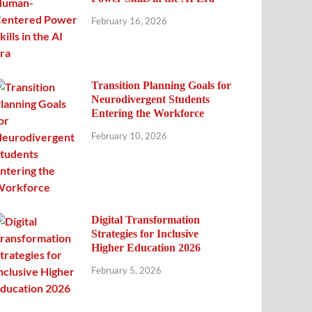
February 16, 2026
Transition Planning Goals for
Neurodivergent Students
Entering the Workforce
February 10, 2026
Digital Transformation
Strategies for Inclusive
Higher Education 2026
February 5, 2026