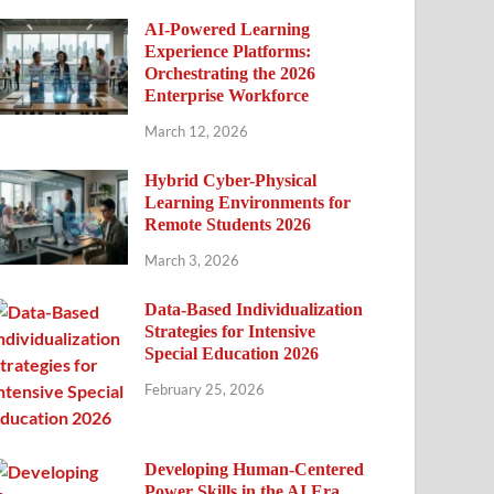
AI-Powered Learning
Experience Platforms:
Orchestrating the 2026
Enterprise Workforce
March 12, 2026
Hybrid Cyber-Physical
Learning Environments for
Remote Students 2026
March 3, 2026
Data-Based Individualization
Strategies for Intensive
Special Education 2026
February 25, 2026
Developing Human-Centered
Power Skills in the AI Era