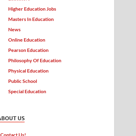
Higher Education Jobs
Masters In Education
News
Online Education
Pearson Education
Philosophy Of Education
Physical Education
Public School
Special Education
ABOUT US
Contact Us!