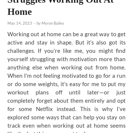
Home
May 14, 2023
-
by
Myron Bailey
Working out at home can be a great way to get
active and stay in shape. But it’s also got its
challenges. If you’re like me, you might find
yourself struggling with motivation more than
anything else when working out from home.
When I’m not feeling motivated to go for a run
or do some weights, it’s easy for me to put my
workout plans off until later—or just
completely forget about them entirely and opt
for some Netflix instead. This is why I’ve
explored some ways that can help you stay on
track even when working out at home seems