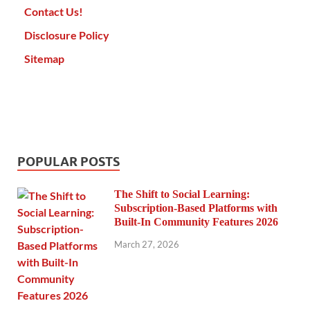
Contact Us!
Disclosure Policy
Sitemap
POPULAR POSTS
The Shift to Social Learning:
Subscription-Based Platforms with
Built-In Community Features 2026
March 27, 2026