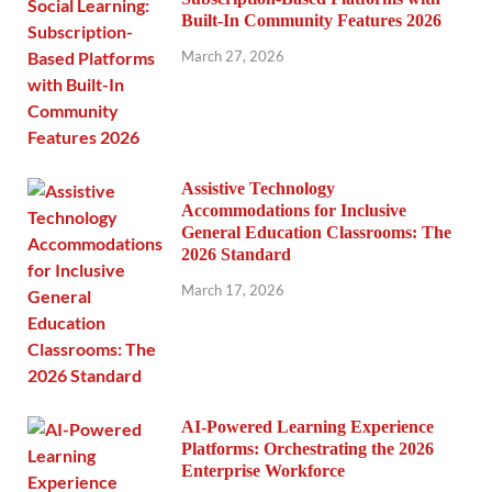
Built-In Community Features 2026
March 27, 2026
Assistive Technology
Accommodations for Inclusive
General Education Classrooms: The
2026 Standard
March 17, 2026
AI-Powered Learning Experience
Platforms: Orchestrating the 2026
Enterprise Workforce