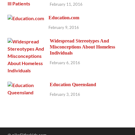
February 11, 2016
Education.com
February 9, 2016
Widespread Stereotypes And
Misconceptions About Homeless
Individuals
February 6, 2016
Education Queensland
February 3, 2016
@ nike5kforkids.com