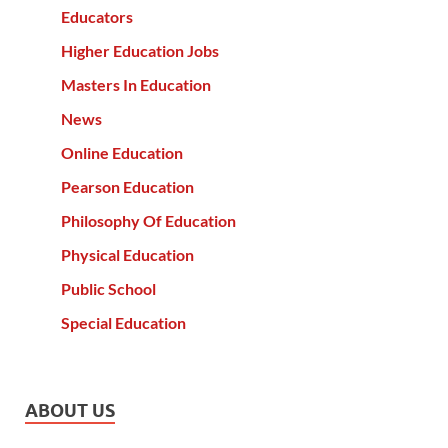
Educators
Higher Education Jobs
Masters In Education
News
Online Education
Pearson Education
Philosophy Of Education
Physical Education
Public School
Special Education
ABOUT US