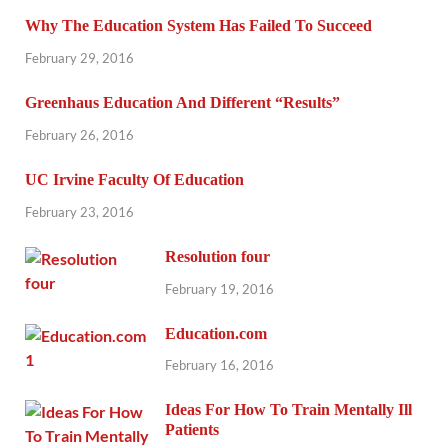
Why The Education System Has Failed To Succeed
February 29, 2016
Greenhaus Education And Different “Results”
February 26, 2016
UC Irvine Faculty Of Education
February 23, 2016
Resolution four
February 19, 2016
Education.com
February 16, 2016
Ideas For How To Train Mentally Ill
Patients