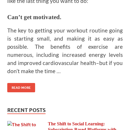
like the last thing you want to do:
Can’t get motivated.
The key to getting your workout routine going
is starting small, and making it as easy as
possible. The benefits of exercise are
numerous, including increased energy levels
and improved cardiovascular health–but if you
don’t make the time …
READ MORE
RECENT POSTS
The Shift to Social Learning:
Subscription-Based Platforms with