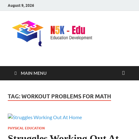
August 9, 2026
nike5kforkids.com
Discovery Education
MAIN MENU
TAG:
WORKOUT PROBLEMS FOR MATH
PHYSICAL EDUCATION
Struggles Working Out At