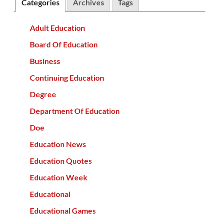
Categories
Archives
Tags
Adult Education
Board Of Education
Business
Continuing Education
Degree
Department Of Education
Doe
Education News
Education Quotes
Education Week
Educational
Educational Games