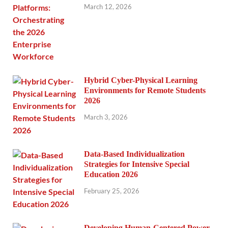
March 12, 2026
Hybrid Cyber-Physical Learning
Environments for Remote Students
2026
March 3, 2026
Data-Based Individualization
Strategies for Intensive Special
Education 2026
February 25, 2026
Developing Human-Centered Power