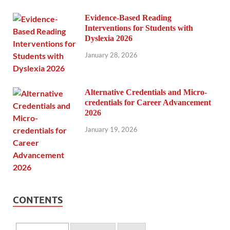
Evidence-Based Reading
Interventions for Students with
Dyslexia 2026
January 28, 2026
Alternative Credentials and Micro-
credentials for Career Advancement
2026
January 19, 2026
CONTENTS