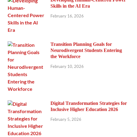
Skills in the AI Era
February 16, 2026
Transition Planning Goals for
Neurodivergent Students Entering
the Workforce
February 10, 2026
Digital Transformation Strategies for
Inclusive Higher Education 2026
February 5, 2026