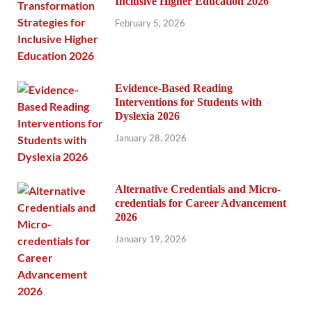
Inclusive Higher Education 2026
February 5, 2026
Evidence-Based Reading
Interventions for Students with
Dyslexia 2026
January 28, 2026
Alternative Credentials and Micro-
credentials for Career Advancement
2026
January 19, 2026