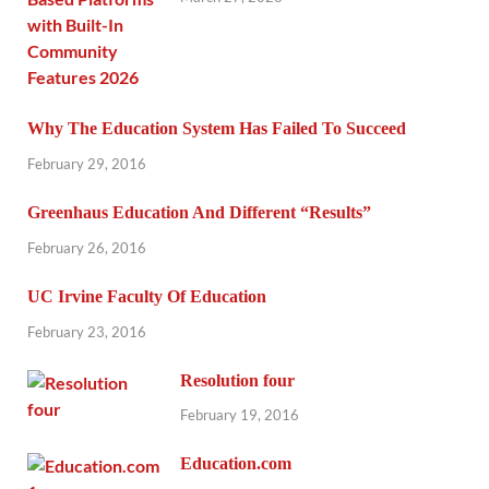
Why The Education System Has Failed To Succeed
February 29, 2016
Greenhaus Education And Different “Results”
February 26, 2016
UC Irvine Faculty Of Education
February 23, 2016
Resolution four
February 19, 2016
Education.com