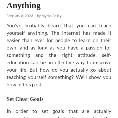
Anything
February 8, 2023
-
by
Myron Bailey
You’ve probably heard that you can teach
yourself anything. The internet has made it
easier than ever for people to learn on their
own, and as long as you have a passion for
something and the right attitude, self-
education can be an effective way to improve
your life. But how do you actually go about
teaching yourself something? We’ll show you
how in this post:
Set Clear Goals
In order to set goals that are actually