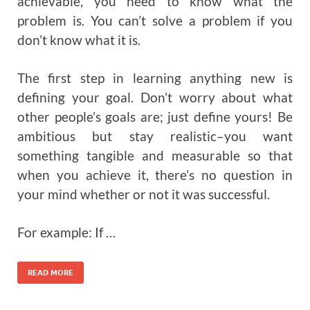
achievable, you need to know what the
problem is. You can’t solve a problem if you
don’t know what it is.
The first step in learning anything new is
defining your goal. Don’t worry about what
other people’s goals are; just define yours! Be
ambitious but stay realistic–you want
something tangible and measurable so that
when you achieve it, there’s no question in
your mind whether or not it was successful.
For example: If …
READ MORE