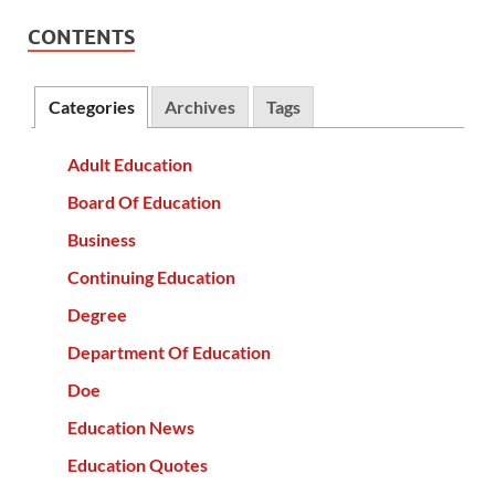
CONTENTS
Categories
Archives
Tags
Adult Education
Board Of Education
Business
Continuing Education
Degree
Department Of Education
Doe
Education News
Education Quotes