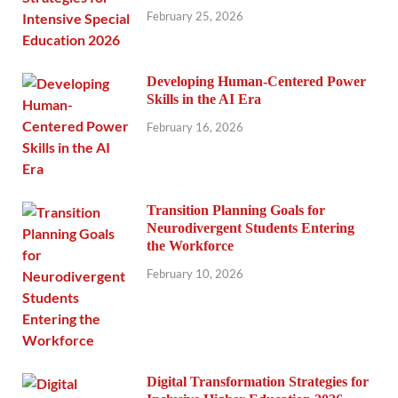
February 25, 2026
Developing Human-Centered Power
Skills in the AI Era
February 16, 2026
Transition Planning Goals for
Neurodivergent Students Entering
the Workforce
February 10, 2026
Digital Transformation Strategies for