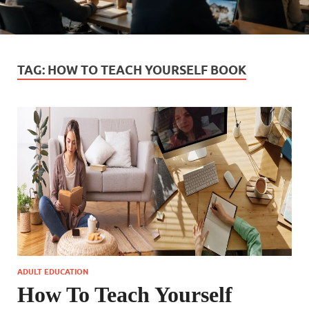
TAG:
HOW TO TEACH YOURSELF BOOK
ADULT EDUCATION
How To Teach Yourself