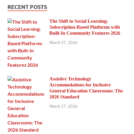
RECENT POSTS
The Shift to Social Learning:
Subscription-Based Platforms with
Built-In Community Features 2026
March 27, 2026
Assistive Technology
Accommodations for Inclusive
General Education Classrooms: The
2026 Standard
March 17, 2026