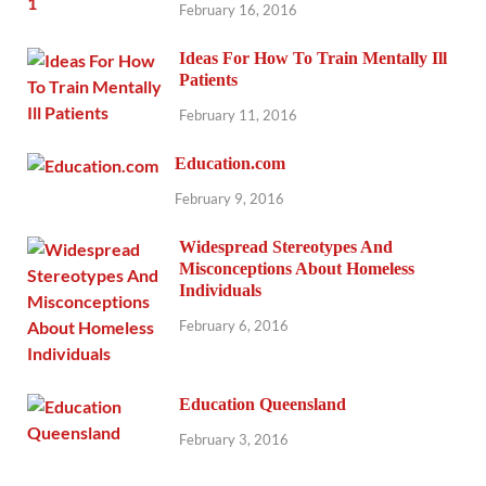
February 16, 2016
Ideas For How To Train Mentally Ill
Patients
February 11, 2016
Education.com
February 9, 2016
Widespread Stereotypes And
Misconceptions About Homeless
Individuals
February 6, 2016
Education Queensland
February 3, 2016