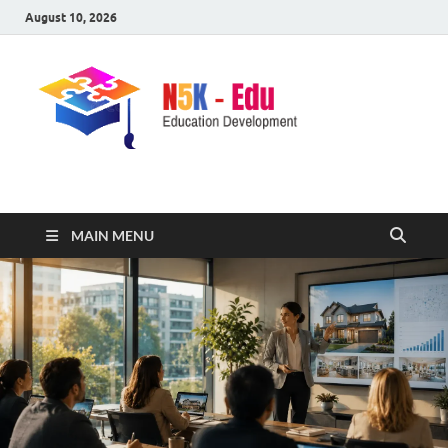
August 10, 2026
nike5kforkids.com
Discovery Education
MAIN MENU