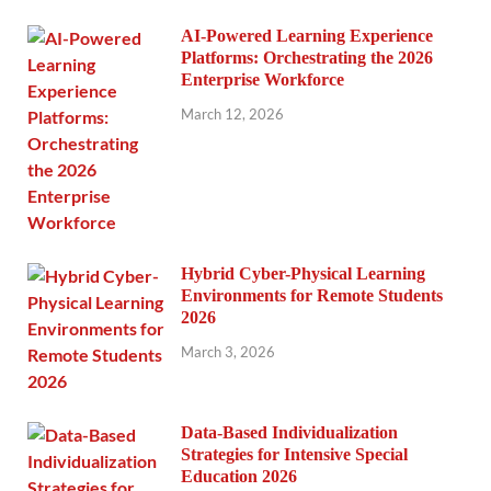
AI-Powered Learning Experience
Platforms: Orchestrating the 2026
Enterprise Workforce
March 12, 2026
Hybrid Cyber-Physical Learning
Environments for Remote Students
2026
March 3, 2026
Data-Based Individualization
Strategies for Intensive Special
Education 2026