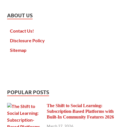
ABOUT US
Contact Us!
Disclosure Policy
Sitemap
POPULAR POSTS
The Shift to Social Learning:
Subscription-Based Platforms with
Built-In Community Features 2026
March 27, 2026