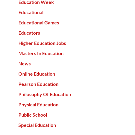
Education Week
Educational
Educational Games
Educators
Higher Education Jobs
Masters In Education
News
Online Education
Pearson Education
Philosophy Of Education
Physical Education
Public School
Special Education