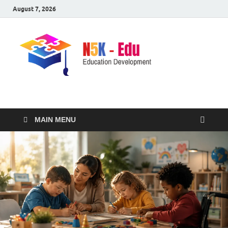
August 7, 2026
nike5kforkids.com
Discovery Education
MAIN MENU