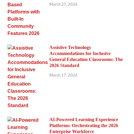
March 27, 2026
Assistive Technology
Accommodations for Inclusive
General Education Classrooms: The
2026 Standard
March 17, 2026
AI-Powered Learning Experience
Platforms: Orchestrating the 2026
Enterprise Workforce