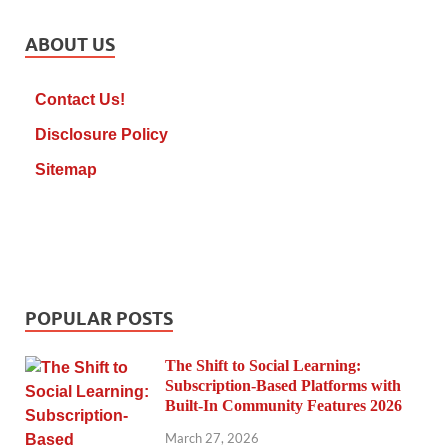
ABOUT US
Contact Us!
Disclosure Policy
Sitemap
POPULAR POSTS
The Shift to Social Learning:
Subscription-Based Platforms with
Built-In Community Features 2026
March 27, 2026