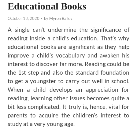
Educational Books
October 13, 2020
-
by
Myron Bailey
A single can’t undermine the significance of
reading inside a child’s education. That’s why
educational books are significant as they help
improve a child’s vocabulary and awaken his
interest to discover far more. Reading could be
the 1st step and also the standard foundation
to get a youngster to carry out well in school.
When a child develops an appreciation for
reading, learning other issues becomes quite a
bit less complicated. It truly is, hence, vital for
parents to acquire the children’s interest to
study at a very young age.