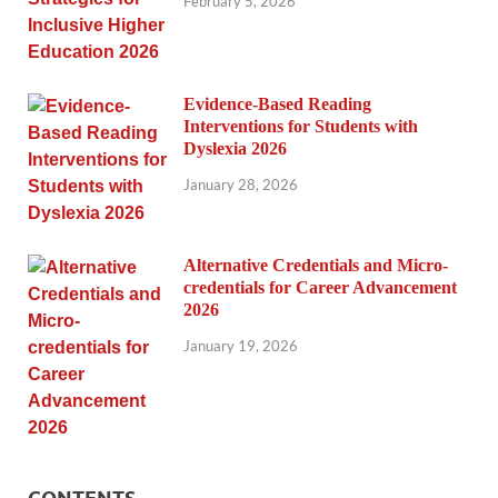
February 5, 2026
Evidence-Based Reading
Interventions for Students with
Dyslexia 2026
January 28, 2026
Alternative Credentials and Micro-
credentials for Career Advancement
2026
January 19, 2026