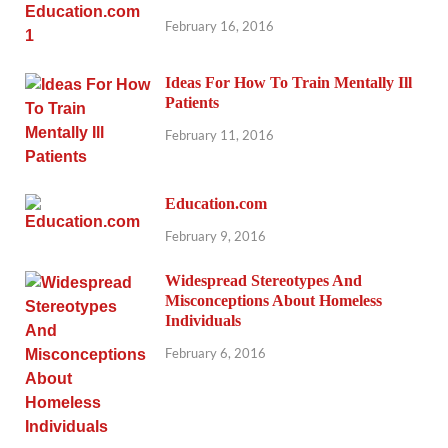
February 16, 2016
Ideas For How To Train Mentally Ill
Patients
February 11, 2016
Education.com
February 9, 2016
Widespread Stereotypes And
Misconceptions About Homeless
Individuals
February 6, 2016