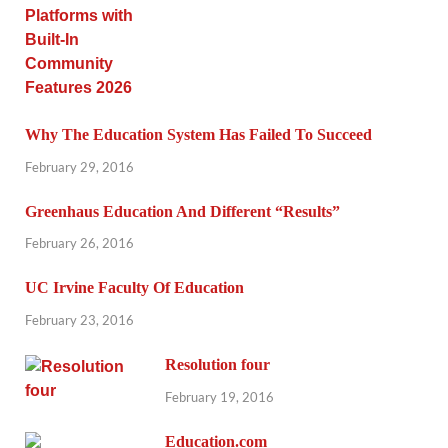
Why The Education System Has Failed To Succeed
February 29, 2016
Greenhaus Education And Different “Results”
February 26, 2016
UC Irvine Faculty Of Education
February 23, 2016
Resolution four
February 19, 2016
Education.com