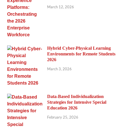
March 12, 2026
Hybrid Cyber-Physical Learning
Environments for Remote Students
2026
March 3, 2026
Data-Based Individualization
Strategies for Intensive Special
Education 2026
February 25, 2026