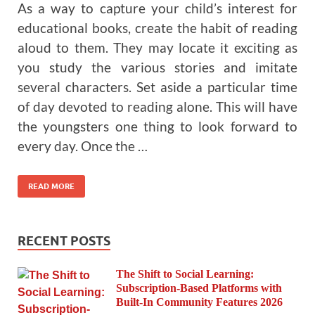
As a way to capture your child’s interest for
educational books, create the habit of reading
aloud to them. They may locate it exciting as
you study the various stories and imitate
several characters. Set aside a particular time
of day devoted to reading alone. This will have
the youngsters one thing to look forward to
every day. Once the …
READ MORE
RECENT POSTS
The Shift to Social Learning:
Subscription-Based Platforms with
Built-In Community Features 2026