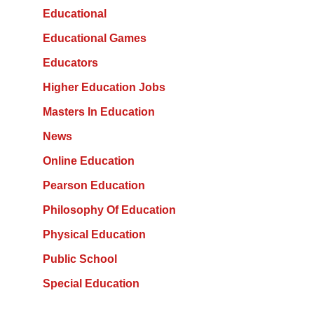
Educational
Educational Games
Educators
Higher Education Jobs
Masters In Education
News
Online Education
Pearson Education
Philosophy Of Education
Physical Education
Public School
Special Education