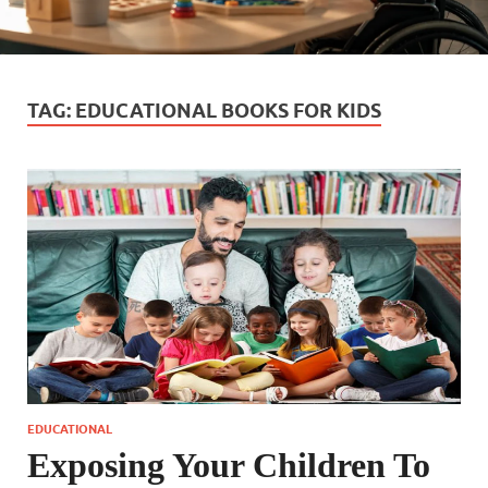
TAG:
EDUCATIONAL BOOKS FOR KIDS
EDUCATIONAL
Exposing Your Children To