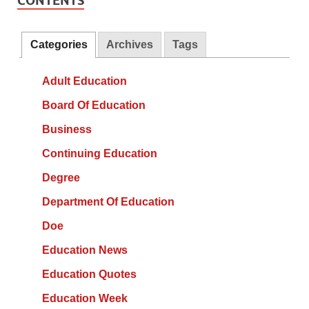
CONTENTS
Categories
Archives
Tags
Adult Education
Board Of Education
Business
Continuing Education
Degree
Department Of Education
Doe
Education News
Education Quotes
Education Week