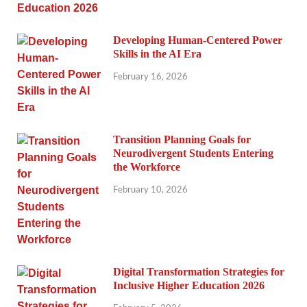
Developing Human-Centered Power
Skills in the AI Era
February 16, 2026
Transition Planning Goals for
Neurodivergent Students Entering
the Workforce
February 10, 2026
Digital Transformation Strategies for
Inclusive Higher Education 2026