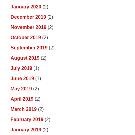
January 2020
(2)
December 2019
(2)
November 2019
(2)
October 2019
(2)
September 2019
(2)
August 2019
(2)
July 2019
(1)
June 2019
(1)
May 2019
(2)
April 2019
(2)
March 2019
(2)
February 2019
(2)
January 2019
(2)