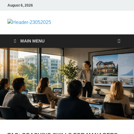
August 6, 2026
nike5kforkids
Discovery Education
MAIN MENU