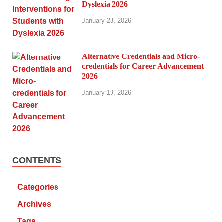
Dyslexia 2026
January 28, 2026
Alternative Credentials and Micro-
credentials for Career Advancement
2026
January 19, 2026
CONTENTS
Categories
Archives
Tags