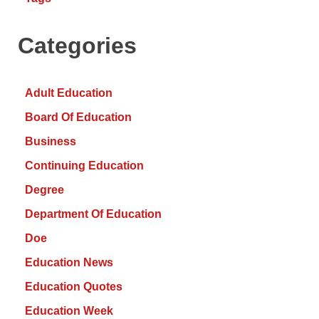
Categories
Adult Education
Board Of Education
Business
Continuing Education
Degree
Department Of Education
Doe
Education News
Education Quotes
Education Week