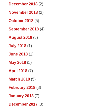
December 2018
(2)
November 2018
(2)
October 2018
(5)
September 2018
(4)
August 2018
(3)
July 2018
(1)
June 2018
(1)
May 2018
(5)
April 2018
(7)
March 2018
(5)
February 2018
(3)
January 2018
(7)
December 2017
(3)