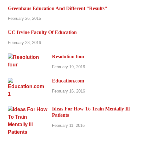
Greenhaus Education And Different “Results”
February 26, 2016
UC Irvine Faculty Of Education
February 23, 2016
Resolution four
February 19, 2016
Education.com
February 16, 2016
Ideas For How To Train Mentally Ill
Patients
February 11, 2016