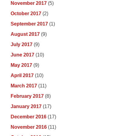
November 2017
(5)
October 2017
(2)
September 2017
(1)
August 2017
(9)
July 2017
(9)
June 2017
(10)
May 2017
(9)
April 2017
(10)
March 2017
(11)
February 2017
(8)
January 2017
(17)
December 2016
(17)
November 2016
(11)