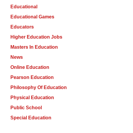
Educational
Educational Games
Educators
Higher Education Jobs
Masters In Education
News
Online Education
Pearson Education
Philosophy Of Education
Physical Education
Public School
Special Education