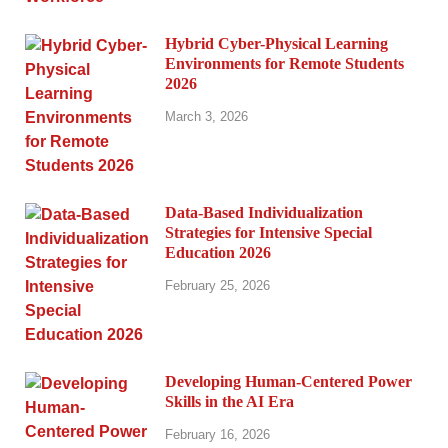
Hybrid Cyber-Physical Learning
Environments for Remote Students
2026
March 3, 2026
Data-Based Individualization
Strategies for Intensive Special
Education 2026
February 25, 2026
Developing Human-Centered Power
Skills in the AI Era
February 16, 2026