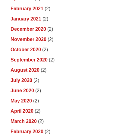
February 2021
(2)
January 2021
(2)
December 2020
(2)
November 2020
(2)
October 2020
(2)
September 2020
(2)
August 2020
(2)
July 2020
(2)
June 2020
(2)
May 2020
(2)
April 2020
(2)
March 2020
(2)
February 2020
(2)