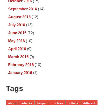
October 2016
(15)
September 2016
(14)
August 2016
(12)
July 2016
(13)
June 2016
(12)
May 2016
(10)
April 2016
(9)
March 2016
(9)
February 2016
(10)
January 2016
(1)
Tags
about
articles
benjamin
class
college
different