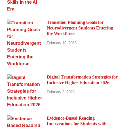
Transition Planning Goals for
Neurodivergent Students Entering
the Workforce
February 10, 2026
Digital Transformation Strategies for
Inclusive Higher Education 2026
February 5, 2026
Evidence-Based Reading
Interventions for Students with