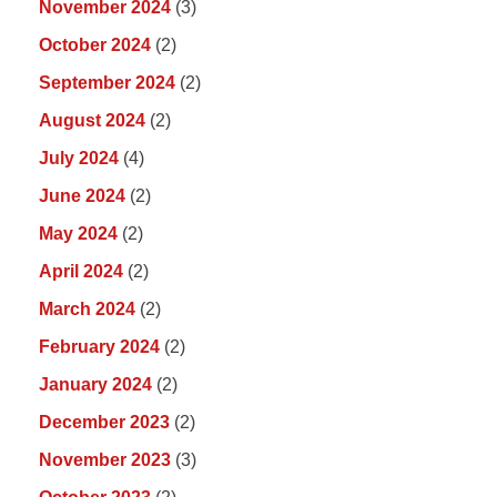
November 2024
(3)
October 2024
(2)
September 2024
(2)
August 2024
(2)
July 2024
(4)
June 2024
(2)
May 2024
(2)
April 2024
(2)
March 2024
(2)
February 2024
(2)
January 2024
(2)
December 2023
(2)
November 2023
(3)