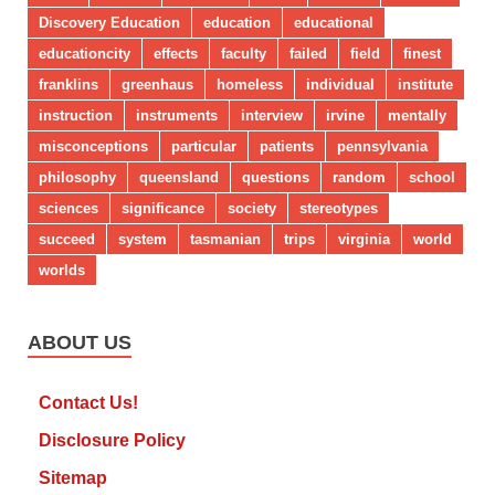
Discovery Education
education
educational
educationcity
effects
faculty
failed
field
finest
franklins
greenhaus
homeless
individual
institute
instruction
instruments
interview
irvine
mentally
misconceptions
particular
patients
pennsylvania
philosophy
queensland
questions
random
school
sciences
significance
society
stereotypes
succeed
system
tasmanian
trips
virginia
world
worlds
ABOUT US
Contact Us!
Disclosure Policy
Sitemap