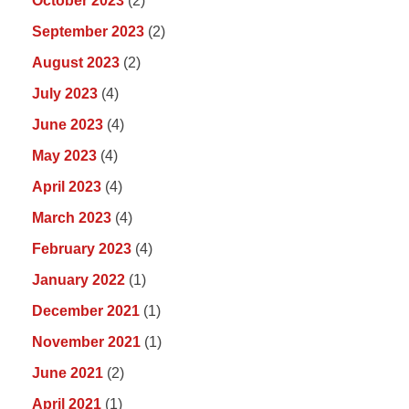
October 2023
(2)
September 2023
(2)
August 2023
(2)
July 2023
(4)
June 2023
(4)
May 2023
(4)
April 2023
(4)
March 2023
(4)
February 2023
(4)
January 2022
(1)
December 2021
(1)
November 2021
(1)
June 2021
(2)
April 2021
(1)