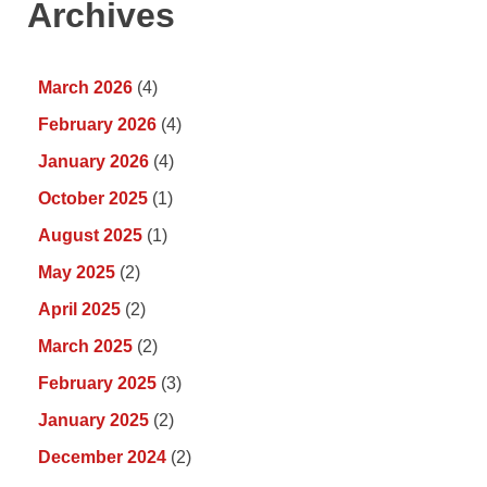
Archives
March 2026
(4)
February 2026
(4)
January 2026
(4)
October 2025
(1)
August 2025
(1)
May 2025
(2)
April 2025
(2)
March 2025
(2)
February 2025
(3)
January 2025
(2)
December 2024
(2)