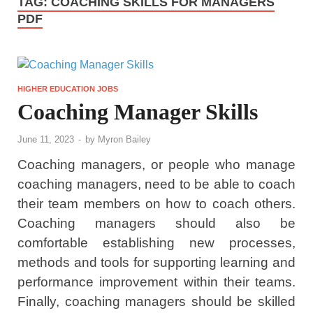
TAG:
COACHING SKILLS FOR MANAGERS
PDF
HIGHER EDUCATION JOBS
Coaching Manager Skills
June 11, 2023
-
by
Myron Bailey
Coaching managers, or people who manage
coaching managers, need to be able to coach
their team members on how to coach others.
Coaching managers should also be
comfortable establishing new processes,
methods and tools for supporting learning and
performance improvement within their teams.
Finally, coaching managers should be skilled