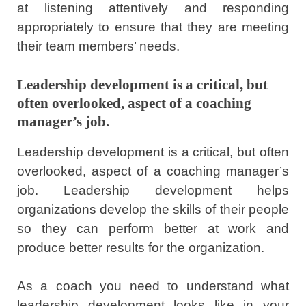
at listening attentively and responding
appropriately to ensure that they are meeting
their team members’ needs.
Leadership development is a critical, but
often overlooked, aspect of a coaching
manager’s job.
Leadership development is a critical, but often
overlooked, aspect of a coaching manager’s
job. Leadership development helps
organizations develop the skills of their people
so they can perform better at work and
produce better results for the organization.
As a coach you need to understand what
leadership development looks like in your