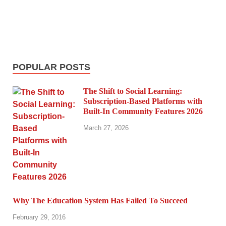
POPULAR POSTS
The Shift to Social Learning:
Subscription-Based Platforms with
Built-In Community Features 2026
March 27, 2026
Why The Education System Has Failed To Succeed
February 29, 2016