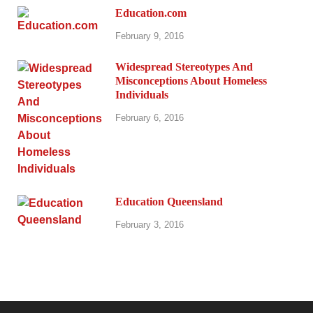
Education.com
February 9, 2016
Widespread Stereotypes And
Misconceptions About Homeless
Individuals
February 6, 2016
Education Queensland
February 3, 2016