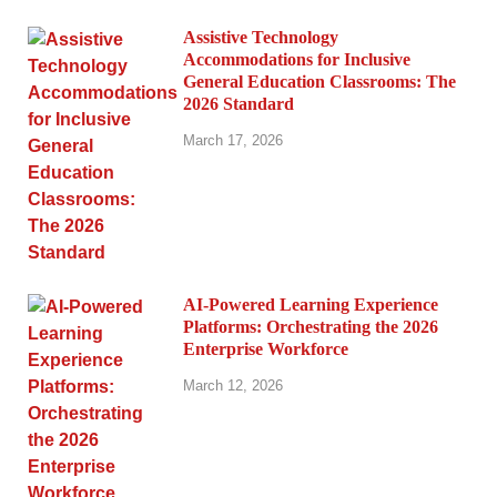
Assistive Technology
Accommodations for Inclusive
General Education Classrooms: The
2026 Standard
March 17, 2026
AI-Powered Learning Experience
Platforms: Orchestrating the 2026
Enterprise Workforce
March 12, 2026