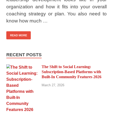
organization and how it fits into your overall
coaching strategy or plan. You also need to
know how much …
READ MORE
RECENT POSTS
The Shift to Social Learning:
Subscription-Based Platforms with
Built-In Community Features 2026
March 27, 2026