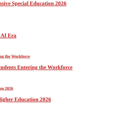
ensive Special Education 2026
 AI Era
tudents Entering the Workforce
 Higher Education 2026