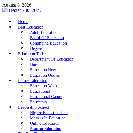
Skip
August 8, 2026
to
content
nike5kforkids.com
Home
Discovery Education
Best Education
Adult Education
Board Of Education
Continuing Education
Degree
Education Technique
Department Of Education
Doe
Education News
Education Quotes
Future Education
Education Week
Educational
Educational Games
Educators
Leadership School
Higher Education Jobs
Masters In Education
Online Education
Pearson Education