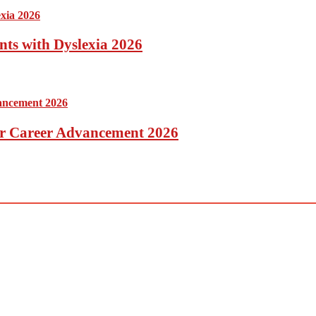
nts with Dyslexia 2026
for Career Advancement 2026