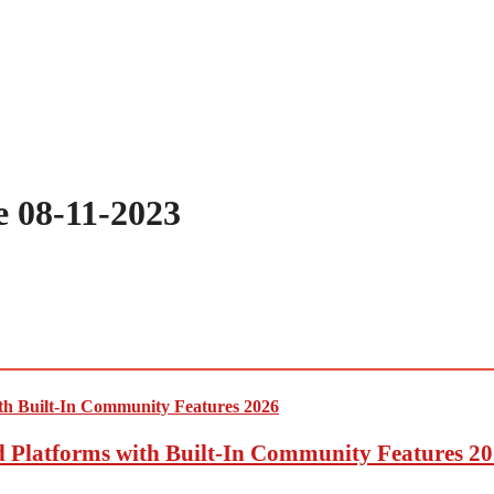
 08-11-2023
ed Platforms with Built-In Community Features 2