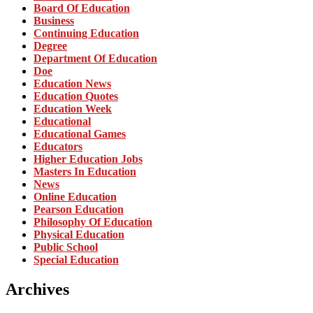
Board Of Education
Business
Continuing Education
Degree
Department Of Education
Doe
Education News
Education Quotes
Education Week
Educational
Educational Games
Educators
Higher Education Jobs
Masters In Education
News
Online Education
Pearson Education
Philosophy Of Education
Physical Education
Public School
Special Education
Archives