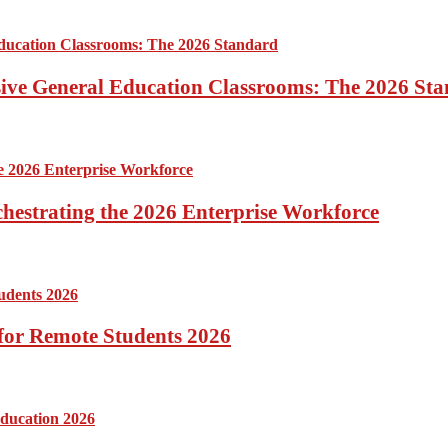
sive General Education Classrooms: The 2026 St
hestrating the 2026 Enterprise Workforce
for Remote Students 2026