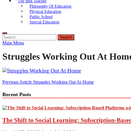
The Best Teacher
Philosophy Of Education
Physical Education
Public School
Special Education
Search
for:
Main Menu
Struggles Working Out At Home
Post
Previous Article
Struggles Working Out At Home
navigation
Recent Posts
The Shift to Social Learning: Subscription-Bas