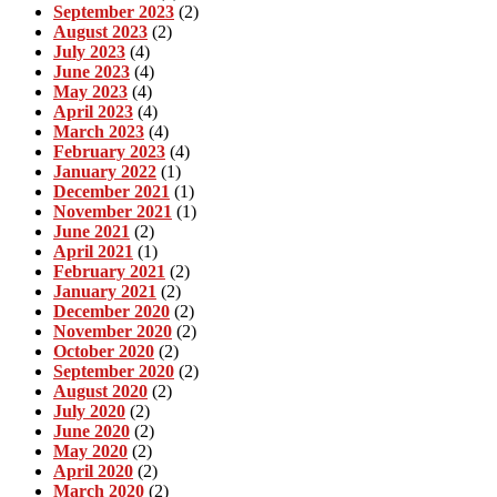
September 2023
(2)
August 2023
(2)
July 2023
(4)
June 2023
(4)
May 2023
(4)
April 2023
(4)
March 2023
(4)
February 2023
(4)
January 2022
(1)
December 2021
(1)
November 2021
(1)
June 2021
(2)
April 2021
(1)
February 2021
(2)
January 2021
(2)
December 2020
(2)
November 2020
(2)
October 2020
(2)
September 2020
(2)
August 2020
(2)
July 2020
(2)
June 2020
(2)
May 2020
(2)
April 2020
(2)
March 2020
(2)