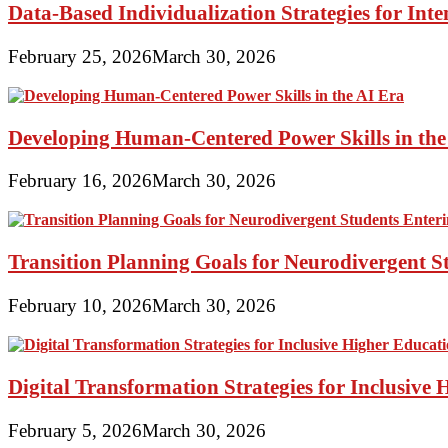
Data-Based Individualization Strategies for Int
February 25, 2026
March 30, 2026
Developing Human-Centered Power Skills in the
February 16, 2026
March 30, 2026
Transition Planning Goals for Neurodivergent S
February 10, 2026
March 30, 2026
Digital Transformation Strategies for Inclusive
February 5, 2026
March 30, 2026