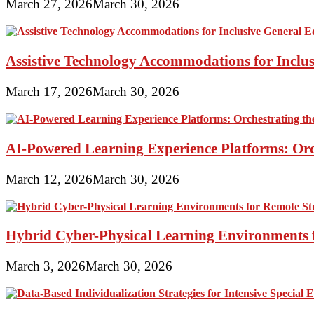
March 27, 2026
March 30, 2026
Assistive Technology Accommodations for Inclu
March 17, 2026
March 30, 2026
AI-Powered Learning Experience Platforms: Orc
March 12, 2026
March 30, 2026
Hybrid Cyber-Physical Learning Environments 
March 3, 2026
March 30, 2026