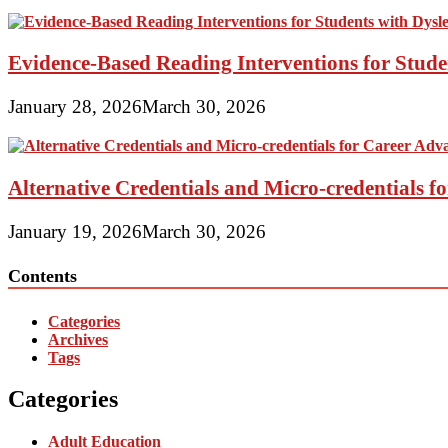
Evidence-Based Reading Interventions for Stude
January 28, 2026
March 30, 2026
Alternative Credentials and Micro-credentials 
January 19, 2026
March 30, 2026
Contents
Categories
Archives
Tags
Categories
Adult Education