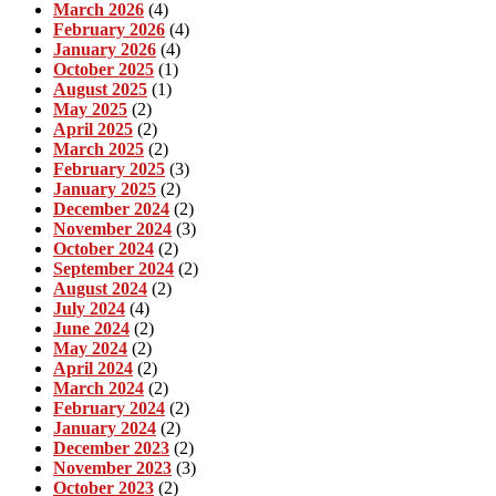
March 2026
(4)
February 2026
(4)
January 2026
(4)
October 2025
(1)
August 2025
(1)
May 2025
(2)
April 2025
(2)
March 2025
(2)
February 2025
(3)
January 2025
(2)
December 2024
(2)
November 2024
(3)
October 2024
(2)
September 2024
(2)
August 2024
(2)
July 2024
(4)
June 2024
(2)
May 2024
(2)
April 2024
(2)
March 2024
(2)
February 2024
(2)
January 2024
(2)
December 2023
(2)
November 2023
(3)
October 2023
(2)