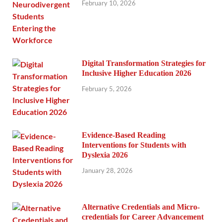
February 10, 2026
Digital Transformation Strategies for
Inclusive Higher Education 2026
February 5, 2026
Evidence-Based Reading
Interventions for Students with
Dyslexia 2026
January 28, 2026
Alternative Credentials and Micro-
credentials for Career Advancement