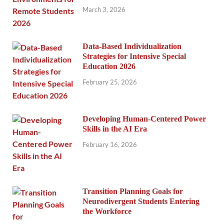
March 3, 2026
Data-Based Individualization
Strategies for Intensive Special
Education 2026
February 25, 2026
Developing Human-Centered Power
Skills in the AI Era
February 16, 2026
Transition Planning Goals for
Neurodivergent Students Entering
the Workforce