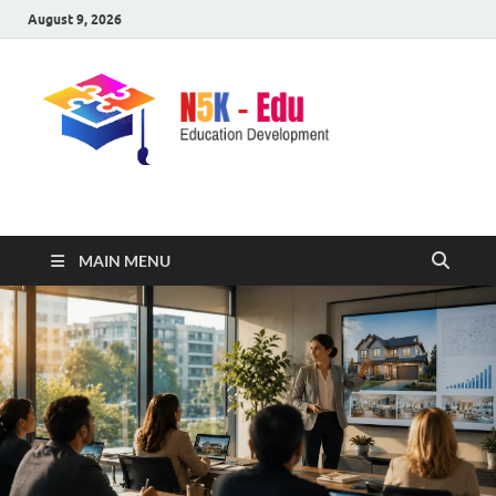
August 9, 2026
nike5kforkids.com
Discovery Education
MAIN MENU