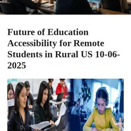
Future of Education
Accessibility for Remote
Students in Rural US 10-06-
2025