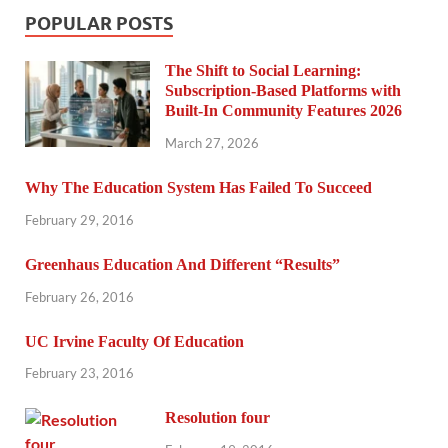
POPULAR POSTS
The Shift to Social Learning:
Subscription-Based Platforms with
Built-In Community Features 2026
March 27, 2026
Why The Education System Has Failed To Succeed
February 29, 2016
Greenhaus Education And Different “Results”
February 26, 2016
UC Irvine Faculty Of Education
February 23, 2016
Resolution four