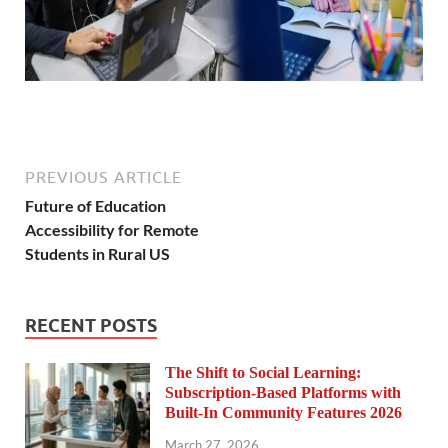
PREVIOUS ARTICLE
Future of Education
Accessibility for Remote
Students in Rural US
RECENT POSTS
The Shift to Social Learning:
Subscription-Based Platforms with
Built-In Community Features 2026
March 27, 2026