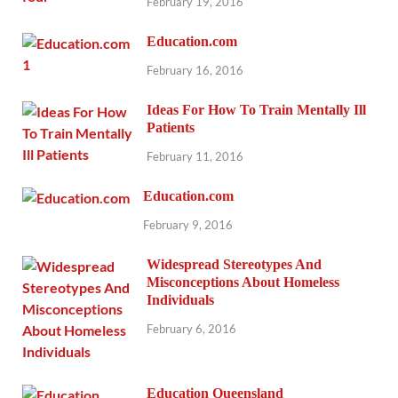
February 19, 2016
Education.com
February 16, 2016
Ideas For How To Train Mentally Ill
Patients
February 11, 2016
Education.com
February 9, 2016
Widespread Stereotypes And
Misconceptions About Homeless
Individuals
February 6, 2016
Education Queensland