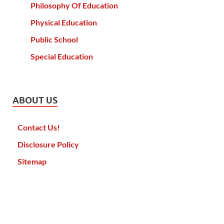
Philosophy Of Education
Physical Education
Public School
Special Education
ABOUT US
Contact Us!
Disclosure Policy
Sitemap