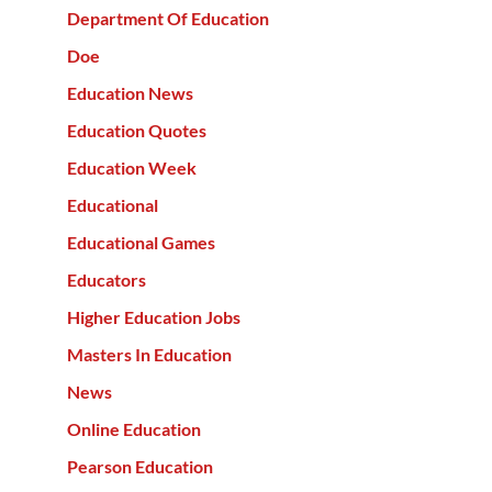
Department Of Education
Doe
Education News
Education Quotes
Education Week
Educational
Educational Games
Educators
Higher Education Jobs
Masters In Education
News
Online Education
Pearson Education