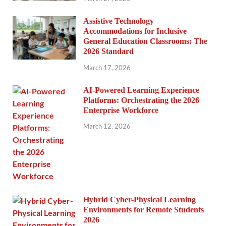
Assistive Technology
Accommodations for Inclusive
General Education Classrooms: The
2026 Standard
March 17, 2026
AI-Powered Learning Experience
Platforms: Orchestrating the 2026
Enterprise Workforce
March 12, 2026
Hybrid Cyber-Physical Learning
Environments for Remote Students
2026