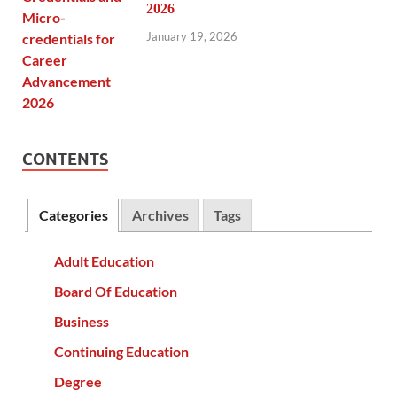
2026
January 19, 2026
CONTENTS
Categories
Archives
Tags
Adult Education
Board Of Education
Business
Continuing Education
Degree