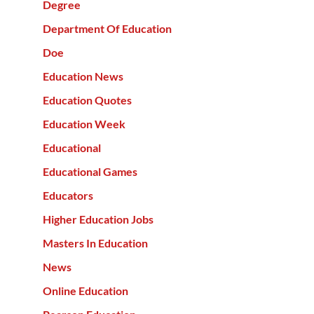
Degree
Department Of Education
Doe
Education News
Education Quotes
Education Week
Educational
Educational Games
Educators
Higher Education Jobs
Masters In Education
News
Online Education