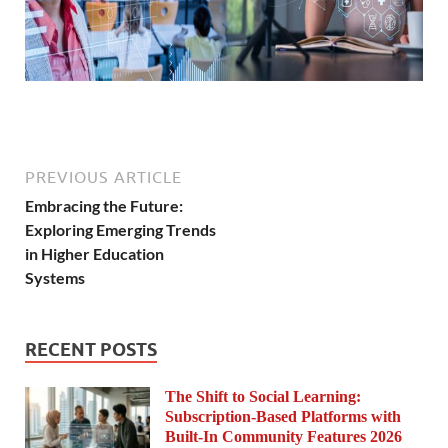
PREVIOUS ARTICLE
Embracing the Future:
Exploring Emerging Trends
in Higher Education
Systems
RECENT POSTS
The Shift to Social Learning:
Subscription-Based Platforms with
Built-In Community Features 2026