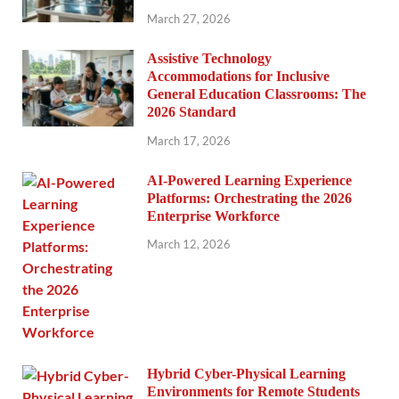
March 27, 2026
Assistive Technology
Accommodations for Inclusive
General Education Classrooms: The
2026 Standard
March 17, 2026
AI-Powered Learning Experience
Platforms: Orchestrating the 2026
Enterprise Workforce
March 12, 2026
Hybrid Cyber-Physical Learning
Environments for Remote Students