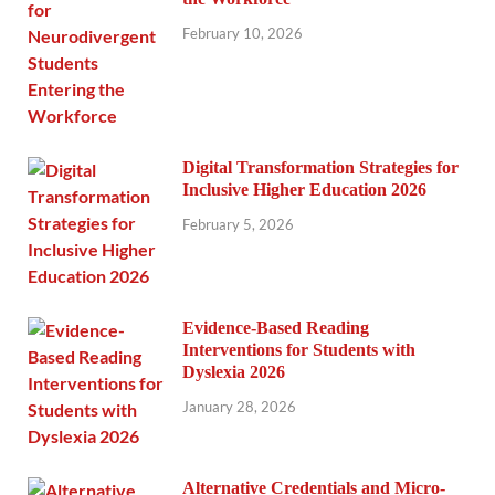
February 10, 2026
Digital Transformation Strategies for
Inclusive Higher Education 2026
February 5, 2026
Evidence-Based Reading
Interventions for Students with
Dyslexia 2026
January 28, 2026
Alternative Credentials and Micro-