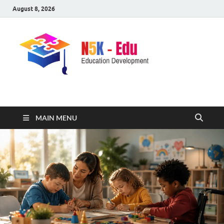
August 8, 2026
nike5kforkids.com
Discovery Education
MAIN MENU