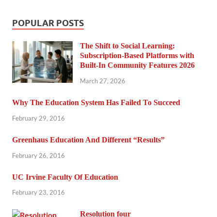
POPULAR POSTS
The Shift to Social Learning:
Subscription-Based Platforms with
Built-In Community Features 2026
March 27, 2026
Why The Education System Has Failed To Succeed
February 29, 2016
Greenhaus Education And Different “Results”
February 26, 2016
UC Irvine Faculty Of Education
February 23, 2016
Resolution four