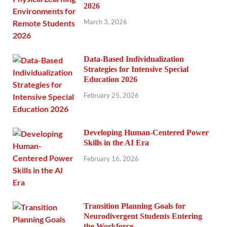
2026
March 3, 2026
Data-Based Individualization
Strategies for Intensive Special
Education 2026
February 25, 2026
Developing Human-Centered Power
Skills in the AI Era
February 16, 2026
Transition Planning Goals for
Neurodivergent Students Entering
the Workforce