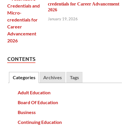
credentials for Career Advancement
2026
January 19, 2026
CONTENTS
Categories
Archives
Tags
Adult Education
Board Of Education
Business
Continuing Education