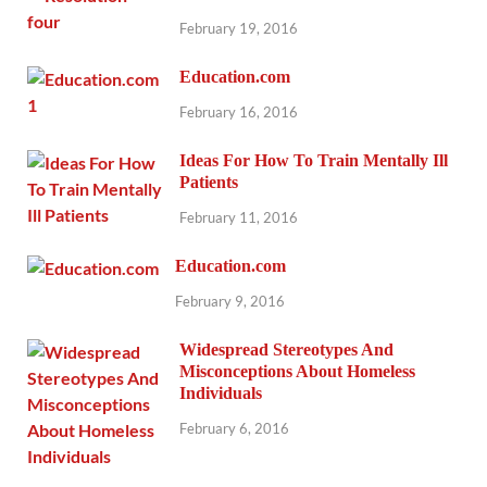
February 19, 2016
Education.com
February 16, 2016
Ideas For How To Train Mentally Ill
Patients
February 11, 2016
Education.com
February 9, 2016
Widespread Stereotypes And
Misconceptions About Homeless
Individuals
February 6, 2016