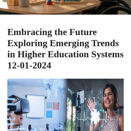
Embracing the Future
Exploring Emerging Trends
in Higher Education Systems
12-01-2024