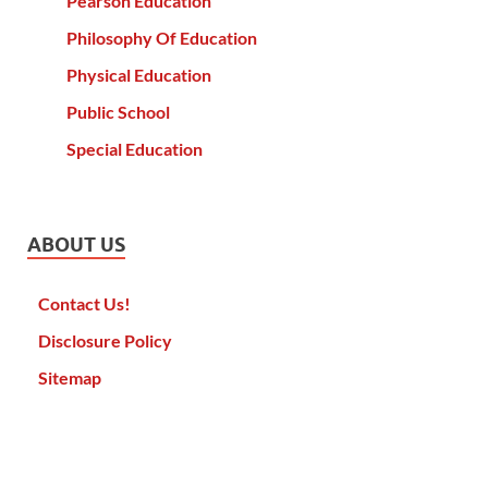
Pearson Education
Philosophy Of Education
Physical Education
Public School
Special Education
ABOUT US
Contact Us!
Disclosure Policy
Sitemap