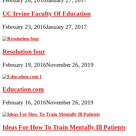
February 26, 2016
January 27, 2017
UC Irvine Faculty Of Education
February 23, 2016
January 27, 2017
Resolution four
February 19, 2016
November 26, 2019
Education.com
February 16, 2016
November 26, 2019
Ideas For How To Train Mentally Ill Patients