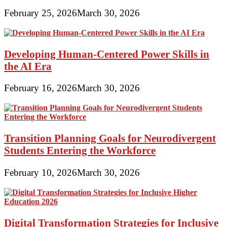
February 25, 2026
March 30, 2026
Developing Human-Centered Power Skills in
the AI Era
February 16, 2026
March 30, 2026
Transition Planning Goals for Neurodivergent
Students Entering the Workforce
February 10, 2026
March 30, 2026
Digital Transformation Strategies for Inclusive