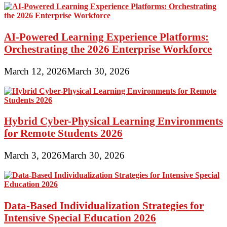
AI-Powered Learning Experience Platforms:
Orchestrating the 2026 Enterprise Workforce
March 12, 2026
March 30, 2026
Hybrid Cyber-Physical Learning Environments
for Remote Students 2026
March 3, 2026
March 30, 2026
Data-Based Individualization Strategies for
Intensive Special Education 2026