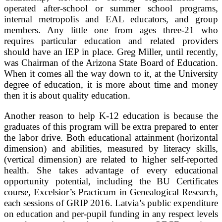
operated after-school or summer school programs,
internal metropolis and EAL educators, and group
members. Any little one from ages three-21 who
requires particular education and related providers
should have an IEP in place. Greg Miller, until recently,
was Chairman of the Arizona State Board of Education.
When it comes all the way down to it, at the University
degree of education, it is more about time and money
then it is about quality education.
Another reason to help K-12 education is because the
graduates of this program will be extra prepared to enter
the labor drive. Both educational attainment (horizontal
dimension) and abilities, measured by literacy skills,
(vertical dimension) are related to higher self-reported
health. She takes advantage of every educational
opportunity potential, including the BU Certificates
course, Excelsior’s Practicum in Genealogical Research,
each sessions of GRIP 2016. Latvia’s public expenditure
on education and per-pupil funding in any respect levels