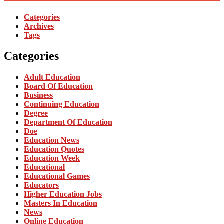
Categories
Archives
Tags
Categories
Adult Education
Board Of Education
Business
Continuing Education
Degree
Department Of Education
Doe
Education News
Education Quotes
Education Week
Educational
Educational Games
Educators
Higher Education Jobs
Masters In Education
News
Online Education