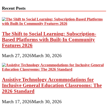
Recent Posts
The Shift to Social Learning: Subscription-
Based Platforms with Built-In Community
Features 2026
March 27, 2026
March 30, 2026
Assistive Technology Accommodations for
Inclusive General Education Classrooms: The
2026 Standard
March 17, 2026
March 30, 2026