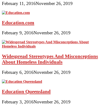
February 11, 2016
November 26, 2019
Education.com
February 9, 2016
November 26, 2019
Widespread Stereotypes And Misconceptions
About Homeless Individuals
February 6, 2016
November 26, 2019
Education Queensland
February 3, 2016
November 26, 2019