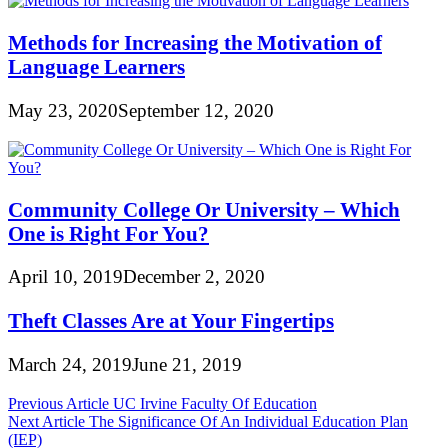
Methods for Increasing the Motivation of
Language Learners
May 23, 2020
September 12, 2020
Community College Or University – Which
One is Right For You?
April 10, 2019
December 2, 2020
Theft Classes Are at Your Fingertips
March 24, 2019
June 21, 2019
Post
Previous Article
UC Irvine Faculty Of Education
Next Article
The Significance Of An Individual Education Plan
navigation
(IEP)