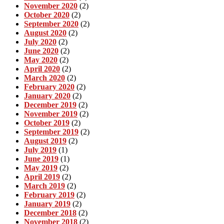
November 2020
(2)
October 2020
(2)
September 2020
(2)
August 2020
(2)
July 2020
(2)
June 2020
(2)
May 2020
(2)
April 2020
(2)
March 2020
(2)
February 2020
(2)
January 2020
(2)
December 2019
(2)
November 2019
(2)
October 2019
(2)
September 2019
(2)
August 2019
(2)
July 2019
(1)
June 2019
(1)
May 2019
(2)
April 2019
(2)
March 2019
(2)
February 2019
(2)
January 2019
(2)
December 2018
(2)
November 2018
(2)