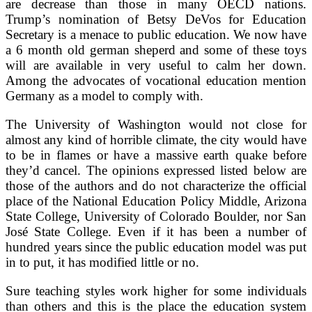
are decrease than those in many OECD nations.
Trump’s nomination of Betsy DeVos for Education
Secretary is a menace to public education. We now have
a 6 month old german sheperd and some of these toys
will are available in very useful to calm her down.
Among the advocates of vocational education mention
Germany as a model to comply with.
The University of Washington would not close for
almost any kind of horrible climate, the city would have
to be in flames or have a massive earth quake before
they’d cancel. The opinions expressed listed below are
those of the authors and do not characterize the official
place of the National Education Policy Middle, Arizona
State College, University of Colorado Boulder, nor San
José State College. Even if it has been a number of
hundred years since the public education model was put
in to put, it has modified little or no.
Sure teaching styles work higher for some individuals
than others and this is the place the education system