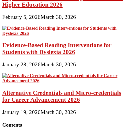
Higher Education 2026
February 5, 2026
March 30, 2026
Evidence-Based Reading Interventions for
Students with Dyslexia 2026
January 28, 2026
March 30, 2026
Alternative Credentials and Micro-credentials
for Career Advancement 2026
January 19, 2026
March 30, 2026
Contents