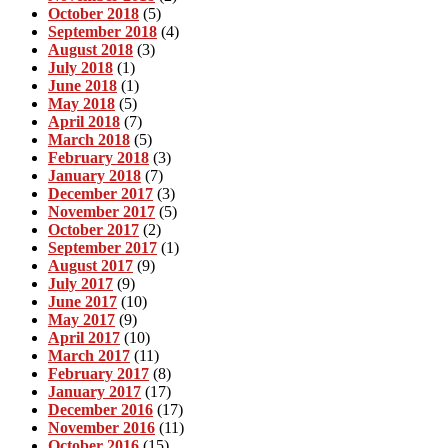
October 2018
(5)
September 2018
(4)
August 2018
(3)
July 2018
(1)
June 2018
(1)
May 2018
(5)
April 2018
(7)
March 2018
(5)
February 2018
(3)
January 2018
(7)
December 2017
(3)
November 2017
(5)
October 2017
(2)
September 2017
(1)
August 2017
(9)
July 2017
(9)
June 2017
(10)
May 2017
(9)
April 2017
(10)
March 2017
(11)
February 2017
(8)
January 2017
(17)
December 2016
(17)
November 2016
(11)
October 2016
(15)