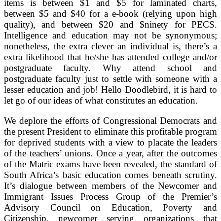
items is between $1 and $5 for laminated charts,
between $5 and $40 for a e-book (relying upon high
quality), and between $20 and $ninety for PECS.
Intelligence and education may not be synonymous;
nonetheless, the extra clever an individual is, there’s a
extra likelihood that he/she has attended college and/or
postgraduate faculty. Why attend school and
postgraduate faculty just to settle with someone with a
lesser education and job! Hello Doodlebird, it is hard to
let go of our ideas of what constitutes an education.
We deplore the efforts of Congressional Democrats and
the present President to eliminate this profitable program
for deprived students with a view to placate the leaders
of the teachers’ unions. Once a year, after the outcomes
of the Matric exams have been revealed, the standard of
South Africa’s basic education comes beneath scrutiny.
It’s dialogue between members of the Newcomer and
Immigrant Issues Process Group of the Premier’s
Advisory Council on Education, Poverty and
Citizenship, newcomer serving organizations that