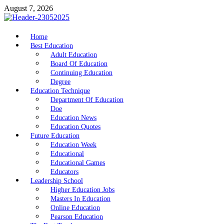
Skip
August 7, 2026
to
content
nike5kforkids.com
Home
Discovery Education
Best Education
Adult Education
Board Of Education
Continuing Education
Degree
Education Technique
Department Of Education
Doe
Education News
Education Quotes
Future Education
Education Week
Educational
Educational Games
Educators
Leadership School
Higher Education Jobs
Masters In Education
Online Education
Pearson Education