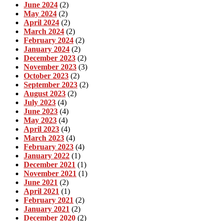
June 2024
(2)
May 2024
(2)
April 2024
(2)
March 2024
(2)
February 2024
(2)
January 2024
(2)
December 2023
(2)
November 2023
(3)
October 2023
(2)
September 2023
(2)
August 2023
(2)
July 2023
(4)
June 2023
(4)
May 2023
(4)
April 2023
(4)
March 2023
(4)
February 2023
(4)
January 2022
(1)
December 2021
(1)
November 2021
(1)
June 2021
(2)
April 2021
(1)
February 2021
(2)
January 2021
(2)
December 2020
(2)