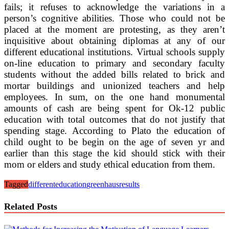
fails; it refuses to acknowledge the variations in a
person’s cognitive abilities. Those who could not be
placed at the moment are protesting, as they aren’t
inquisitive about obtaining diplomas at any of our
different educational institutions. Virtual schools supply
on-line education to primary and secondary faculty
students without the added bills related to brick and
mortar buildings and unionized teachers and help
employees. In sum, on the one hand monumental
amounts of cash are being spent for Ok-12 public
education with total outcomes that do not justify that
spending stage. According to Plato the education of
child ought to be begin on the age of seven yr and
earlier than this stage the kid should stick with their
mom or elders and study ethical education from them.
Tagged
different
education
greenhaus
results
Related Posts