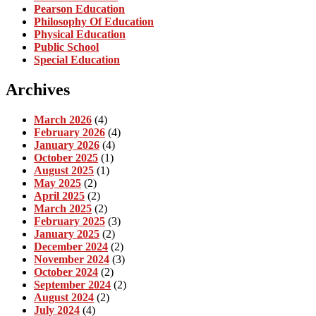
Pearson Education
Philosophy Of Education
Physical Education
Public School
Special Education
Archives
March 2026
(4)
February 2026
(4)
January 2026
(4)
October 2025
(1)
August 2025
(1)
May 2025
(2)
April 2025
(2)
March 2025
(2)
February 2025
(3)
January 2025
(2)
December 2024
(2)
November 2024
(3)
October 2024
(2)
September 2024
(2)
August 2024
(2)
July 2024
(4)