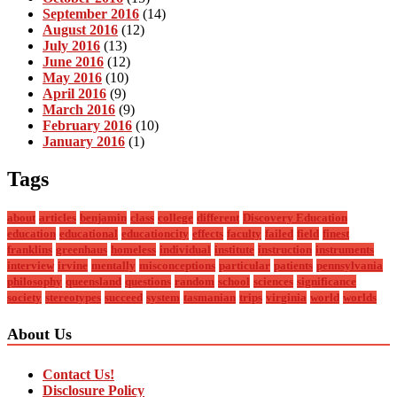
September 2016
(14)
August 2016
(12)
July 2016
(13)
June 2016
(12)
May 2016
(10)
April 2016
(9)
March 2016
(9)
February 2016
(10)
January 2016
(1)
Tags
about
articles
benjamin
class
college
different
Discovery Education
education
educational
educationcity
effects
faculty
failed
field
finest
franklins
greenhaus
homeless
individual
institute
instruction
instruments
interview
irvine
mentally
misconceptions
particular
patients
pennsylvania
philosophy
queensland
questions
random
school
sciences
significance
society
stereotypes
succeed
system
tasmanian
trips
virginia
world
worlds
About Us
Contact Us!
Disclosure Policy