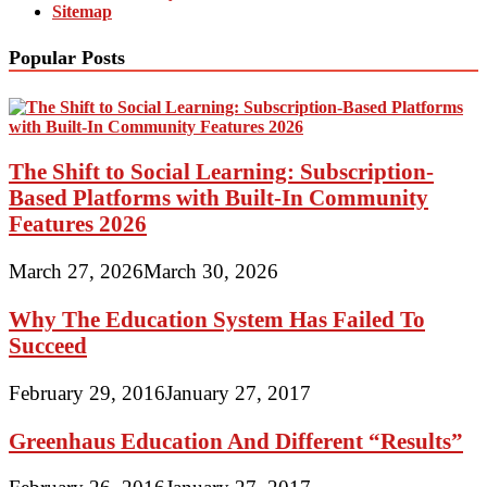
Sitemap
Popular Posts
The Shift to Social Learning: Subscription-
Based Platforms with Built-In Community
Features 2026
March 27, 2026
March 30, 2026
Why The Education System Has Failed To
Succeed
February 29, 2016
January 27, 2017
Greenhaus Education And Different “Results”