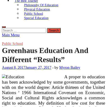
The Best Teacher
Philosophy Of Education
Physical Education
Public School
Special Education
Search
for:
Main Menu
Public School
Greenhaus Education And
Different “Results”
August 8, 2017
January 27, 2017
-
by
Myron Bailey
A proper to education
has been acknowledged by some governments, together
with on the world degree: Article thirteen of the United
Nations ‘ 1966 International Covenant on Economic,
Social and Cultural Rights acknowledges a common
right to education. My definition of low cost for these