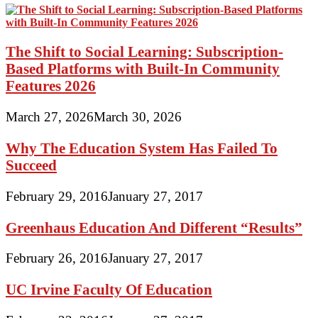
The Shift to Social Learning: Subscription-
Based Platforms with Built-In Community
Features 2026
March 27, 2026
March 30, 2026
Why The Education System Has Failed To
Succeed
February 29, 2016
January 27, 2017
Greenhaus Education And Different “Results”
February 26, 2016
January 27, 2017
UC Irvine Faculty Of Education