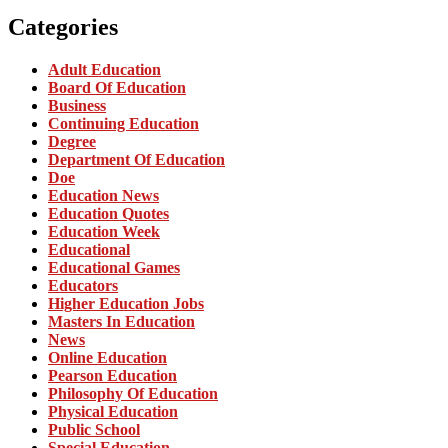
Categories
Adult Education
Board Of Education
Business
Continuing Education
Degree
Department Of Education
Doe
Education News
Education Quotes
Education Week
Educational
Educational Games
Educators
Higher Education Jobs
Masters In Education
News
Online Education
Pearson Education
Philosophy Of Education
Physical Education
Public School
Special Education