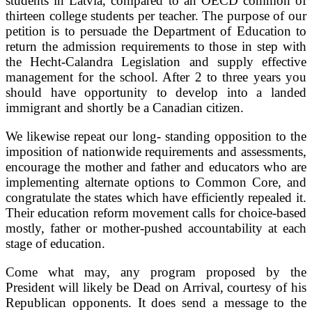
students in Latvia, compared to an OECD common of
thirteen college students per teacher. The purpose of our
petition is to persuade the Department of Education to
return the admission requirements to those in step with
the Hecht-Calandra Legislation and supply effective
management for the school. After 2 to three years you
should have opportunity to develop into a landed
immigrant and shortly be a Canadian citizen.
We likewise repeat our long- standing opposition to the
imposition of nationwide requirements and assessments,
encourage the mother and father and educators who are
implementing alternate options to Common Core, and
congratulate the states which have efficiently repealed it.
Their education reform movement calls for choice-based
mostly, father or mother-pushed accountability at each
stage of education.
Come what may, any program proposed by the
President will likely be Dead on Arrival, courtesy of his
Republican opponents. It does send a message to the