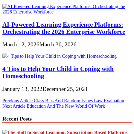
AI-Powered Learning Experience Platforms:
Orchestrating the 2026 Enterprise Workforce
March 12, 2026
March 30, 2026
4 Tips to Help Your Child in Coping with
Homeschooling
January 13, 2022
December 25, 2021
Post
Previous Article
Class Bias And Random Issues Law Evaluation
Next Article
Education And The New World Of Work
navigation
Recent Posts