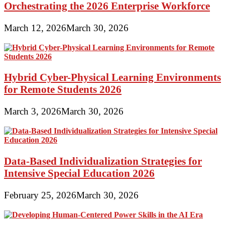
Orchestrating the 2026 Enterprise Workforce
March 12, 2026
March 30, 2026
Hybrid Cyber-Physical Learning Environments
for Remote Students 2026
March 3, 2026
March 30, 2026
Data-Based Individualization Strategies for
Intensive Special Education 2026
February 25, 2026
March 30, 2026