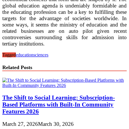
global education agenda is undeniably formidable and
the educating profession can be a key to fulfilling these
targets for the advantage of societies worldwide. In
some ways, it seems the ministry of education and the
related businesses are on auto pilot given recent
controversies surrounding skills for admission into
tertiary institutions.
Tagged
education
sciences
Related Posts
The Shift to Social Learning: Subscription-
Based Platforms with Built-In Community
Features 2026
March 27, 2026
March 30, 2026