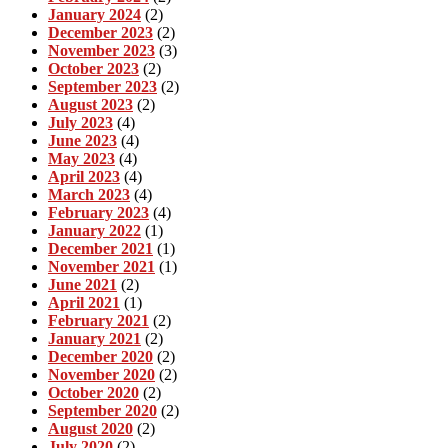
January 2024
(2)
December 2023
(2)
November 2023
(3)
October 2023
(2)
September 2023
(2)
August 2023
(2)
July 2023
(4)
June 2023
(4)
May 2023
(4)
April 2023
(4)
March 2023
(4)
February 2023
(4)
January 2022
(1)
December 2021
(1)
November 2021
(1)
June 2021
(2)
April 2021
(1)
February 2021
(2)
January 2021
(2)
December 2020
(2)
November 2020
(2)
October 2020
(2)
September 2020
(2)
August 2020
(2)
July 2020
(2)