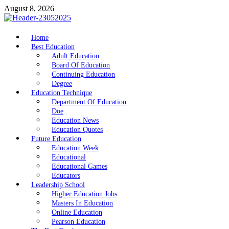
Skip
August 8, 2026
to
content
nike5kforkids.com
Home
Discovery Education
Best Education
Adult Education
Board Of Education
Continuing Education
Degree
Education Technique
Department Of Education
Doe
Education News
Education Quotes
Future Education
Education Week
Educational
Educational Games
Educators
Leadership School
Higher Education Jobs
Masters In Education
Online Education
Pearson Education