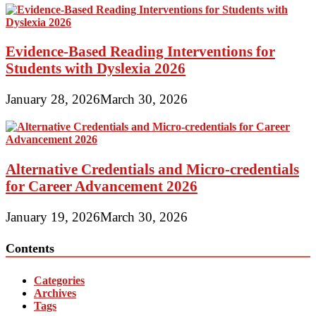
Evidence-Based Reading Interventions for
Students with Dyslexia 2026
January 28, 2026
March 30, 2026
Alternative Credentials and Micro-credentials
for Career Advancement 2026
January 19, 2026
March 30, 2026
Contents
Categories
Archives
Tags