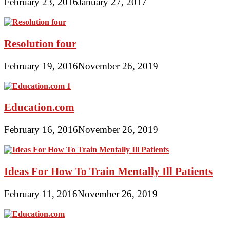
February 23, 2016
January 27, 2017
Resolution four
February 19, 2016
November 26, 2019
Education.com
February 16, 2016
November 26, 2019
Ideas For How To Train Mentally Ill Patients
February 11, 2016
November 26, 2019