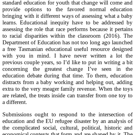
standard education for youth that change will come and
provide options to the favored normal education
bringing with it different ways of assessing what a baby
learns. Educational inequity have to be addressed by
assessing the role that race performs because it pertains
to racial disparities within the classroom (2016). The
Department of Education has not too long ago launched
a free Tasmanian educational useful resource designed
with you in mind. I have never written a lot the
previous couple years, so I’d like to put in writing a bit
concerning the greatest change I’ve seen in the
education debate during that time. To them, education
distracts from a baby working and helping out, adding
extra to the very meager family revenue. When the toys
are related, the treats inside can transfer from one toy to
a different.
Submissions ought to respond to the intersection of
education and the EU refugee disaster by an analysis of
the complicated social, cultural, political, historic and
economical contexts that form and are shaped by it. The