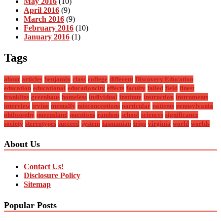
May 2016
(10)
April 2016
(9)
March 2016
(9)
February 2016
(10)
January 2016
(1)
Tags
about
articles
benjamin
class
college
different
Discovery Education
education
educational
educationcity
effects
faculty
failed
field
finest
franklins
greenhaus
homeless
individual
institute
instruction
instruments
interview
irvine
mentally
misconceptions
particular
patients
pennsylvania
philosophy
queensland
questions
random
school
sciences
significance
society
stereotypes
succeed
system
tasmanian
trips
virginia
world
worlds
About Us
Contact Us!
Disclosure Policy
Sitemap
Popular Posts