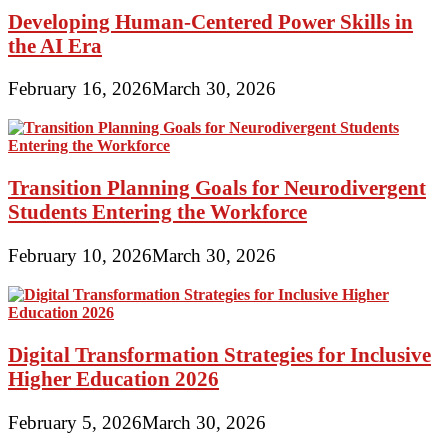
Developing Human-Centered Power Skills in
the AI Era
February 16, 2026
March 30, 2026
Transition Planning Goals for Neurodivergent
Students Entering the Workforce
February 10, 2026
March 30, 2026
Digital Transformation Strategies for Inclusive
Higher Education 2026
February 5, 2026
March 30, 2026