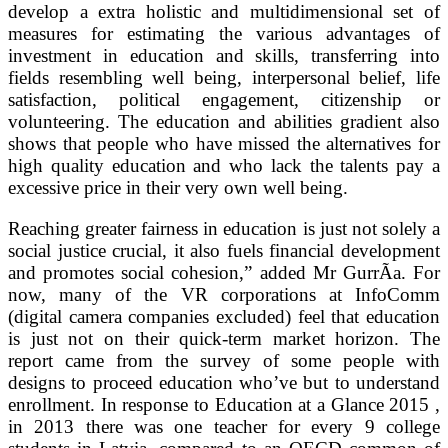
develop a extra holistic and multidimensional set of
measures for estimating the various advantages of
investment in education and skills, transferring into
fields resembling well being, interpersonal belief, life
satisfaction, political engagement, citizenship or
volunteering. The education and abilities gradient also
shows that people who have missed the alternatives for
high quality education and who lack the talents pay a
excessive price in their very own well being.
Reaching greater fairness in education is just not solely a
social justice crucial, it also fuels financial development
and promotes social cohesion,” added Mr GurrÃ­a. For
now, many of the VR corporations at InfoComm
(digital camera companies excluded) feel that education
is just not on their quick-term market horizon. The
report came from the survey of some people with
designs to proceed education who’ve but to understand
enrollment. In response to Education at a Glance 2015 ,
in 2013 there was one teacher for every 9 college