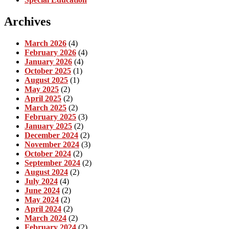
Archives
March 2026
(4)
February 2026
(4)
January 2026
(4)
October 2025
(1)
August 2025
(1)
May 2025
(2)
April 2025
(2)
March 2025
(2)
February 2025
(3)
January 2025
(2)
December 2024
(2)
November 2024
(3)
October 2024
(2)
September 2024
(2)
August 2024
(2)
July 2024
(4)
June 2024
(2)
May 2024
(2)
April 2024
(2)
March 2024
(2)
February 2024
(2)