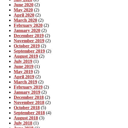
June 2020
(2)
May 2020
(2)
April 2020
(2)
March 2020
(2)
February 2020
(2)
January 2020
(2)
December 2019
(2)
November 2019
(2)
October 2019
(2)
September 2019
(2)
August 2019
(2)
July 2019
(1)
June 2019
(1)
May 2019
(2)
April 2019
(2)
March 2019
(2)
February 2019
(2)
January 2019
(2)
December 2018
(2)
November 2018
(2)
October 2018
(5)
September 2018
(4)
August 2018
(3)
July 2018
(1)