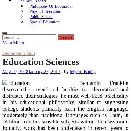
The Best Teacher
Philosophy Of Education
Physical Education
Public School
Special Education
Search
for:
Main Menu
Online Education
Education Sciences
May 10, 2018
January 27, 2017
-
by
Myron Bailey
Benjamin Franklin
discovered conventional faculties too decorative” and
distrusted their strategies; he most well-liked practicality
in his educational philosophy, similar to suggesting
college students primarily learn the English language,
moderately than traditional languages such as Latin, in
addition to other sensible subjects within the classroom.
Equally, work has been undertaken in recent years to