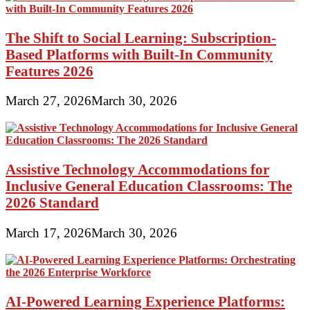
The Shift to Social Learning: Subscription-
Based Platforms with Built-In Community
Features 2026
March 27, 2026
March 30, 2026
Assistive Technology Accommodations for
Inclusive General Education Classrooms: The
2026 Standard
March 17, 2026
March 30, 2026
AI-Powered Learning Experience Platforms: