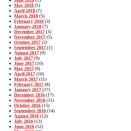
June 2018
(1)
May 2018
(5)
April 2018
(7)
March 2018
(5)
February 2018
(3)
January 2018
(7)
December 2017
(3)
November 2017
(5)
October 2017
(2)
September 2017
(1)
August 2017
(9)
July 2017
(9)
June 2017
(10)
May 2017
(9)
April 2017
(10)
March 2017
(11)
February 2017
(8)
January 2017
(17)
December 2016
(17)
November 2016
(11)
October 2016
(15)
September 2016
(14)
August 2016
(12)
July 2016
(13)
June 2016
(12)