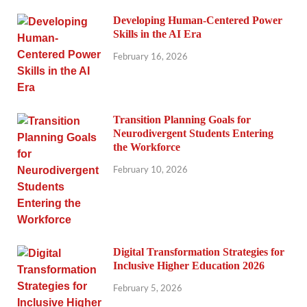
Developing Human-Centered Power
Skills in the AI Era
February 16, 2026
Transition Planning Goals for
Neurodivergent Students Entering
the Workforce
February 10, 2026
Digital Transformation Strategies for
Inclusive Higher Education 2026
February 5, 2026