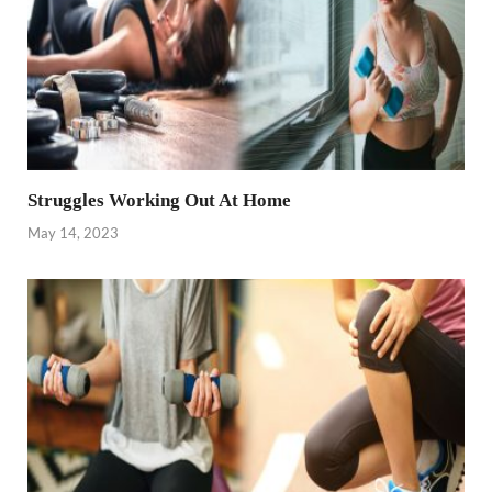
Struggles Working Out At Home
May 14, 2023