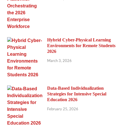
Hybrid Cyber-Physical Learning
Environments for Remote Students
2026
March 3, 2026
Data-Based Individualization
Strategies for Intensive Special
Education 2026
February 25, 2026