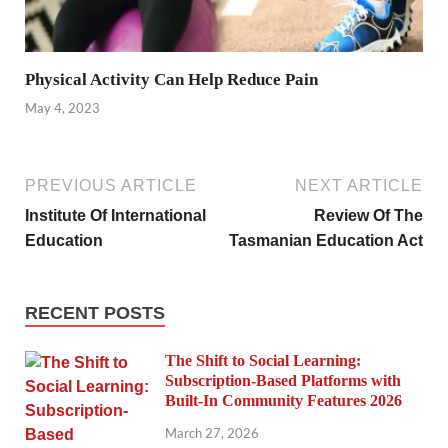
Physical Activity Can Help Reduce Pain
May 4, 2023
PREVIOUS ARTICLE
NEXT ARTICLE
Institute Of International
Review Of The
Education
Tasmanian Education Act
RECENT POSTS
The Shift to Social Learning:
Subscription-Based Platforms with
Built-In Community Features 2026
March 27, 2026