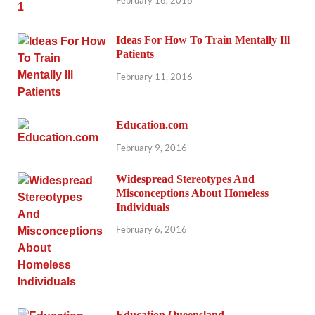
Ideas For How To Train Mentally Ill
Patients
February 11, 2016
Education.com
February 9, 2016
Widespread Stereotypes And
Misconceptions About Homeless
Individuals
February 6, 2016
Education Queensland