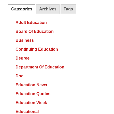
Categories
Archives
Tags
Adult Education
Board Of Education
Business
Continuing Education
Degree
Department Of Education
Doe
Education News
Education Quotes
Education Week
Educational