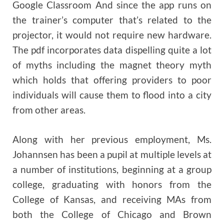
Google Classroom And since the app runs on
the trainer’s computer that’s related to the
projector, it would not require new hardware.
The pdf incorporates data dispelling quite a lot
of myths including the magnet theory myth
which holds that offering providers to poor
individuals will cause them to flood into a city
from other areas.
Along with her previous employment, Ms.
Johannsen has been a pupil at multiple levels at
a number of institutions, beginning at a group
college, graduating with honors from the
College of Kansas, and receiving MAs from
both the College of Chicago and Brown