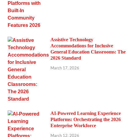
Assistive Technology
Accommodations for Inclusive
General Education Classrooms: The
2026 Standard
March 17, 2026
AI-Powered Learning Experience
Platforms: Orchestrating the 2026
Enterprise Workforce
March 12, 2026