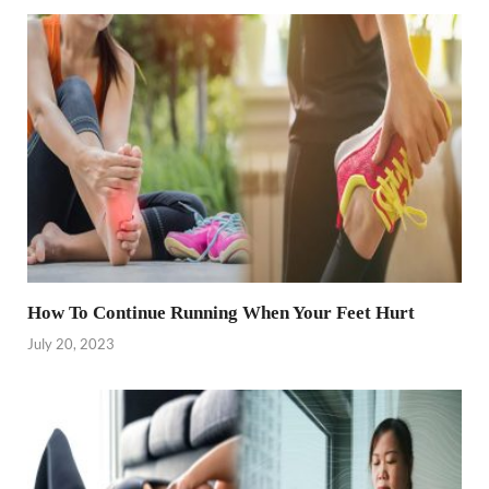
How To Continue Running When Your Feet Hurt
July 20, 2023