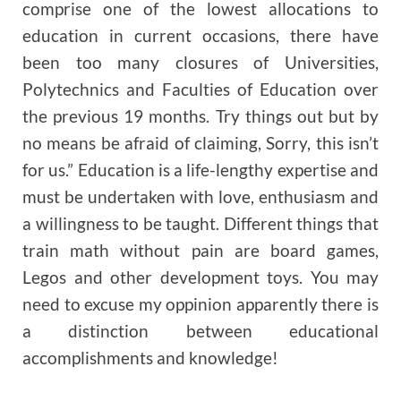
comprise one of the lowest allocations to
education in current occasions, there have
been too many closures of Universities,
Polytechnics and Faculties of Education over
the previous 19 months. Try things out but by
no means be afraid of claiming, Sorry, this isn’t
for us.” Education is a life-lengthy expertise and
must be undertaken with love, enthusiasm and
a willingness to be taught. Different things that
train math without pain are board games,
Legos and other development toys. You may
need to excuse my oppinion apparently there is
a distinction between educational
accomplishments and knowledge!