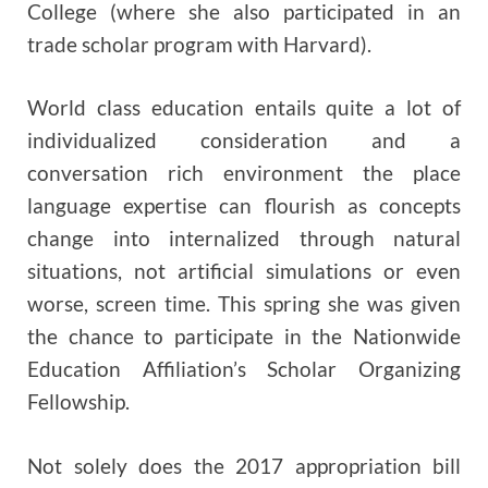
College (where she also participated in an
trade scholar program with Harvard).
World class education entails quite a lot of
individualized consideration and a
conversation rich environment the place
language expertise can flourish as concepts
change into internalized through natural
situations, not artificial simulations or even
worse, screen time. This spring she was given
the chance to participate in the Nationwide
Education Affiliation’s Scholar Organizing
Fellowship.
Not solely does the 2017 appropriation bill