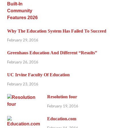
Why The Education System Has Failed To Succeed
February 29, 2016
Greenhaus Education And Different “Results”
February 26, 2016
UC Irvine Faculty Of Education
February 23, 2016
Resolution four
February 19, 2016
Education.com
February 16, 2016