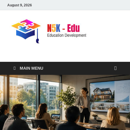
August 9, 2026
nike5kforkids.com
Discovery Education
MAIN MENU