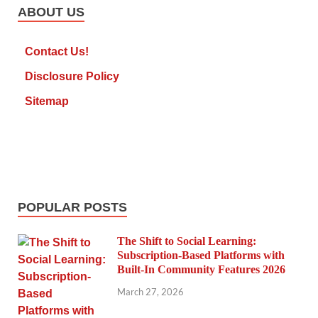
ABOUT US
Contact Us!
Disclosure Policy
Sitemap
POPULAR POSTS
The Shift to Social Learning:
Subscription-Based Platforms with
Built-In Community Features 2026
March 27, 2026