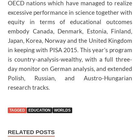
OECD nations which have managed to realize
excessive performance in science together with
equity in terms of educational outcomes
embody Canada, Denmark, Estonia, Finland,
Japan, Korea, Norway and the United Kingdom
in keeping with PISA 2015. This year’s program
is country-analysis-wealthy, with a full three-
day monitor on German analysis, and extended
Polish, Russian, and Austro-Hungarian
research tracks.
TAGGED
EDUCATION
WORLDS
RELATED POSTS