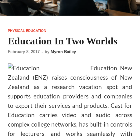
PHYSICAL EDUCATION
Education In Two Worlds
February 8, 2017
-
by
Myron Bailey
Education New
Zealand (ENZ) raises consciousness of New
Zealand as a research vacation spot and
supports education providers and companies
to export their services and products. Cast for
Education carries video and audio across
complex college networks, has built-in controls
for lecturers, and works seamlessly with