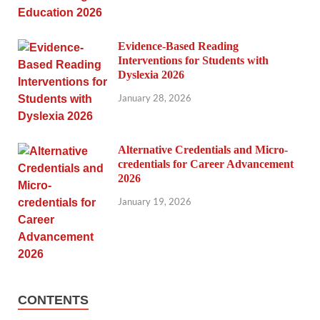
Evidence-Based Reading
Interventions for Students with
Dyslexia 2026
January 28, 2026
Alternative Credentials and Micro-
credentials for Career Advancement
2026
January 19, 2026
CONTENTS