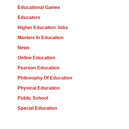
Educational Games
Educators
Higher Education Jobs
Masters In Education
News
Online Education
Pearson Education
Philosophy Of Education
Physical Education
Public School
Special Education