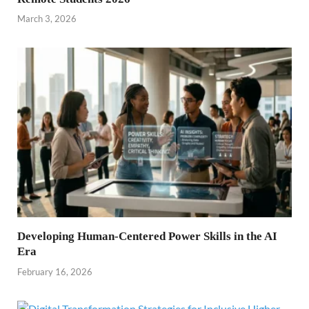
March 3, 2026
Developing Human-Centered Power Skills in the AI
Era
February 16, 2026