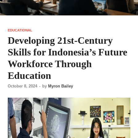
EDUCATIONAL
Developing 21st-Century
Skills for Indonesia’s Future
Workforce Through
Education
October 8, 2024
-
by
Myron Bailey