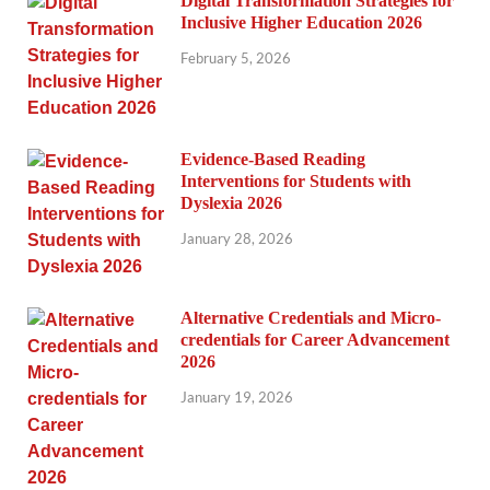
Digital Transformation Strategies for
Inclusive Higher Education 2026
February 5, 2026
Evidence-Based Reading
Interventions for Students with
Dyslexia 2026
January 28, 2026
Alternative Credentials and Micro-
credentials for Career Advancement
2026
January 19, 2026