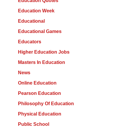
Education Quotes
Education Week
Educational
Educational Games
Educators
Higher Education Jobs
Masters In Education
News
Online Education
Pearson Education
Philosophy Of Education
Physical Education
Public School