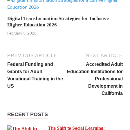
Digital Transformation Strategies for Inclusive
Higher Education 2026
February 5, 2026
PREVIOUS ARTICLE
NEXT ARTICLE
Federal Funding and
Accredited Adult
Grants for Adult
Education Institutions for
Vocational Training in the
Professional
US
Development in
California
RECENT POSTS
The Shift to Social Learning: