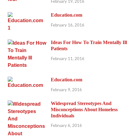
February 19, 2016
Education.com
February 16, 2016
Ideas For How To Train Mentally Ill
Patients
February 11, 2016
Education.com
February 9, 2016
Widespread Stereotypes And
Misconceptions About Homeless
Individuals
February 6, 2016