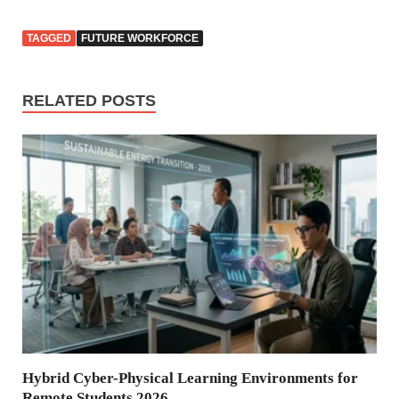
TAGGED
FUTURE WORKFORCE
RELATED POSTS
Hybrid Cyber-Physical Learning Environments for
Remote Students 2026