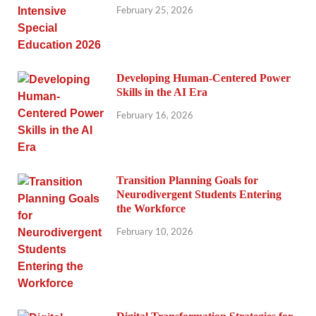
February 25, 2026
Developing Human-Centered Power
Skills in the AI Era
February 16, 2026
Transition Planning Goals for
Neurodivergent Students Entering
the Workforce
February 10, 2026