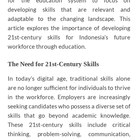
for the education system to focus on
developing skills that are relevant and
adaptable to the changing landscape. This
article explores the importance of developing
21st-century skills for Indonesia’s future
workforce through education.
The Need for 21st-Century Skills
In today’s digital age, traditional skills alone
are no longer sufficient for individuals to thrive
in the workforce. Employers are increasingly
seeking candidates who possess a diverse set of
skills that go beyond academic knowledge.
These 21st-century skills include critical
thinking, problem-solving, communication,