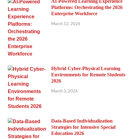
AI-Powered Learning Experience
Platforms: Orchestrating the 2026
Enterprise Workforce
March 12, 2026
Hybrid Cyber-Physical Learning
Environments for Remote Students
2026
March 3, 2026
Data-Based Individualization
Strategies for Intensive Special
Education 2026