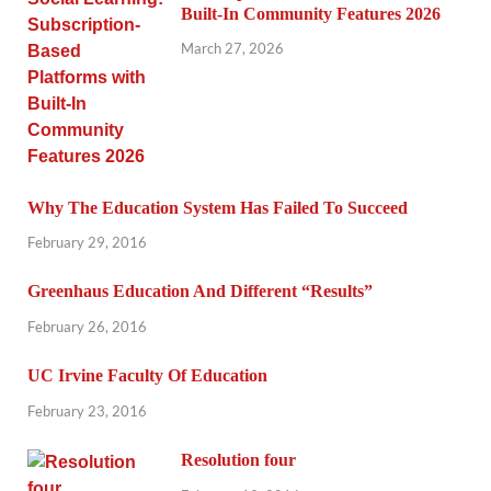
Built-In Community Features 2026
March 27, 2026
Why The Education System Has Failed To Succeed
February 29, 2016
Greenhaus Education And Different “Results”
February 26, 2016
UC Irvine Faculty Of Education
February 23, 2016
Resolution four