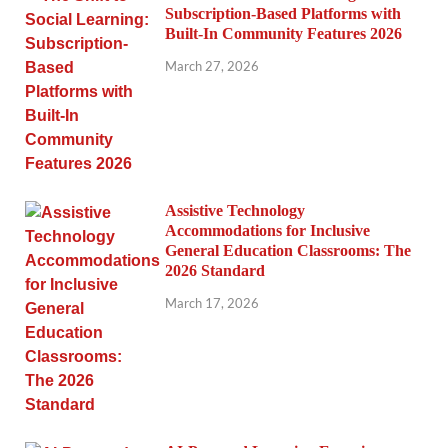
Subscription-Based Platforms with
Built-In Community Features 2026
March 27, 2026
Assistive Technology
Accommodations for Inclusive
General Education Classrooms: The
2026 Standard
March 17, 2026