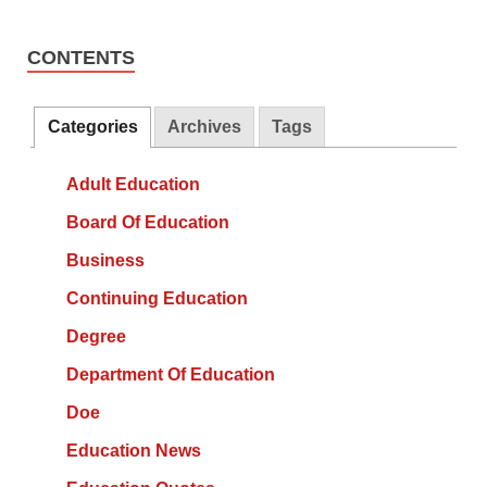
CONTENTS
Categories
Archives
Tags
Adult Education
Board Of Education
Business
Continuing Education
Degree
Department Of Education
Doe
Education News