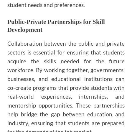
student needs and preferences.
Public-Private Partnerships for Skill
Development
Collaboration between the public and private
sectors is essential for ensuring that students
acquire the skills needed for the future
workforce. By working together, governments,
businesses, and educational institutions can
co-create programs that provide students with
real-world experiences, internships, and
mentorship opportunities. These partnerships
help bridge the gap between education and
industry, ensuring that students are prepared
for the demands of the job market.