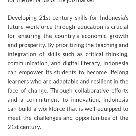
Developing 21st-century skills for Indonesia’s
future workforce through education is crucial
for ensuring the country’s economic growth
and prosperity. By prioritizing the teaching and
integration of skills such as critical thinking,
communication, and digital literacy, Indonesia
can empower its students to become lifelong
learners who are adaptable and resilient in the
face of change. Through collaborative efforts
and a commitment to innovation, Indonesia
can build a workforce that is well-equipped to
meet the challenges and opportunities of the
21st century.