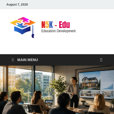
August 7, 2026
nike5kforkids.com
Discovery Education
MAIN MENU