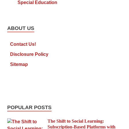
Special Education
ABOUT US
Contact Us!
Disclosure Policy
Sitemap
POPULAR POSTS
The Shift to Social Learning:
Subscription-Based Platforms with