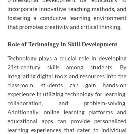
incorporate innovative teaching methods, and
fostering a conducive learning environment
that promotes creativity and critical thinking.
Role of Technology in Skill Development
Technology plays a crucial role in developing
21st-century skills among students. By
integrating digital tools and resources into the
classroom, students can gain hands-on
experience in utilizing technology for learning,
collaboration, and problem-solving.
Additionally, online learning platforms and
educational apps can provide personalized
learning experiences that cater to individual