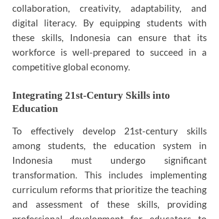
collaboration, creativity, adaptability, and
digital literacy. By equipping students with
these skills, Indonesia can ensure that its
workforce is well-prepared to succeed in a
competitive global economy.
Integrating 21st-Century Skills into
Education
To effectively develop 21st-century skills
among students, the education system in
Indonesia must undergo significant
transformation. This includes implementing
curriculum reforms that prioritize the teaching
and assessment of these skills, providing
professional development for educators to