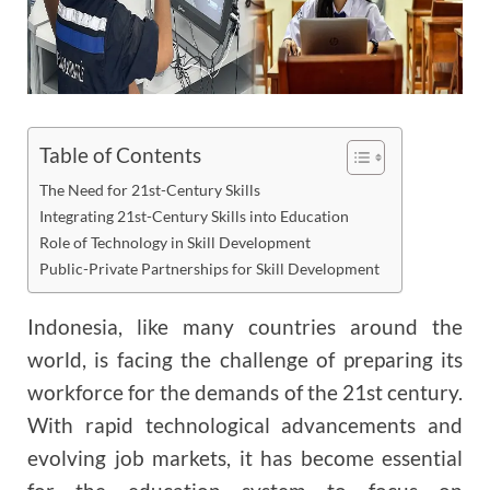
Table of Contents
The Need for 21st-Century Skills
Integrating 21st-Century Skills into Education
Role of Technology in Skill Development
Public-Private Partnerships for Skill Development
Indonesia, like many countries around the
world, is facing the challenge of preparing its
workforce for the demands of the 21st century.
With rapid technological advancements and
evolving job markets, it has become essential