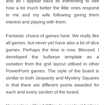
and as I appear back its interesting to see
how a lot much better the little ones respond
to me and my wife following giving them
interest and playing with them.
Fantastic choice of games here. We really like
all games, but never yet have also a lot of dice
games. Perhaps the time is now. Blessed. I
developed the bullseye template as a
variation from the grid layout utilised in other
PowerPoint games. The style of the board is
similar to both Jeopardy and Mystery Squares
in that there are different points awarded for
each and every section of the board.