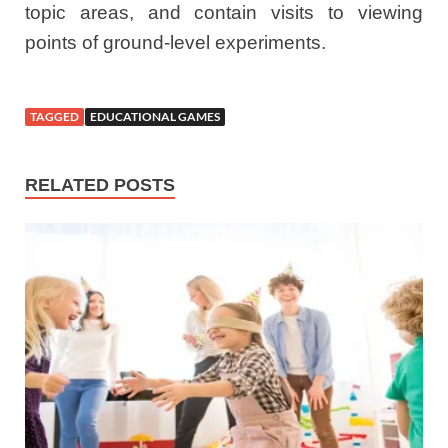
topic areas, and contain visits to viewing
points of ground-level experiments.
TAGGED
EDUCATIONAL GAMES
RELATED POSTS