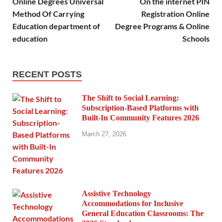
Online Degrees Universal
On the internet PIN
Method Of Carrying
Registration Online
Education department of
Degree Programs & Online
education
Schools
RECENT POSTS
The Shift to Social Learning:
Subscription-Based Platforms with
Built-In Community Features 2026
March 27, 2026
Assistive Technology
Accommodations for Inclusive
General Education Classrooms: The