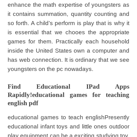
enhance the math expertise of youngsters as
it contains summation, quantity counting and
so forth. A child’s perform is play that is why it
is essential that we chooes the appropriate
games for them. Practically each household
inside the United States own a computer and
has web connection. It is ordinary that we see
youngsters on the pc nowadays.
Find Educational IPad Apps
Rapidly!educational games for teaching
english pdf
educational games to teach englishPresently
educational infant toys and little ones outdoor
play equipment can be a exciting studying toy.