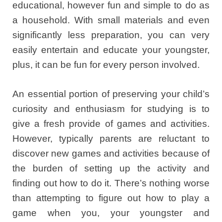
educational, however fun and simple to do as
a household. With small materials and even
significantly less preparation, you can very
easily entertain and educate your youngster,
plus, it can be fun for every person involved.
An essential portion of preserving your child’s
curiosity and enthusiasm for studying is to
give a fresh provide of games and activities.
However, typically parents are reluctant to
discover new games and activities because of
the burden of setting up the activity and
finding out how to do it. There’s nothing worse
than attempting to figure out how to play a
game when you, your youngster and