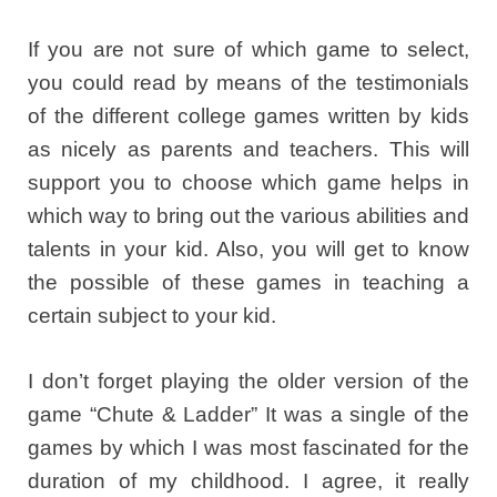
If you are not sure of which game to select,
you could read by means of the testimonials
of the different college games written by kids
as nicely as parents and teachers. This will
support you to choose which game helps in
which way to bring out the various abilities and
talents in your kid. Also, you will get to know
the possible of these games in teaching a
certain subject to your kid.
I don’t forget playing the older version of the
game “Chute & Ladder” It was a single of the
games by which I was most fascinated for the
duration of my childhood. I agree, it really