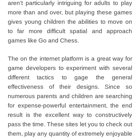
aren’t particularly intriguing for adults to play
more than and over, but playing these games
gives young children the abilities to move on
to far more difficult spatial and approach
games like Go and Chess.
The on the internet platform is a great way for
game developers to experiment with several
different tactics to gage the general
effectiveness of their designs. Since so
numerous parents and children are searching
for expense-powerful entertainment, the end
result is the excellent way to constructively
pass the time. These sites let you to check out
them, play any quantity of extremely enjoyable