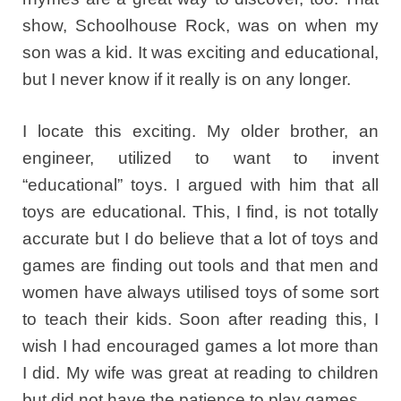
show, Schoolhouse Rock, was on when my
son was a kid. It was exciting and educational,
but I never know if it really is on any longer.
I locate this exciting. My older brother, an
engineer, utilized to want to invent
“educational” toys. I argued with him that all
toys are educational. This, I find, is not totally
accurate but I do believe that a lot of toys and
games are finding out tools and that men and
women have always utilised toys of some sort
to teach their kids. Soon after reading this, I
wish I had encouraged games a lot more than
I did. My wife was great at reading to children
but did not have the patience to play games.