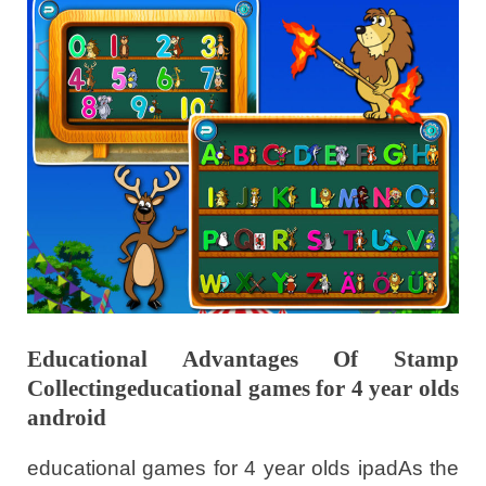
Educational Advantages Of Stamp
Collectingeducational games for 4 year olds
android
educational games for 4 year olds ipadAs the