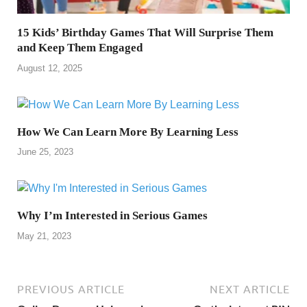
15 Kids’ Birthday Games That Will Surprise Them
and Keep Them Engaged
August 12, 2025
How We Can Learn More By Learning Less
June 25, 2023
Why I’m Interested in Serious Games
May 21, 2023
PREVIOUS ARTICLE
NEXT ARTICLE