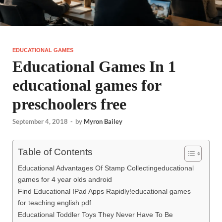
EDUCATIONAL GAMES
Educational Games In 1
educational games for
preschoolers free
September 4, 2018
-
by
Myron Bailey
Table of Contents
Educational Advantages Of Stamp Collectingeducational
games for 4 year olds android
Find Educational IPad Apps Rapidly!educational games
for teaching english pdf
Educational Toddler Toys They Never Have To Be