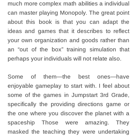
much more complex math abilities a individual
can master playing Monopoly. The great point
about this book is that you can adapt the
ideas and games that it describes to reflect
your own organization and goods rather than
an “out of the box” training simulation that
perhaps your individuals will not relate also.
Some of them—the best ones—have
enjoyable gameplay to start with. I feel about
some of the games in Jumpstart 3rd Grade,
specifically the providing directions game or
the one where you discover the planet with a
spaceship Those were amazing. They
masked the teaching they were undertaking