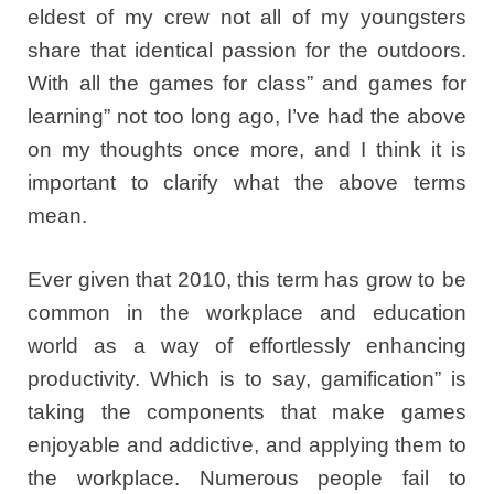
eldest of my crew not all of my youngsters
share that identical passion for the outdoors.
With all the games for class” and games for
learning” not too long ago, I’ve had the above
on my thoughts once more, and I think it is
important to clarify what the above terms
mean.
Ever given that 2010, this term has grow to be
common in the workplace and education
world as a way of effortlessly enhancing
productivity. Which is to say, gamification” is
taking the components that make games
enjoyable and addictive, and applying them to
the workplace. Numerous people fail to