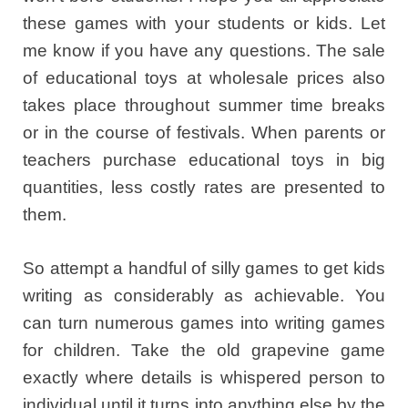
these games with your students or kids. Let
me know if you have any questions. The sale
of educational toys at wholesale prices also
takes place throughout summer time breaks
or in the course of festivals. When parents or
teachers purchase educational toys in big
quantities, less costly rates are presented to
them.
So attempt a handful of silly games to get kids
writing as considerably as achievable. You
can turn numerous games into writing games
for children. Take the old grapevine game
exactly where details is whispered person to
individual until it turns into anything else by the