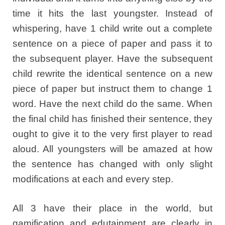
time it hits the last youngster. Instead of
whispering, have 1 child write out a complete
sentence on a piece of paper and pass it to
the subsequent player. Have the subsequent
child rewrite the identical sentence on a new
piece of paper but instruct them to change 1
word. Have the next child do the same. When
the final child has finished their sentence, they
ought to give it to the very first player to read
aloud. All youngsters will be amazed at how
the sentence has changed with only slight
modifications at each and every step.
All 3 have their place in the world, but
gamification and edutainment are clearly in