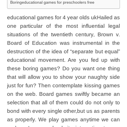
Boringeducational games for preschoolers free
educational games for 4 year olds ukHailed as
one particular of the most influential legal
situations of the twentieth century, Brown v.
Board of Education was instrumental in the
destruction of the idea of “separate but equal”
educational movement. Are you fed up with
these boring games? Do you want one thing
that will allow you to show your naughty side
just for fun? Then contemplate kissing games
on the web. Board games swiftly became an
selection that all of them could do not only to
bond with every single other,but us as parents
as properly. We play games anytime we can