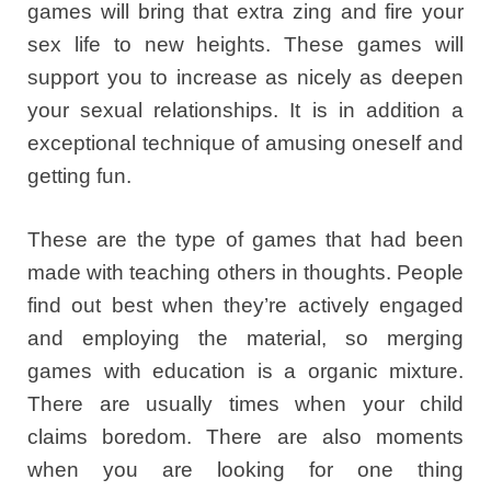
games will bring that extra zing and fire your
sex life to new heights. These games will
support you to increase as nicely as deepen
your sexual relationships. It is in addition a
exceptional technique of amusing oneself and
getting fun.
These are the type of games that had been
made with teaching others in thoughts. People
find out best when they’re actively engaged
and employing the material, so merging
games with education is a organic mixture.
There are usually times when your child
claims boredom. There are also moments
when you are looking for one thing