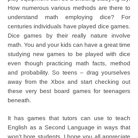
How numerous various methods are there to
understand math employing dice? For
centuries individuals have played dice games.
Dice games by their really nature involve
math. You and your kids can have a great time
studying new games to be played with dice
even though practicing math facts, method
and probability. So teens – drag yourselves
away from the Xbox and start checking out
these very best board games for teenagers
beneath.
It has games that tutors can use to teach
English as a Second Language in ways that
won’t bore students. I hope you all appreciate