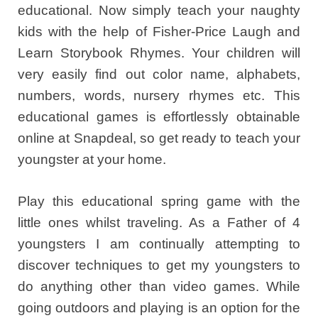
educational. Now simply teach your naughty
kids with the help of Fisher-Price Laugh and
Learn Storybook Rhymes. Your children will
very easily find out color name, alphabets,
numbers, words, nursery rhymes etc. This
educational games is effortlessly obtainable
online at Snapdeal, so get ready to teach your
youngster at your home.
Play this educational spring game with the
little ones whilst traveling. As a Father of 4
youngsters I am continually attempting to
discover techniques to get my youngsters to
do anything other than video games. While
going outdoors and playing is an option for the