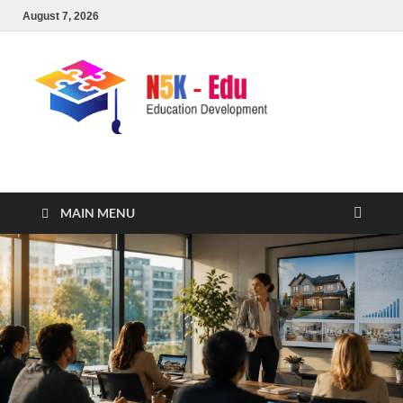
August 7, 2026
nike5kforkids.com
Discovery Education
MAIN MENU