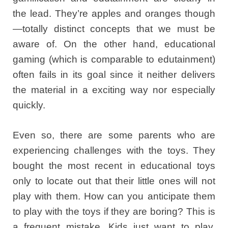
the lead. They’re apples and oranges though
—totally distinct concepts that we must be
aware of. On the other hand, educational
gaming (which is comparable to edutainment)
often fails in its goal since it neither delivers
the material in a exciting way nor especially
quickly.
Even so, there are some parents who are
experiencing challenges with the toys. They
bought the most recent in educational toys
only to locate out that their little ones will not
play with them. How can you anticipate them
to play with the toys if they are boring? This is
a frequent mistake. Kids just want to play.