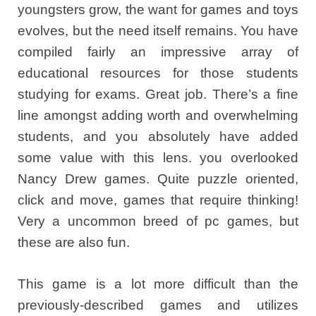
youngsters grow, the want for games and toys
evolves, but the need itself remains. You have
compiled fairly an impressive array of
educational resources for those students
studying for exams. Great job. There’s a fine
line amongst adding worth and overwhelming
students, and you absolutely have added
some value with this lens. you overlooked
Nancy Drew games. Quite puzzle oriented,
click and move, games that require thinking!
Very a uncommon breed of pc games, but
these are also fun.
This game is a lot more difficult than the
previously-described games and utilizes