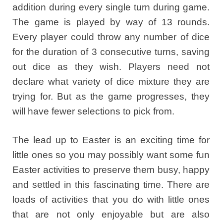
addition during every single turn during game.
The game is played by way of 13 rounds.
Every player could throw any number of dice
for the duration of 3 consecutive turns, saving
out dice as they wish. Players need not
declare what variety of dice mixture they are
trying for. But as the game progresses, they
will have fewer selections to pick from.
The lead up to Easter is an exciting time for
little ones so you may possibly want some fun
Easter activities to preserve them busy, happy
and settled in this fascinating time. There are
loads of activities that you do with little ones
that are not only enjoyable but are also