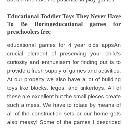
Educational Toddler Toys They Never Have
To Be Boringeducational games for
preschoolers free
educational games for 4 year olds appsAn
crucial element of preserving your child’s
curiosity and enthusiasm for finding out is to
provide a fresh supply of games and activities.
At our property we also have a lot of building
toys like blocks, legos, and tinkertoys. All of
these are excellent but the small pieces create
such a mess. We have to rotate by means of
all of the construction sets or our home gets
also messy! Some of the games I described