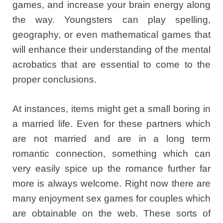
games, and increase your brain energy along
the way. Youngsters can play spelling,
geography, or even mathematical games that
will enhance their understanding of the mental
acrobatics that are essential to come to the
proper conclusions.
At instances, items might get a small boring in
a married life. Even for these partners which
are not married and are in a long term
romantic connection, something which can
very easily spice up the romance further far
more is always welcome. Right now there are
many enjoyment sex games for couples which
are obtainable on the web. These sorts of