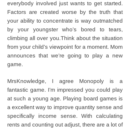
everybody involved just wants to get started.
Factors are created worse by the truth that
your ability to concentrate is way outmatched
by your youngster who’s bored to tears,
climbing all over you.Think about the situation
from your child’s viewpoint for a moment. Mom
announces that we’re going to play a new
game.
MrsKnowledge, I agree Monopoly is a
fantastic game. I’m impressed you could play
at such a young age. Playing board games is
a excellent way to improve quantity sense and
specifically income sense. With calculating
rents and counting out adjust, there are a lot of