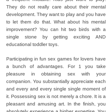
They do not really care about their mental
development. They want to play and you have
to let them do that. What about his mental
improvement? You can hit two birds with a
single stone by getting exciting AND
educational toddler toys.
Participating in fun sex games for lovers have
a bunch of advantages. For 1 you take
pleasure in obtaining sex with your
companion. You substantially appreciate each
and every and every single single moment of
it. Possessing sex is not merely a chore. It is a
pleasant and amusing art. In the finish, you
absolutely experience a higher expertise. You