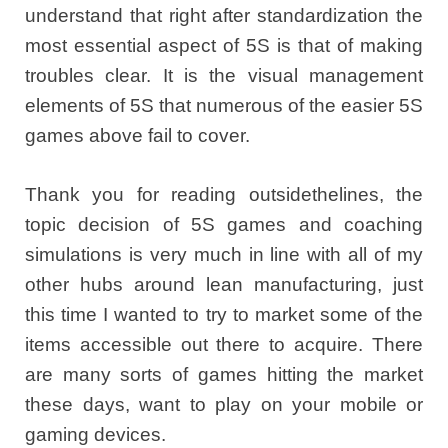
understand that right after standardization the
most essential aspect of 5S is that of making
troubles clear. It is the visual management
elements of 5S that numerous of the easier 5S
games above fail to cover.
Thank you for reading outsidethelines, the
topic decision of 5S games and coaching
simulations is very much in line with all of my
other hubs around lean manufacturing, just
this time I wanted to try to market some of the
items accessible out there to acquire. There
are many sorts of games hitting the market
these days, want to play on your mobile or
gaming devices.