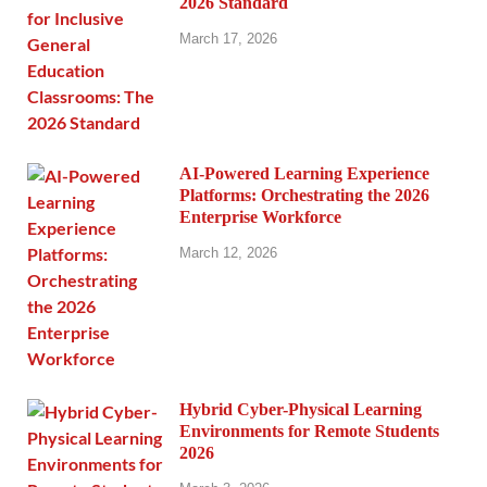
2026 Standard
March 17, 2026
AI-Powered Learning Experience
Platforms: Orchestrating the 2026
Enterprise Workforce
March 12, 2026
Hybrid Cyber-Physical Learning
Environments for Remote Students
2026