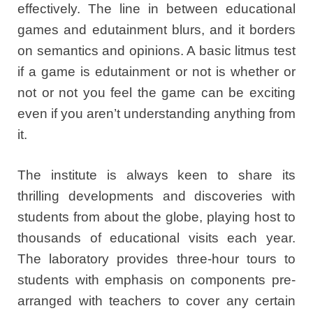
effectively. The line in between educational
games and edutainment blurs, and it borders
on semantics and opinions. A basic litmus test
if a game is edutainment or not is whether or
not or not you feel the game can be exciting
even if you aren’t understanding anything from
it.
The institute is always keen to share its
thrilling developments and discoveries with
students from about the globe, playing host to
thousands of educational visits each year.
The laboratory provides three-hour tours to
students with emphasis on components pre-
arranged with teachers to cover any certain