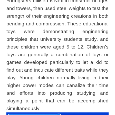
Youngsters utilised K’Nex to construct bridges
and towers, then used steel weights to test the
strength of their engineering creations in both
bending and compression. These educational
toys were demonstrating engineering
principles that university students study, and
these children were aged 5 to 12. Children’s
toys are generally a combination of toys or
games developed particularly to let a kid to
find out and inculcate different traits while they
play. Young children normally living in their
higher power modes can canalize their time
and efforts into producing studying and
playing a point that can be accomplished
simultaneously.