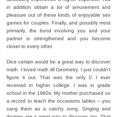
in addition obtain a lot of amusement and
pleasure out of these kinds of enjoyable sex
games for couples. Finally, and possibly most
primarily, the bond involving you and your
partner is strengthened and you become
closer to every other.
Dice certain would be a great way to discover
math. I loved math till Geometry. I just couldn’t
figure it out. That was the only C I ever
received in higher college. I was in grade
school in the 1960s. My mother purchased us
a record to teach the occasions tables – you
sang them as a catchy song. Singing and
rhymes are a great way to discover, too. That