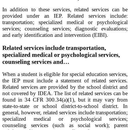
In addition to these services, related services can be
provided under an IEP. Related services include:
transportation; specialized medical or psychological
services; counseling services; diagnostic evaluations;
and early identification and intervention (EIBI).
Related services include transportation,
specialized medical or psychological services,
counseling services and…
When a student is eligible for special education services,
the IEP must include a statement of related services.
Related services are provided by the school district and
not covered by IDEA. The list of related services can be
found in 34 CFR 300.34(a)(1), but it may vary from
state-to-state or school district-to-school district. In
general, however, related services include transportation;
specialized medical or psychological services;
counseling services (such as social work); parent