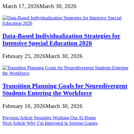
March 17, 2026
March 30, 2026
Data-Based Individualization Strategies for
Intensive Special Education 2026
February 25, 2026
March 30, 2026
Transition Planning Goals for Neurodivergent
Students Entering the Workforce
February 10, 2026
March 30, 2026
Post
Previous Article
Struggles Working Out At Home
Next Article
Why I’m Interested in Serious Games
navigation