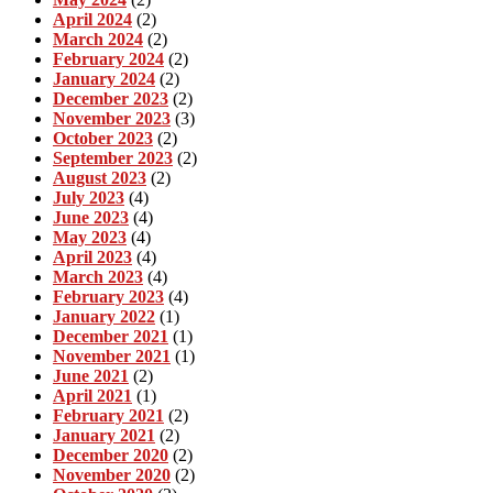
April 2024
(2)
March 2024
(2)
February 2024
(2)
January 2024
(2)
December 2023
(2)
November 2023
(3)
October 2023
(2)
September 2023
(2)
August 2023
(2)
July 2023
(4)
June 2023
(4)
May 2023
(4)
April 2023
(4)
March 2023
(4)
February 2023
(4)
January 2022
(1)
December 2021
(1)
November 2021
(1)
June 2021
(2)
April 2021
(1)
February 2021
(2)
January 2021
(2)
December 2020
(2)
November 2020
(2)