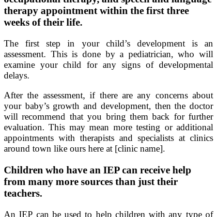
therapy appointment within the first three
weeks of their life.
The first step in your child’s development is an
assessment. This is done by a pediatrician, who will
examine your child for any signs of developmental
delays.
After the assessment, if there are any concerns about
your baby’s growth and development, then the doctor
will recommend that you bring them back for further
evaluation. This may mean more testing or additional
appointments with therapists and specialists at clinics
around town like ours here at [clinic name].
Children who have an IEP can receive help
from many more sources than just their
teachers.
An IEP can be used to help children with any type of