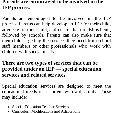
Parents are encouraged to be involved in the
IEP process.
Parents are encouraged to be involved in the IEP
process. Parents can help develop an IEP for their child,
advocate for their child, and ensure that the IEP is being
followed by schools. Parents can also make sure that
their child is getting the services they need from school
staff members or other professionals who work with
children with special needs.
There are two types of services that can be
provided under an IEP — special education
services and related services.
Special education services are designed to meet the
educational needs of a student with a disability. These
may include:
Special Education Teacher Services
Curriculum Modifications and Adaptations