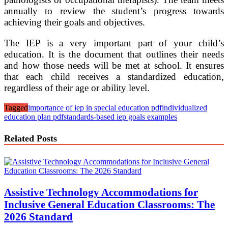
annually to review the student’s progress towards
achieving their goals and objectives.
The IEP is a very important part of your child’s
education. It is the document that outlines their needs
and how those needs will be met at school. It ensures
that each child receives a standardized education,
regardless of their age or ability level.
Tagged
importance of iep in special education pdf
individualized
education plan pdf
standards-based iep goals examples
Related Posts
Assistive Technology Accommodations for
Inclusive General Education Classrooms: The
2026 Standard