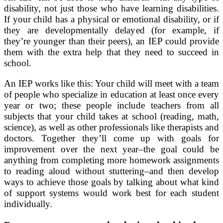
disability, not just those who have learning disabilities.
If your child has a physical or emotional disability, or if
they are developmentally delayed (for example, if
they’re younger than their peers), an IEP could provide
them with the extra help that they need to succeed in
school.
An IEP works like this: Your child will meet with a team
of people who specialize in education at least once every
year or two; these people include teachers from all
subjects that your child takes at school (reading, math,
science), as well as other professionals like therapists and
doctors. Together they’ll come up with goals for
improvement over the next year–the goal could be
anything from completing more homework assignments
to reading aloud without stuttering–and then develop
ways to achieve those goals by talking about what kind
of support systems would work best for each student
individually.