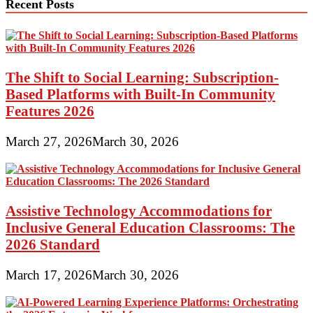
Recent Posts
The Shift to Social Learning: Subscription-
Based Platforms with Built-In Community
Features 2026
March 27, 2026
March 30, 2026
Assistive Technology Accommodations for
Inclusive General Education Classrooms: The
2026 Standard
March 17, 2026
March 30, 2026