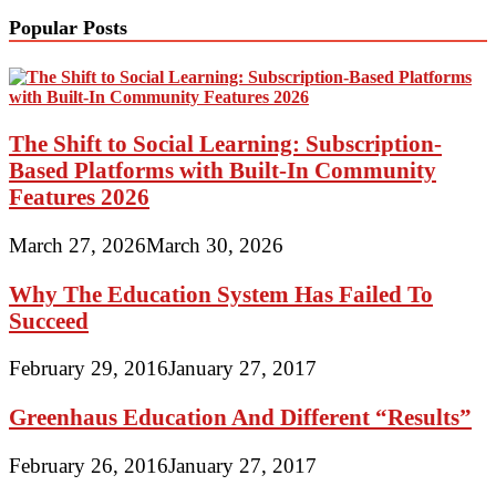
Popular Posts
The Shift to Social Learning: Subscription-
Based Platforms with Built-In Community
Features 2026
March 27, 2026
March 30, 2026
Why The Education System Has Failed To
Succeed
February 29, 2016
January 27, 2017
Greenhaus Education And Different “Results”
February 26, 2016
January 27, 2017