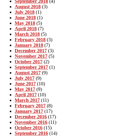
September 2018
(4)
August 2018
(3)
July 2018
(1)
June 2018
(1)
May 2018
(5)
April 2018
(7)
March 2018
(5)
February 2018
(3)
January 2018
(7)
December 2017
(3)
November 2017
(5)
October 2017
(2)
September 2017
(1)
August 2017
(9)
July 2017
(9)
June 2017
(10)
May 2017
(9)
April 2017
(10)
March 2017
(11)
February 2017
(8)
January 2017
(17)
December 2016
(17)
November 2016
(11)
October 2016
(15)
September 2016
(14)