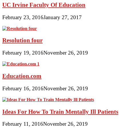
UC Irvine Faculty Of Education
February 23, 2016
January 27, 2017
Resolution four
February 19, 2016
November 26, 2019
Education.com
February 16, 2016
November 26, 2019
Ideas For How To Train Mentally Ill Patients
February 11, 2016
November 26, 2019