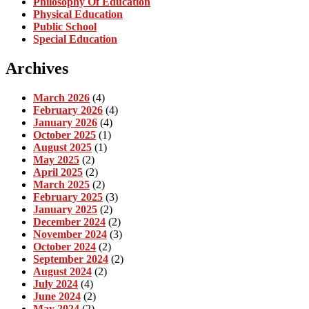
Philosophy Of Education
Physical Education
Public School
Special Education
Archives
March 2026
(4)
February 2026
(4)
January 2026
(4)
October 2025
(1)
August 2025
(1)
May 2025
(2)
April 2025
(2)
March 2025
(2)
February 2025
(3)
January 2025
(2)
December 2024
(2)
November 2024
(3)
October 2024
(2)
September 2024
(2)
August 2024
(2)
July 2024
(4)
June 2024
(2)
May 2024
(2)