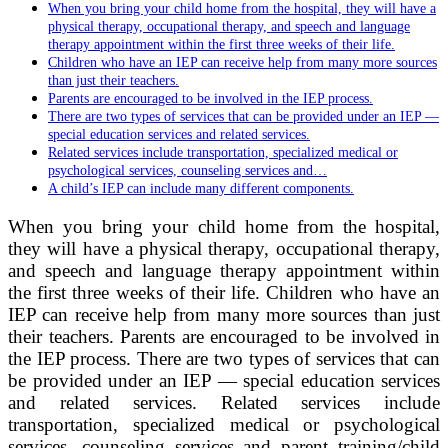
When you bring your child home from the hospital, they will have a
physical therapy, occupational therapy, and speech and language
therapy appointment within the first three weeks of their life.
Children who have an IEP can receive help from many more sources
than just their teachers.
Parents are encouraged to be involved in the IEP process.
There are two types of services that can be provided under an IEP —
special education services and related services.
Related services include transportation, specialized medical or
psychological services, counseling services and…
A child’s IEP can include many different components.
When you bring your child home from the hospital,
they will have a physical therapy, occupational therapy,
and speech and language therapy appointment within
the first three weeks of their life. Children who have an
IEP can receive help from many more sources than just
their teachers. Parents are encouraged to be involved in
the IEP process. There are two types of services that can
be provided under an IEP — special education services
and related services. Related services include
transportation, specialized medical or psychological
services, counseling services and parent training/child