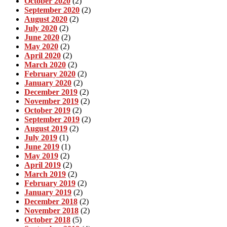
October 2020
(2)
September 2020
(2)
August 2020
(2)
July 2020
(2)
June 2020
(2)
May 2020
(2)
April 2020
(2)
March 2020
(2)
February 2020
(2)
January 2020
(2)
December 2019
(2)
November 2019
(2)
October 2019
(2)
September 2019
(2)
August 2019
(2)
July 2019
(1)
June 2019
(1)
May 2019
(2)
April 2019
(2)
March 2019
(2)
February 2019
(2)
January 2019
(2)
December 2018
(2)
November 2018
(2)
October 2018
(5)