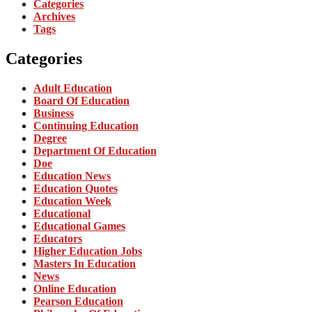
Categories
Archives
Tags
Categories
Adult Education
Board Of Education
Business
Continuing Education
Degree
Department Of Education
Doe
Education News
Education Quotes
Education Week
Educational
Educational Games
Educators
Higher Education Jobs
Masters In Education
News
Online Education
Pearson Education