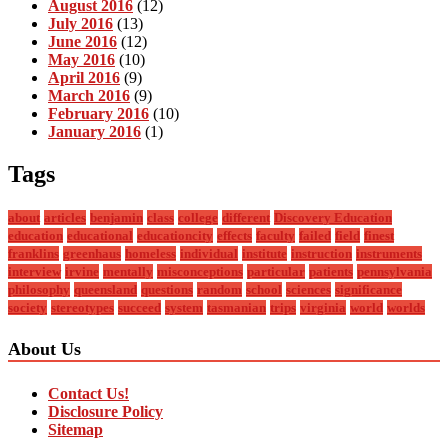
August 2016
(12)
July 2016
(13)
June 2016
(12)
May 2016
(10)
April 2016
(9)
March 2016
(9)
February 2016
(10)
January 2016
(1)
Tags
about
articles
benjamin
class
college
different
Discovery Education
education
educational
educationcity
effects
faculty
failed
field
finest
franklins
greenhaus
homeless
individual
institute
instruction
instruments
interview
irvine
mentally
misconceptions
particular
patients
pennsylvania
philosophy
queensland
questions
random
school
sciences
significance
society
stereotypes
succeed
system
tasmanian
trips
virginia
world
worlds
About Us
Contact Us!
Disclosure Policy
Sitemap