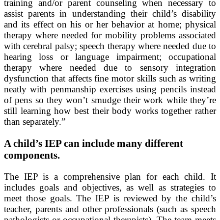
training and/or parent counseling when necessary to
assist parents in understanding their child’s disability
and its effect on his or her behavior at home; physical
therapy where needed for mobility problems associated
with cerebral palsy; speech therapy where needed due to
hearing loss or language impairment; occupational
therapy where needed due to sensory integration
dysfunction that affects fine motor skills such as writing
neatly with penmanship exercises using pencils instead
of pens so they won’t smudge their work while they’re
still learning how best their body works together rather
than separately.”
A child’s IEP can include many different
components.
The IEP is a comprehensive plan for each child. It
includes goals and objectives, as well as strategies to
meet those goals. The IEP is reviewed by the child’s
teacher, parents and other professionals (such as speech
pathologists or occupational therapists). The team meets