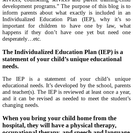
development programs.” The purpose of this blog is to
inform parents about what exactly is included in an
Individualized Education Plan (IEP), why it’s so
important for children to have one by law, what
happens if they don’t have one yet but need one
desperately…etc.
The Individualized Education Plan (IEP) is a
statement of your child’s unique educational
needs.
The IEP is a statement of your child’s unique
educational needs. It’s developed by the school, parents
and teacher(s). The IEP is reviewed at least once a year,
and it can be revised as needed to meet the student’s
changing needs.
When you bring your child home from the
hospital, they will have a physical therapy,
occupational therapy, and speech and language