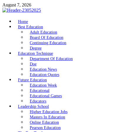
Skip
August 7, 2026
to
content
nike5kforkids.com
Home
Discovery Education
Best Education
Adult Education
Board Of Education
Continuing Education
Degree
Education Technique
Department Of Education
Doe
Education News
Education Quotes
Future Education
Education Week
Educational
Educational Games
Educators
Leadership School
Higher Education Jobs
Masters In Education
Online Education
Pearson Education