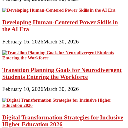
Developing Human-Centered Power Skills in
the AI Era
February 16, 2026
March 30, 2026
Transition Planning Goals for Neurodivergent
Students Entering the Workforce
February 10, 2026
March 30, 2026
Digital Transformation Strategies for Inclusive
Higher Education 2026