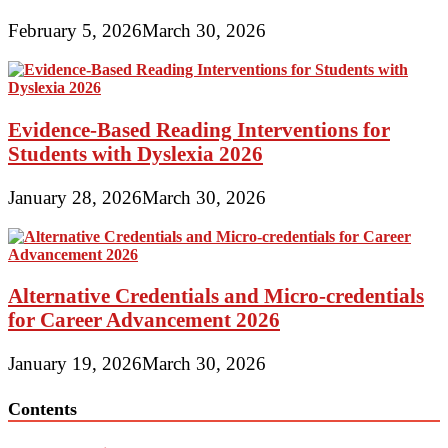
February 5, 2026
March 30, 2026
Evidence-Based Reading Interventions for
Students with Dyslexia 2026
January 28, 2026
March 30, 2026
Alternative Credentials and Micro-credentials
for Career Advancement 2026
January 19, 2026
March 30, 2026
Contents