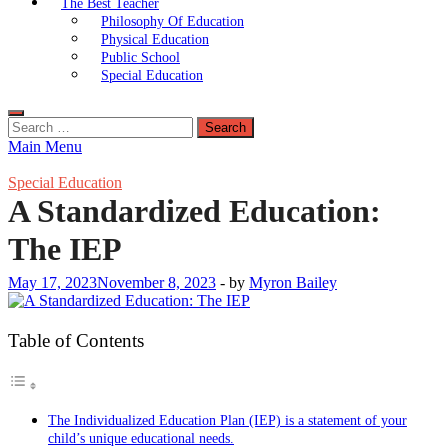
The Best Teacher
Philosophy Of Education
Physical Education
Public School
Special Education
Search
for:
Main Menu
Special Education
A Standardized Education:
The IEP
May 17, 2023
November 8, 2023
-
by
Myron Bailey
Table of Contents
The Individualized Education Plan (IEP) is a statement of your
child’s unique educational needs.