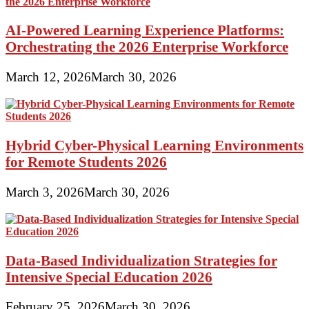
AI-Powered Learning Experience Platforms:
Orchestrating the 2026 Enterprise Workforce
March 12, 2026
March 30, 2026
Hybrid Cyber-Physical Learning Environments
for Remote Students 2026
March 3, 2026
March 30, 2026
Data-Based Individualization Strategies for
Intensive Special Education 2026
February 25, 2026
March 30, 2026