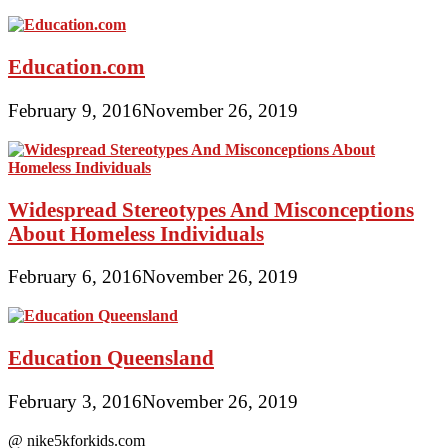
Education.com
February 9, 2016
November 26, 2019
Widespread Stereotypes And Misconceptions
About Homeless Individuals
February 6, 2016
November 26, 2019
Education Queensland
February 3, 2016
November 26, 2019
@ nike5kforkids.com