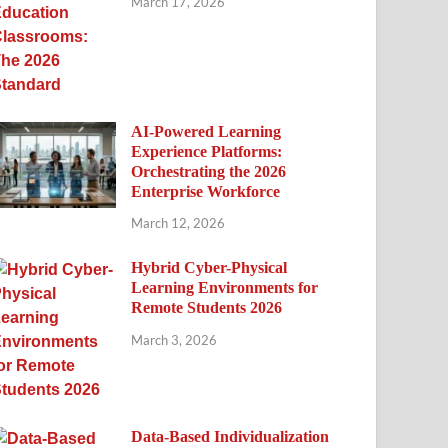
March 17, 2026
AI-Powered Learning
Experience Platforms:
Orchestrating the 2026
Enterprise Workforce
March 12, 2026
Hybrid Cyber-Physical
Learning Environments for
Remote Students 2026
March 3, 2026
Data-Based Individualization