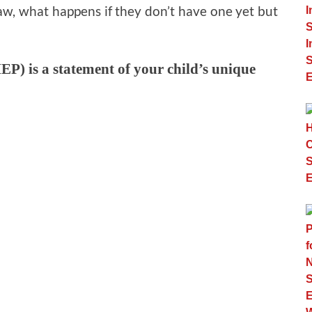
aw, what happens if they don’t have one yet but
EP) is a statement of your child’s unique