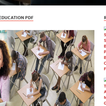
 EDUCATION PDF