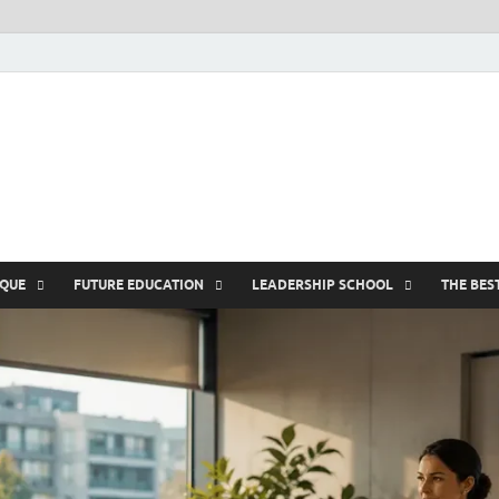
nike5kforkids.c
Discovery Education
IQUE
FUTURE EDUCATION
LEADERSHIP SCHOOL
THE BES