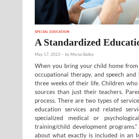
SPECIAL EDUCATION
A Standardized Educati
May 17, 2023
-
by
Myron Bailey
When you bring your child home from th
occupational therapy, and speech and 
three weeks of their life. Children w
sources than just their teachers. Par
process. There are two types of servic
education services and related servic
specialized medical or psychologica
training/child development programs.”
about what exactly is included in an I