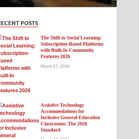
RECENT POSTS
The Shift to Social Learning:
Subscription-Based Platforms
with Built-In Community
Features 2026
March 27, 2026
Assistive Technology
Accommodations for
Inclusive General Education
Classrooms: The 2026
Standard