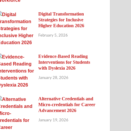
Digital Transformation
Strategies for Inclusive
Higher Education 2026
February 5, 2026
Evidence-Based Reading
Interventions for Students
with Dyslexia 2026
January 28, 2026
Alternative Credentials and
Micro-credentials for Career
Advancement 2026
January 19, 2026