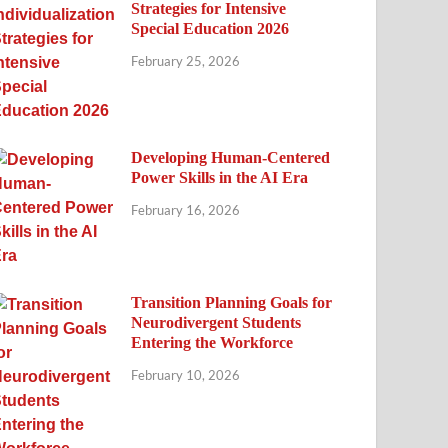
Strategies for Intensive
Special Education 2026
February 25, 2026
Developing Human-Centered
Power Skills in the AI Era
February 16, 2026
Transition Planning Goals for
Neurodivergent Students
Entering the Workforce
February 10, 2026