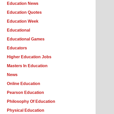
Education News
Education Quotes
Education Week
Educational
Educational Games
Educators
Higher Education Jobs
Masters In Education
News
Online Education
Pearson Education
Philosophy Of Education
Physical Education