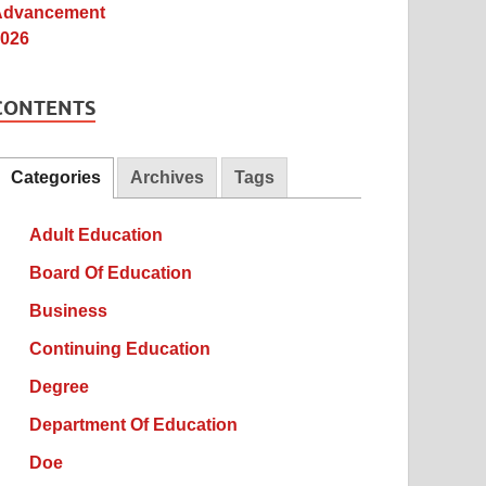
CONTENTS
Categories
Archives
Tags
Adult Education
Board Of Education
Business
Continuing Education
Degree
Department Of Education
Doe