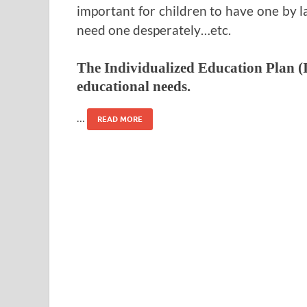
important for children to have one by l
need one desperately…etc.
The Individualized Education Plan (I
educational needs.
…
READ MORE