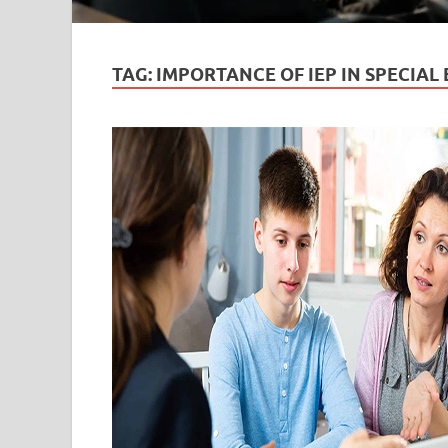
TAG:
IMPORTANCE OF IEP IN SPECIAL