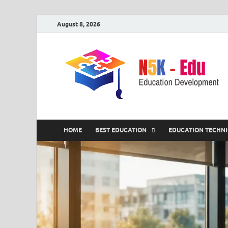
August 8, 2026
HOME
BEST EDUCATION
EDUCATION TECHN