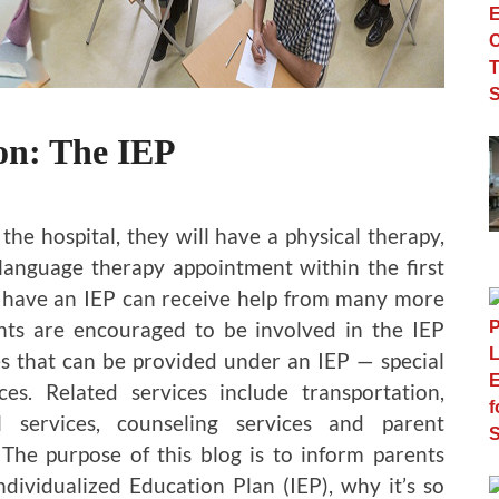
on: The IEP
e hospital, they will have a physical therapy,
language therapy appointment within the first
ho have an IEP can receive help from many more
ents are encouraged to be involved in the IEP
es that can be provided under an IEP — special
es. Related services include transportation,
l services, counseling services and parent
 The purpose of this blog is to inform parents
ndividualized Education Plan (IEP), why it’s so