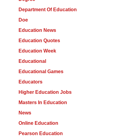
Department Of Education
Doe
Education News
Education Quotes
Education Week
Educational
Educational Games
Educators
Higher Education Jobs
Masters In Education
News
Online Education
Pearson Education