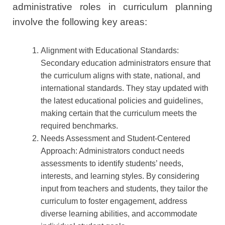
administrative roles in curriculum planning
involve the following key areas:
Alignment with Educational Standards:
Secondary education administrators ensure that
the curriculum aligns with state, national, and
international standards. They stay updated with
the latest educational policies and guidelines,
making certain that the curriculum meets the
required benchmarks.
Needs Assessment and Student-Centered
Approach: Administrators conduct needs
assessments to identify students’ needs,
interests, and learning styles. By considering
input from teachers and students, they tailor the
curriculum to foster engagement, address
diverse learning abilities, and accommodate