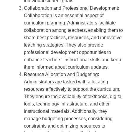
individual student goals.
Collaboration and Professional Development:
Collaboration is an essential aspect of
curriculum planning. Administrators facilitate
collaboration among teachers, enabling them to
share best practices, resources, and innovative
teaching strategies. They also provide
professional development opportunities to
enhance teachers’ instructional skills and keep
them informed about curriculum updates.
Resource Allocation and Budgeting:
Administrators are tasked with allocating
resources effectively to support the curriculum.
They ensure the availability of textbooks, digital
tools, technology infrastructure, and other
instructional materials. Additionally, they
manage budgeting processes, considering
constraints and optimizing resources to