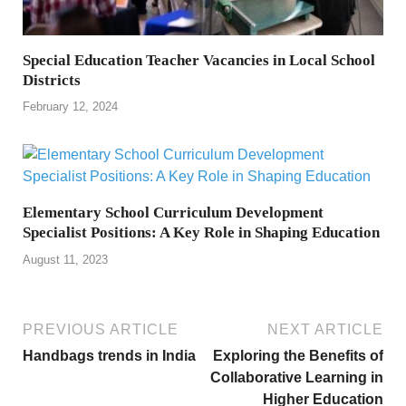
Special Education Teacher Vacancies in Local School
Districts
February 12, 2024
Elementary School Curriculum Development
Specialist Positions: A Key Role in Shaping Education
August 11, 2023
PREVIOUS ARTICLE
NEXT ARTICLE
Handbags trends in India
Exploring the Benefits of
Collaborative Learning in
Higher Education