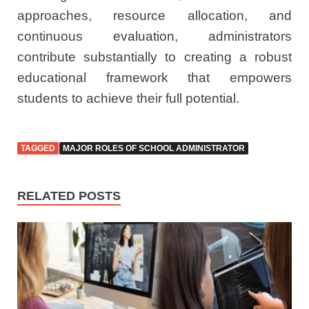
approaches, resource allocation, and
continuous evaluation, administrators
contribute substantially to creating a robust
educational framework that empowers
students to achieve their full potential.
TAGGED
MAJOR ROLES OF SCHOOL ADMINISTRATOR
RELATED POSTS