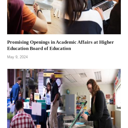
Promising Openings in Academic Affairs at Higher
Education Board of Education
May 9, 2024