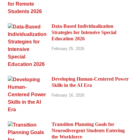
Data-Based Individualization
Strategies for Intensive Special
Education 2026
February 25, 2026
Developing Human-Centered Power
Skills in the AI Era
February 16, 2026
Transition Planning Goals for
Neurodivergent Students Entering
the Workforce