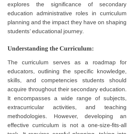
explores the significance of secondary
education administrative roles in curriculum
planning and the impact they have on shaping
students’ educational journey.
Understanding the Curriculum:
The curriculum serves as a roadmap for
educators, outlining the specific knowledge,
skills, and competencies students should
acquire throughout their secondary education.
It encompasses a wide range of subjects,
extracurricular activities, and teaching
methodologies. However, developing an
effective curriculum is not a one-size-fits-all