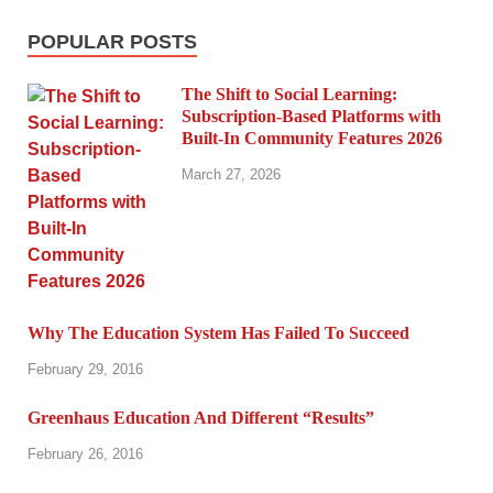
POPULAR POSTS
The Shift to Social Learning:
Subscription-Based Platforms with
Built-In Community Features 2026
March 27, 2026
Why The Education System Has Failed To Succeed
February 29, 2016
Greenhaus Education And Different “Results”
February 26, 2016