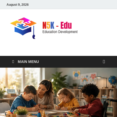
August 9, 2026
nike5kforkids.com
Discovery Education
MAIN MENU