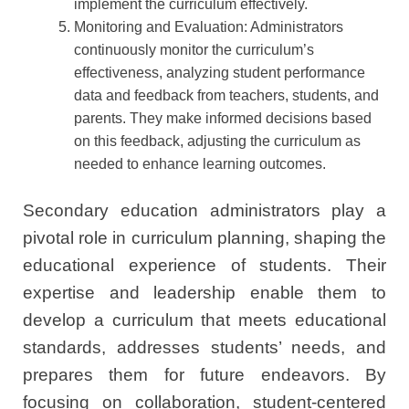
implement the curriculum effectively.
Monitoring and Evaluation: Administrators
continuously monitor the curriculum’s
effectiveness, analyzing student performance
data and feedback from teachers, students, and
parents. They make informed decisions based
on this feedback, adjusting the curriculum as
needed to enhance learning outcomes.
Secondary education administrators play a
pivotal role in curriculum planning, shaping the
educational experience of students. Their
expertise and leadership enable them to
develop a curriculum that meets educational
standards, addresses students’ needs, and
prepares them for future endeavors. By
focusing on collaboration, student-centered