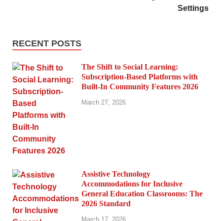
Settings
RECENT POSTS
The Shift to Social Learning:
Subscription-Based Platforms with
Built-In Community Features 2026
March 27, 2026
Assistive Technology
Accommodations for Inclusive
General Education Classrooms: The
2026 Standard
March 17, 2026