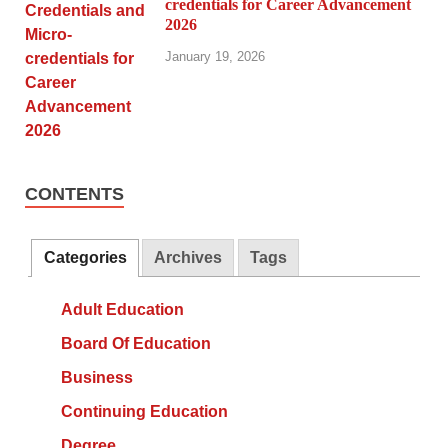
credentials for Career Advancement
2026
January 19, 2026
CONTENTS
Categories
Archives
Tags
Adult Education
Board Of Education
Business
Continuing Education
Degree