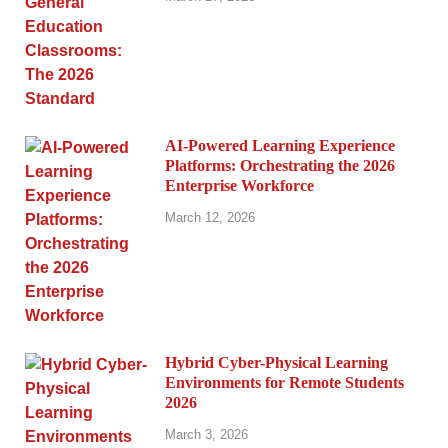
AI-Powered Learning Experience
Platforms: Orchestrating the 2026
Enterprise Workforce
March 12, 2026
Hybrid Cyber-Physical Learning
Environments for Remote Students
2026
March 3, 2026