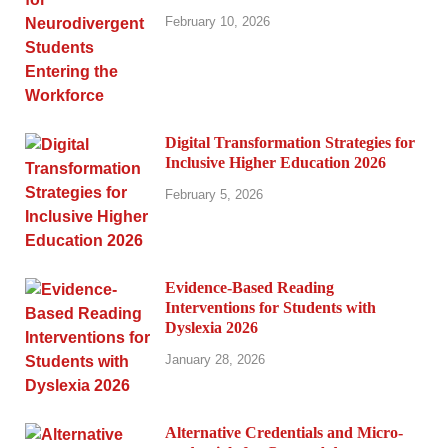
February 10, 2026
Digital Transformation Strategies for
Inclusive Higher Education 2026
February 5, 2026
Evidence-Based Reading
Interventions for Students with
Dyslexia 2026
January 28, 2026
Alternative Credentials and Micro-