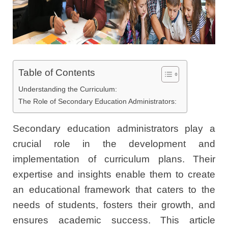
Table of Contents
Understanding the Curriculum:
The Role of Secondary Education Administrators:
Secondary education administrators play a
crucial role in the development and
implementation of curriculum plans. Their
expertise and insights enable them to create
an educational framework that caters to the
needs of students, fosters their growth, and
ensures academic success. This article