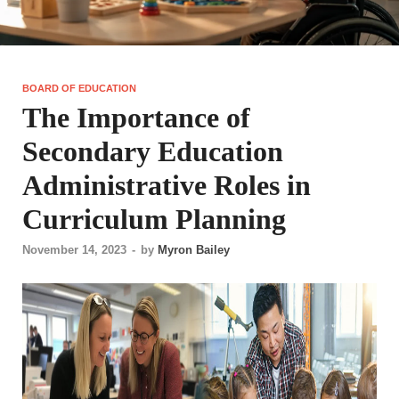
BOARD OF EDUCATION
The Importance of
Secondary Education
Administrative Roles in
Curriculum Planning
November 14, 2023
-
by
Myron Bailey