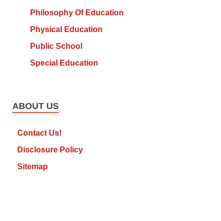
Philosophy Of Education
Physical Education
Public School
Special Education
ABOUT US
Contact Us!
Disclosure Policy
Sitemap