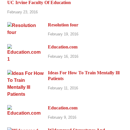
UC Irvine Faculty Of Education
February 23, 2016
Resolution four
February 19, 2016
Education.com
February 16, 2016
Ideas For How To Train Mentally Ill
Patients
February 11, 2016
Education.com
February 9, 2016