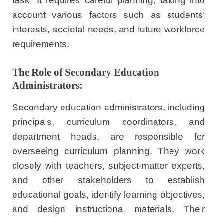
task. It requires careful planning, taking into
account various factors such as students’
interests, societal needs, and future workforce
requirements.
The Role of Secondary Education
Administrators:
Secondary education administrators, including
principals, curriculum coordinators, and
department heads, are responsible for
overseeing curriculum planning. They work
closely with teachers, subject-matter experts,
and other stakeholders to establish
educational goals, identify learning objectives,
and design instructional materials. Their