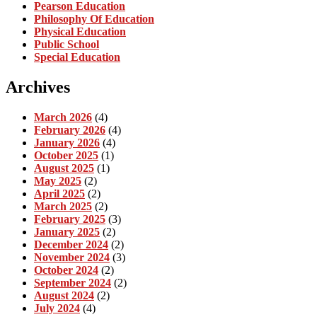
Pearson Education
Philosophy Of Education
Physical Education
Public School
Special Education
Archives
March 2026
(4)
February 2026
(4)
January 2026
(4)
October 2025
(1)
August 2025
(1)
May 2025
(2)
April 2025
(2)
March 2025
(2)
February 2025
(3)
January 2025
(2)
December 2024
(2)
November 2024
(3)
October 2024
(2)
September 2024
(2)
August 2024
(2)
July 2024
(4)