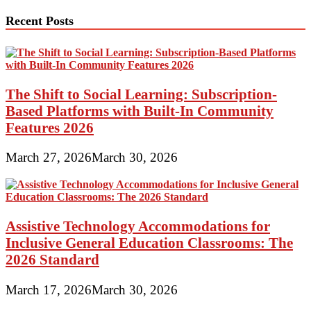
Recent Posts
The Shift to Social Learning: Subscription-
Based Platforms with Built-In Community
Features 2026
March 27, 2026
March 30, 2026
Assistive Technology Accommodations for
Inclusive General Education Classrooms: The
2026 Standard
March 17, 2026
March 30, 2026