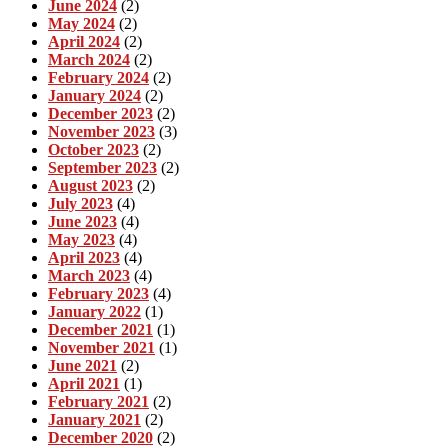
June 2024
(2)
May 2024
(2)
April 2024
(2)
March 2024
(2)
February 2024
(2)
January 2024
(2)
December 2023
(2)
November 2023
(3)
October 2023
(2)
September 2023
(2)
August 2023
(2)
July 2023
(4)
June 2023
(4)
May 2023
(4)
April 2023
(4)
March 2023
(4)
February 2023
(4)
January 2022
(1)
December 2021
(1)
November 2021
(1)
June 2021
(2)
April 2021
(1)
February 2021
(2)
January 2021
(2)
December 2020
(2)