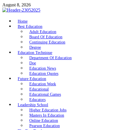
Skip
August 8, 2026
to
content
nike5kforkids.com
Home
Discovery Education
Best Education
Adult Education
Board Of Education
Continuing Education
Degree
Education Technique
Department Of Education
Doe
Education News
Education Quotes
Future Education
Education Week
Educational
Educational Games
Educators
Leadership School
Higher Education Jobs
Masters In Education
Online Education
Pearson Education