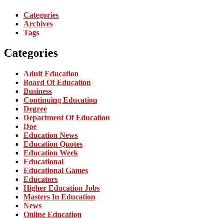
Categories
Archives
Tags
Categories
Adult Education
Board Of Education
Business
Continuing Education
Degree
Department Of Education
Doe
Education News
Education Quotes
Education Week
Educational
Educational Games
Educators
Higher Education Jobs
Masters In Education
News
Online Education