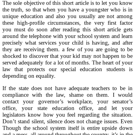
The sole objective of this short article is to let you know
the truth, so that when you have a youngster who is in
unique education and also you usually are not among
these high-profile circumstances, the very first factor
you must do soon after reading this short article gets
around the telephone with your school system and learn
precisely what services your child is having, and after
they are receiving them. a few of you are going to be
shocked to discover that your kid may not happen to be
served adequately for a lot of months. The heart of your
law that protects our special education students is
depending on equality.
If the state does not have adequate teachers to be in
compliance with the law, shame on them. I would
contact your governor’s workplace, your senator’s
office, your state education office, and let your
legislators know how you feel regarding the situation.
Don’t stand silent, silence does not change issues. Even
Though the school system itself is entire upside down
and a mess, all around throughout the country, it’s in the