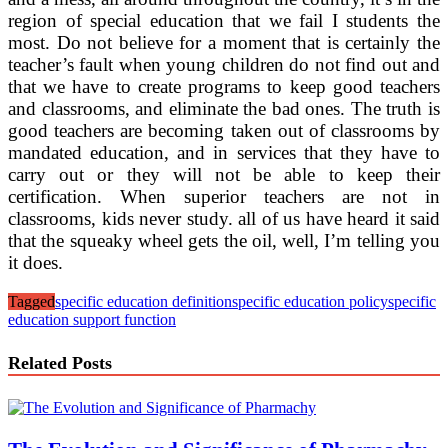
region of special education that we fail I students the
most. Do not believe for a moment that is certainly the
teacher’s fault when young children do not find out and
that we have to create programs to keep good teachers
and classrooms, and eliminate the bad ones. The truth is
good teachers are becoming taken out of classrooms by
mandated education, and in services that they have to
carry out or they will not be able to keep their
certification. When superior teachers are not in
classrooms, kids never study. all of us have heard it said
that the squeaky wheel gets the oil, well, I’m telling you
it does.
Tagged
specific education definition
specific education policy
specific
education support function
Related Posts