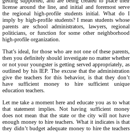
getting supported, and are being created to place their
license around the line, and initial and foremost serve
the regional high-profile students initial. What do I
imply by high-profile students? I mean students whose
parents are school administrators, lawyers, regional
politicians, or function for some other neighborhood
high-profile organization.
That’s ideal, for those who are not one of these parents,
then you definitely should investigate no matter whether
or not your youngster is getting served appropriately, as
outlined by his IEP. The excuse that the administration
give the teachers for this behavior, is that they don’t
have sufficient money to hire sufficient unique
education teachers.
Let me take a moment here and educate you as to what
that statement implies. Not having sufficient money
does not mean that the state or the city will not have
enough money to hire teachers. What it indicates is that
they didn’t budget adequate money to hire the teachers