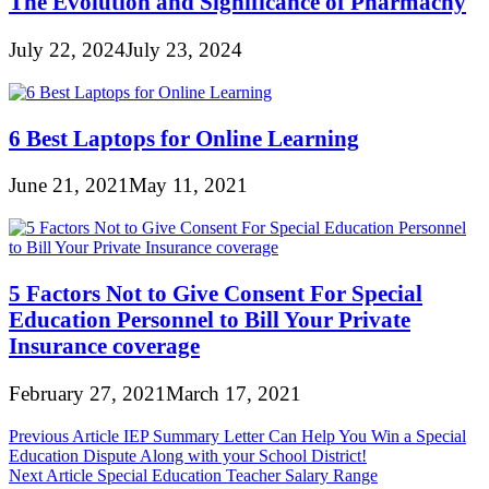
The Evolution and Significance of Pharmachy
July 22, 2024
July 23, 2024
6 Best Laptops for Online Learning
June 21, 2021
May 11, 2021
5 Factors Not to Give Consent For Special
Education Personnel to Bill Your Private
Insurance coverage
February 27, 2021
March 17, 2021
Post
Previous Article
IEP Summary Letter Can Help You Win a Special
Education Dispute Along with your School District!
navigation
Next Article
Special Education Teacher Salary Range