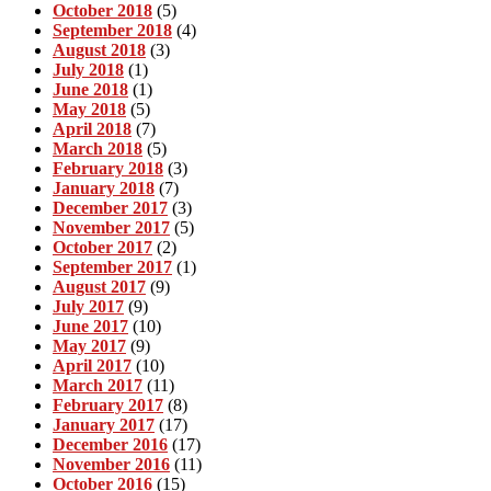
October 2018
(5)
September 2018
(4)
August 2018
(3)
July 2018
(1)
June 2018
(1)
May 2018
(5)
April 2018
(7)
March 2018
(5)
February 2018
(3)
January 2018
(7)
December 2017
(3)
November 2017
(5)
October 2017
(2)
September 2017
(1)
August 2017
(9)
July 2017
(9)
June 2017
(10)
May 2017
(9)
April 2017
(10)
March 2017
(11)
February 2017
(8)
January 2017
(17)
December 2016
(17)
November 2016
(11)
October 2016
(15)