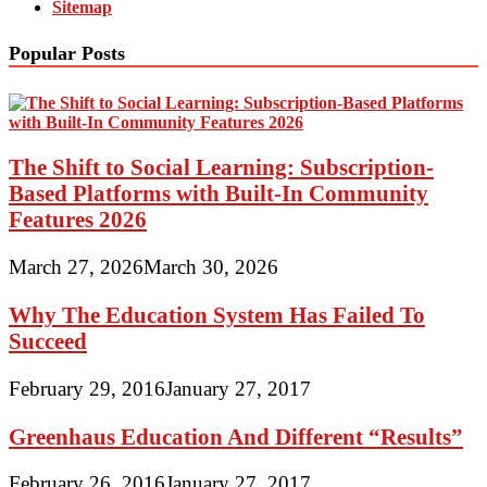
Sitemap
Popular Posts
The Shift to Social Learning: Subscription-
Based Platforms with Built-In Community
Features 2026
March 27, 2026
March 30, 2026
Why The Education System Has Failed To
Succeed
February 29, 2016
January 27, 2017
Greenhaus Education And Different “Results”
February 26, 2016
January 27, 2017