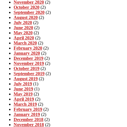
November 2020
(2)
October 2020
(2)
September 2020
(2)
August 2020
(2)
July 2020
(2)
June 2020
(2)
May 2020
(2)
April 2020
(2)
March 2020
(2)
February 2020
(2)
January 2020
(2)
December 2019
(2)
November 2019
(2)
October 2019
(2)
September 2019
(2)
August 2019
(2)
July 2019
(1)
June 2019
(1)
May 2019
(2)
April 2019
(2)
March 2019
(2)
February 2019
(2)
January 2019
(2)
December 2018
(2)
November 2018
(2)