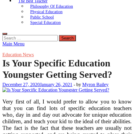
The Best Teacher
Philosophy Of Education
Physical Education
Public School
Special Education
Search
for:
Main Menu
Education News
Is Your Specific Education
Youngster Getting Served?
December 27, 2020
January 26, 2021
-
by
Myron Bailey
Very first of all, I would prefer to allow you to know
that you can find lots of specific education teachers
who, day in and day out advocate for unique education
children, and teach your kid to the ideal of their abilities.
The fact is the fact that these teachers are usually not