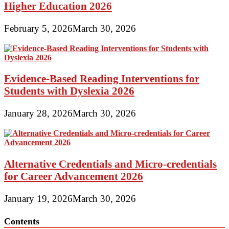
Higher Education 2026
February 5, 2026
March 30, 2026
Evidence-Based Reading Interventions for
Students with Dyslexia 2026
January 28, 2026
March 30, 2026
Alternative Credentials and Micro-credentials
for Career Advancement 2026
January 19, 2026
March 30, 2026
Contents