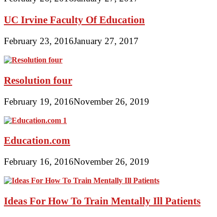
UC Irvine Faculty Of Education
February 23, 2016
January 27, 2017
Resolution four
February 19, 2016
November 26, 2019
Education.com
February 16, 2016
November 26, 2019
Ideas For How To Train Mentally Ill Patients