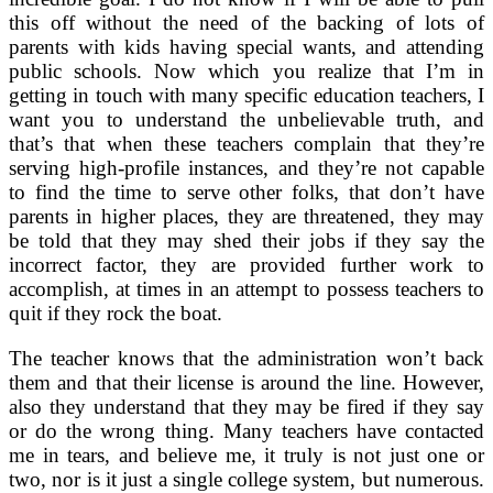
this off without the need of the backing of lots of
parents with kids having special wants, and attending
public schools. Now which you realize that I’m in
getting in touch with many specific education teachers, I
want you to understand the unbelievable truth, and
that’s that when these teachers complain that they’re
serving high-profile instances, and they’re not capable
to find the time to serve other folks, that don’t have
parents in higher places, they are threatened, they may
be told that they may shed their jobs if they say the
incorrect factor, they are provided further work to
accomplish, at times in an attempt to possess teachers to
quit if they rock the boat.
The teacher knows that the administration won’t back
them and that their license is around the line. However,
also they understand that they may be fired if they say
or do the wrong thing. Many teachers have contacted
me in tears, and believe me, it truly is not just one or
two, nor is it just a single college system, but numerous.