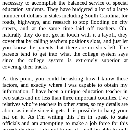
necessary to accomplish the balanced service of special
education students. They have budgeted a lot of a large
number of dollars in states including South Carolina, for
roads, highways, and research to stop flooding on city
streets, and at the same time laid off teachers. Oh,
naturally they do not get in touch with it a layoff, they
cover that by calling teachers positions slots, and just let
you know the parents that there are no slots left. The
parents tend to get into what the college system says
since the college system is extremely superior at
covering their tracks.
At this point, you could be asking how I know these
factors, and exactly where I was capable to obtain my
information. I have been a unique education teacher in
two states and no less than three important counties. I’ve
relatives who’re teachers in other states, so my details are
about as inside since it gets. It is possible to hang your
hat on it. As I’m writing this I’m in speak to state
officials and am attempting to make a job force for this
incredible goal. I do not know if I will be able to pull