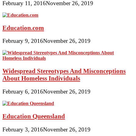
February 11, 2016
November 26, 2019
Education.com
February 9, 2016
November 26, 2019
Widespread Stereotypes And Misconceptions
About Homeless Individuals
February 6, 2016
November 26, 2019
Education Queensland
February 3, 2016
November 26, 2019