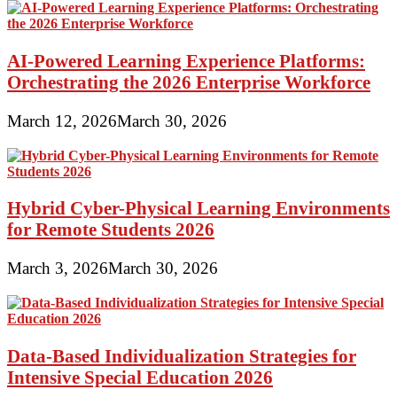
AI-Powered Learning Experience Platforms:
Orchestrating the 2026 Enterprise Workforce
March 12, 2026
March 30, 2026
Hybrid Cyber-Physical Learning Environments
for Remote Students 2026
March 3, 2026
March 30, 2026
Data-Based Individualization Strategies for
Intensive Special Education 2026