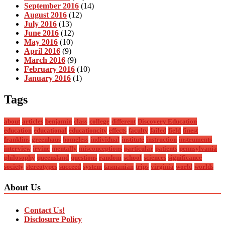
September 2016
(14)
August 2016
(12)
July 2016
(13)
June 2016
(12)
May 2016
(10)
April 2016
(9)
March 2016
(9)
February 2016
(10)
January 2016
(1)
Tags
about
articles
benjamin
class
college
different
Discovery Education
education
educational
educationcity
effects
faculty
failed
field
finest
franklins
greenhaus
homeless
individual
institute
instruction
instruments
interview
irvine
mentally
misconceptions
particular
patients
pennsylvania
philosophy
queensland
questions
random
school
sciences
significance
society
stereotypes
succeed
system
tasmanian
trips
virginia
world
worlds
About Us
Contact Us!
Disclosure Policy