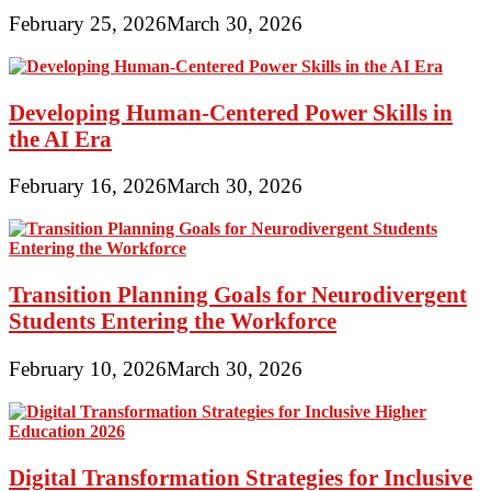
February 25, 2026
March 30, 2026
Developing Human-Centered Power Skills in
the AI Era
February 16, 2026
March 30, 2026
Transition Planning Goals for Neurodivergent
Students Entering the Workforce
February 10, 2026
March 30, 2026
Digital Transformation Strategies for Inclusive