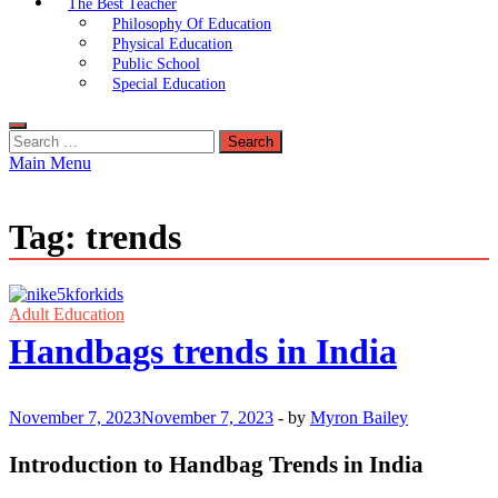
The Best Teacher
Philosophy Of Education
Physical Education
Public School
Special Education
Search
for:
Main Menu
Tag:
trends
Adult Education
Handbags trends in India
November 7, 2023
November 7, 2023
-
by
Myron Bailey
Introduction to Handbag Trends in India