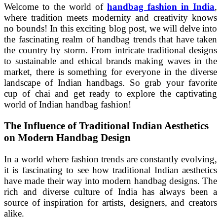
Welcome to the world of
handbag fashion in India
,
where tradition meets modernity and creativity knows
no bounds! In this exciting blog post, we will delve into
the fascinating realm of handbag trends that have taken
the country by storm. From intricate traditional designs
to sustainable and ethical brands making waves in the
market, there is something for everyone in the diverse
landscape of Indian handbags. So grab your favorite
cup of chai and get ready to explore the captivating
world of Indian handbag fashion!
The Influence of Traditional Indian Aesthetics
on Modern Handbag Design
In a world where fashion trends are constantly evolving,
it is fascinating to see how traditional Indian aesthetics
have made their way into modern handbag designs. The
rich and diverse culture of India has always been a
source of inspiration for artists, designers, and creators
alike.