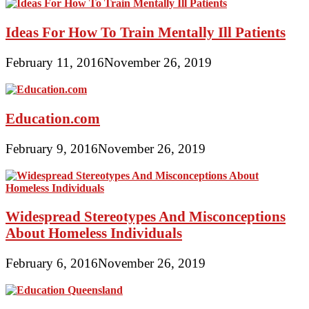
Ideas For How To Train Mentally Ill Patients
February 11, 2016
November 26, 2019
Education.com
February 9, 2016
November 26, 2019
Widespread Stereotypes And Misconceptions
About Homeless Individuals
February 6, 2016
November 26, 2019