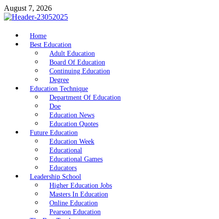
Skip
August 7, 2026
to
content
nike5kforkids.com
Home
Discovery Education
Best Education
Adult Education
Board Of Education
Continuing Education
Degree
Education Technique
Department Of Education
Doe
Education News
Education Quotes
Future Education
Education Week
Educational
Educational Games
Educators
Leadership School
Higher Education Jobs
Masters In Education
Online Education
Pearson Education