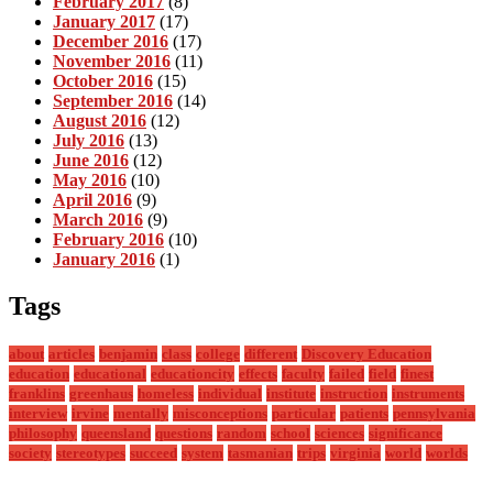
February 2017
(8)
January 2017
(17)
December 2016
(17)
November 2016
(11)
October 2016
(15)
September 2016
(14)
August 2016
(12)
July 2016
(13)
June 2016
(12)
May 2016
(10)
April 2016
(9)
March 2016
(9)
February 2016
(10)
January 2016
(1)
Tags
about
articles
benjamin
class
college
different
Discovery Education
education
educational
educationcity
effects
faculty
failed
field
finest
franklins
greenhaus
homeless
individual
institute
instruction
instruments
interview
irvine
mentally
misconceptions
particular
patients
pennsylvania
philosophy
queensland
questions
random
school
sciences
significance
society
stereotypes
succeed
system
tasmanian
trips
virginia
world
worlds