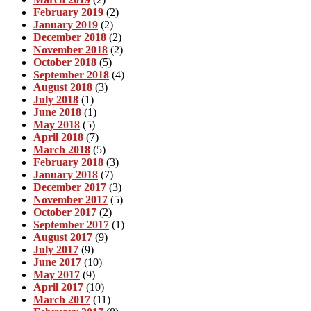
February 2019
(2)
January 2019
(2)
December 2018
(2)
November 2018
(2)
October 2018
(5)
September 2018
(4)
August 2018
(3)
July 2018
(1)
June 2018
(1)
May 2018
(5)
April 2018
(7)
March 2018
(5)
February 2018
(3)
January 2018
(7)
December 2017
(3)
November 2017
(5)
October 2017
(2)
September 2017
(1)
August 2017
(9)
July 2017
(9)
June 2017
(10)
May 2017
(9)
April 2017
(10)
March 2017
(11)