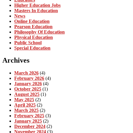
Higher Education Jobs
Masters In Education
News
Online Education
Pearson Education
Philosophy Of Education
Physical Education
Public School
Special Education
Archives
March 2026
(4)
February 2026
(4)
January 2026
(4)
October 2025
(1)
August 2025
(1)
May 2025
(2)
April 2025
(2)
March 2025
(2)
February 2025
(3)
January 2025
(2)
December 2024
(2)
November 2024
(3)