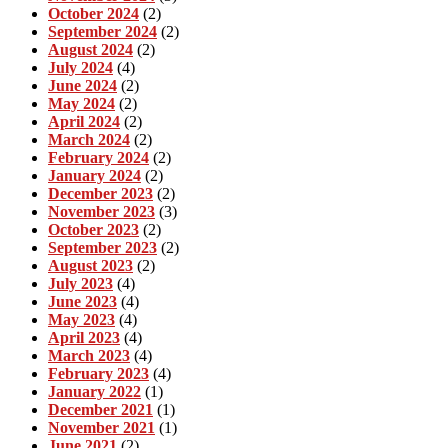
October 2024
(2)
September 2024
(2)
August 2024
(2)
July 2024
(4)
June 2024
(2)
May 2024
(2)
April 2024
(2)
March 2024
(2)
February 2024
(2)
January 2024
(2)
December 2023
(2)
November 2023
(3)
October 2023
(2)
September 2023
(2)
August 2023
(2)
July 2023
(4)
June 2023
(4)
May 2023
(4)
April 2023
(4)
March 2023
(4)
February 2023
(4)
January 2022
(1)
December 2021
(1)
November 2021
(1)
June 2021
(2)