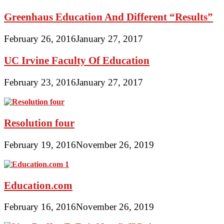
Greenhaus Education And Different “Results”
February 26, 2016
January 27, 2017
UC Irvine Faculty Of Education
February 23, 2016
January 27, 2017
Resolution four
February 19, 2016
November 26, 2019
Education.com
February 16, 2016
November 26, 2019