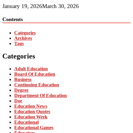
January 19, 2026
March 30, 2026
Contents
Categories
Archives
Tags
Categories
Adult Education
Board Of Education
Business
Continuing Education
Degree
Department Of Education
Doe
Education News
Education Quotes
Education Week
Educational
Educational Games
Educators