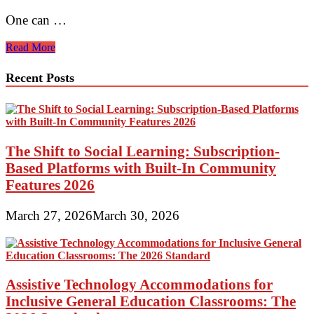
One can …
Handbags
Read More
trends
in
Recent Posts
India
The Shift to Social Learning: Subscription-
Based Platforms with Built-In Community
Features 2026
March 27, 2026
March 30, 2026
Assistive Technology Accommodations for
Inclusive General Education Classrooms: The