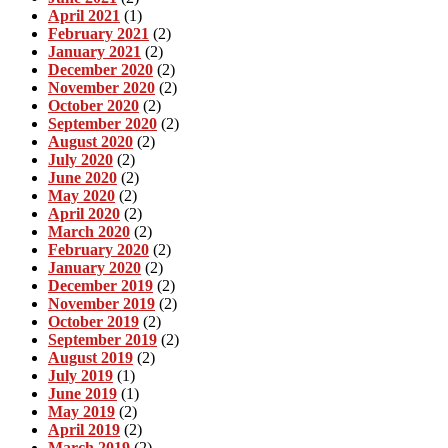
April 2021
(1)
February 2021
(2)
January 2021
(2)
December 2020
(2)
November 2020
(2)
October 2020
(2)
September 2020
(2)
August 2020
(2)
July 2020
(2)
June 2020
(2)
May 2020
(2)
April 2020
(2)
March 2020
(2)
February 2020
(2)
January 2020
(2)
December 2019
(2)
November 2019
(2)
October 2019
(2)
September 2019
(2)
August 2019
(2)
July 2019
(1)
June 2019
(1)
May 2019
(2)
April 2019
(2)
March 2019
(2)