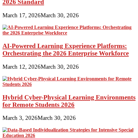
2026 Standard
March 17, 2026
March 30, 2026
AI-Powered Learning Experience Platforms:
Orchestrating the 2026 Enterprise Workforce
March 12, 2026
March 30, 2026
Hybrid Cyber-Physical Learning Environments
for Remote Students 2026
March 3, 2026
March 30, 2026