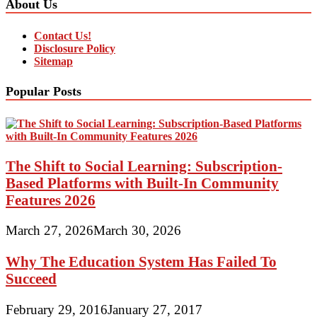
About Us
Contact Us!
Disclosure Policy
Sitemap
Popular Posts
The Shift to Social Learning: Subscription-
Based Platforms with Built-In Community
Features 2026
March 27, 2026
March 30, 2026
Why The Education System Has Failed To
Succeed
February 29, 2016
January 27, 2017