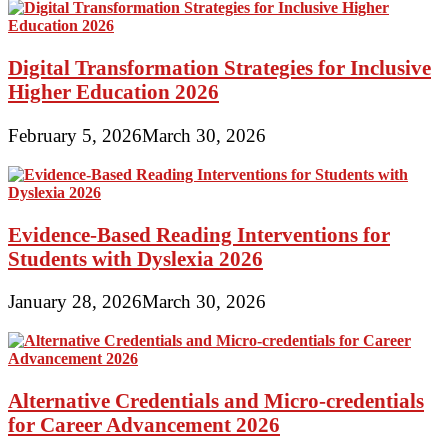
Digital Transformation Strategies for Inclusive
Higher Education 2026
February 5, 2026
March 30, 2026
Evidence-Based Reading Interventions for
Students with Dyslexia 2026
January 28, 2026
March 30, 2026
Alternative Credentials and Micro-credentials
for Career Advancement 2026