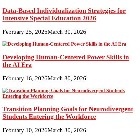
Data-Based Individualization Strategies for
Intensive Special Education 2026
February 25, 2026
March 30, 2026
Developing Human-Centered Power Skills in
the AI Era
February 16, 2026
March 30, 2026
Transition Planning Goals for Neurodivergent
Students Entering the Workforce
February 10, 2026
March 30, 2026